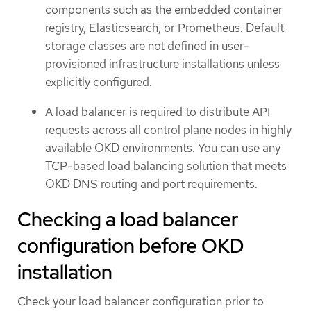
components such as the embedded container
registry, Elasticsearch, or Prometheus. Default
storage classes are not defined in user-
provisioned infrastructure installations unless
explicitly configured.
A load balancer is required to distribute API
requests across all control plane nodes in highly
available OKD environments. You can use any
TCP-based load balancing solution that meets
OKD DNS routing and port requirements.
Checking a load balancer
configuration before OKD
installation
Check your load balancer configuration prior to