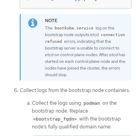
The
log on the
bootkube.service
bootstrap node outputs etcd
connection
errors, indicating that the
refused
bootstrap server is unable to connect to
etcd on control plane nodes. After etcd has
started on each control plane node and the
nodes have joined the cluster, the errors
should stop.
Collect logs from the bootstrap node containers.
Collect the logs using
on the
podman
bootstrap node. Replace
with the bootstrap
<bootstrap_fqdn>
node’s fully qualified domain name: