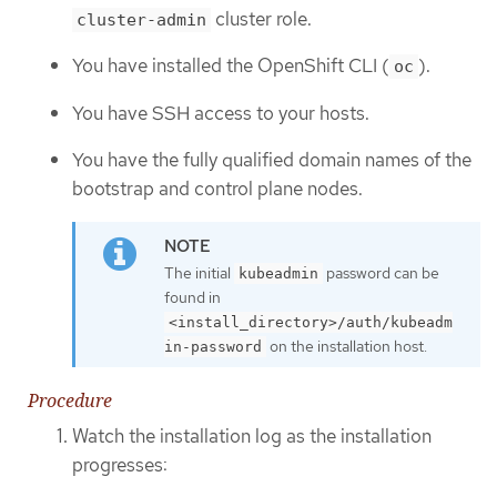
cluster role.
cluster-admin
You have installed the OpenShift CLI (
).
oc
You have SSH access to your hosts.
You have the fully qualified domain names of the
bootstrap and control plane nodes.
The initial
password can be
kubeadmin
found in
<install_directory>/auth/kubeadm
on the installation host.
in-password
Procedure
Watch the installation log as the installation
progresses: