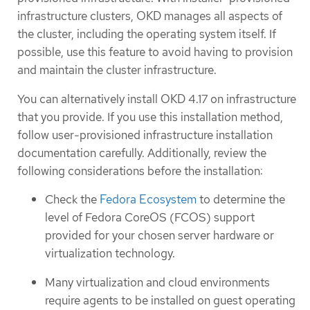
infrastructure clusters, OKD manages all aspects of
the cluster, including the operating system itself. If
possible, use this feature to avoid having to provision
and maintain the cluster infrastructure.
You can alternatively install OKD 4.17 on infrastructure
that you provide. If you use this installation method,
follow user-provisioned infrastructure installation
documentation carefully. Additionally, review the
following considerations before the installation:
Check the
Fedora Ecosystem
to determine the
level of Fedora CoreOS (FCOS) support
provided for your chosen server hardware or
virtualization technology.
Many virtualization and cloud environments
require agents to be installed on guest operating