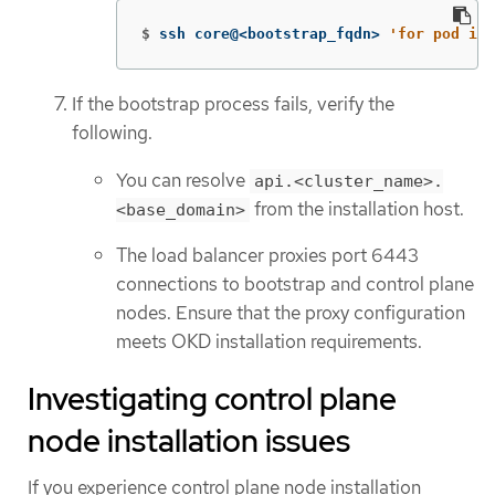
$
ssh core@<bootstrap_fqdn> 
'for pod in 
If the bootstrap process fails, verify the
following.
You can resolve
api.<cluster_name>.
from the installation host.
<base_domain>
The load balancer proxies port 6443
connections to bootstrap and control plane
nodes. Ensure that the proxy configuration
meets OKD installation requirements.
Investigating control plane
node installation issues
If you experience control plane node installation