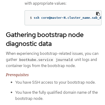
with appropriate values:
$
ssh core@master-N.cluster_name.sub_dom
Gathering bootstrap node
diagnostic data
When experiencing bootstrap-related issues, you can
gather
unit logs and
bootkube.service
journald
container logs from the bootstrap node.
Prerequisites
You have SSH access to your bootstrap node.
You have the fully qualified domain name of the
bootstrap node.