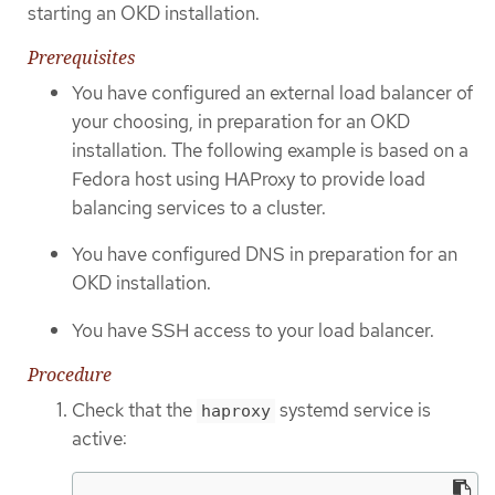
starting an OKD installation.
Prerequisites
You have configured an external load balancer of
your choosing, in preparation for an OKD
installation. The following example is based on a
Fedora host using HAProxy to provide load
balancing services to a cluster.
You have configured DNS in preparation for an
OKD installation.
You have SSH access to your load balancer.
Procedure
Check that the
systemd service is
haproxy
active: