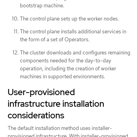
bootstrap machine.
The control plane sets up the worker nodes.
The control plane installs additional services in
the form of a set of Operators.
The cluster downloads and configures remaining
components needed for the day-to-day
operation, including the creation of worker
machines in supported environments.
User-provisioned
infrastructure installation
considerations
The default installation method uses installer-
provisioned infrastructure. With installer-provisioned