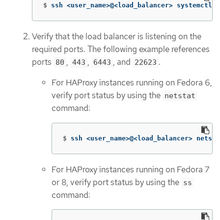
$
ssh <user_name>@<load_balancer> systemctl s
Verify that the load balancer is listening on the
required ports. The following example references
ports
,
,
, and
.
80
443
6443
22623
For HAProxy instances running on Fedora 6,
verify port status by using the
netstat
command:
$
ssh <user_name>@<load_balancer> netsta
For HAProxy instances running on Fedora 7
or 8, verify port status by using the
ss
command: