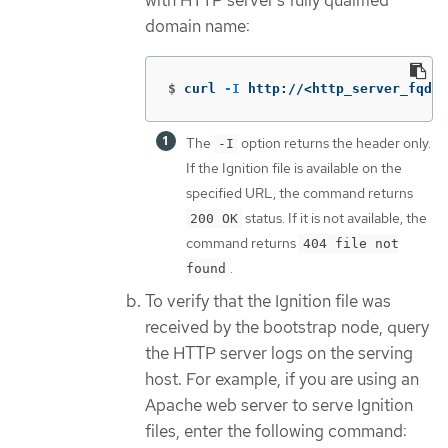
with HTTP server’s fully qualified
domain name:
$
curl 
-I
 http://<http_server_fqdn>
The
option returns the header only.
-I
If the Ignition file is available on the
specified URL, the command returns
status. If it is not available, the
200 OK
command returns
404 file not
.
found
To verify that the Ignition file was
received by the bootstrap node, query
the HTTP server logs on the serving
host. For example, if you are using an
Apache web server to serve Ignition
files, enter the following command: