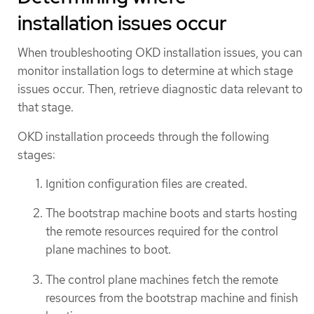
installation issues occur
When troubleshooting OKD installation issues, you can
monitor installation logs to determine at which stage
issues occur. Then, retrieve diagnostic data relevant to
that stage.
OKD installation proceeds through the following
stages:
Ignition configuration files are created.
The bootstrap machine boots and starts hosting
the remote resources required for the control
plane machines to boot.
The control plane machines fetch the remote
resources from the bootstrap machine and finish