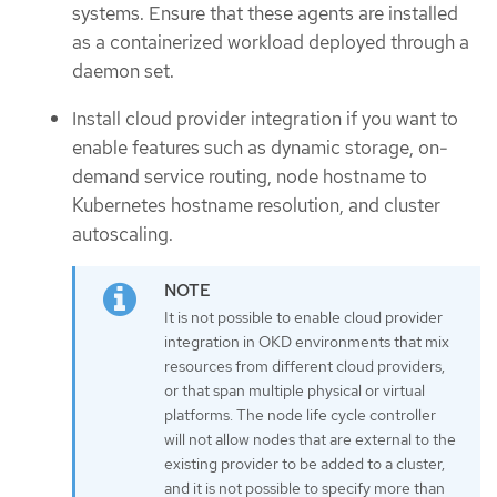
systems. Ensure that these agents are installed
as a containerized workload deployed through a
daemon set.
Install cloud provider integration if you want to
enable features such as dynamic storage, on-
demand service routing, node hostname to
Kubernetes hostname resolution, and cluster
autoscaling.
It is not possible to enable cloud provider
integration in OKD environments that mix
resources from different cloud providers,
or that span multiple physical or virtual
platforms. The node life cycle controller
will not allow nodes that are external to the
existing provider to be added to a cluster,
and it is not possible to specify more than