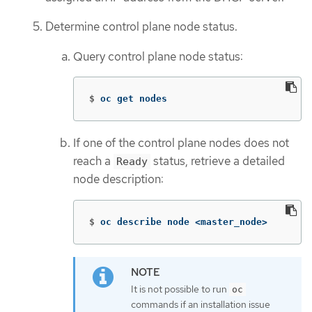
Determine control plane node status.
Query control plane node status:
$
oc get nodes
If one of the control plane nodes does not
reach a
status, retrieve a detailed
Ready
node description:
$
oc describe node <master_node>
It is not possible to run
oc
commands if an installation issue