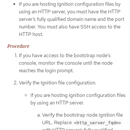
If you are hosting Ignition configuration files by
using an HTTP server, you must have the HTTP
server’s fully qualified domain name and the port
number. You must also have SSH access to the
HTTP host.
Procedure
If you have access to the bootstrap node’s
console, monitor the console until the node
reaches the login prompt.
Verify the Ignition file configuration.
If you are hosting Ignition configuration files
by using an HTTP server.
Verify the bootstrap node Ignition file
URL. Replace
<http_server_fqdn>