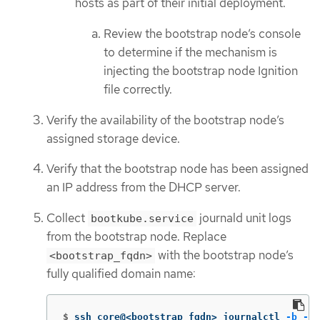
hosts as part of their initial deployment.
Review the bootstrap node’s console
to determine if the mechanism is
injecting the bootstrap node Ignition
file correctly.
Verify the availability of the bootstrap node’s
assigned storage device.
Verify that the bootstrap node has been assigned
an IP address from the DHCP server.
Collect
journald unit logs
bootkube.service
from the bootstrap node. Replace
with the bootstrap node’s
<bootstrap_fqdn>
fully qualified domain name:
$
ssh core@<bootstrap_fqdn> journalctl 
-b
-f