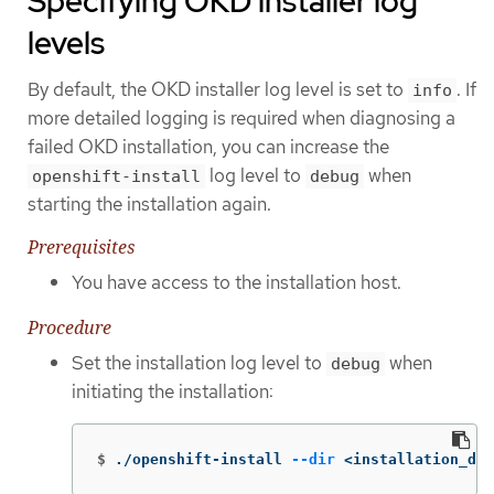
Specifying OKD installer log
levels
By default, the OKD installer log level is set to
. If
info
more detailed logging is required when diagnosing a
failed OKD installation, you can increase the
log level to
when
openshift-install
debug
starting the installation again.
Prerequisites
You have access to the installation host.
Procedure
Set the installation log level to
when
debug
initiating the installation:
$
./openshift-install 
--dir
 <installation_dir