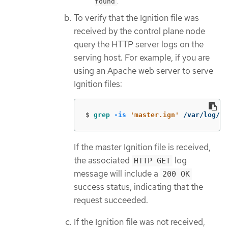
.
found
To verify that the Ignition file was
received by the control plane node
query the HTTP server logs on the
serving host. For example, if you are
using an Apache web server to serve
Ignition files:
$
grep
-is
'master.ign'
 /var/log/ht
If the master Ignition file is received,
the associated
log
HTTP GET
message will include a
200 OK
success status, indicating that the
request succeeded.
If the Ignition file was not received,