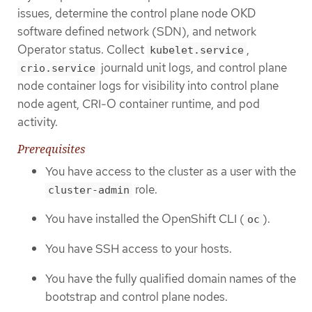
issues, determine the control plane node OKD
software defined network (SDN), and network
Operator status. Collect
,
kubelet.service
journald unit logs, and control plane
crio.service
node container logs for visibility into control plane
node agent, CRI-O container runtime, and pod
activity.
Prerequisites
You have access to the cluster as a user with the
role.
cluster-admin
You have installed the OpenShift CLI (
).
oc
You have SSH access to your hosts.
You have the fully qualified domain names of the
bootstrap and control plane nodes.