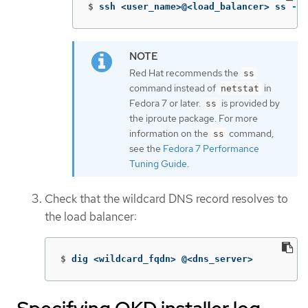
$
ssh <user_name>@<load_balancer> ss 
-nl
Red Hat recommends the
ss
command instead of
in
netstat
Fedora 7 or later.
is provided by
ss
the iproute package. For more
information on the
command,
ss
see the
Fedora 7 Performance
Tuning Guide
.
Check that the wildcard DNS record resolves to
the load balancer:
$
dig <wildcard_fqdn> @<dns_server>