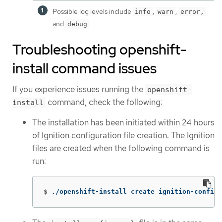
Possible log levels include
,
,
info
warn
error,
and
.
debug
Troubleshooting openshift-
install command issues
If you experience issues running the
openshift-
command, check the following:
install
The installation has been initiated within 24 hours
of Ignition configuration file creation. The Ignition
files are created when the following command is
run:
$
./openshift-install create ignition-configs