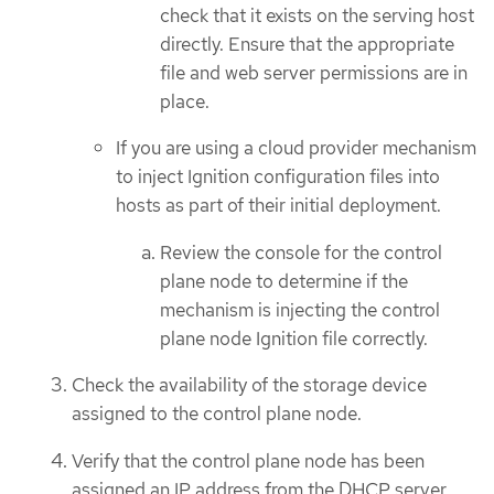
check that it exists on the serving host
directly. Ensure that the appropriate
file and web server permissions are in
place.
If you are using a cloud provider mechanism
to inject Ignition configuration files into
hosts as part of their initial deployment.
Review the console for the control
plane node to determine if the
mechanism is injecting the control
plane node Ignition file correctly.
Check the availability of the storage device
assigned to the control plane node.
Verify that the control plane node has been
assigned an IP address from the DHCP server.