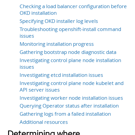
Checking a load balancer configuration before
OKD installation
Specifying OKD installer log levels
Troubleshooting openshift-install command
issues
Monitoring installation progress
Gathering bootstrap node diagnostic data
Investigating control plane node installation
issues
Investigating etcd installation issues
Investigating control plane node kubelet and
API server issues
Investigating worker node installation issues
Querying Operator status after installation
Gathering logs from a failed installation
Additional resources
Determining where