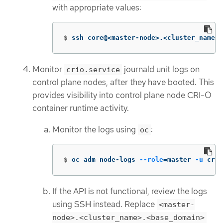
with appropriate values:
$
ssh core@<master-node>.<cluster_name>.
Monitor
journald unit logs on
crio.service
control plane nodes, after they have booted. This
provides visibility into control plane node CRI-O
container runtime activity.
Monitor the logs using
:
oc
$
oc adm node-logs 
--role
=
master 
-u
 crio
If the API is not functional, review the logs
using SSH instead. Replace
<master-
node>.<cluster_name>.<base_domain>