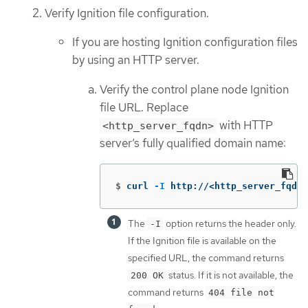
Verify Ignition file configuration.
If you are hosting Ignition configuration files
by using an HTTP server.
Verify the control plane node Ignition
file URL. Replace
with HTTP
<http_server_fqdn>
server’s fully qualified domain name:
$
curl 
-I
 http://<http_server_fqdn
The
option returns the header only.
-I
If the Ignition file is available on the
specified URL, the command returns
status. If it is not available, the
200 OK
command returns
404 file not