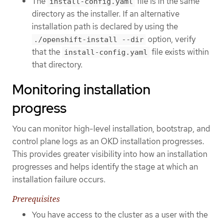
The
file is in the same
install-config.yaml
directory as the installer. If an alternative
installation path is declared by using the
option, verify
./openshift-install --dir
that the
file exists within
install-config.yaml
that directory.
Monitoring installation
progress
You can monitor high-level installation, bootstrap, and
control plane logs as an OKD installation progresses.
This provides greater visibility into how an installation
progresses and helps identify the stage at which an
installation failure occurs.
Prerequisites
You have access to the cluster as a user with the