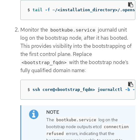
$
tail
-f
 ~/<installation_directory>/.openshi
Monitor the
journald unit
bootkube.service
log on the bootstrap node, after it has booted.
This provides visibility into the bootstrapping of
the first control plane. Replace
with the bootstrap node’s
<bootstrap_fqdn>
fully qualified domain name:
$
ssh core@<bootstrap_fqdn> journalctl 
-b
-f
The
log on the
bootkube.service
bootstrap node outputs etcd
connection
errors, indicating that the
refused