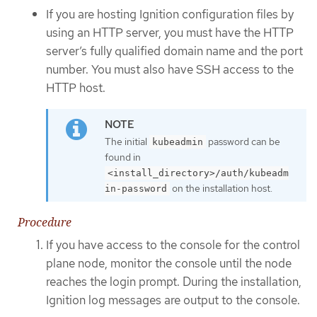
If you are hosting Ignition configuration files by
using an HTTP server, you must have the HTTP
server’s fully qualified domain name and the port
number. You must also have SSH access to the
HTTP host.
The initial
password can be
kubeadmin
found in
<install_directory>/auth/kubeadm
on the installation host.
in-password
Procedure
If you have access to the console for the control
plane node, monitor the console until the node
reaches the login prompt. During the installation,
Ignition log messages are output to the console.