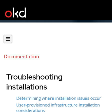
Documentation
Troubleshooting
installations
Determining where installation issues occur
User-provisioned infrastructure installation
considerations