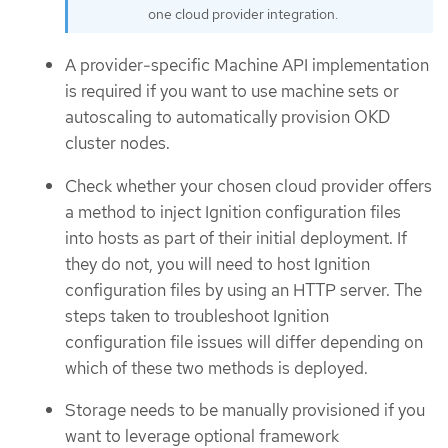
one cloud provider integration.
A provider-specific Machine API implementation
is required if you want to use machine sets or
autoscaling to automatically provision OKD
cluster nodes.
Check whether your chosen cloud provider offers
a method to inject Ignition configuration files
into hosts as part of their initial deployment. If
they do not, you will need to host Ignition
configuration files by using an HTTP server. The
steps taken to troubleshoot Ignition
configuration file issues will differ depending on
which of these two methods is deployed.
Storage needs to be manually provisioned if you
want to leverage optional framework