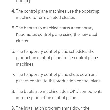
booting.
The control plane machines use the bootstrap
machine to form an etcd cluster.
The bootstrap machine starts a temporary
Kubernetes control plane using the new etcd
cluster.
The temporary control plane schedules the
production control plane to the control plane
machines.
The temporary control plane shuts down and
passes control to the production control plane.
The bootstrap machine adds OKD components
into the production control plane.
The installation program shuts down the