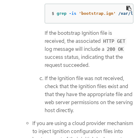
$
grep
-is
'bootstrap.ign'
 /var/log
If the bootstrap Ignition file is
received, the associated
HTTP GET
log message will include a
200 OK
success status, indicating that the
request succeeded.
If the Ignition file was not received,
check that the Ignition files exist and
that they have the appropriate file and
web server permissions on the serving
host directly.
If you are using a cloud provider mechanism
to inject Ignition configuration files into