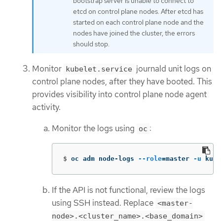
bootstrap server is unable to connect to
etcd on control plane nodes. After etcd has
started on each control plane node and the
nodes have joined the cluster, the errors
should stop.
Monitor
journald unit logs on
kubelet.service
control plane nodes, after they have booted. This
provides visibility into control plane node agent
activity.
Monitor the logs using
:
oc
$
oc adm node-logs 
--role
=
master 
-u
 kube
If the API is not functional, review the logs
using SSH instead. Replace
<master-
node>.<cluster_name>.<base_domain>