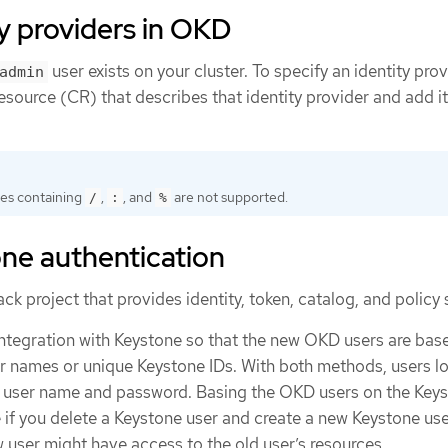
y providers in OKD
user exists on your cluster. To specify an identity prov
admin
source (CR) that describes that identity provider and add it
es containing
,
, and
are not supported.
/
:
%
ne authentication
k project that provides identity, token, catalog, and policy 
integration with Keystone so that the new OKD users are bas
er names or unique Keystone IDs. With both methods, users lo
e user name and password. Basing the OKD users on the Keys
 if you delete a Keystone user and create a new Keystone use
 user might have access to the old user’s resources.