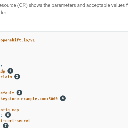
esource (CR) shows the parameters and acceptable values f
der.
.openshift.io/v1
s
:
idp
claim
default
/keystone.example.com:5000
onfig-map
t
:
nt-cert-secret
: