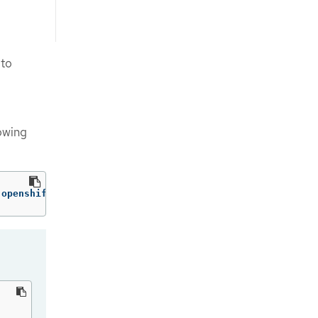
to
lowing
 openshift-config