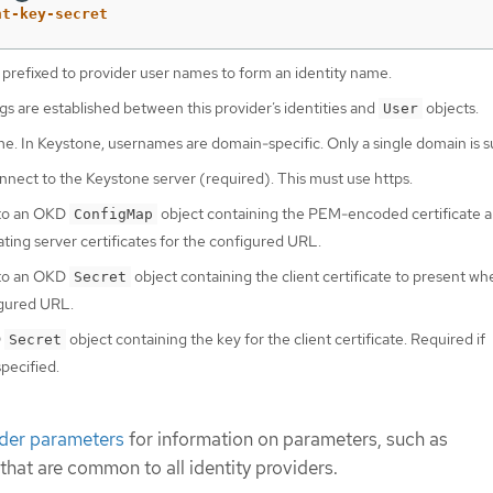
nt-key-secret
 prefixed to provider user names to form an identity name.
 are established between this provider’s identities and
objects.
User
. In Keystone, usernames are domain-specific. Only a single domain is 
nect to the Keystone server (required). This must use https.
 to an OKD
object containing the PEM-encoded certificate a
ConfigMap
ating server certificates for the configured URL.
 to an OKD
object containing the client certificate to present w
Secret
igured URL.
D
object containing the key for the client certificate. Required if
Secret
specified.
ider parameters
for information on parameters, such as
 that are common to all identity providers.