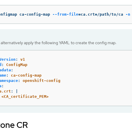
onfigmap ca-config-map 
--from-file
=
ca.crt
=
/path/to/ca 
-n
alternatively apply the following YAML to create the config map:
Version
:
v1
d
:
ConfigMap
adata
:
ame
:
ca-config-map
amespace
:
openshift-config
a
:
a.crt
:
|
<CA_certificate_PEM>
tone CR