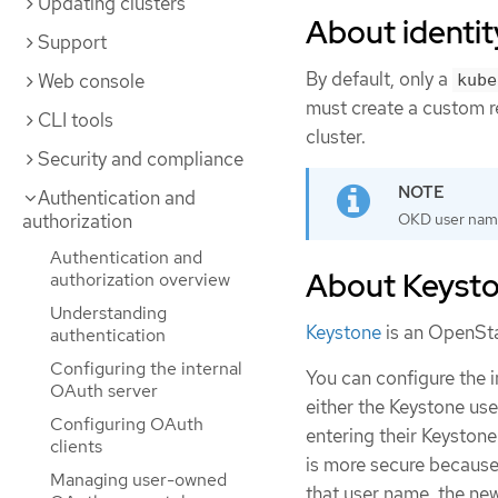
Updating clusters
About identit
Support
By default, only a
Web console
kube
must create a custom re
CLI tools
cluster.
Security and compliance
Authentication and
authorization
OKD user nam
Authentication and
About Keysto
authorization overview
Understanding
Keystone
is an OpenStac
authentication
Configuring the internal
You can configure the 
OAuth server
either the Keystone us
Configuring OAuth
entering their Keyston
clients
is more secure because
Managing user-owned
that user name, the new