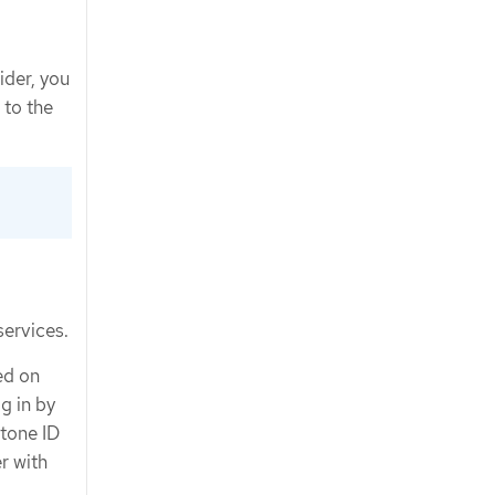
ider, you
 to the
services.
ed on
g in by
tone ID
r with