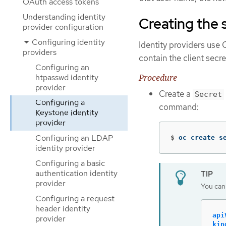
OAuth access tokens
Understanding identity
Creating the 
provider configuration
Configuring identity
Identity providers us
providers
contain the client secret
Configuring an
Procedure
htpasswd identity
provider
Create a
Secret
Configuring a
command:
Keystone identity
provider
Configuring an LDAP
$
oc create s
identity provider
Configuring a basic
authentication identity
provider
You can 
Configuring a request
header identity
api
provider
kin