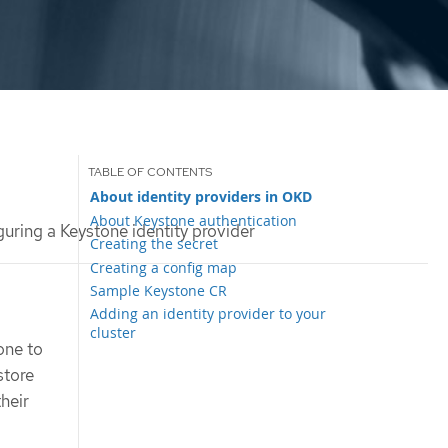
About identity providers in OKD
About Keystone authentication
uring a Keystone identity provider
Creating the secret
Creating a config map
Sample Keystone CR
Adding an identity provider to your
cluster
one to
store
their