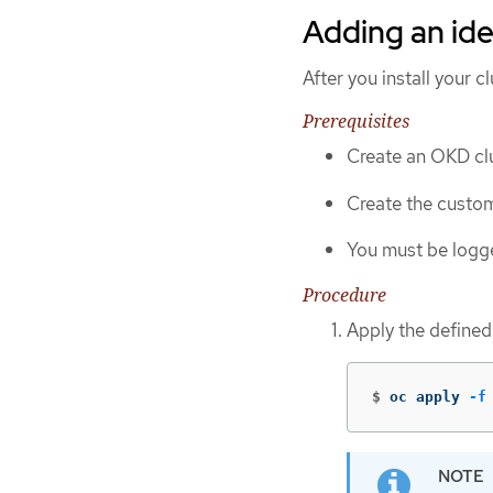
Adding an ide
After you install your c
Prerequisites
Create an OKD clu
Create the custom
You must be logge
Procedure
Apply the defined
$
oc apply 
-f