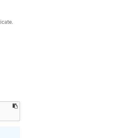
icate.