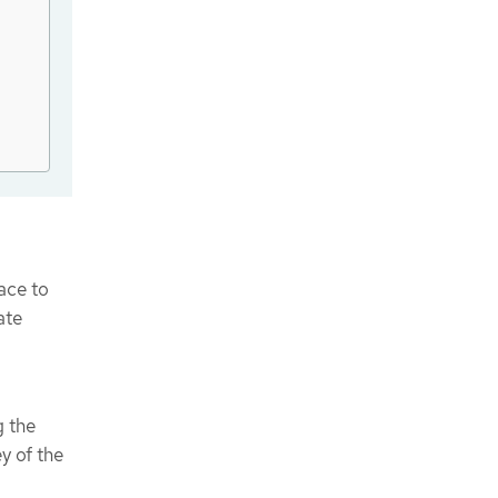
ce to
ate
g the
y of the