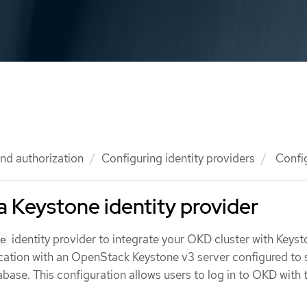
nd authorization
Configuring identity providers
Config
a Keystone identity provider
identity provider to integrate your OKD cluster with Keyst
e
cation with an OpenStack Keystone v3 server configured to 
tabase. This configuration allows users to log in to OKD with 