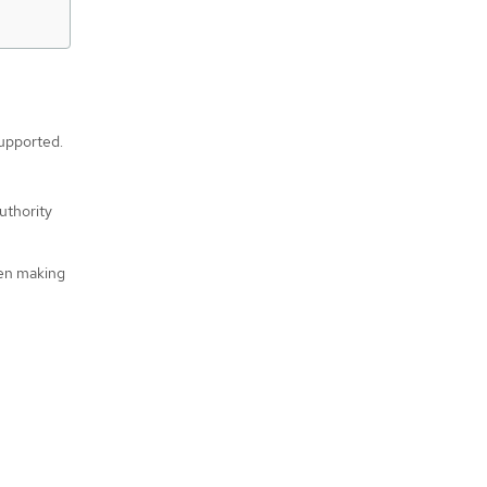
supported.
uthority
hen making