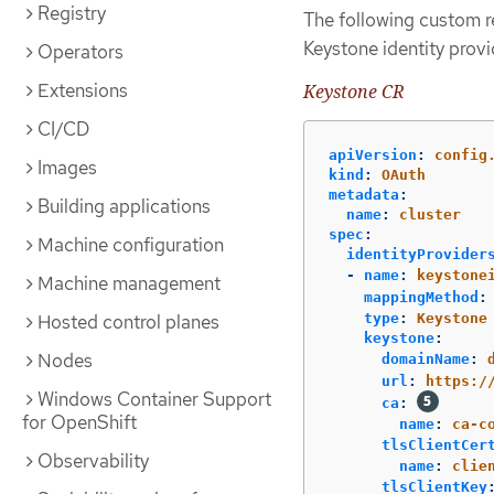
Registry
The following custom r
Keystone identity provi
Operators
Extensions
Keystone CR
CI/CD
apiVersion
:
config
Images
kind
:
OAuth
metadata
:
Building applications
name
:
cluster
spec
:
Machine configuration
identityProvider
-
name
:
keystone
Machine management
mappingMethod
:
Hosted control planes
type
:
Keystone
keystone
:
Nodes
domainName
:
url
:
https:/
Windows Container Support
ca
:
for OpenShift
name
:
ca-c
tlsClientCer
Observability
name
:
clie
tlsClientKey