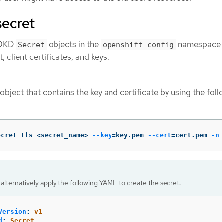
secret
e OKD
objects in the
namespace 
Secret
openshift-config
, client certificates, and keys.
object that contains the key and certificate by using the fol
ecret tls <secret_name> 
--key
=
key.pem 
--cert
=
cert.pem 
-n
alternatively apply the following YAML to create the secret:
Version
:
v1
d
:
Secret