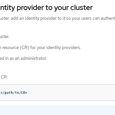
ntity provider to your cluster
luster, add an identity provider to it so your users can authent
ster.
 resource (CR) for your identity providers.
d in as an administrator.
 CR:
 </path/to/CR>