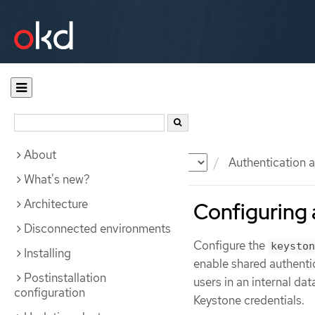
About
Documentation
OKD
Authentication a
What's new?
Architecture
Configuring 
Disconnected environments
Configure the
keyston
Installing
enable shared authenti
Postinstallation
users in an internal da
configuration
Keystone credentials.