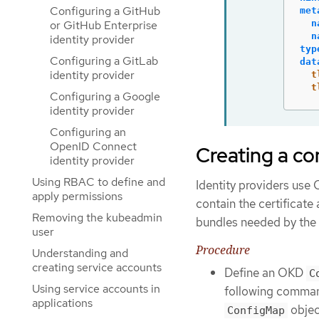
Configuring a GitHub
met
n
or GitHub Enterprise
n
identity provider
typ
Configuring a GitLab
dat
identity provider
t
t
Configuring a Google
identity provider
Configuring an
OpenID Connect
Creating a co
identity provider
Using RBAC to define and
Identity providers us
apply permissions
contain the certificate 
Removing the kubeadmin
bundles needed by the i
user
Procedure
Understanding and
creating service accounts
Define an OKD
C
Using service accounts in
following command
applications
objec
ConfigMap