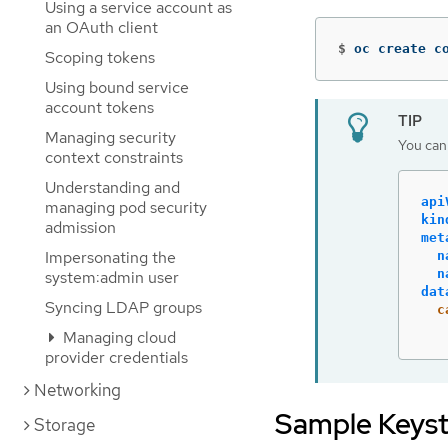
Using a service account as
an OAuth client
$
oc create c
Scoping tokens
Using bound service
account tokens
Managing security
You can 
context constraints
Understanding and
api
managing pod security
kin
admission
met
Impersonating the
n
n
system:admin user
dat
Syncing LDAP groups
c
Managing cloud
provider credentials
Networking
Sample Keys
Storage