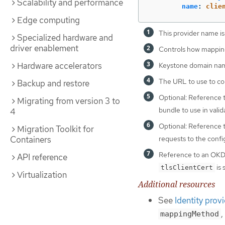
Scalability and performance
name
:
clie
Edge computing
This provider name is
Specialized hardware and
driver enablement
Controls how mappings
Hardware accelerators
Keystone domain name
The URL to use to con
Backup and restore
Optional: Reference
Migrating from version 3 to
bundle to use in valid
4
Optional: Reference
Migration Toolkit for
Containers
requests to the conf
Reference to an OK
API reference
is 
tlsClientCert
Virtualization
Additional resources
See
Identity prov
,
mappingMethod