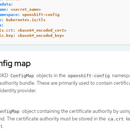
adata
:
ame
:
<secret_name>
amespace
:
openshift-config
e
:
kubernetes.io/tls
a
:
ls.crt
:
<base64_encoded_cert>
ls.key
:
<base64_encoded_key>
nfig map
e OKD
objects in the
namespa
ConfigMap
openshift-config
authority bundle. These are primarily used to contain certific
dentity provider.
object containing the certificate authority by usin
onfigMap
. The certificate authority must be stored in the
ke
ca.crt
t.