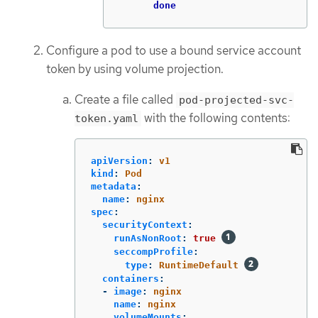
done
Configure a pod to use a bound service account
token by using volume projection.
Create a file called
pod-projected-svc-
with the following contents:
token.yaml
apiVersion
:
v1
kind
:
Pod
metadata
:
name
:
nginx
spec
:
securityContext
:
runAsNonRoot
:
true
seccompProfile
:
type
:
RuntimeDefault
containers
:
-
image
:
nginx
name
:
nginx
volumeMounts
: