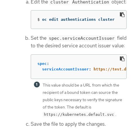
Edit the
object:
cluster
Authentication
$
oc edit authentications cluster
Set the
field
spec.serviceAccountIssuer
to the desired service account issuer value:
spec
:
serviceAccountIssuer
:
https://test.def
This value should be a URL from which the
recipient of a bound token can source the
public keys necessary to verify the signature
of the token. The default is
.
https://kubernetes.default.svc
Save the file to apply the changes.