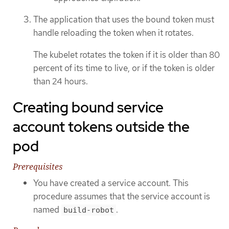
The application that uses the bound token must
handle reloading the token when it rotates.
The kubelet rotates the token if it is older than 80
percent of its time to live, or if the token is older
than 24 hours.
Creating bound service
account tokens outside the
pod
Prerequisites
You have created a service account. This
procedure assumes that the service account is
named
.
build-robot