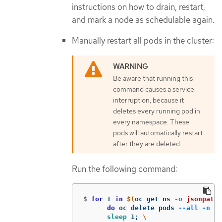
instructions on how to drain, restart,
and mark a node as schedulable again.
Manually restart all pods in the cluster:
Be aware that running this
command causes a service
interruption, because it
deletes every running pod in
every namespace. These
pods will automatically restart
after they are deleted.
Run the following command:
$
for 
I 
in
$(
oc get ns 
-o
jsonpath
=
do 
oc delete pods 
--all
-n
$I
sleep 
1
;
\