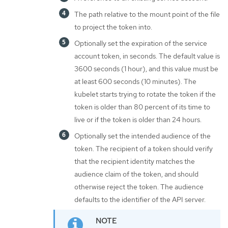
The path relative to the mount point of the file
to project the token into.
Optionally set the expiration of the service
account token, in seconds. The default value is
3600 seconds (1 hour), and this value must be
at least 600 seconds (10 minutes). The
kubelet starts trying to rotate the token if the
token is older than 80 percent of its time to
live or if the token is older than 24 hours.
Optionally set the intended audience of the
token. The recipient of a token should verify
that the recipient identity matches the
audience claim of the token, and should
otherwise reject the token. The audience
defaults to the identifier of the API server.