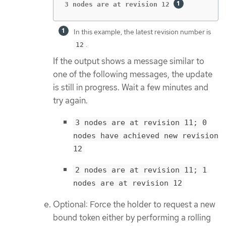
3 nodes are at revision 12 
In this example, the latest revision number is
.
12
If the output shows a message similar to
one of the following messages, the update
is still in progress. Wait a few minutes and
try again.
3 nodes are at revision 11; 0
nodes have achieved new revision
12
2 nodes are at revision 11; 1
nodes are at revision 12
Optional: Force the holder to request a new
bound token either by performing a rolling