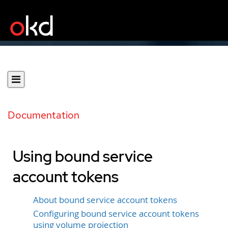
Documentation
Using bound service
account tokens
About bound service account tokens
Configuring bound service account tokens
using volume projection