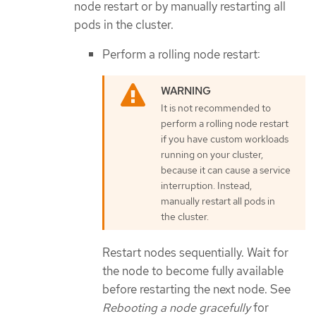
node restart or by manually restarting all
pods in the cluster.
Perform a rolling node restart:
It is not recommended to
perform a rolling node restart
if you have custom workloads
running on your cluster,
because it can cause a service
interruption. Instead,
manually restart all pods in
the cluster.
Restart nodes sequentially. Wait for
the node to become fully available
before restarting the next node. See
Rebooting a node gracefully
for