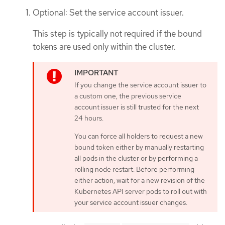
Optional: Set the service account issuer.
This step is typically not required if the bound
tokens are used only within the cluster.
If you change the service account issuer to
a custom one, the previous service
account issuer is still trusted for the next
24 hours.
You can force all holders to request a new
bound token either by manually restarting
all pods in the cluster or by performing a
rolling node restart. Before performing
either action, wait for a new revision of the
Kubernetes API server pods to roll out with
your service account issuer changes.