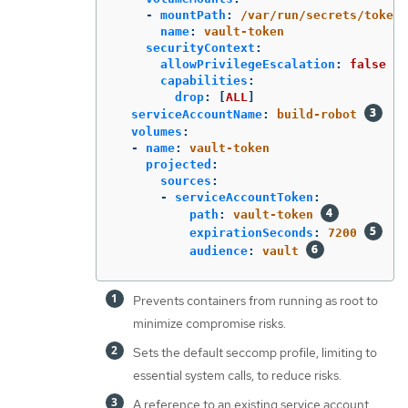
-
mountPath
:
/var/run/secrets/tokens
name
:
vault-token
securityContext
:
allowPrivilegeEscalation
:
false
capabilities
:
drop
:
[
ALL
]
serviceAccountName
:
build-robot
volumes
:
-
name
:
vault-token
projected
:
sources
:
-
serviceAccountToken
:
path
:
vault-token
expirationSeconds
:
7200
audience
:
vault
Prevents containers from running as root to
minimize compromise risks.
Sets the default seccomp profile, limiting to
essential system calls, to reduce risks.
A reference to an existing service account.