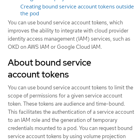
Creating bound service account tokens outside
the pod
You can use bound service account tokens, which
improves the ability to integrate with cloud provider
identity access management (IAM) services, such as
OKD on AWS IAM or Google Cloud IAM.
About bound service
account tokens
You can use bound service account tokens to limit the
scope of permissions for a given service account
token. These tokens are audience and time-bound.
This facilitates the authentication of a service account
to an IAM role and the generation of temporary
credentials mounted to a pod. You can request bound
service account tokens by using volume projection