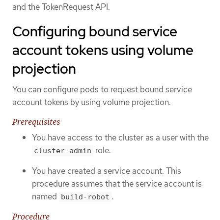
and the TokenRequest API.
Configuring bound service
account tokens using volume
projection
You can configure pods to request bound service
account tokens by using volume projection.
Prerequisites
You have access to the cluster as a user with the
role.
cluster-admin
You have created a service account. This
procedure assumes that the service account is
named
.
build-robot
Procedure