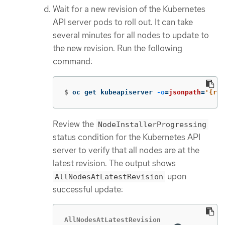
Wait for a new revision of the Kubernetes
API server pods to roll out. It can take
several minutes for all nodes to update to
the new revision. Run the following
command:
$
oc get kubeapiserver 
-o
=
jsonpath
=
'{ran
Review the
NodeInstallerProgressing
status condition for the Kubernetes API
server to verify that all nodes are at the
latest revision. The output shows
upon
AllNodesAtLatestRevision
successful update:
AllNodesAtLatestRevision
