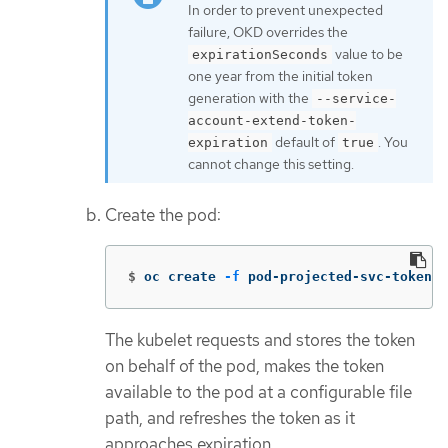
In order to prevent unexpected
failure, OKD overrides the
value to be
expirationSeconds
one year from the initial token
generation with the
--service-
account-extend-token-
default of
. You
expiration
true
cannot change this setting.
Create the pod:
$
oc create 
-f
 pod-projected-svc-token.y
The kubelet requests and stores the token
on behalf of the pod, makes the token
available to the pod at a configurable file
path, and refreshes the token as it
approaches expiration.