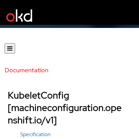
Documentation
KubeletConfig
[machineconfiguration.ope
nshift.io/v1]
Specification