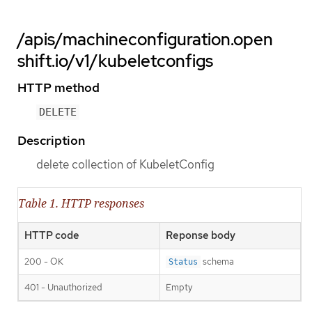
/apis/machineconfiguration.open
shift.io/v1/kubeletconfigs
HTTP method
DELETE
Description
delete collection of KubeletConfig
Table 1. HTTP responses
HTTP code
Reponse body
200 - OK
schema
Status
401 - Unauthorized
Empty