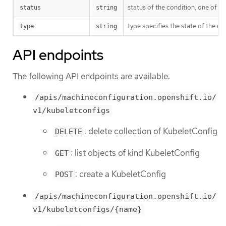
status of the condition, one of T
status
string
type specifies the state of the ope
type
string
API endpoints
The following API endpoints are available:
/apis/machineconfiguration.openshift.io/
v1/kubeletconfigs
: delete collection of KubeletConfig
DELETE
: list objects of kind KubeletConfig
GET
: create a KubeletConfig
POST
/apis/machineconfiguration.openshift.io/
v1/kubeletconfigs/{name}