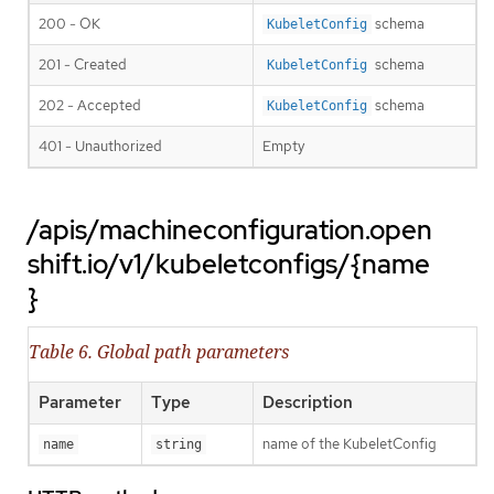
200 - OK
schema
KubeletConfig
201 - Created
schema
KubeletConfig
202 - Accepted
schema
KubeletConfig
401 - Unauthorized
Empty
/apis/machineconfiguration.open
shift.io/v1/kubeletconfigs/{name
}
Table 6. Global path parameters
Parameter
Type
Description
name of the KubeletConfig
name
string