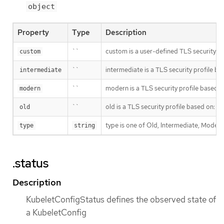
object
Property
Type
Description
``
custom is a user-defined TLS securit
custom
``
intermediate is a TLS security profile b
intermediate
``
modern is a TLS security profile based 
modern
``
old is a TLS security profile based on:
ht
old
type is one of Old, Intermediate, Modern
type
string
.status
Description
KubeletConfigStatus defines the observed state of
a KubeletConfig