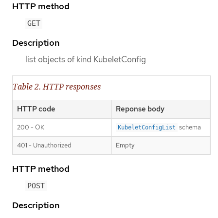
HTTP method
GET
Description
list objects of kind KubeletConfig
Table 2. HTTP responses
HTTP code
Reponse body
200 - OK
schema
KubeletConfigList
401 - Unauthorized
Empty
HTTP method
POST
Description