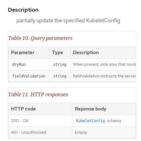
Description
partially update the specified KubeletConfig
Table 10. Query parameters
Parameter
Type
Description
When present, indicates that modificat
dryRun
string
fieldValidation instructs the server o
fieldValidation
string
Table 11. HTTP responses
HTTP code
Reponse body
200 - OK
schema
KubeletConfig
401 - Unauthorized
Empty