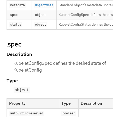
Standard object’s metadata. More inf
metadata
ObjectMeta
KubeletConfigSpec defines the desire
spec
object
KubeletConfigStatus defines the obse
status
object
.spec
Description
KubeletConfigSpec defines the desired state of
KubeletConfig
Type
object
Property
Type
Description
autoSizingReserved
boolean