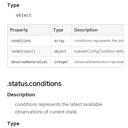
Type
object
Property
Type
Description
conditions represents the latest
conditions
array
KubeletConfigCondition defines
conditions[]
object
observedGeneration represents 
observedGeneration
integer
.status.conditions
Description
conditions represents the latest available
observations of current state.
Type