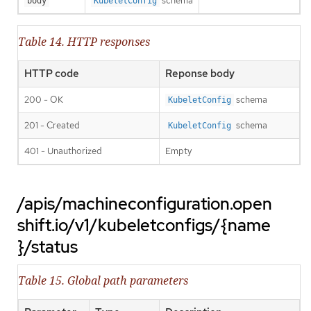
schema
body
KubeletConfig
Table 14. HTTP responses
HTTP code
Reponse body
200 - OK
schema
KubeletConfig
201 - Created
schema
KubeletConfig
401 - Unauthorized
Empty
/apis/machineconfiguration.open
shift.io/v1/kubeletconfigs/{name
}/status
Table 15. Global path parameters