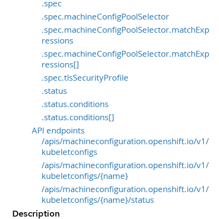
.spec
.spec.machineConfigPoolSelector
.spec.machineConfigPoolSelector.matchExp
ressions
.spec.machineConfigPoolSelector.matchExp
ressions[]
.spec.tlsSecurityProfile
.status
.status.conditions
.status.conditions[]
API endpoints
/apis/machineconfiguration.openshift.io/v1/
kubeletconfigs
/apis/machineconfiguration.openshift.io/v1/
kubeletconfigs/{name}
/apis/machineconfiguration.openshift.io/v1/
kubeletconfigs/{name}/status
Description