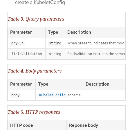
create a KubeletConfig
Table 3. Query parameters
Parameter
Type
Description
When present, indicates that modificat
dryRun
string
fieldValidation instructs the server o
fieldValidation
string
Table 4. Body parameters
Parameter
Type
Description
schema
body
KubeletConfig
Table 5. HTTP responses
HTTP code
Reponse body