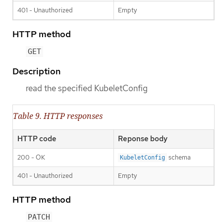
401 - Unauthorized
Empty
HTTP method
GET
Description
read the specified KubeletConfig
Table 9. HTTP responses
HTTP code
Reponse body
200 - OK
schema
KubeletConfig
401 - Unauthorized
Empty
HTTP method
PATCH