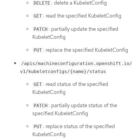
: delete a KubeletConfig
DELETE
: read the specified KubeletConfig
GET
: partially update the specified
PATCH
KubeletConfig
: replace the specified KubeletConfig
PUT
/apis/machineconfiguration.openshift.io/
v1/kubeletconfigs/{name}/status
: read status of the specified
GET
KubeletConfig
: partially update status of the
PATCH
specified KubeletConfig
: replace status of the specified
PUT
KubeletConfig