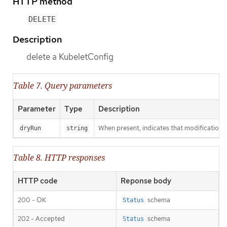
HTTP method
DELETE
Description
delete a KubeletConfig
Table 7. Query parameters
Parameter
Type
Description
When present, indicates that modifications s
dryRun
string
Table 8. HTTP responses
HTTP code
Reponse body
200 - OK
schema
Status
202 - Accepted
schema
Status