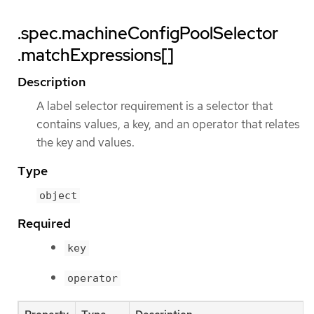
.spec.machineConfigPoolSelector
.matchExpressions[]
Description
A label selector requirement is a selector that
contains values, a key, and an operator that relates
the key and values.
Type
object
Required
key
operator