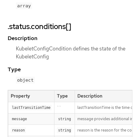
array
.status.conditions[]
Description
KubeletConfigCondition defines the state of the
KubeletConfig
Type
object
Property
Type
Description
``
lastTransitionTime is the time of 
lastTransitionTime
message provides additional info
message
string
reason is the reason for the cond
reason
string