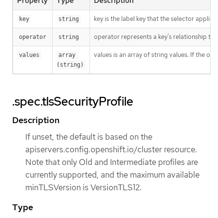
Property
Type
Description
key is the label key that the selector applies 
key
string
operator represents a key’s relationship to 
operator
string
values is an array of string values. If the o
values
array 
(string)
.spec.tlsSecurityProfile
Description
If unset, the default is based on the
apiservers.config.openshift.io/cluster resource.
Note that only Old and Intermediate profiles are
currently supported, and the maximum available
minTLSVersion is VersionTLS12.
Type