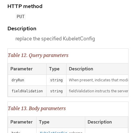
HTTP method
PUT
Description
replace the specified KubeletConfig
Table 12. Query parameters
Parameter
Type
Description
When present, indicates that modificat
dryRun
string
fieldValidation instructs the server o
fieldValidation
string
Table 13. Body parameters
Parameter
Type
Description