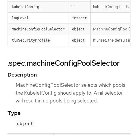
``
kubeletConfig fields are
kubeletConfig
logLevel
integer
MachineConfigPoolSelect
machineConfigPoolSelector
object
If unset, the default i
tlsSecurityProfile
object
.spec.machineConfigPoolSelector
Description
MachineConfigPoolSelector selects which pools
the KubeletConfig shoud apply to. A nil selector
will result in no pools being selected.
Type
object