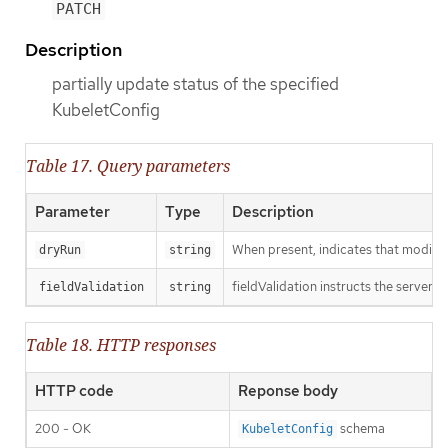
PATCH
Description
partially update status of the specified
KubeletConfig
Table 17. Query parameters
Parameter
Type
Description
When present, indicates that modificat
dryRun
string
fieldValidation instructs the server o
fieldValidation
string
Table 18. HTTP responses
HTTP code
Reponse body
200 - OK
schema
KubeletConfig