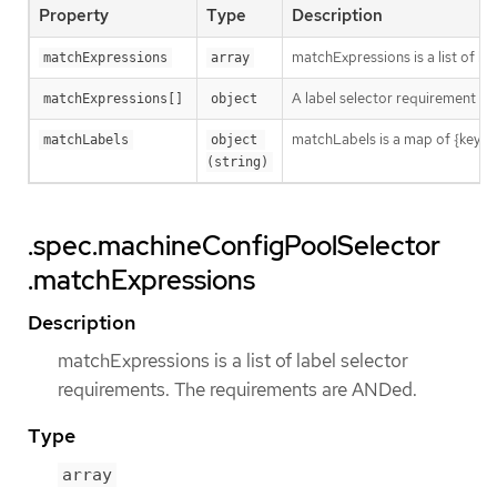
Property
Type
Description
matchExpressions is a list of l
matchExpressions
array
A label selector requirement is 
matchExpressions[]
object
matchLabels is a map of {key,val
matchLabels
object 
(string)
.spec.machineConfigPoolSelector
.matchExpressions
Description
matchExpressions is a list of label selector
requirements. The requirements are ANDed.
Type
array