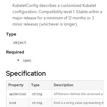
KubeletConfig describes a customized Kubelet
configuration. Compatibility level 1: Stable within a
major release for a minimum of 12 months or 3
minor releases (whichever is longer).
Type
object
Required
spec
Specification
Property
Type
Description
APIVersion defines the versioned sche
apiVersion
string
Kind is a string value representing th
kind
string