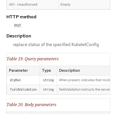
401 - Unauthorized
Empty
HTTP method
PUT
Description
replace status of the specified KubeletConfig
Table 19. Query parameters
Parameter
Type
Description
When present, indicates that modificat
dryRun
string
fieldValidation instructs the server o
fieldValidation
string
Table 20. Body parameters