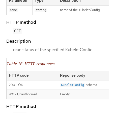
Parameter
Type
Description
name of the KubeletConfig
name
string
HTTP method
GET
Description
read status of the specified KubeletConfig
Table 16. HTTP responses
HTTP code
Reponse body
200 - OK
schema
KubeletConfig
401 - Unauthorized
Empty
HTTP method