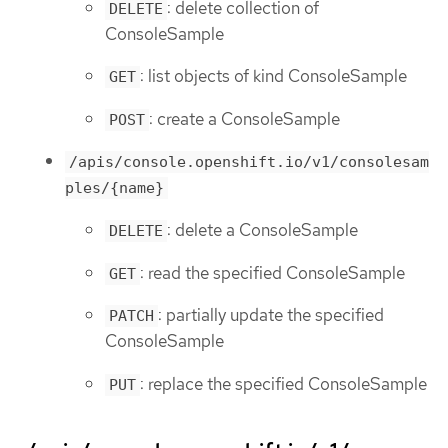
: delete collection of
DELETE
ConsoleSample
: list objects of kind ConsoleSample
GET
: create a ConsoleSample
POST
/apis/console.openshift.io/v1/consolesam
ples/{name}
: delete a ConsoleSample
DELETE
: read the specified ConsoleSample
GET
: partially update the specified
PATCH
ConsoleSample
: replace the specified ConsoleSample
PUT