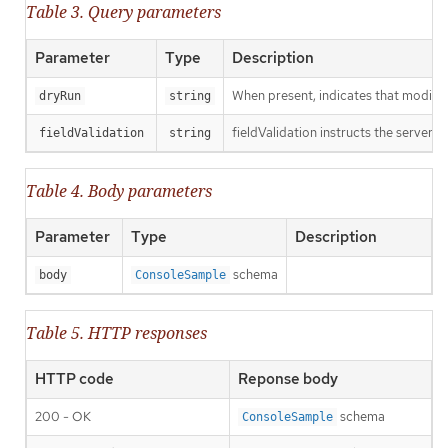
Table 3. Query parameters
Parameter
Type
Description
When present, indicates that modificat
dryRun
string
fieldValidation instructs the server o
fieldValidation
string
Table 4. Body parameters
Parameter
Type
Description
schema
body
ConsoleSample
Table 5. HTTP responses
HTTP code
Reponse body
200 - OK
schema
ConsoleSample