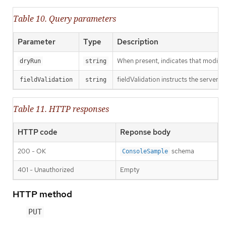
Table 10. Query parameters
Parameter
Type
Description
When present, indicates that modificat
dryRun
string
fieldValidation instructs the server o
fieldValidation
string
Table 11. HTTP responses
HTTP code
Reponse body
200 - OK
schema
ConsoleSample
401 - Unauthorized
Empty
HTTP method
PUT