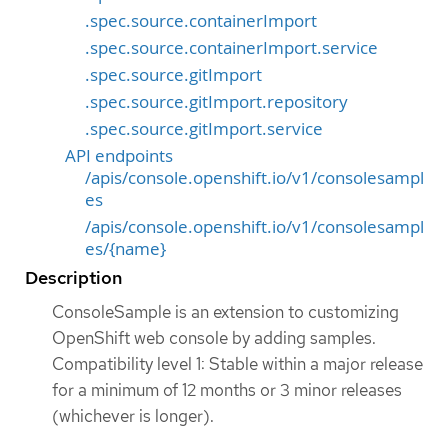
.spec.source.containerImport
.spec.source.containerImport.service
.spec.source.gitImport
.spec.source.gitImport.repository
.spec.source.gitImport.service
API endpoints
/apis/console.openshift.io/v1/consolesampl
es
/apis/console.openshift.io/v1/consolesampl
es/{name}
Description
ConsoleSample is an extension to customizing
OpenShift web console by adding samples.
Compatibility level 1: Stable within a major release
for a minimum of 12 months or 3 minor releases
(whichever is longer).