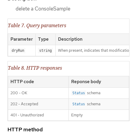
delete a ConsoleSample
Table 7. Query parameters
Parameter
Type
Description
When present, indicates that modifications s
dryRun
string
Table 8. HTTP responses
HTTP code
Reponse body
200 - OK
schema
Status
202 - Accepted
schema
Status
401 - Unauthorized
Empty
HTTP method