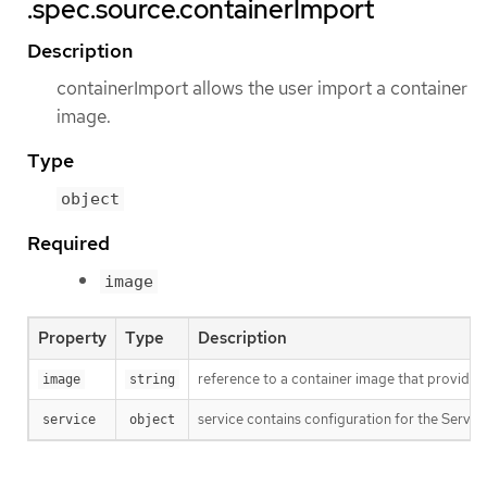
.spec.source.containerImport
Description
containerImport allows the user import a container
image.
Type
object
Required
image
Property
Type
Description
reference to a container image that provid
image
string
service contains configuration for the Servic
service
object