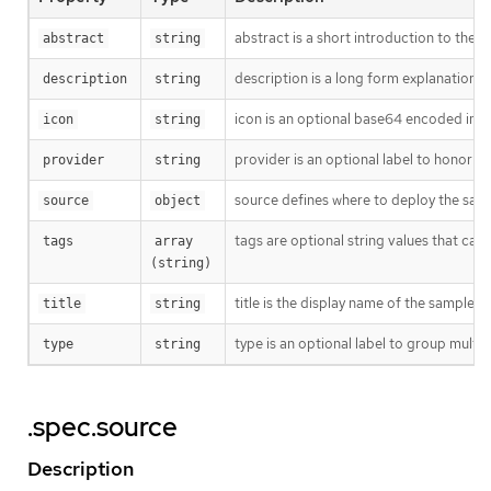
abstract is a short introduction to the s
abstract
string
description is a long form explanation 
description
string
icon is an optional base64 encoded ima
icon
string
provider is an optional label to honor w
provider
string
source defines where to deploy the samp
source
object
tags are optional string values that ca
tags
array 
(string)
title is the display name of the sample. 
title
string
type is an optional label to group multip
type
string
.spec.source
Description