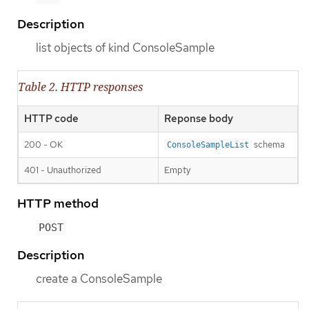
Description
list objects of kind ConsoleSample
Table 2. HTTP responses
HTTP code
Reponse body
200 - OK
schema
ConsoleSampleList
401 - Unauthorized
Empty
HTTP method
POST
Description
create a ConsoleSample