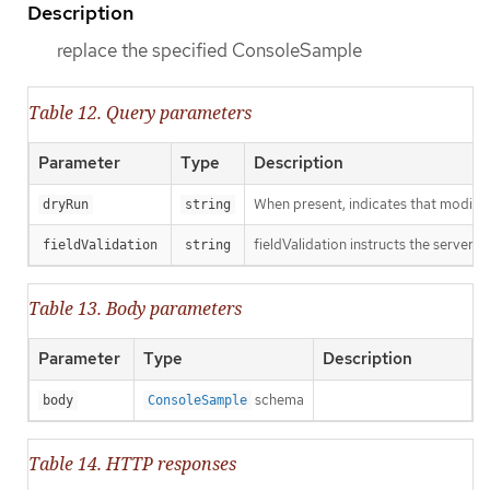
Description
replace the specified ConsoleSample
Table 12. Query parameters
Parameter
Type
Description
When present, indicates that modificat
dryRun
string
fieldValidation instructs the server o
fieldValidation
string
Table 13. Body parameters
Parameter
Type
Description
schema
body
ConsoleSample
Table 14. HTTP responses