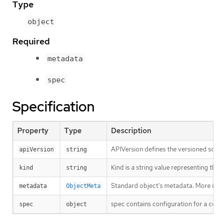
Type
object
Required
metadata
spec
Specification
Property
Type
Description
APIVersion defines the versioned sche
apiVersion
string
Kind is a string value representing th
kind
string
Standard object’s metadata. More inf
metadata
ObjectMeta
spec contains configuration for a con
spec
object