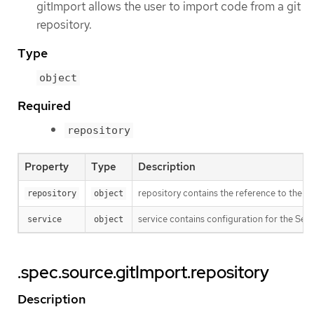
gitImport allows the user to import code from a git
repository.
Type
object
Required
repository
Property
Type
Description
repository contains the reference to the ac
repository
object
service contains configuration for the Serv
service
object
.spec.source.gitImport.repository
Description