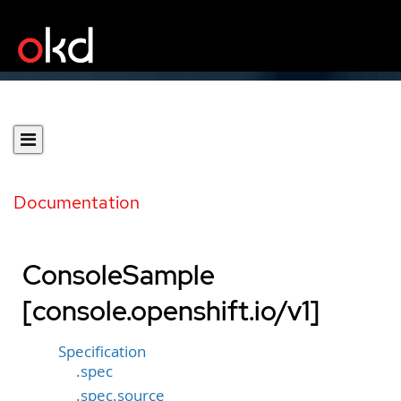
Documentation
ConsoleSample
[console.openshift.io/v1]
Specification
.spec
.spec.source