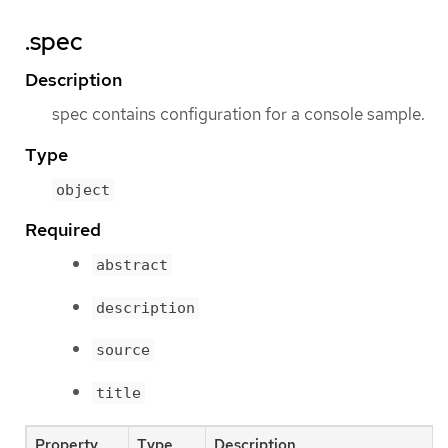
.spec
Description
spec contains configuration for a console sample.
Type
object
Required
abstract
description
source
title
Property
Type
Description