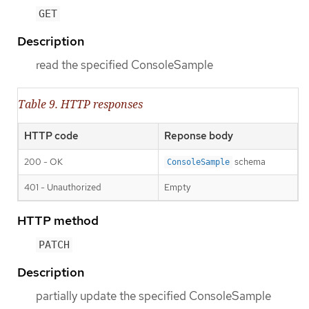
GET
Description
read the specified ConsoleSample
Table 9. HTTP responses
HTTP code
Reponse body
200 - OK
schema
ConsoleSample
401 - Unauthorized
Empty
HTTP method
PATCH
Description
partially update the specified ConsoleSample