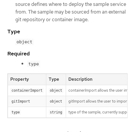
source defines where to deploy the sample service
from. The sample may be sourced from an external
git repository or container image.
Type
object
Required
type
Property
Type
Description
containerImport allows the user impo
containerImport
object
gitImport allows the user to import c
gitImport
object
type of the sample, currently suppor
type
string