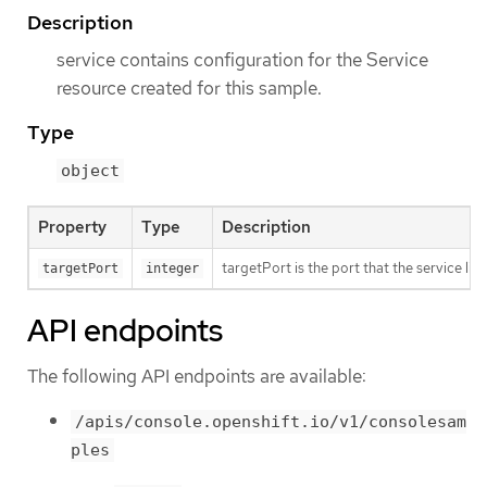
Description
service contains configuration for the Service
resource created for this sample.
Type
object
Property
Type
Description
targetPort is the port that the service li
targetPort
integer
API endpoints
The following API endpoints are available:
/apis/console.openshift.io/v1/consolesam
ples