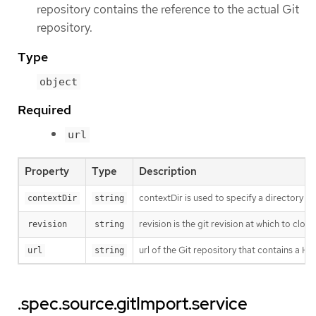
repository contains the reference to the actual Git
repository.
Type
object
Required
url
Property
Type
Description
contextDir is used to specify a directory w
contextDir
string
revision is the git revision at which to cl
revision
string
url of the Git repository that contains a 
url
string
.spec.source.gitImport.service