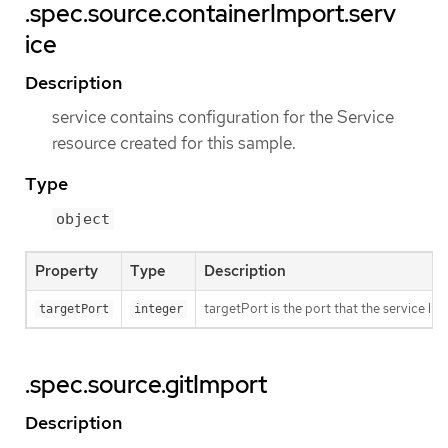
.spec.source.containerImport.serv
ice
Description
service contains configuration for the Service
resource created for this sample.
Type
object
Property
Type
Description
targetPort is the port that the service li
targetPort
integer
.spec.source.gitImport
Description