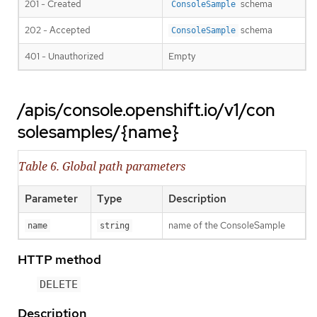
201 - Created
schema
ConsoleSample
202 - Accepted
schema
ConsoleSample
401 - Unauthorized
Empty
/apis/console.openshift.io/v1/con
solesamples/{name}
Table 6. Global path parameters
Parameter
Type
Description
name of the ConsoleSample
name
string
HTTP method
DELETE
Description