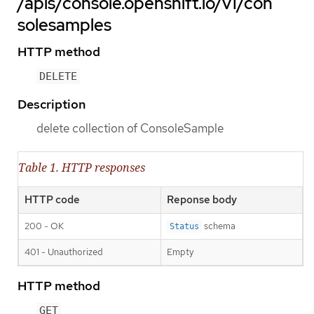
/apis/console.openshift.io/v1/con
solesamples
HTTP method
DELETE
Description
delete collection of ConsoleSample
Table 1. HTTP responses
HTTP code
Reponse body
200 - OK
schema
Status
401 - Unauthorized
Empty
HTTP method
GET