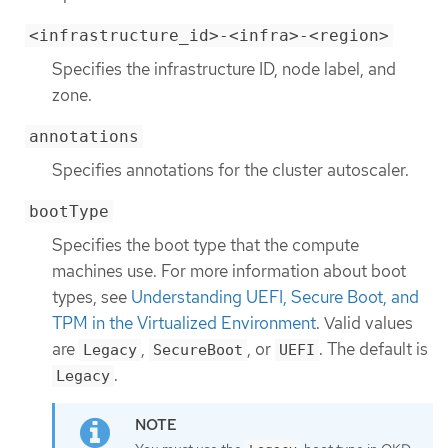
<infrastructure_id>-<infra>-<region>
Specifies the infrastructure ID, node label, and
zone.
annotations
Specifies annotations for the cluster autoscaler.
bootType
Specifies the boot type that the compute
machines use. For more information about boot
types, see
Understanding UEFI, Secure Boot, and
TPM in the Virtualized Environment
. Valid values
are
,
, or
. The default is
Legacy
SecureBoot
UEFI
.
Legacy