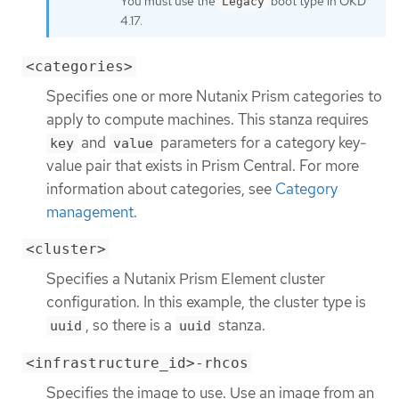
You must use the
boot type in OKD
Legacy
4.17.
<categories>
Specifies one or more Nutanix Prism categories to
apply to compute machines. This stanza requires
and
parameters for a category key-
key
value
value pair that exists in Prism Central. For more
information about categories, see
Category
management
.
<cluster>
Specifies a Nutanix Prism Element cluster
configuration. In this example, the cluster type is
, so there is a
stanza.
uuid
uuid
<infrastructure_id>-rhcos
Specifies the image to use. Use an image from an