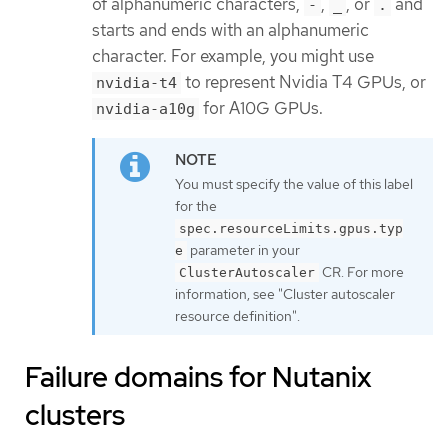
of alphanumeric characters,
,
, or
and
-
_
.
starts and ends with an alphanumeric
character. For example, you might use
to represent Nvidia T4 GPUs, or
nvidia-t4
for A10G GPUs.
nvidia-a10g
You must specify the value of this label
for the
spec.resourceLimits.gpus.typ
parameter in your
e
CR. For more
ClusterAutoscaler
information, see "Cluster autoscaler
resource definition".
Failure domains for Nutanix
clusters