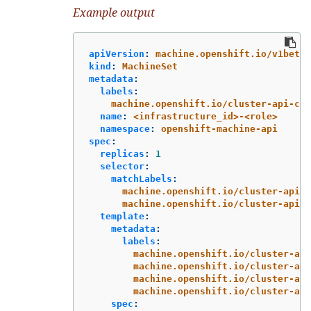
Example output
apiVersion
:
machine.openshift.io/v1beta1
kind
:
MachineSet
metadata
:
labels
:
machine.openshift.io/cluster-api-clu
name
:
<infrastructure_id>-<role>
namespace
:
openshift-machine-api
spec
:
replicas
:
1
selector
:
matchLabels
:
machine.openshift.io/cluster-api-c
machine.openshift.io/cluster-api-m
template
:
metadata
:
labels
:
machine.openshift.io/cluster-api
machine.openshift.io/cluster-api
machine.openshift.io/cluster-api
machine.openshift.io/cluster-api
spec
: