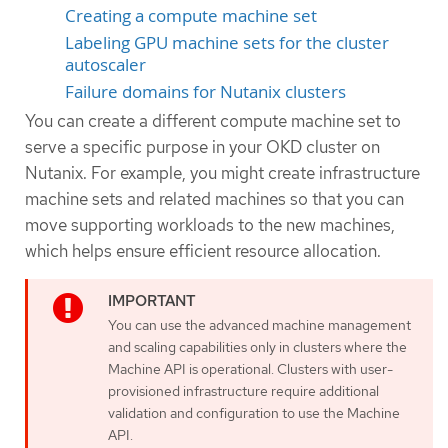
Creating a compute machine set
Labeling GPU machine sets for the cluster
autoscaler
Failure domains for Nutanix clusters
You can create a different compute machine set to
serve a specific purpose in your OKD cluster on
Nutanix. For example, you might create infrastructure
machine sets and related machines so that you can
move supporting workloads to the new machines,
which helps ensure efficient resource allocation.
You can use the advanced machine management
and scaling capabilities only in clusters where the
Machine API is operational. Clusters with user-
provisioned infrastructure require additional
validation and configuration to use the Machine
API.