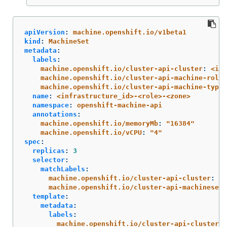
apiVersion
:
machine.openshift.io/v1beta1
kind
:
MachineSet
metadata
:
labels
:
machine.openshift.io/cluster-api-cluster
:
<inf
machine.openshift.io/cluster-api-machine-role
:
machine.openshift.io/cluster-api-machine-type
:
name
:
<infrastructure_id>-<role>-<zone>
namespace
:
openshift-machine-api
annotations
:
machine.openshift.io/memoryMb
:
"
16384"
machine.openshift.io/vCPU
:
"
4"
spec
:
replicas
:
3
selector
:
matchLabels
:
machine.openshift.io/cluster-api-cluster
:
<i
machine.openshift.io/cluster-api-machineset
:
template
:
metadata
:
labels
:
machine.openshift.io/cluster-api-cluster
: