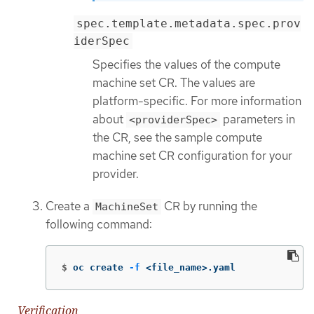
spec.template.metadata.spec.prov
iderSpec
Specifies the values of the compute
machine set CR. The values are
platform-specific. For more information
about
parameters in
<providerSpec>
the CR, see the sample compute
machine set CR configuration for your
provider.
Create a
CR by running the
MachineSet
following command:
$
oc create 
-f
 <file_name>.yaml
Verification