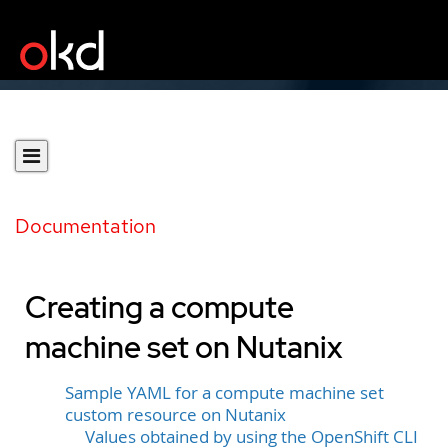
Documentation
Creating a compute
machine set on Nutanix
Sample YAML for a compute machine set
custom resource on Nutanix
Values obtained by using the OpenShift CLI