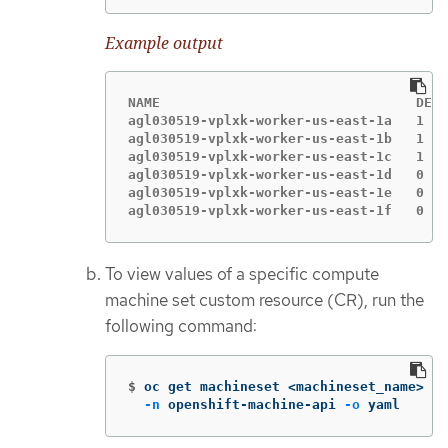
Example output
NAME                                DESI
agl030519-vplxk-worker-us-east-1a   1   
agl030519-vplxk-worker-us-east-1b   1   
agl030519-vplxk-worker-us-east-1c   1   
agl030519-vplxk-worker-us-east-1d   0   
agl030519-vplxk-worker-us-east-1e   0   
agl030519-vplxk-worker-us-east-1f   0   
To view values of a specific compute
machine set custom resource (CR), run the
following command:
$
oc get machineset <machineset_name> 
\
-n
 openshift-machine-api 
-o
 yaml