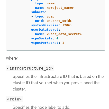
type
:
name
name
:
<project_name>
subnets
:
-
type
:
uuid
uuid
:
<subnet_uuid>
systemDiskSize
:
120Gi
userDataSecret
:
name
:
<user_data_secret>
vcpuSockets
:
4
vcpusPerSocket
:
1
where:
<infrastructure_id>
Specifies the infrastructure ID that is based on the
cluster ID that you set when you provisioned the
cluster.
<role>
Specifies the node label to add.