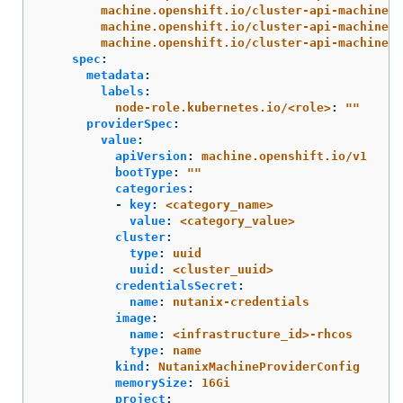
machine.openshift.io/cluster-api-machine-r
machine.openshift.io/cluster-api-machine-t
machine.openshift.io/cluster-api-machinese
spec
:
metadata
:
labels
:
node-role.kubernetes.io/<role>
:
"
"
providerSpec
:
value
:
apiVersion
:
machine.openshift.io/v1
bootType
:
"
"
categories
:
-
key
:
<category_name>
value
:
<category_value>
cluster
:
type
:
uuid
uuid
:
<cluster_uuid>
credentialsSecret
:
name
:
nutanix-credentials
image
:
name
:
<infrastructure_id>-rhcos
type
:
name
kind
:
NutanixMachineProviderConfig
memorySize
:
16Gi
project
: