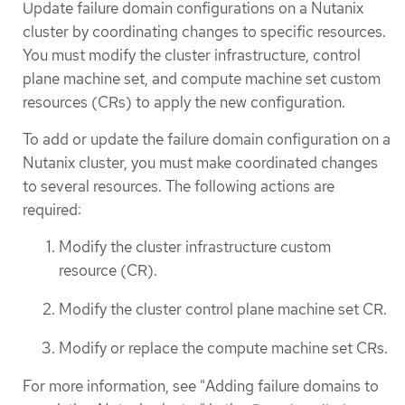
Update failure domain configurations on a Nutanix
cluster by coordinating changes to specific resources.
You must modify the cluster infrastructure, control
plane machine set, and compute machine set custom
resources (CRs) to apply the new configuration.
To add or update the failure domain configuration on a
Nutanix cluster, you must make coordinated changes
to several resources. The following actions are
required:
Modify the cluster infrastructure custom
resource (CR).
Modify the cluster control plane machine set CR.
Modify or replace the compute machine set CRs.
For more information, see "Adding failure domains to