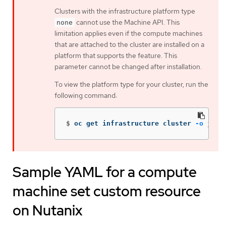
Clusters with the infrastructure platform type
cannot use the Machine API. This
none
limitation applies even if the compute machines
that are attached to the cluster are installed on a
platform that supports the feature. This
parameter cannot be changed after installation.
To view the platform type for your cluster, run the
following command:
$
oc get infrastructure cluster 
-o
json
Sample YAML for a compute
machine set custom resource
on Nutanix