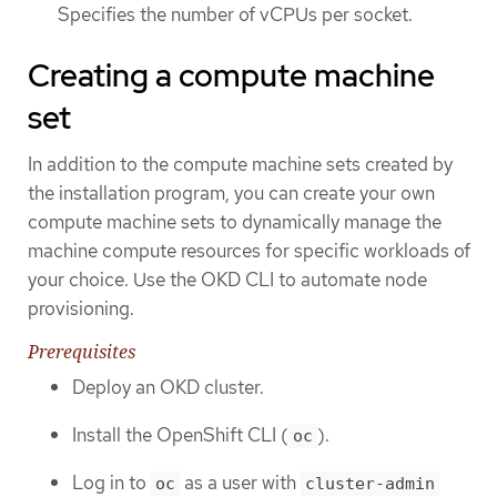
Specifies the number of vCPUs per socket.
Creating a compute machine
set
In addition to the compute machine sets created by
the installation program, you can create your own
compute machine sets to dynamically manage the
machine compute resources for specific workloads of
your choice. Use the OKD CLI to automate node
provisioning.
Prerequisites
Deploy an OKD cluster.
Install the OpenShift CLI (
).
oc
Log in to
as a user with
oc
cluster-admin