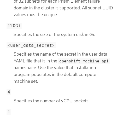
of 32 subnets for each Prism Element failure
domain in the cluster is supported. All subnet UUID
values must be unique.
120Gi
Specifies the size of the system disk in Gi.
<user_data_secret>
Specifies the name of the secret in the user data
YAML file that is in the
openshift-machine-api
namespace. Use the value that installation
program populates in the default compute
machine set.
4
Specifies the number of vCPU sockets.
1