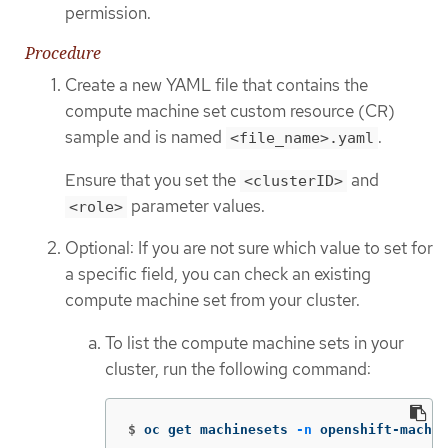
permission.
Procedure
Create a new YAML file that contains the
compute machine set custom resource (CR)
sample and is named
.
<file_name>.yaml
Ensure that you set the
and
<clusterID>
parameter values.
<role>
Optional: If you are not sure which value to set for
a specific field, you can check an existing
compute machine set from your cluster.
To list the compute machine sets in your
cluster, run the following command:
$
oc get machinesets 
-n
 openshift-machin