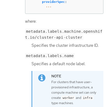
providerSpec
:
...
where:
metadata.labels.machine.openshif
t.io/cluster-api-cluster
Specifies the cluster infrastructure ID.
metadata.labels.name
Specifies a default node label.
For clusters that have user-
provisioned infrastructure, a
compute machine set can only
create
and
worker
infra
type machines.