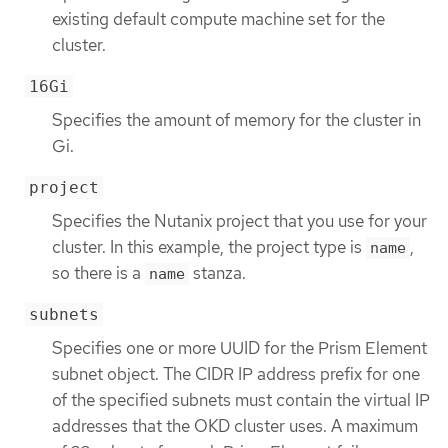
existing default compute machine set for the
cluster.
16Gi
Specifies the amount of memory for the cluster in
Gi.
project
Specifies the Nutanix project that you use for your
cluster. In this example, the project type is
,
name
so there is a
stanza.
name
subnets
Specifies one or more UUID for the Prism Element
subnet object. The CIDR IP address prefix for one
of the specified subnets must contain the virtual IP
addresses that the OKD cluster uses. A maximum