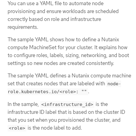
You can use a YAML file to automate node
provisioning and ensure workloads are scheduled
correctly based on role and infrastructure
requirements.
The sample YAML shows how to define a Nutanix
compute MachineSet for your cluster. It explains how
to configure roles, labels, sizing, networking, and boot
settings so new nodes are created consistently.
The sample YAML defines a Nutanix compute machine
set that creates nodes that are labeled with
node-
.
role.kubernetes.io/<role>: ""
In the sample,
is the
<infrastructure_id>
infrastructure ID label that is based on the cluster ID
that you set when you provisioned the cluster, and
is the node label to add.
<role>