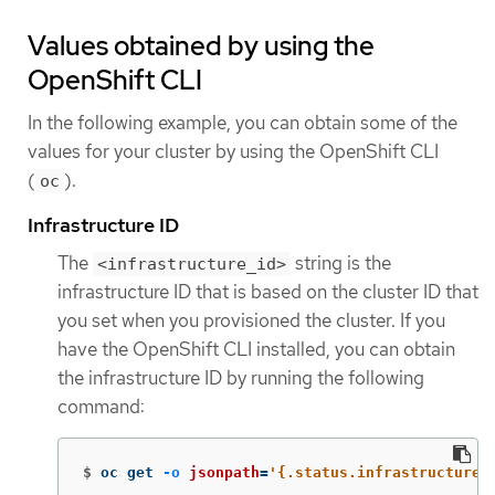
Values obtained by using the
OpenShift CLI
In the following example, you can obtain some of the
values for your cluster by using the OpenShift CLI
(
).
oc
Infrastructure ID
The
string is the
<infrastructure_id>
infrastructure ID that is based on the cluster ID that
you set when you provisioned the cluster. If you
have the OpenShift CLI installed, you can obtain
the infrastructure ID by running the following
command:
$
oc get 
-o
jsonpath
=
'{.status.infrastructureN