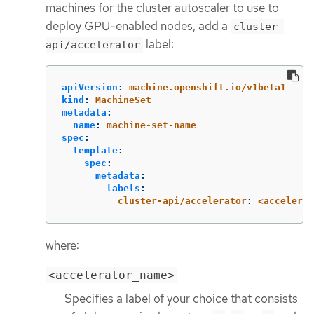
machines for the cluster autoscaler to use to
deploy GPU-enabled nodes, add a
cluster-
label:
api/accelerator
apiVersion
:
machine.openshift.io/v1beta1
kind
:
MachineSet
metadata
:
name
:
machine-set-name
spec
:
template
:
spec
:
metadata
:
labels
:
cluster-api/accelerator
:
<accelerat
where:
<accelerator_name>
Specifies a label of your choice that consists