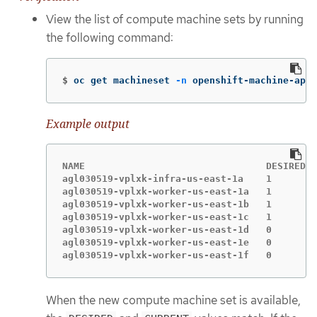
View the list of compute machine sets by running
the following command:
$
oc get machineset 
-n
 openshift-machine-api
Example output
NAME                                DESIRED  
agl030519-vplxk-infra-us-east-1a    1        
agl030519-vplxk-worker-us-east-1a   1        
agl030519-vplxk-worker-us-east-1b   1        
agl030519-vplxk-worker-us-east-1c   1        
agl030519-vplxk-worker-us-east-1d   0        
agl030519-vplxk-worker-us-east-1e   0        
agl030519-vplxk-worker-us-east-1f   0        
When the new compute machine set is available,