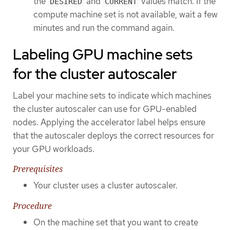
the
and
values match. If the
DESIRED
CURRENT
compute machine set is not available, wait a few
minutes and run the command again.
Labeling GPU machine sets
for the cluster autoscaler
Label your machine sets to indicate which machines
the cluster autoscaler can use for GPU-enabled
nodes. Applying the accelerator label helps ensure
that the autoscaler deploys the correct resources for
your GPU workloads.
Prerequisites
Your cluster uses a cluster autoscaler.
Procedure
On the machine set that you want to create