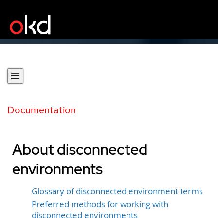
Documentation
About disconnected
environments
Glossary of disconnected environment terms
Preferred methods for working with
disconnected environments