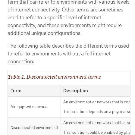
term that can refer to environments with various levels
of internet connectivity. Other terms are sometimes
used to refer to a specific level of internet
connectivity, and these environments might require
additional unique configurations.
The following table describes the different terms used
to refer to environments without a full internet
connection:
Table 1. Disconnected environment terms
Term
Description
An environment or network that is comple
Air-gapped network
This isolation depends on a physical sepa
An environment or network that has some 
Disconnected environment
This isolation could be enabled by physic