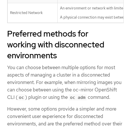
An environment or network with limited c
Restricted Network
A physical connection may exist between m
Preferred methods for
working with disconnected
environments
You can choose between multiple options for most
aspects of managing a cluster in a disconnected
environment. For example, when mirroring images you
can choose between using the oc-mirror OpenShift
CLI (
) plugin or using the
command.
oc
oc adm
However, some options provide a simpler and more
convenient user experience for disconnected
environments, and are the preferred method over their