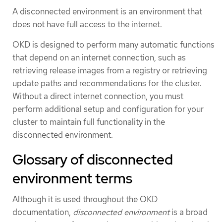
A disconnected environment is an environment that
does not have full access to the internet.
OKD is designed to perform many automatic functions
that depend on an internet connection, such as
retrieving release images from a registry or retrieving
update paths and recommendations for the cluster.
Without a direct internet connection, you must
perform additional setup and configuration for your
cluster to maintain full functionality in the
disconnected environment.
Glossary of disconnected
environment terms
Although it is used throughout the OKD
documentation,
disconnected environment
is a broad