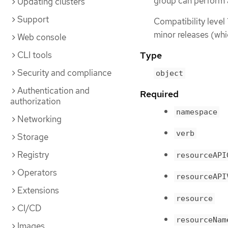
group can perform 
Updating clusters
Support
Compatibility level 
minor releases (whi
Web console
CLI tools
Type
Security and compliance
object
Authentication and
Required
authorization
namespace
Networking
verb
Storage
Registry
resourceAPI
Operators
resourceAPI
Extensions
resource
CI/CD
resourceNam
Images