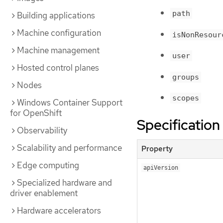
path
Building applications
Machine configuration
isNonResour
Machine management
user
Hosted control planes
groups
Nodes
scopes
Windows Container Support
for OpenShift
Specification
Observability
Scalability and performance
Property
Edge computing
apiVersion
Specialized hardware and
driver enablement
Hardware accelerators