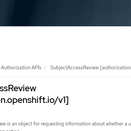
Authorization APIs
SubjectAccessReview [authorization.
ssReview
n.openshift.io/v1]
 is an object for requesting information about whether a u