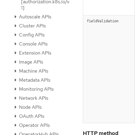
[authorization.k8s.io/v
1]
Autoscale APIs
fieldValidation
Cluster APIs
Config APIs
Console APIs
Extension APIs
Image APIs
Machine APIs
Metadata APIs
Monitoring APIs
Network APIs
Node APIs
OAuth APIs
Operator APIs
HTTP method
OperatorHub APIs