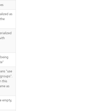
pes
alized as
 the
erialized
with
 being
te"
eans "use
/groups".
n this
same as
re empty,