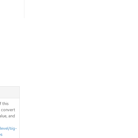
 this
d convert
alue, and
devel/sig-
es