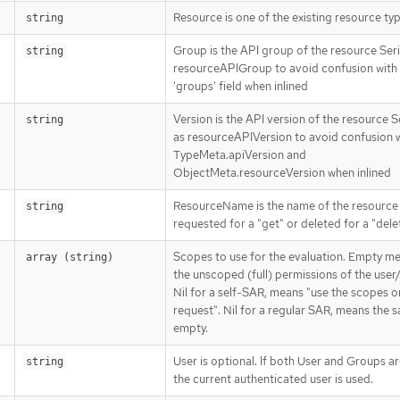
Resource is one of the existing resource ty
string
Group is the API group of the resource Seri
string
resourceAPIGroup to avoid confusion with
'groups' field when inlined
Version is the API version of the resource S
string
as resourceAPIVersion to avoid confusion 
TypeMeta.apiVersion and
ObjectMeta.resourceVersion when inlined
ResourceName is the name of the resource
string
requested for a "get" or deleted for a "dele
Scopes to use for the evaluation. Empty m
array (string)
the unscoped (full) permissions of the user
Nil for a self-SAR, means "use the scopes o
request". Nil for a regular SAR, means the 
empty.
User is optional. If both User and Groups a
string
the current authenticated user is used.