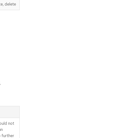
te, delete
s
ould not
un
o further