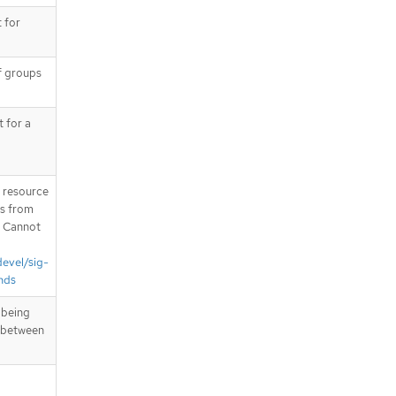
 for
of groups
t for a
T resource
is from
. Cannot
devel/sig-
nds
 being
n between