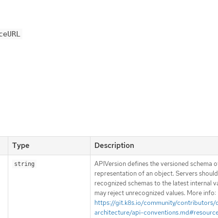
ceURL
Type
Description
APIVersion defines the versioned schema of
string
representation of an object. Servers shoul
recognized schemas to the latest internal v
may reject unrecognized values. More info:
https://git.k8s.io/community/contributors/
architecture/api-conventions.md#resourc