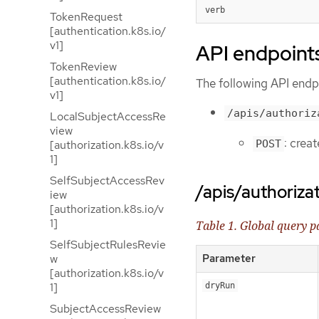
verb
TokenRequest
[authentication.k8s.io/
v1]
API endpoint
TokenReview
[authentication.k8s.io/
The following API endpo
v1]
/apis/authoriz
LocalSubjectAccessRe
view
: crea
POST
[authorization.k8s.io/v
1]
SelfSubjectAccessRev
/apis/authoriza
iew
[authorization.k8s.io/v
1]
Table 1. Global query 
SelfSubjectRulesRevie
w
Parameter
[authorization.k8s.io/v
1]
dryRun
SubjectAccessReview