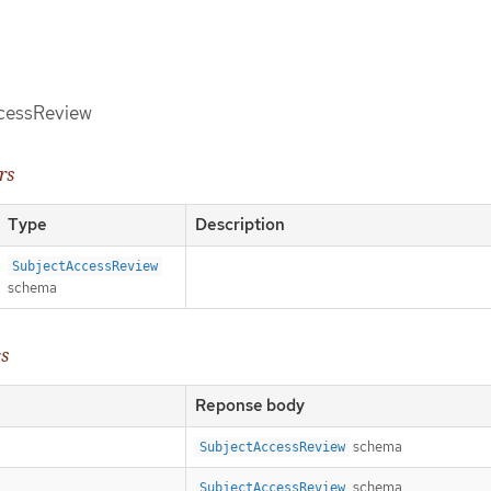
ccessReview
rs
Type
Description
SubjectAccessReview
schema
es
Reponse body
schema
SubjectAccessReview
schema
SubjectAccessReview