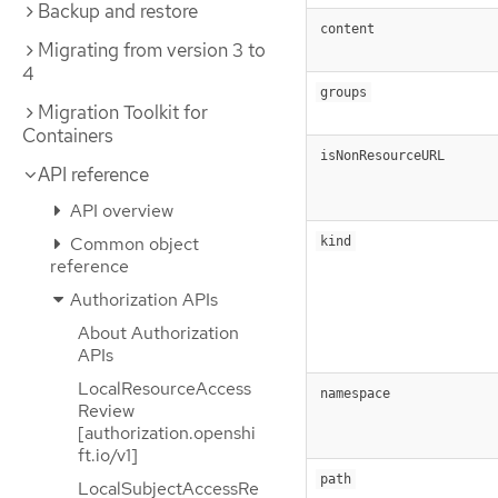
Backup and restore
content
Migrating from version 3 to
4
groups
Migration Toolkit for
Containers
isNonResourceURL
API reference
API overview
Common object
kind
reference
Authorization APIs
About Authorization
APIs
LocalResourceAccess
namespace
Review
[authorization.openshi
ft.io/v1]
path
LocalSubjectAccessRe