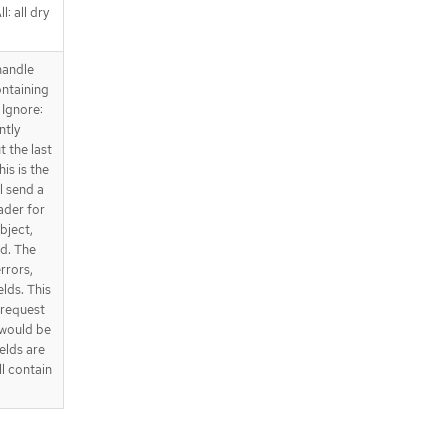
l: all dry
handle
ntaining
 Ignore:
ntly
t the last
is is the
l send a
ader for
bject,
ed. The
errors,
elds. This
e request
 would be
elds are
ll contain