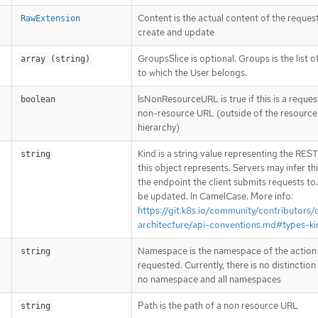
Content is the actual content of the request
RawExtension
create and update
GroupsSlice is optional. Groups is the list 
array (string)
to which the User belongs.
IsNonResourceURL is true if this is a reques
boolean
non-resource URL (outside of the resource
hierarchy)
Kind is a string value representing the RES
string
this object represents. Servers may infer th
the endpoint the client submits requests to
be updated. In CamelCase. More info:
https://git.k8s.io/community/contributors/
architecture/api-conventions.md#types-ki
Namespace is the namespace of the action
string
requested. Currently, there is no distinctio
no namespace and all namespaces
Path is the path of a non resource URL
string