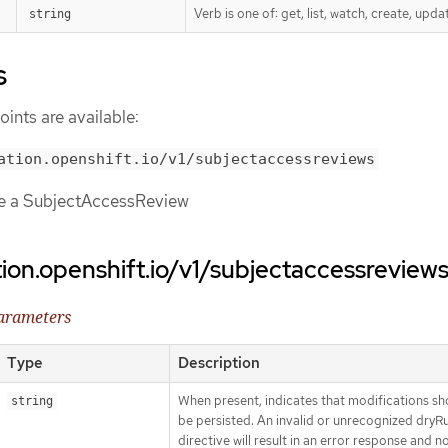
Verb is one of: get, list, watch, create, upda
string
s
ints are available:
ation.openshift.io/v1/subjectaccessreviews
te a SubjectAccessReview
tion.openshift.io/v1/subjectaccessreview
parameters
Type
Description
When present, indicates that modifications sh
string
be persisted. An invalid or unrecognized dryR
directive will result in an error response and n