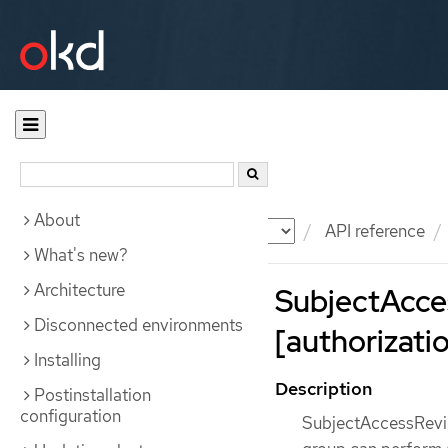
About
Documentation
OKD
API reference
What's new?
Architecture
SubjectAcce
Disconnected environments
[authorizatio
Installing
Description
Postinstallation
configuration
SubjectAccessReview