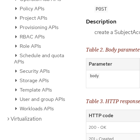
Policy APIs
POST
Project APIs
Description
Provisioning APIs
create a SubjectA
RBAC APIs
Role APIs
Table 2. Body paramete
Schedule and quota
APIs
Parameter
Security APIs
body
Storage APIs
Template APIs
User and group APIs
Table 3. HTTP respons
Workloads APIs
HTTP code
Virtualization
200 - OK
201 - Created