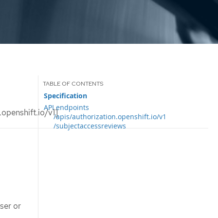
Specification
API endpoints
openshift.io/v1]
/apis/authorization.openshift.io/v1
/subjectaccessreviews
ser or