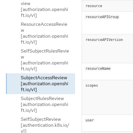
view
resource
[authorization.openshi
ft.io/v1]
resourceAPIGroup
ResourceAccessRevie
w
[authorization.openshi
resourceAPIVersion
ft.io/v1]
SelfSubjectRulesRevie
w
[authorization.openshi
ft.io/v1]
resourceName
SubjectAccessReview
[authorization.openshi
scopes
ft.io/v1]
SubjectRulesReview
[authorization.openshi
ft.io/v1]
SelfSubjectReview
user
[authentication.k8s.io/
v1]