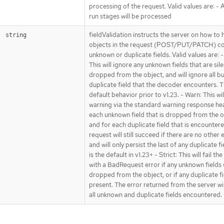
processing of the request. Valid values are: - Al
run stages will be processed
fieldValidation instructs the server on how to 
string
objects in the request (POST/PUT/PATCH) co
unknown or duplicate fields. Valid values are: -
This will ignore any unknown fields that are sile
dropped from the object, and will ignore all bu
duplicate field that the decoder encounters. Th
default behavior prior to v1.23. - Warn: This wil
warning via the standard warning response he
each unknown field that is dropped from the o
and for each duplicate field that is encounter
request will still succeed if there are no other 
and will only persist the last of any duplicate fi
is the default in v1.23+ - Strict: This will fail th
with a BadRequest error if any unknown fields
dropped from the object, or if any duplicate fi
present. The error returned from the server wi
all unknown and duplicate fields encountered.