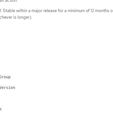
an action
1: Stable within a major release for a minimum of 12 months o
chever is longer).
Group
Version
e