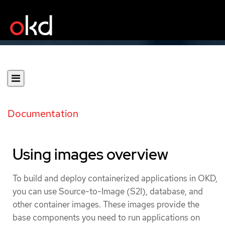
Documentation
Using images overview
To build and deploy containerized applications in OKD,
you can use Source-to-Image (S2I), database, and
other container images. These images provide the
base components you need to run applications on