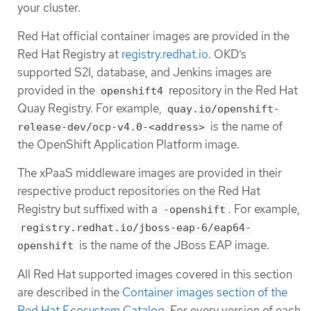
your cluster.
Red Hat official container images are provided in the
Red Hat Registry at
registry.redhat.io
. OKD’s
supported S2I, database, and Jenkins images are
provided in the
repository in the Red Hat
openshift4
Quay Registry. For example,
quay.io/openshift-
is the name of
release-dev/ocp-v4.0-<address>
the OpenShift Application Platform image.
The xPaaS middleware images are provided in their
respective product repositories on the Red Hat
Registry but suffixed with a
. For example,
-openshift
registry.redhat.io/jboss-eap-6/eap64-
is the name of the JBoss EAP image.
openshift
All Red Hat supported images covered in this section
are described in the
Container images section of the
Red Hat Ecosystem Catalog
. For every version of each