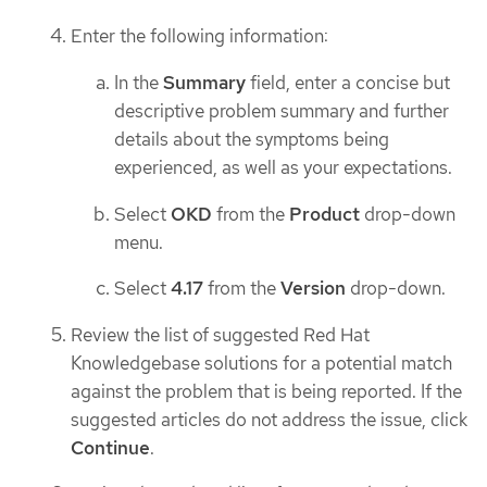
Enter the following information:
In the
Summary
field, enter a concise but
descriptive problem summary and further
details about the symptoms being
experienced, as well as your expectations.
Select
OKD
from the
Product
drop-down
menu.
Select
4.17
from the
Version
drop-down.
Review the list of suggested Red Hat
Knowledgebase solutions for a potential match
against the problem that is being reported. If the
suggested articles do not address the issue, click
Continue
.