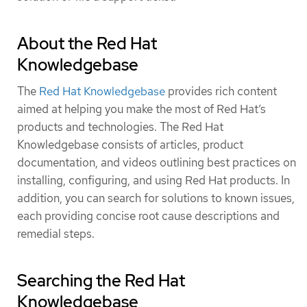
About the Red Hat
Knowledgebase
The
Red Hat Knowledgebase
provides rich content
aimed at helping you make the most of Red Hat’s
products and technologies. The Red Hat
Knowledgebase consists of articles, product
documentation, and videos outlining best practices on
installing, configuring, and using Red Hat products. In
addition, you can search for solutions to known issues,
each providing concise root cause descriptions and
remedial steps.
Searching the Red Hat
Knowledgebase