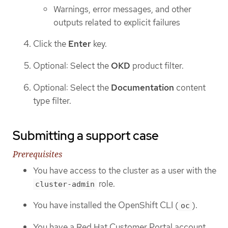
Warnings, error messages, and other
outputs related to explicit failures
Click the
Enter
key.
Optional: Select the
OKD
product filter.
Optional: Select the
Documentation
content
type filter.
Submitting a support case
Prerequisites
You have access to the cluster as a user with the
role.
cluster-admin
You have installed the OpenShift CLI (
).
oc
You have a Red Hat Customer Portal account.