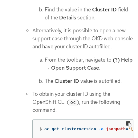
Find the value in the
Cluster ID
field
of the
Details
section.
Alternatively, it is possible to open a new
support case through the OKD web console
and have your cluster ID autofilled.
From the toolbar, navigate to
(?) Help
→
Open Support Case
.
The
Cluster ID
value is autofilled.
To obtain your cluster ID using the
OpenShift CLI (
), run the following
oc
command:
$
oc get clusterversion 
-o
jsonpath
=
'{.i