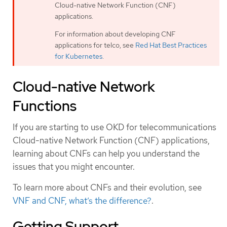
Cloud-native Network Function (CNF)
applications.
For information about developing CNF
applications for telco, see
Red Hat Best Practices
for Kubernetes
.
Cloud-native Network
Functions
If you are starting to use OKD for telecommunications
Cloud-native Network Function (CNF) applications,
learning about CNFs can help you understand the
issues that you might encounter.
To learn more about CNFs and their evolution, see
VNF and CNF, what’s the difference?
.
Getting Support