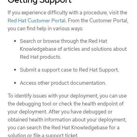
If you experience difficulty with a procedure, visit the
Red Hat Customer Portal
. From the Customer Portal,
you can find help in various ways:
Search or browse through the Red Hat
Knowledgebase of articles and solutions about
Red Hat products.
Submit a support case to Red Hat Support.
Access other product documentation.
To identify issues with your deployment, you can use
the debugging tool or check the health endpoint of
your deployment. After you have debugged or
obtained health information about your deployment,
you can search the Red Hat Knowledgebase for a
solution or file a support ticket.