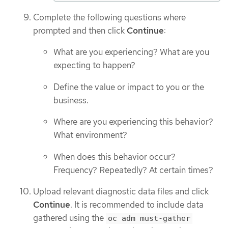
Complete the following questions where
prompted and then click
Continue
:
What are you experiencing? What are you
expecting to happen?
Define the value or impact to you or the
business.
Where are you experiencing this behavior?
What environment?
When does this behavior occur?
Frequency? Repeatedly? At certain times?
Upload relevant diagnostic data files and click
Continue
. It is recommended to include data
gathered using the
oc adm must-gather