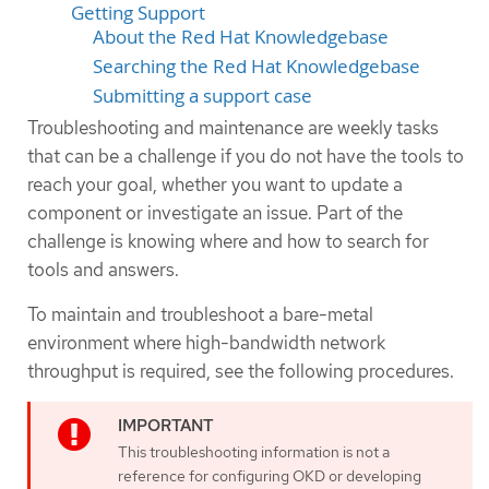
Getting Support
About the Red Hat Knowledgebase
Searching the Red Hat Knowledgebase
Submitting a support case
Troubleshooting and maintenance are weekly tasks
that can be a challenge if you do not have the tools to
reach your goal, whether you want to update a
component or investigate an issue. Part of the
challenge is knowing where and how to search for
tools and answers.
To maintain and troubleshoot a bare-metal
environment where high-bandwidth network
throughput is required, see the following procedures.
This troubleshooting information is not a
reference for configuring OKD or developing