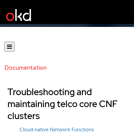
Documentation
Troubleshooting and
maintaining telco core CNF
clusters
Cloud-native Network Functions