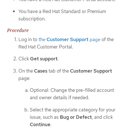
You have a Red Hat Standard or Premium
subscription.
Procedure
Log in to
the
Customer Support
page
of the
Red Hat Customer Portal.
Click
Get support
.
On the
Cases
tab of the
Customer Support
page:
Optional: Change the pre-filled account
and owner details if needed.
Select the appropriate category for your
issue, such as
Bug or Defect
, and click
Continue
.