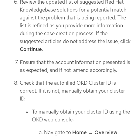
Review the updated list of suggested Red Hat
Knowledgebase solutions for a potential match
against the problem that is being reported. The
list is refined as you provide more information
during the case creation process. If the
suggested articles do not address the issue, click
Continue
.
Ensure that the account information presented is
as expected, and if not, amend accordingly.
Check that the autofilled OKD Cluster ID is
correct. If it is not, manually obtain your cluster
ID.
To manually obtain your cluster ID using the
OKD web console:
Navigate to
Home
→
Overview
.