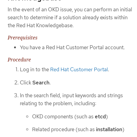
In the event of an OKD issue, you can perform an initial
search to determine if a solution already exists within
the Red Hat Knowledgebase.
Prerequisites
You have a Red Hat Customer Portal account.
Procedure
Log in to the
Red Hat Customer Portal
.
Click
Search
.
In the search field, input keywords and strings
relating to the problem, including:
OKD components (such as
etcd
)
Related procedure (such as
installation
)