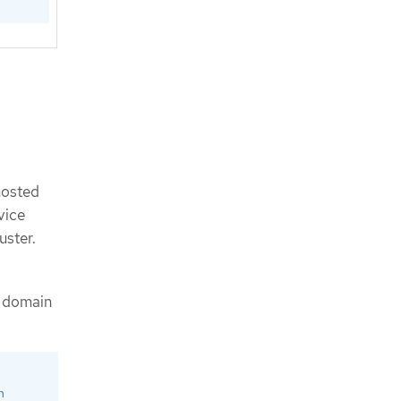
hosted
vice
uster.
g domain
m