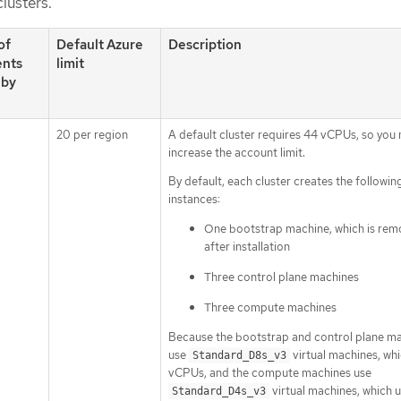
clusters.
of
Default Azure
Description
nts
limit
 by
20 per region
A default cluster requires 44 vCPUs, so you
increase the account limit.
By default, each cluster creates the followin
instances:
One bootstrap machine, which is re
after installation
Three control plane machines
Three compute machines
Because the bootstrap and control plane m
use
virtual machines, whi
Standard_D8s_v3
vCPUs, and the compute machines use
virtual machines, which 
Standard_D4s_v3