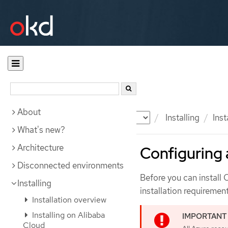
About
Documentation
OKD
Installing
Inst
What's new?
Architecture
Configuring 
Disconnected environments
Before you can install
Installing
installation requirement
Installation overview
Installing on Alibaba
Cloud