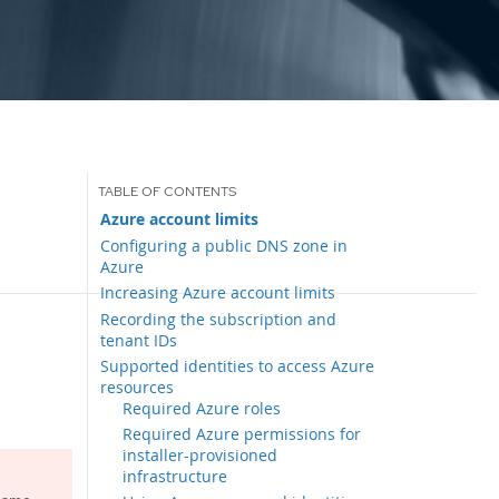
Azure account limits
Configuring a public DNS zone in
Azure
Increasing Azure account limits
Recording the subscription and
tenant IDs
Supported identities to access Azure
resources
Required Azure roles
Required Azure permissions for
installer-provisioned
infrastructure