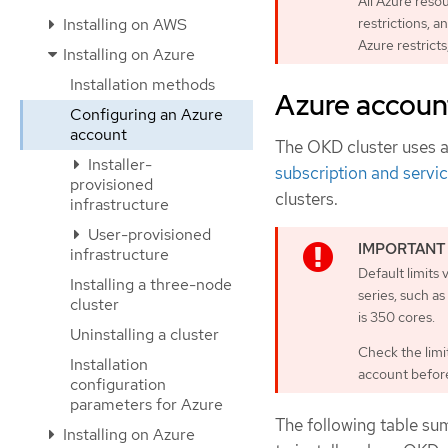
All Azure reso
Installing on AWS
restrictions, a
Azure restricts
Installing on Azure
Installation methods
Azure account
Configuring an Azure
account
The OKD cluster uses 
Installer-
subscription and servic
provisioned
clusters.
infrastructure
User-provisioned
infrastructure
Default limits
Installing a three-node
series, such a
cluster
is 350 cores.
Uninstalling a cluster
Check the limit
Installation
account before 
configuration
parameters for Azure
The following table su
Installing on Azure