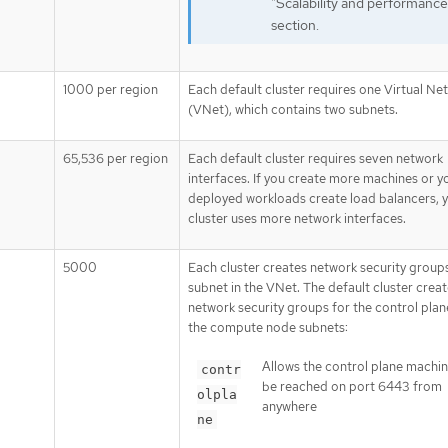
"Scalability and performance
section.
1000 per region
Each default cluster requires one Virtual Ne
(VNet), which contains two subnets.
65,536 per region
Each default cluster requires seven network
interfaces. If you create more machines or y
deployed workloads create load balancers, 
cluster uses more network interfaces.
5000
Each cluster creates network security group
subnet in the VNet. The default cluster crea
network security groups for the control plan
the compute node subnets:
Allows the control plane machin
contr
be reached on port 6443 from
olpla
anywhere
ne