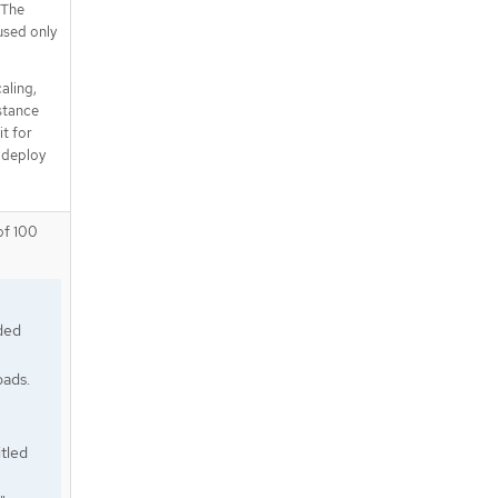
 The
used only
aling,
nstance
it for
 deploy
of 100
ded
oads.
tled