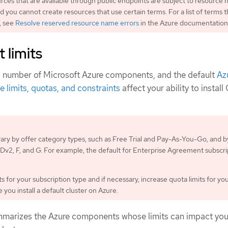
urces that are available through public endpoints are subject to resource
nd you cannot create resources that use certain terms. For a list of terms t
, see
Resolve reserved resource name errors
in the Azure documentation
 limits
a number of Microsoft Azure components, and the default
Az
e limits, quotas, and constraints
affect your ability to instal
 vary by offer category types, such as Free Trial and Pay-As-You-Go, and b
s Dv2, F, and G. For example, the default for Enterprise Agreement subscri
s for your subscription type and if necessary, increase quota limits for yo
you install a default cluster on Azure.
mmarizes the Azure components whose limits can impact your