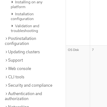
Installing on any
platform
Installation
configuration
Validation and
troubleshooting
Postinstallation
configuration
OS Disk
7
Updating clusters
Support
Web console
CLI tools
Security and compliance
Authentication and
authorization