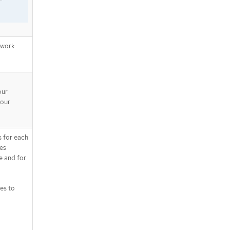
"
twork
our
your
s for each
tes
e and for
es to