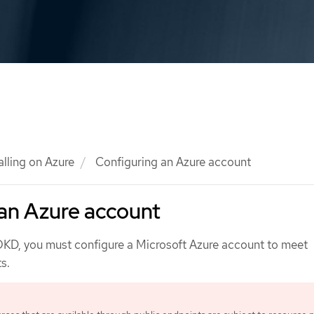
alling on Azure
Configuring an Azure account
an Azure account
 OKD, you must configure a Microsoft Azure account to meet
s.