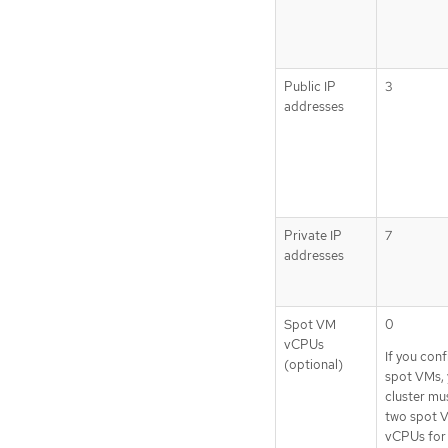
Public IP
3
addresses
Private IP
7
addresses
Spot VM
0
vCPUs
If you con
(optional)
spot VMs, 
cluster mu
two spot 
vCPUs for