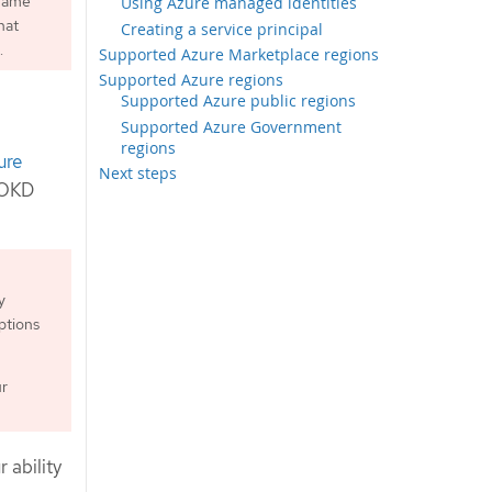
 name
Using Azure managed identities
hat
Creating a service principal
.
Supported Azure Marketplace regions
Supported Azure regions
Supported Azure public regions
Supported Azure Government
regions
ure
Next steps
l OKD
y
ptions
ur
 ability