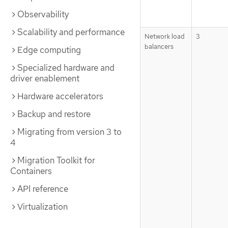
Observability
Scalability and performance
Network load
3
balancers
Edge computing
Specialized hardware and
driver enablement
Hardware accelerators
Backup and restore
Migrating from version 3 to
4
Migration Toolkit for
Containers
API reference
Virtualization