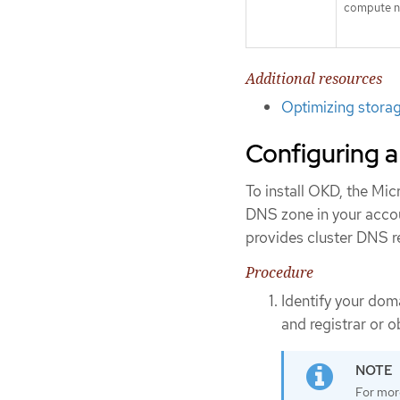
compute n
Additional resources
Optimizing stora
Configuring a
To install OKD, the Mi
DNS zone in your accou
provides cluster DNS re
Procedure
Identify your dom
and registrar or 
For mor