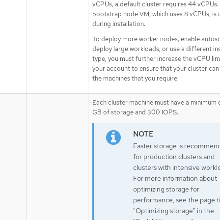
vCPUs, a default cluster requires 44 vCPUs.
bootstrap node VM, which uses 8 vCPUs, is 
during installation.
To deploy more worker nodes, enable autosc
deploy large workloads, or use a different i
type, you must further increase the vCPU lim
your account to ensure that your cluster can
the machines that you require.
Each cluster machine must have a minimum 
GB of storage and 300 IOPS.
Faster storage is recommen
for production clusters and
clusters with intensive workl
For more information about
optimizing storage for
performance, see the page ti
"Optimizing storage" in the