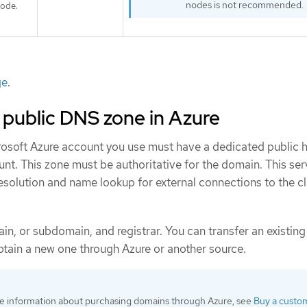
nodes is not recommended.
ode.
ge
.
 public DNS zone in Azure
crosoft Azure account you use must have a dedicated public 
nt. This zone must be authoritative for the domain. This ser
solution and name lookup for external connections to the cl
ain, or subdomain, and registrar. You can transfer an existin
obtain a new one through Azure or another source.
e information about purchasing domains through Azure, see
Buy a custo