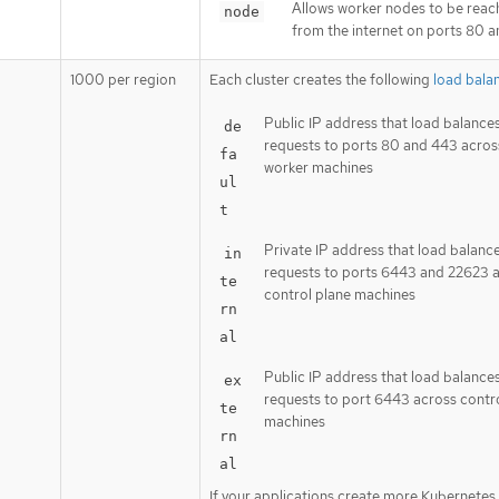
Allows worker nodes to be rea
node
from the internet on ports 80 
1000 per region
Each cluster creates the following
load bala
Public IP address that load balance
de
requests to ports 80 and 443 acros
fa
worker machines
ul
t
Private IP address that load balanc
in
requests to ports 6443 and 22623 
te
control plane machines
rn
al
Public IP address that load balance
ex
requests to port 6443 across contr
te
machines
rn
al
If your applications create more Kubernetes