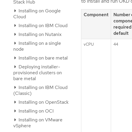
to install and run OKD 
Stack Hub
Installing on Google
Component
Number 
Cloud
compone
Installing on IBM Cloud
required
default
Installing on Nutanix
Installing on a single
vCPU
44
node
Installing on bare metal
Deploying installer-
provisioned clusters on
bare metal
Installing on IBM Cloud
(Classic)
Installing on OpenStack
Installing on OCI
Installing on VMware
vSphere