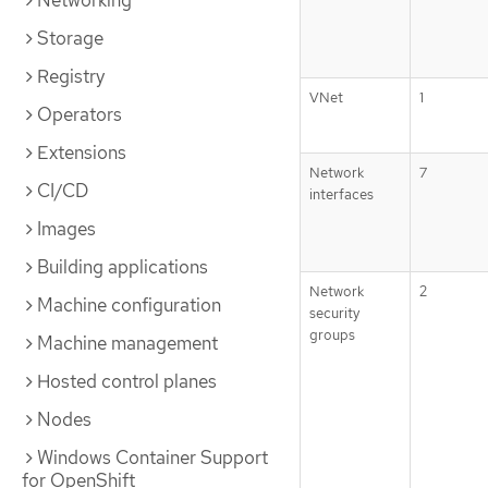
Networking
Storage
Registry
VNet
1
Operators
Extensions
Network
7
CI/CD
interfaces
Images
Building applications
Network
2
Machine configuration
security
groups
Machine management
Hosted control planes
Nodes
Windows Container Support
for OpenShift