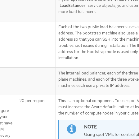
service objects, your cluster
LoadBalancer
more load balancers.
Each of the two public load balancers uses a
address. The bootstrap machine also uses a 
address so that you can SSH into the machin
troubleshoot issues during installation. The 
address for the bootstrap node is used only
installation.
The internal load balancer, each of the three
plane machines, and each of the three worke
machines each use a private IP address.
20 per region
This is an optional component. To use spot 
must increase the Azure default limit to at le
figure
the number of compute nodes in your cluster
your
st have
VM
Using spot VMs for control p
 every