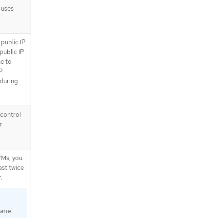
 uses
 public IP
public IP
e to
IP
 during
 control
r
VMs, you
ast twice
.
lane