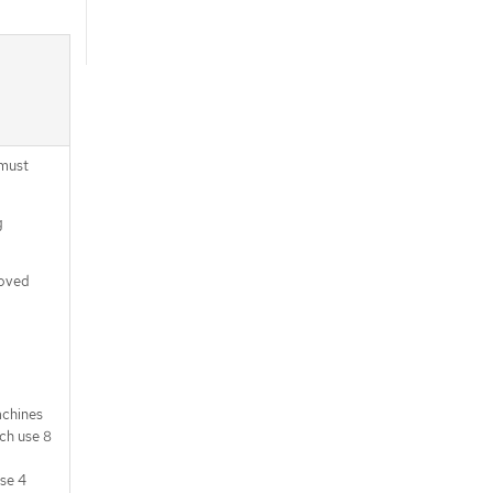
 must
g
moved
achines
ch use 8
use 4