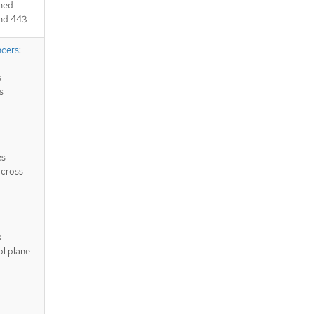
ched
and 443
ncers
:
s
s
es
across
s
ol plane