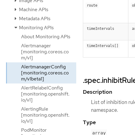
Image APIs
route
o
Machine APIs
Metadata APIs
Monitoring APIs
timeIntervals
a
About Monitoring APIs
Alertmanager
timeIntervals[]
o
[monitoring.coreos.co
m/v1]
AlertmanagerConfig
[monitoring.coreos.co
.spec.inhibitRul
m/v1beta1]
AlertRelabelConfig
Description
[monitoring.openshift.
io/v1]
List of inhibition r
AlertingRule
namespace.
[monitoring.openshift.
io/v1]
Type
PodMonitor
array