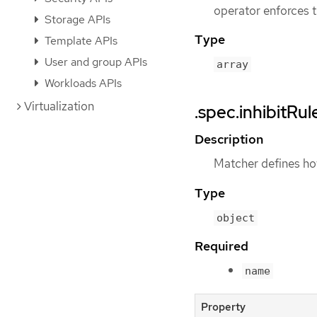
operator enforces t
Storage APIs
Type
Template APIs
User and group APIs
array
Workloads APIs
Virtualization
.spec.inhibitRu
Description
Matcher defines how
Type
object
Required
name
Property