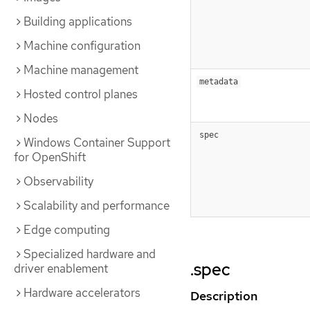
Building applications
Machine configuration
Machine management
metadata
Hosted control planes
Nodes
spec
Windows Container Support
for OpenShift
Observability
Scalability and performance
Edge computing
Specialized hardware and
.spec
driver enablement
Hardware accelerators
Description