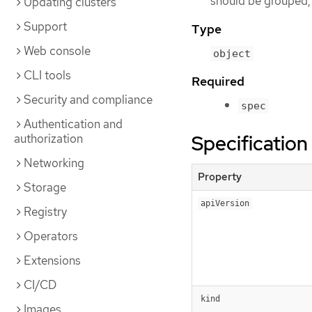
should be grouped, 
Updating clusters
Support
Type
Web console
object
CLI tools
Required
Security and compliance
spec
Authentication and
Specification
authorization
Networking
Property
Storage
apiVersion
Registry
Operators
Extensions
CI/CD
kind
Images