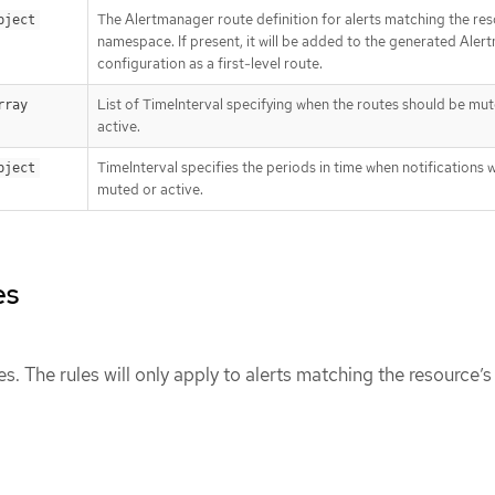
The Alertmanager route definition for alerts matching the res
bject
namespace. If present, it will be added to the generated Ale
configuration as a first-level route.
List of TimeInterval specifying when the routes should be mu
rray
active.
TimeInterval specifies the periods in time when notifications w
bject
muted or active.
es
ules. The rules will only apply to alerts matching the resource’s