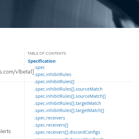
Specification
.spec
s.com/v1beta1]
.spec.inhibitRules
.spec.inhibitRules[]
.spec.inhibitRules[].sourceMatch
.spec.inhibitRules[].sourceMatch[]
.spec.inhibitRules[].targetMatch
.spec.inhibitRules[].targetMatch[]
.spec.receivers
.spec.receivers[]
lerts
.spec.receivers[].discordConfigs