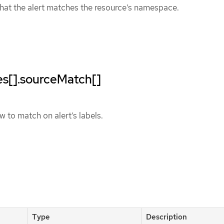
hat the alert matches the resource’s namespace.
les[].sourceMatch[]
 to match on alert’s labels.
Type
Description