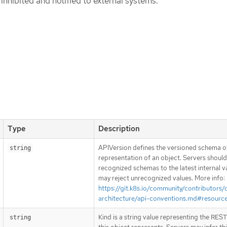
inhibited and notified to external systems.
Type
Description
APIVersion defines the versioned schema of
string
representation of an object. Servers shoul
recognized schemas to the latest internal v
may reject unrecognized values. More info:
https://git.k8s.io/community/contributors/
architecture/api-conventions.md#resourc
Kind is a string value representing the RES
string