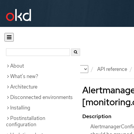
About
Documentation
OKD
API reference
What's new?
Architecture
Alertmanage
Disconnected environments
[monitoring.
Installing
Description
Postinstallation
configuration
AlertmanagerConfig