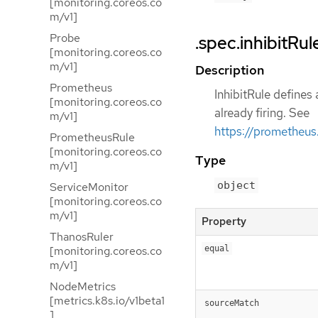
[monitoring.coreos.co
m/v1]
Probe
.spec.inhibitRul
[monitoring.coreos.co
m/v1]
Description
Prometheus
InhibitRule defines 
[monitoring.coreos.co
already firing. See
m/v1]
https://prometheus.
PrometheusRule
[monitoring.coreos.co
Type
m/v1]
object
ServiceMonitor
[monitoring.coreos.co
m/v1]
Property
ThanosRuler
[monitoring.coreos.co
equal
m/v1]
NodeMetrics
[metrics.k8s.io/v1beta1
sourceMatch
]