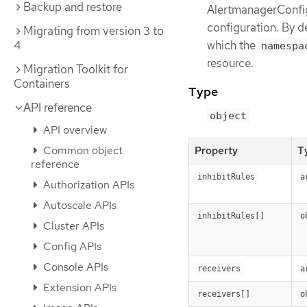
Backup and restore
AlertmanagerConfigS
configuration. By de
Migrating from version 3 to
4
which the
namespa
resource.
Migration Toolkit for
Containers
Type
API reference
object
API overview
Common object
Property
T
reference
inhibitRules
a
Authorization APIs
Autoscale APIs
inhibitRules[]
o
Cluster APIs
Config APIs
Console APIs
receivers
a
Extension APIs
receivers[]
o