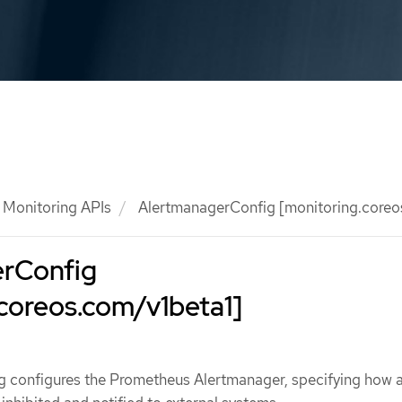
Monitoring APIs
AlertmanagerConfig [monitoring.coreo
rConfig
coreos.com/v1beta1]
 configures the Prometheus Alertmanager, specifying how a