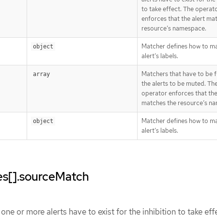
to take effect. The operat
enforces that the alert ma
resource’s namespace.
Matcher defines how to m
object
alert’s labels.
Matchers that have to be fu
array
the alerts to be muted. Th
operator enforces that the
matches the resource’s n
Matcher defines how to m
object
alert’s labels.
les[].sourceMatch
ne or more alerts have to exist for the inhibition to take eff