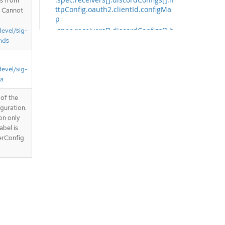
is from
ttpConfig.oauth2.clientId.configMa
. Cannot
p
.spec.receivers[].discordConfigs[].h
devel/sig-
ttpConfig.oauth2.clientId.secret
nds
.spec.receivers[].discordConfigs[].h
ttpConfig.oauth2.clientSecret
devel/sig-
.spec.receivers[].discordConfigs[].h
ta
ttpConfig.tlsConfig
.spec.receivers[].discordConfigs[].h
of the
ttpConfig.tlsConfig.ca
guration.
.spec.receivers[].discordConfigs[].h
on only
ttpConfig.tlsConfig.ca.configMap
abel is
.spec.receivers[].discordConfigs[].h
erConfig
ttpConfig.tlsConfig.ca.secret
.spec.receivers[].discordConfigs[].h
ttpConfig.tlsConfig.cert
.spec.receivers[].discordConfigs[].h
ttpConfig.tlsConfig.cert.configMap
.spec.receivers[].discordConfigs[].h
ttpConfig.tlsConfig.cert.secret
.spec.receivers[].discordConfigs[].h