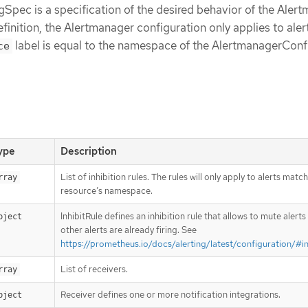
pec is a specification of the desired behavior of the Aler
finition, the Alertmanager configuration only applies to aler
label is equal to the namespace of the AlertmanagerConf
ce
ype
Description
List of inhibition rules. The rules will only apply to alerts matc
rray
resource’s namespace.
InhibitRule defines an inhibition rule that allows to mute alert
bject
other alerts are already firing. See
https://prometheus.io/docs/alerting/latest/configuration/#in
List of receivers.
rray
Receiver defines one or more notification integrations.
bject