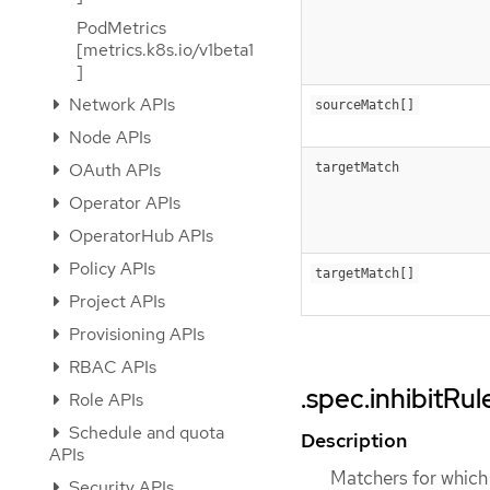
PodMetrics
[metrics.k8s.io/v1beta1
]
Network APIs
sourceMatch[]
Node APIs
OAuth APIs
targetMatch
Operator APIs
OperatorHub APIs
Policy APIs
targetMatch[]
Project APIs
Provisioning APIs
RBAC APIs
.spec.inhibitRu
Role APIs
Schedule and quota
Description
APIs
Matchers for which o
Security APIs