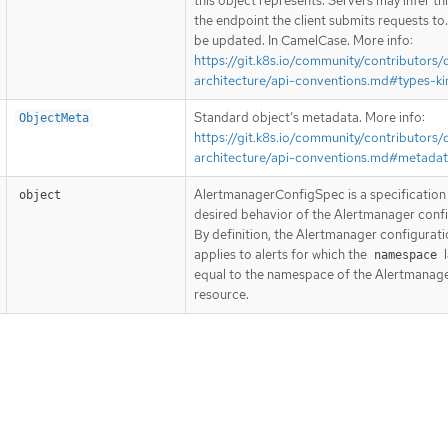
this object represents. Servers may infer th
the endpoint the client submits requests to
be updated. In CamelCase. More info:
https://git.k8s.io/community/contributors/
architecture/api-conventions.md#types-ki
Standard object’s metadata. More info:
ObjectMeta
https://git.k8s.io/community/contributors/
architecture/api-conventions.md#metada
AlertmanagerConfigSpec is a specification 
object
desired behavior of the Alertmanager confi
By definition, the Alertmanager configurati
applies to alerts for which the
l
namespace
equal to the namespace of the Alertmanag
resource.