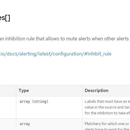
es[]
an inhibition rule that allows to mute alerts when other alerts
io/docs/alerting/latest/configuration/#inhibit_rule
Type
Description
Labels that must have an 
array (string)
value in the source and tar
for the inhibition to take e
Matchers for which one or
array
alerts have to exist for the