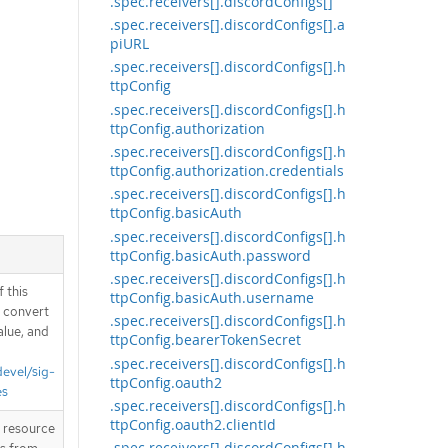
.spec.receivers[].discordConfigs[]
.spec.receivers[].discordConfigs[].a
piURL
.spec.receivers[].discordConfigs[].h
ttpConfig
.spec.receivers[].discordConfigs[].h
ttpConfig.authorization
.spec.receivers[].discordConfigs[].h
ttpConfig.authorization.credentials
.spec.receivers[].discordConfigs[].h
ttpConfig.basicAuth
.spec.receivers[].discordConfigs[].h
ttpConfig.basicAuth.password
.spec.receivers[].discordConfigs[].h
 this
ttpConfig.basicAuth.username
d convert
.spec.receivers[].discordConfigs[].h
alue, and
ttpConfig.bearerTokenSecret
.spec.receivers[].discordConfigs[].h
devel/sig-
ttpConfig.oauth2
es
.spec.receivers[].discordConfigs[].h
ttpConfig.oauth2.clientId
T resource
.spec.receivers[].discordConfigs[].h