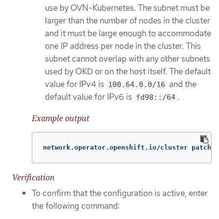
use by OVN-Kubernetes. The subnet must be
larger than the number of nodes in the cluster
and it must be large enough to accommodate
one IP address per node in the cluster. This
subnet cannot overlap with any other subnets
used by OKD or on the host itself. The default
value for IPv4 is
and the
100.64.0.0/16
default value for IPv6 is
.
fd98::/64
Example output
network.operator.openshift.io/cluster patched
Verification
To confirm that the configuration is active, enter
the following command: