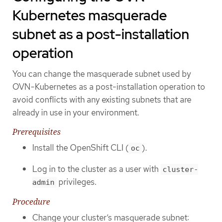
Kubernetes masquerade
subnet as a post-installation
operation
You can change the masquerade subnet used by
OVN-Kubernetes as a post-installation operation to
avoid conflicts with any existing subnets that are
already in use in your environment.
Prerequisites
Install the OpenShift CLI (
).
oc
Log in to the cluster as a user with
cluster-
privileges.
admin
Procedure
Change your cluster’s masquerade subnet: