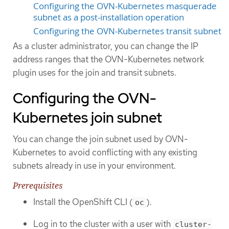
Configuring the OVN-Kubernetes masquerade
subnet as a post-installation operation
Configuring the OVN-Kubernetes transit subnet
As a cluster administrator, you can change the IP
address ranges that the OVN-Kubernetes network
plugin uses for the join and transit subnets.
Configuring the OVN-
Kubernetes join subnet
You can change the join subnet used by OVN-
Kubernetes to avoid conflicting with any existing
subnets already in use in your environment.
Prerequisites
Install the OpenShift CLI (
).
oc
Log in to the cluster with a user with
cluster-