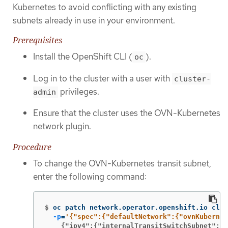
Kubernetes to avoid conflicting with any existing
subnets already in use in your environment.
Prerequisites
Install the OpenShift CLI (
).
oc
Log in to the cluster with a user with
cluster-
privileges.
admin
Ensure that the cluster uses the OVN-Kubernetes
network plugin.
Procedure
To change the OVN-Kubernetes transit subnet,
enter the following command:
$
oc patch network.operator.openshift.io clus
-p
=
    {"ipv4":{"internalTransitSwitchSubnet": "