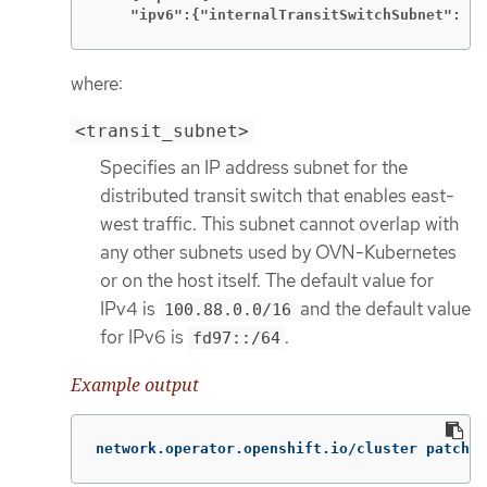
    "ipv6":{"internalTransitSwitchSubnet": "<
where:
<transit_subnet>
Specifies an IP address subnet for the
distributed transit switch that enables east-
west traffic. This subnet cannot overlap with
any other subnets used by OVN-Kubernetes
or on the host itself. The default value for
IPv4 is
and the default value
100.88.0.0/16
for IPv6 is
.
fd97::/64
Example output
network.operator.openshift.io/cluster patched