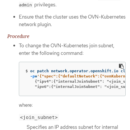
privileges.
admin
Ensure that the cluster uses the OVN-Kubernetes
network plugin.
Procedure
To change the OVN-Kubernetes join subnet,
enter the following command:
$
oc patch network.operator.openshift.io clus
-p
=
    {"ipv4":{"internalJoinSubnet": "<join_sub
    "ipv6":{"internalJoinSubnet": "<join_subn
where:
<join_subnet>
Specifies an IP address subnet for internal