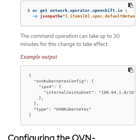
$
oc get network.operator.openshift.io 
\
-o
jsonpath
=
"{.items[0].spec.defaultNetwork
The command operation can take up to 30
minutes for this change to take effect.
Example output
{

  "ovnKubernetesConfig": {

    "ipv4": {

      "internalJoinSubnet": "100.64.1.0/16"

    },

  },

  "type": "OVNKubernetes"

}
Configuring the OVN-