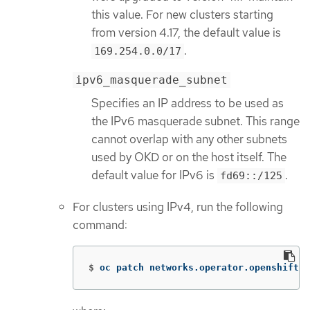
this value. For new clusters starting
from version 4.17, the default value is
.
169.254.0.0/17
ipv6_masquerade_subnet
Specifies an IP address to be used as
the IPv6 masquerade subnet. This range
cannot overlap with any other subnets
used by OKD or on the host itself. The
default value for IPv6 is
.
fd69::/125
For clusters using IPv4, run the following
command:
$
oc patch networks.operator.openshift.i