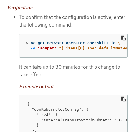
Verification
To confirm that the configuration is active, enter
the following command:
$
oc get network.operator.openshift.io 
\
-o
jsonpath
=
"{.items[0].spec.defaultNetwork
It can take up to 30 minutes for this change to
take effect.
Example output
{

  "ovnKubernetesConfig": {

    "ipv4": {

      "internalTransitSwitchSubnet": "100.88.
    },

  },
