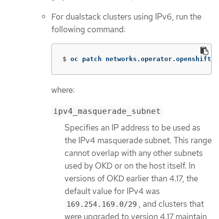
For dualstack clusters using IPv6, run the
following command:
$
oc patch networks.operator.openshift.i
where:
ipv4_masquerade_subnet
Specifies an IP address to be used as
the IPv4 masquerade subnet. This range
cannot overlap with any other subnets
used by OKD or on the host itself. In
versions of OKD earlier than 4.17, the
default value for IPv4 was
, and clusters that
169.254.169.0/29
were upgraded to version 4.17 maintain