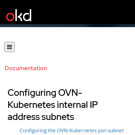
Documentation
Configuring OVN-
Kubernetes internal IP
address subnets
Configuring the OVN-Kubernetes join subnet