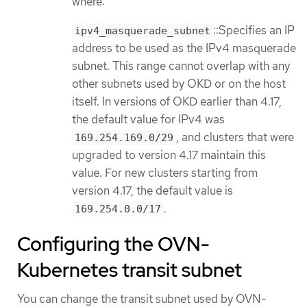
where:
::Specifies an IP
ipv4_masquerade_subnet
address to be used as the IPv4 masquerade
subnet. This range cannot overlap with any
other subnets used by OKD or on the host
itself. In versions of OKD earlier than 4.17,
the default value for IPv4 was
, and clusters that were
169.254.169.0/29
upgraded to version 4.17 maintain this
value. For new clusters starting from
version 4.17, the default value is
.
169.254.0.0/17
Configuring the OVN-
Kubernetes transit subnet
You can change the transit subnet used by OVN-