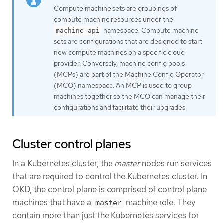
Compute machine sets are groupings of
compute machine resources under the
namespace. Compute machine
machine-api
sets are configurations that are designed to start
new compute machines on a specific cloud
provider. Conversely, machine config pools
(MCPs) are part of the Machine Config Operator
(MCO) namespace. An MCP is used to group
machines together so the MCO can manage their
configurations and facilitate their upgrades.
Cluster control planes
In a Kubernetes cluster, the
master
nodes run services
that are required to control the Kubernetes cluster. In
OKD, the control plane is comprised of control plane
machines that have a
machine role. They
master
contain more than just the Kubernetes services for