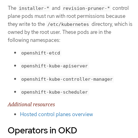
The
and
control
installer-*
revision-pruner-*
plane pods must run with root permissions because
they write to the
directory, which is
/etc/kubernetes
owned by the root user. These pods are in the
following namespaces:
openshift-etcd
openshift-kube-apiserver
openshift-kube-controller-manager
openshift-kube-scheduler
Additional resources
Hosted control planes overview
Operators in OKD