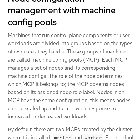
management with machine
config pools
Machines that run control plane components or user
workloads are divided into groups based on the types
of resources they handle. These groups of machines
are called machine config pools (MCP). Each MCP
manages a set of nodes and its corresponding
machine configs. The role of the node determines
which MCP it belongs to; the MCP governs nodes
based on its assigned node role label. Nodes in an
MCP have the same configuration; this means nodes
can be scaled up and torn down in response to
increased or decreased workloads.
By default, there are two MCPs created by the cluster
when it is installed:
and
. Each default
master
worker