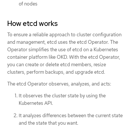
of nodes
How etcd works
To ensure a reliable approach to cluster configuration
and management, etcd uses the etcd Operator. The
Operator simplifies the use of etcd on a Kubernetes
container platform like OKD. With the etcd Operator,
you can create or delete etcd members, resize
clusters, perform backups, and upgrade etcd.
The etcd Operator observes, analyzes, and acts:
It observes the cluster state by using the
Kubernetes API.
It analyzes differences between the current state
and the state that you want.