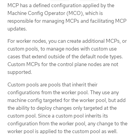
MCP has a defined configuration applied by the
Machine Config Operator (MCO), which is
responsible for managing MCPs and facilitating MCP
updates.
For worker nodes, you can create additional MCPs, or
custom pools, to manage nodes with custom use
cases that extend outside of the default node types.
Custom MCPs for the control plane nodes are not
supported.
Custom pools are pools that inherit their
configurations from the worker pool. They use any
machine config targeted for the worker pool, but add
the ability to deploy changes only targeted at the
custom pool. Since a custom pool inherits its
configuration from the worker pool, any change to the
worker pool is applied to the custom pool as well.