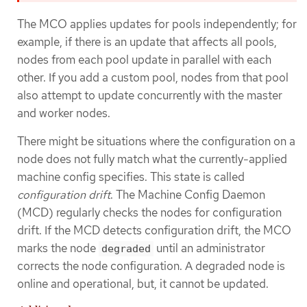
The MCO applies updates for pools independently; for
example, if there is an update that affects all pools,
nodes from each pool update in parallel with each
other. If you add a custom pool, nodes from that pool
also attempt to update concurrently with the master
and worker nodes.
There might be situations where the configuration on a
node does not fully match what the currently-applied
machine config specifies. This state is called
configuration drift
. The Machine Config Daemon
(MCD) regularly checks the nodes for configuration
drift. If the MCD detects configuration drift, the MCO
marks the node
until an administrator
degraded
corrects the node configuration. A degraded node is
online and operational, but, it cannot be updated.