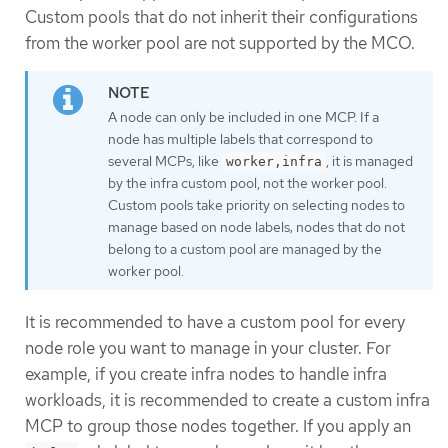
Custom pools that do not inherit their configurations
from the worker pool are not supported by the MCO.
A node can only be included in one MCP. If a
node has multiple labels that correspond to
several MCPs, like
, it is managed
worker,infra
by the infra custom pool, not the worker pool.
Custom pools take priority on selecting nodes to
manage based on node labels; nodes that do not
belong to a custom pool are managed by the
worker pool.
It is recommended to have a custom pool for every
node role you want to manage in your cluster. For
example, if you create infra nodes to handle infra
workloads, it is recommended to create a custom infra
MCP to group those nodes together. If you apply an