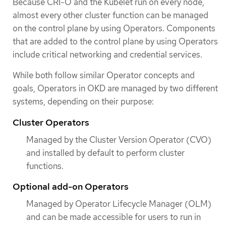
Because CRI-O and the Kubelet run on every node,
almost every other cluster function can be managed
on the control plane by using Operators. Components
that are added to the control plane by using Operators
include critical networking and credential services.
While both follow similar Operator concepts and
goals, Operators in OKD are managed by two different
systems, depending on their purpose:
Cluster Operators
Managed by the Cluster Version Operator (CVO)
and installed by default to perform cluster
functions.
Optional add-on Operators
Managed by Operator Lifecycle Manager (OLM)
and can be made accessible for users to run in