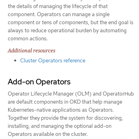
the details of managing the lifecycle of that
component. Operators can manage a single
component or tens of components, but the end goal is
always to reduce operational burden by automating
common actions.
Additional resources
Cluster Operators reference
Add-on Operators
Operator Lifecycle Manager (OLM) and OperatorHub
are default components in OKD that help manage
Kubernetes-native applications as Operators.
Together they provide the system for discovering,
installing, and managing the optional add-on
Operators available on the cluster.