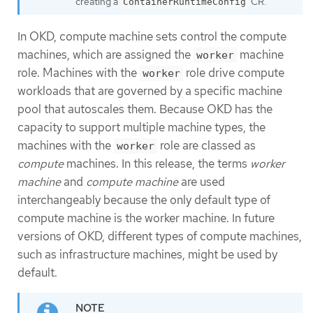
creating a
CR.
ContainerRuntimeConfig
In OKD, compute machine sets control the compute
machines, which are assigned the
machine
worker
role. Machines with the
role drive compute
worker
workloads that are governed by a specific machine
pool that autoscales them. Because OKD has the
capacity to support multiple machine types, the
machines with the
role are classed as
worker
compute
machines. In this release, the terms
worker
machine
and
compute machine
are used
interchangeably because the only default type of
compute machine is the worker machine. In future
versions of OKD, different types of compute machines,
such as infrastructure machines, might be used by
default.