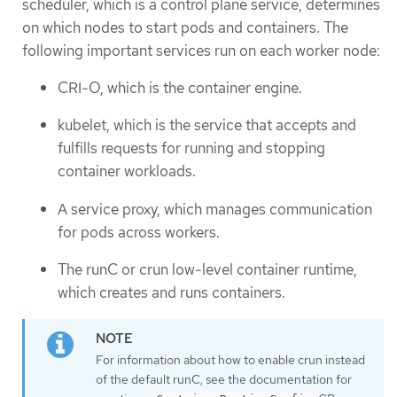
scheduler, which is a control plane service, determines
on which nodes to start pods and containers. The
following important services run on each worker node:
CRI-O, which is the container engine.
kubelet, which is the service that accepts and
fulfills requests for running and stopping
container workloads.
A service proxy, which manages communication
for pods across workers.
The runC or crun low-level container runtime,
which creates and runs containers.
For information about how to enable crun instead
of the default runC, see the documentation for