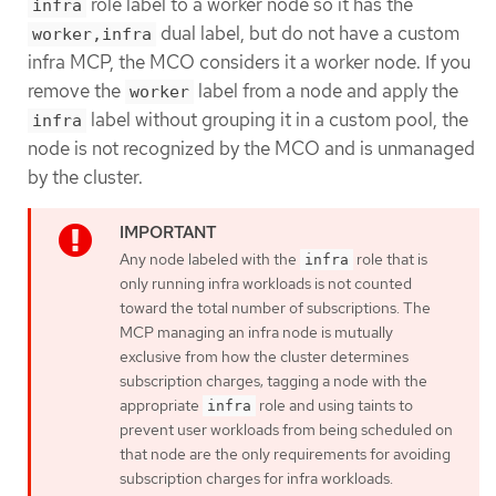
role label to a worker node so it has the
infra
dual label, but do not have a custom
worker,infra
infra MCP, the MCO considers it a worker node. If you
remove the
label from a node and apply the
worker
label without grouping it in a custom pool, the
infra
node is not recognized by the MCO and is unmanaged
by the cluster.
Any node labeled with the
role that is
infra
only running infra workloads is not counted
toward the total number of subscriptions. The
MCP managing an infra node is mutually
exclusive from how the cluster determines
subscription charges; tagging a node with the
appropriate
role and using taints to
infra
prevent user workloads from being scheduled on
that node are the only requirements for avoiding
subscription charges for infra workloads.