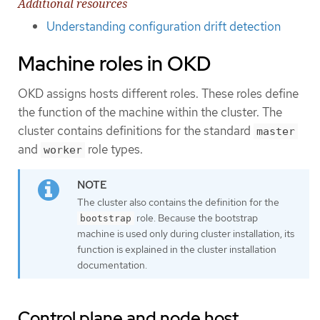
Additional resources
Understanding configuration drift detection
Machine roles in OKD
OKD assigns hosts different roles. These roles define
the function of the machine within the cluster. The
cluster contains definitions for the standard
master
and
role types.
worker
The cluster also contains the definition for the
role. Because the bootstrap
bootstrap
machine is used only during cluster installation, its
function is explained in the cluster installation
documentation.
Control plane and node host