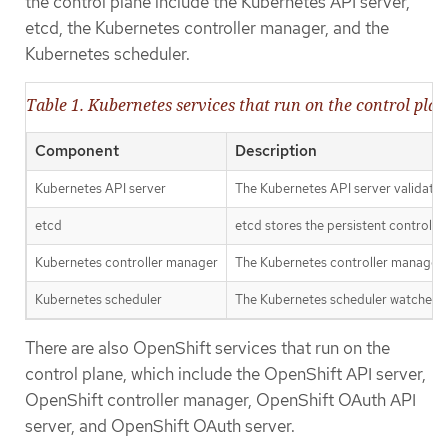
the control plane include the Kubernetes API server,
etcd, the Kubernetes controller manager, and the
Kubernetes scheduler.
Table 1. Kubernetes services that run on the control plan
Component
Description
Kubernetes API server
The Kubernetes API server validates a
etcd
etcd stores the persistent control p
Kubernetes controller manager
The Kubernetes controller manager wa
Kubernetes scheduler
The Kubernetes scheduler watches fo
There are also OpenShift services that run on the
control plane, which include the OpenShift API server,
OpenShift controller manager, OpenShift OAuth API
server, and OpenShift OAuth server.