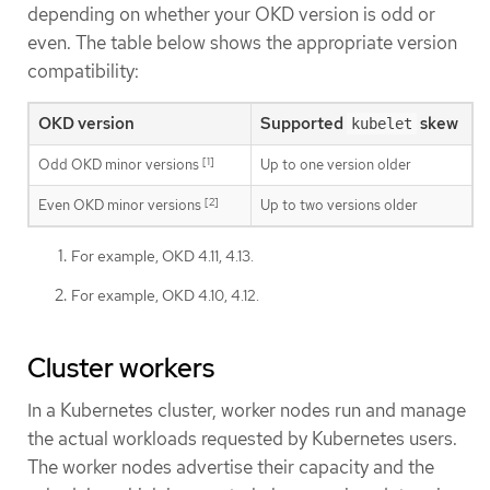
depending on whether your OKD version is odd or
even. The table below shows the appropriate version
compatibility:
OKD version
Supported
skew
kubelet
[1]
Odd OKD minor versions
Up to one version older
[2]
Even OKD minor versions
Up to two versions older
For example, OKD 4.11, 4.13.
For example, OKD 4.10, 4.12.
Cluster workers
In a Kubernetes cluster, worker nodes run and manage
the actual workloads requested by Kubernetes users.
The worker nodes advertise their capacity and the