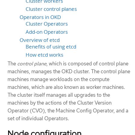
Cluster workers
Cluster control planes
Operators in OKD
Cluster Operators
Add-on Operators
Overview of etcd
Benefits of using etcd
How etcd works
The
control plane
, which is composed of control plane
machines, manages the OKD cluster. The control plane
machines manage workloads on the compute
machines, which are also known as worker machines.
The cluster itself manages all upgrades to the
machines by the actions of the Cluster Version
Operator (CVO), the Machine Config Operator, and a
set of individual Operators.
Node configuration