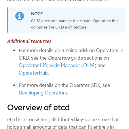
OLM does not manage the cluster Operators that
comprise the OKD architecture.
Additional resources
For more details on running add-on Operators in
OKD, see the
Operators
guide sections on
Operator Lifecycle Manager (OLM)
and
OperatorHub
.
For more details on the Operator SDK, see
Developing Operators
.
Overview of etcd
etcd is a consistent, distributed key-value store that
holds small amounts of data that can fit entirely in