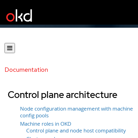
Documentation
Control plane architecture
Node configuration management with machine
config pools
Machine roles in OKD
Control plane and node host compatibility