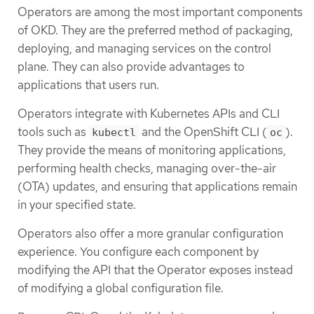
Operators are among the most important components
of OKD. They are the preferred method of packaging,
deploying, and managing services on the control
plane. They can also provide advantages to
applications that users run.
Operators integrate with Kubernetes APIs and CLI
tools such as
and the OpenShift CLI (
).
kubectl
oc
They provide the means of monitoring applications,
performing health checks, managing over-the-air
(OTA) updates, and ensuring that applications remain
in your specified state.
Operators also offer a more granular configuration
experience. You configure each component by
modifying the API that the Operator exposes instead
of modifying a global configuration file.