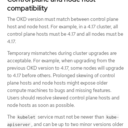
compatibility
The OKD version must match between control plane
host and node host. For example, in a 4.17 cluster, all
control plane hosts must be 4.17 and all nodes must be
4.17.
Temporary mismatches during cluster upgrades are
acceptable. For example, when upgrading from the
previous OKD version to 4.17, some nodes will upgrade
to 4.17 before others. Prolonged skewing of control
plane hosts and node hosts might expose older
compute machines to bugs and missing features.
Users should resolve skewed control plane hosts and
node hosts as soon as possible.
The
service must not be newer than
kubelet
kube-
, and can be up to two minor versions older
apiserver