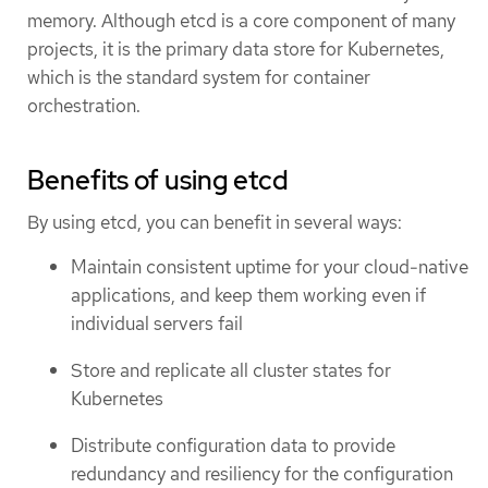
memory. Although etcd is a core component of many
projects, it is the primary data store for Kubernetes,
which is the standard system for container
orchestration.
Benefits of using etcd
By using etcd, you can benefit in several ways:
Maintain consistent uptime for your cloud-native
applications, and keep them working even if
individual servers fail
Store and replicate all cluster states for
Kubernetes
Distribute configuration data to provide
redundancy and resiliency for the configuration