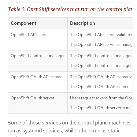
Table 2. OpenShift services that run on the control plane
Component
Description
OpenShift API server
The OpenShift API server validates an
The OpenShift API server is managed
OpenShift controller manager
The OpenShift controller manager watc
The OpenShift controller manager is
OpenShift OAuth API server
The OpenShift OAuth API server valid
The OpenShift OAuth API server is m
OpenShift OAuth server
Users request tokens from the OpenSh
The OpenShift OAuth server is manag
Some of these services on the control plane machines
run as systemd services, while others run as static