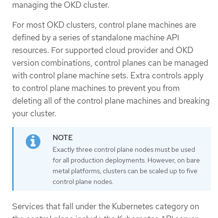
managing the OKD cluster.
For most OKD clusters, control plane machines are
defined by a series of standalone machine API
resources. For supported cloud provider and OKD
version combinations, control planes can be managed
with control plane machine sets. Extra controls apply
to control plane machines to prevent you from
deleting all of the control plane machines and breaking
your cluster.
Exactly three control plane nodes must be used
for all production deployments. However, on bare
metal platforms, clusters can be scaled up to five
control plane nodes.
Services that fall under the Kubernetes category on