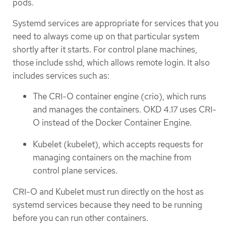
pods.
Systemd services are appropriate for services that you
need to always come up on that particular system
shortly after it starts. For control plane machines,
those include sshd, which allows remote login. It also
includes services such as:
The CRI-O container engine (crio), which runs
and manages the containers. OKD 4.17 uses CRI-
O instead of the Docker Container Engine.
Kubelet (kubelet), which accepts requests for
managing containers on the machine from
control plane services.
CRI-O and Kubelet must run directly on the host as
systemd services because they need to be running
before you can run other containers.