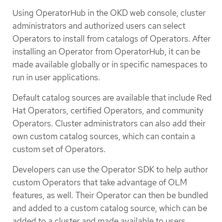
Using OperatorHub in the OKD web console, cluster
administrators and authorized users can select
Operators to install from catalogs of Operators. After
installing an Operator from OperatorHub, it can be
made available globally or in specific namespaces to
run in user applications.
Default catalog sources are available that include Red
Hat Operators, certified Operators, and community
Operators. Cluster administrators can also add their
own custom catalog sources, which can contain a
custom set of Operators.
Developers can use the Operator SDK to help author
custom Operators that take advantage of OLM
features, as well. Their Operator can then be bundled
and added to a custom catalog source, which can be
added to a cluster and made available to users.