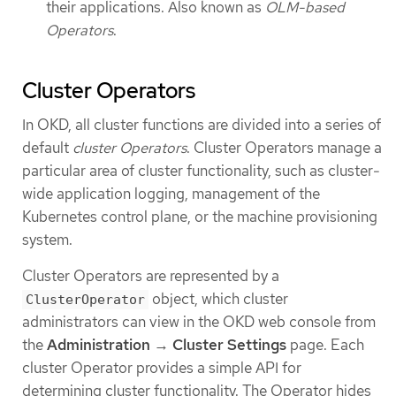
their applications. Also known as
OLM-based
Operators
.
Cluster Operators
In OKD, all cluster functions are divided into a series of
default
cluster Operators
. Cluster Operators manage a
particular area of cluster functionality, such as cluster-
wide application logging, management of the
Kubernetes control plane, or the machine provisioning
system.
Cluster Operators are represented by a
object, which cluster
ClusterOperator
administrators can view in the OKD web console from
the
Administration
→
Cluster Settings
page. Each
cluster Operator provides a simple API for
determining cluster functionality. The Operator hides