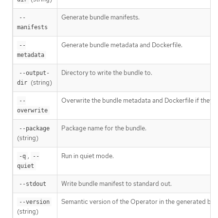
Generate bundle manifests.
--
manifests
Generate bundle metadata and Dockerfile.
--
metadata
Directory to write the bundle to.
--output-
(string)
dir
Overwrite the bundle metadata and Dockerfile if they ex
--
overwrite
Package name for the bundle.
--package
(string)
,
Run in quiet mode.
-q
--
quiet
Write bundle manifest to standard out.
--stdout
Semantic version of the Operator in the generated bun
--version
(string)