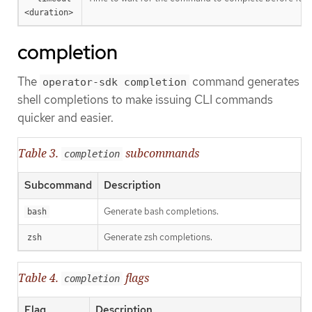
<duration>
completion
The
command generates
operator-sdk completion
shell completions to make issuing CLI commands
quicker and easier.
Table 3.
subcommands
completion
Subcommand
Description
Generate bash completions.
bash
Generate zsh completions.
zsh
Table 4.
flags
completion
Flag
Description