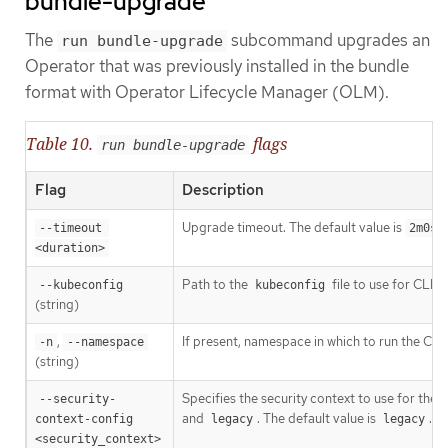
bundle-upgrade
The
subcommand upgrades an
run bundle-upgrade
Operator that was previously installed in the bundle
format with Operator Lifecycle Manager (OLM).
Table 10.
flags
run bundle-upgrade
Flag
Description
Upgrade timeout. The default value is
.
--timeout 
2m0s
<duration>
Path to the
file to use for CLI r
--kubeconfig
kubeconfig
(string)
,
If present, namespace in which to run the CLI 
-n
--namespace
(string)
Specifies the security context to use for the
--security-
[1]
and
. The default value is
.
context-config 
legacy
legacy
<security_context>