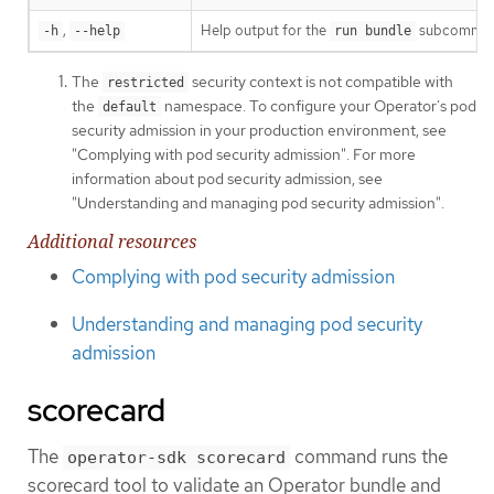
,
Help output for the
subcomman
-h
--help
run bundle
The
security context is not compatible with
restricted
the
namespace. To configure your Operator’s pod
default
security admission in your production environment, see
"Complying with pod security admission". For more
information about pod security admission, see
"Understanding and managing pod security admission".
Additional resources
Complying with pod security admission
Understanding and managing pod security
admission
scorecard
The
command runs the
operator-sdk scorecard
scorecard tool to validate an Operator bundle and