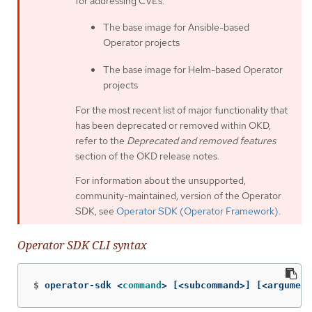
for addressing CVEs.
The base image for Ansible-based
Operator projects
The base image for Helm-based Operator
projects
For the most recent list of major functionality that
has been deprecated or removed within OKD,
refer to the
Deprecated and removed features
section of the OKD release notes.
For information about the unsupported,
community-maintained, version of the Operator
SDK, see
Operator SDK (Operator Framework)
.
Operator SDK CLI syntax
$
operator-sdk <
command
>
[
<subcommand>] 
[
<argument