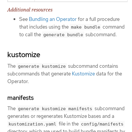
Additional resources
See
Bundling an Operator
for a full procedure
that includes using the
command
make bundle
to call the
subcommand.
generate bundle
kustomize
The
subcommand contains
generate kustomize
subcommands that generate
Kustomize
data for the
Operator.
manifests
The
subcommand
generate kustomize manifests
generates or regenerates Kustomize bases and a
file in the
kustomization.yaml
config/manifests
directory, which are used to build bundle manifests by