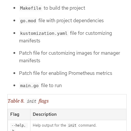
to build the project
Makefile
file with project dependencies
go.mod
file for customizing
kustomization.yaml
manifests
Patch file for customizing images for manager
manifests
Patch file for enabling Prometheus metrics
file to run
main.go
Table 8.
flags
init
Flag
Description
Help output for the
command.
--help, 
init