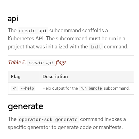
api
The
subcommand scaffolds a
create api
Kubernetes API. The subcommand must be run in a
project that was initialized with the
command.
init
Table 5.
flags
create api
Flag
Description
,
Help output for the
subcommand.
-h
--help
run bundle
generate
The
command invokes a
operator-sdk generate
specific generator to generate code or manifests.