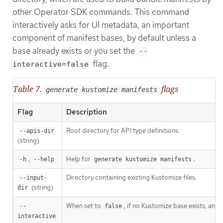
other Operator SDK commands. This command
interactively asks for UI metadata, an important
component of manifest bases, by default unless a
base already exists or you set the
--
flag.
interactive=false
Table 7.
flags
generate kustomize manifests
Flag
Description
Root directory for API type definitions.
--apis-dir
(string)
,
Help for
.
-h
--help
generate kustomize manifests
Directory containing existing Kustomize files.
--input-
(string)
dir
When set to
, if no Kustomize base exists, a
--
false
interactive