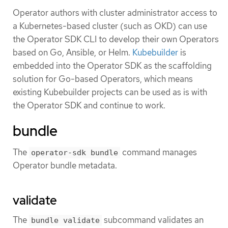
Operator authors with cluster administrator access to
a Kubernetes-based cluster (such as OKD) can use
the Operator SDK CLI to develop their own Operators
based on Go, Ansible, or Helm.
Kubebuilder
is
embedded into the Operator SDK as the scaffolding
solution for Go-based Operators, which means
existing Kubebuilder projects can be used as is with
the Operator SDK and continue to work.
bundle
The
command manages
operator-sdk bundle
Operator bundle metadata.
validate
The
subcommand validates an
bundle validate