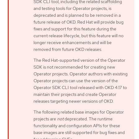
SDK CLI tool, including the related scaffolding
and testing tools for Operator projects, is
deprecated and is planned to be removed in a
future release of OKD. Red Hat will provide bug
fixes and support for this feature during the
current release lifecycle, but this feature will no
longer receive enhancements and will be
removed from future OKD releases.
The Red Hat-supported version of the Operator
SDK is not recommended for creating new
Operator projects. Operator authors with existing
Operator projects can use the version of the
Operator SDK CLI tool released with OKD 4.17 to
maintain their projects and create Operator
releases targeting newer versions of OKD.
The following related base images for Operator
projects are
not
deprecated. The runtime
functionality and configuration APIs for these
base images are still supported for bug fixes and