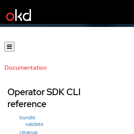
Documentation
Operator SDK CLI
reference
bundle
validate
cleanup