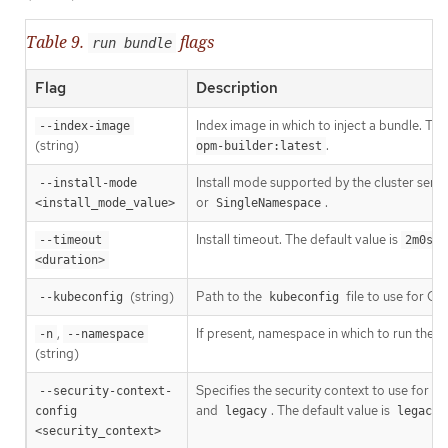
Table 9.
flags
run bundle
Flag
Description
Index image in which to inject a bundle. Th
--index-image
(string)
.
opm-builder:latest
Install mode supported by the cluster serv
--install-mode 
or
.
<install_mode_value>
SingleNamespace
Install timeout. The default value is
.
--timeout 
2m0s
<duration>
(string)
Path to the
file to use for CL
--kubeconfig
kubeconfig
,
If present, namespace in which to run the C
-n
--namespace
(string)
Specifies the security context to use for t
--security-context-
and
. The default value is
config 
legacy
legacy
<security_context>