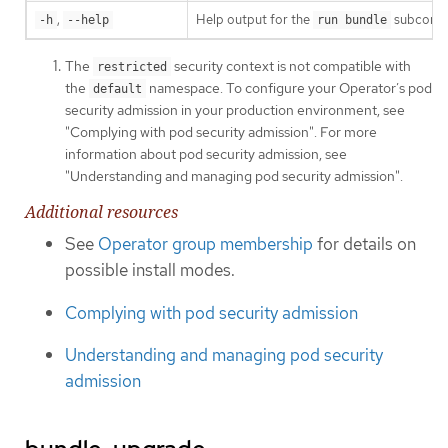
,
Help output for the
subcomm
-h
--help
run bundle
The
security context is not compatible with
restricted
the
namespace. To configure your Operator’s pod
default
security admission in your production environment, see
"Complying with pod security admission". For more
information about pod security admission, see
"Understanding and managing pod security admission".
Additional resources
See
Operator group membership
for details on
possible install modes.
Complying with pod security admission
Understanding and managing pod security
admission