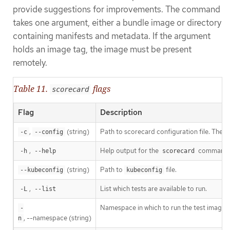
provide suggestions for improvements. The command
takes one argument, either a bundle image or directory
containing manifests and metadata. If the argument
holds an image tag, the image must be present
remotely.
Table 11.
flags
scorecard
Flag
Description
,
(string)
Path to scorecard configuration file. The d
-c
--config
,
Help output for the
command.
-h
--help
scorecard
(string)
Path to
file.
--kubeconfig
kubeconfig
,
List which tests are available to run.
-L
--list
Namespace in which to run the test images.
-
, --namespace (string)
n