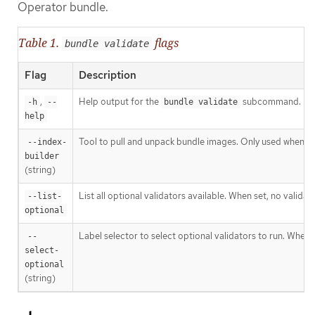
Operator bundle.
Table 1.
flags
bundle validate
Flag
Description
,
Help output for the
subcommand.
-h
--
bundle validate
help
Tool to pull and unpack bundle images. Only used when va
--index-
builder
(string)
List all optional validators available. When set, no validat
--list-
optional
Label selector to select optional validators to run. When 
--
select-
optional
(string)