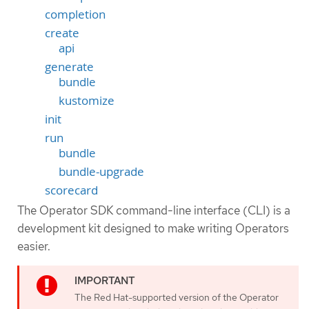
completion
create
api
generate
bundle
kustomize
init
run
bundle
bundle-upgrade
scorecard
The Operator SDK command-line interface (CLI) is a
development kit designed to make writing Operators
easier.
The Red Hat-supported version of the Operator