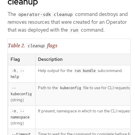
cleanup
The
command destroys and
operator-sdk cleanup
removes resources that were created for an Operator
that was deployed with the
command.
run
Table 2.
flags
cleanup
Flag
Description
,
Help output for the
subcommand.
-h
--
run bundle
help
Path to the
file to use for CLI requests.
--
kubeconfig
kubeconfig
(string)
,
If present, namespace in which to run the CLI request.
-n
--
namespace
(string)
Time to wait for the command to complete before failin
--timeout 