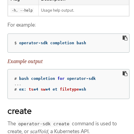
Usage help output.
-h, --help
For example:
$
operator-sdk completion bash
Example output
#
bash completion 
for 
operator-sdk                
#
ex: 
ts
=
4 
sw
=
4 et 
filetype
=
sh
create
The
command is used to
operator-sdk create
create, or
scaffold
, a Kubernetes API.