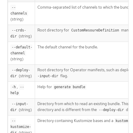
Comma-separated list of channels to which the bundle 
--
channels
(string)
Root directory for
manife
--crds-
CustomResoureDefinition
(string)
dir
The default channel for the bundle.
--default-
channel
(string)
Root directory for Operator manifests, such as deploym
--deploy-
(string)
flag.
dir
-input-dir
,
Help for
-h
--
generate bundle
help
Directory from which to read an existing bundle. This d
--input-
(string)
directory and is different from the
dire
dir
--deploy-dir
Directory containing Kustomize bases and a
--
kustomiz
kustomize-
(string)
dir