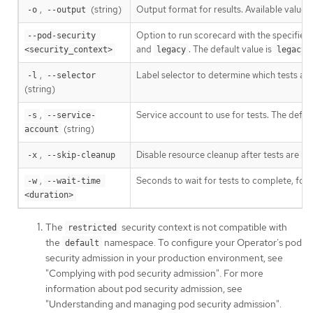
,
(string)
Output format for results. Available values
-o
--output
Option to run scorecard with the specified 
--pod-security 
and
. The default value is
.
<security_context>
legacy
legacy
,
Label selector to determine which tests are
-l
--selector
(string)
,
Service account to use for tests. The defaul
-s
--service-
(string)
account
,
Disable resource cleanup after tests are run
-x
--skip-cleanup
,
Seconds to wait for tests to complete, for
-w
--wait-time 
<duration>
The
security context is not compatible with
restricted
the
namespace. To configure your Operator’s pod
default
security admission in your production environment, see
"Complying with pod security admission". For more
information about pod security admission, see
"Understanding and managing pod security admission".