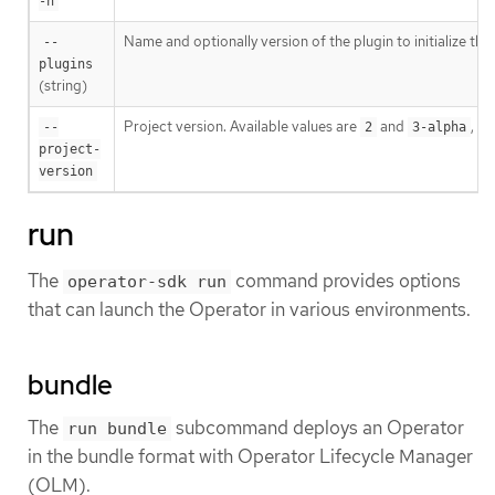
-h
Name and optionally version of the plugin to initialize the
--
plugins
(string)
Project version. Available values are
and
, wh
--
2
3-alpha
project-
version
run
The
command provides options
operator-sdk run
that can launch the Operator in various environments.
bundle
The
subcommand deploys an Operator
run bundle
in the bundle format with Operator Lifecycle Manager
(OLM).