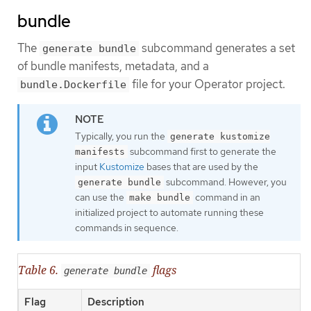
bundle
The
subcommand generates a set
generate bundle
of bundle manifests, metadata, and a
file for your Operator project.
bundle.Dockerfile
Typically, you run the
generate kustomize
subcommand first to generate the
manifests
input
Kustomize
bases that are used by the
subcommand. However, you
generate bundle
can use the
command in an
make bundle
initialized project to automate running these
commands in sequence.
Table 6.
flags
generate bundle
Flag
Description