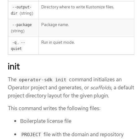
Directory where to write Kustomize files.
--output-
(string)
dir
Package name.
--package
(string)
,
Run in quiet mode.
-q
--
quiet
init
The
command initializes an
operator-sdk init
Operator project and generates, or
scaffolds
, a default
project directory layout for the given plugin.
This command writes the following files:
Boilerplate license file
file with the domain and repository
PROJECT