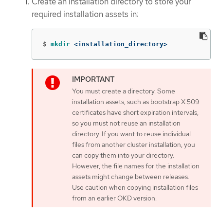
Create an installation directory to store your
required installation assets in:
$
mkdir
 <installation_directory>
You must create a directory. Some
installation assets, such as bootstrap X.509
certificates have short expiration intervals,
so you must not reuse an installation
directory. If you want to reuse individual
files from another cluster installation, you
can copy them into your directory.
However, the file names for the installation
assets might change between releases.
Use caution when copying installation files
from an earlier OKD version.