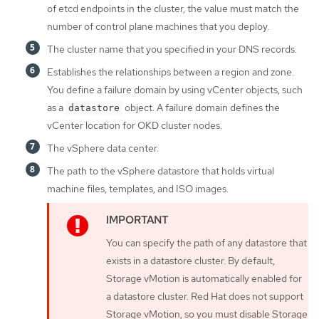
of etcd endpoints in the cluster, the value must match the
number of control plane machines that you deploy.
The cluster name that you specified in your DNS records.
Establishes the relationships between a region and zone.
You define a failure domain by using vCenter objects, such
as a
object. A failure domain defines the
datastore
vCenter location for OKD cluster nodes.
The vSphere data center.
The path to the vSphere datastore that holds virtual
machine files, templates, and ISO images.
You can specify the path of any datastore that
exists in a datastore cluster. By default,
Storage vMotion is automatically enabled for
a datastore cluster. Red Hat does not support
Storage vMotion, so you must disable Storage