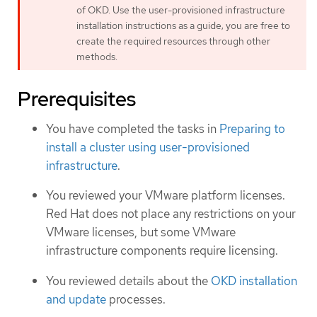
of OKD. Use the user-provisioned infrastructure
installation instructions as a guide; you are free to
create the required resources through other
methods.
Prerequisites
You have completed the tasks in
Preparing to
install a cluster using user-provisioned
infrastructure
.
You reviewed your VMware platform licenses.
Red Hat does not place any restrictions on your
VMware licenses, but some VMware
infrastructure components require licensing.
You reviewed details about the
OKD installation
and update
processes.