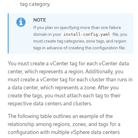
tag category.
If you plan on specifying more than one failure
domain in your
file, you
install-config.yaml
must create tag categories, zone tags, and region
tags in advance of creating the configuration file.
You must create a vCenter tag for each vCenter data
center, which represents a region. Additionally, you
must create a vCenter tag for each cluster than runs in
a data center, which represents a zone. After you
create the tags, you must attach each tag to their
respective data centers and clusters.
The following table outlines an example of the
relationship among regions, zones, and tags for a
configuration with multiple vSphere data centers