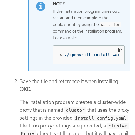
If the installation program times out,
restart and then complete the
deployment by using the
wait-for
command of the installation program.
For example:
$
./openshift-install wait-for 
Save the file and reference it when installing
OKD.
The installation program creates a cluster-wide
proxy that is named
that uses the proxy
cluster
settings in the provided
install-config.yaml
file. If no proxy settings are provided, a
cluster
object is still created, but it will have a nil
Proxy