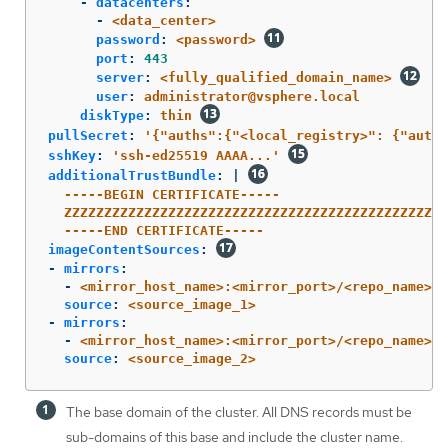
-
datacenters
:
-
<data_center>
password
:
<password>
port
:
443
server
:
<fully_qualified_domain_name>
user
:
administrator@vsphere.local
diskType
:
thin
pullSecret
:
'
{"auths":{"<local_registry>":
{"auth"
sshKey
:
'
ssh-ed25519
AAAA...'
additionalTrustBundle
:
|
-----BEGIN CERTIFICATE-----
ZZZZZZZZZZZZZZZZZZZZZZZZZZZZZZZZZZZZZZZZZZZZZZZZ
-----END CERTIFICATE-----
imageContentSources
:
-
mirrors
:
-
<mirror_host_name>:<mirror_port>/<repo_name>/r
source
:
<source_image_1>
-
mirrors
:
-
<mirror_host_name>:<mirror_port>/<repo_name>/r
source
:
<source_image_2>
The base domain of the cluster. All DNS records must be
sub-domains of this base and include the cluster name.