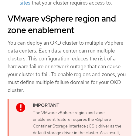
sites
that your cluster requires access to.
VMware vSphere region and
zone enablement
You can deploy an OKD cluster to multiple vSphere
data centers. Each data center can run multiple
clusters. This configuration reduces the risk of a
hardware failure or network outage that can cause
your cluster to fail. To enable regions and zones, you
must define multiple failure domains for your OKD
cluster.
The VMware vSphere region and zone
enablement feature requires the vSphere
Container Storage Interface (CSI) driver as the
default storage driver in the cluster. As a result,