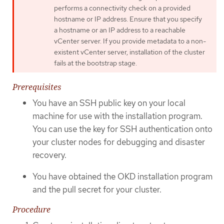
performs a connectivity check on a provided
hostname or IP address. Ensure that you specify
a hostname or an IP address to a reachable
vCenter server. If you provide metadata to a non-
existent vCenter server, installation of the cluster
fails at the bootstrap stage.
Prerequisites
You have an SSH public key on your local
machine for use with the installation program.
You can use the key for SSH authentication onto
your cluster nodes for debugging and disaster
recovery.
You have obtained the OKD installation program
and the pull secret for your cluster.
Procedure