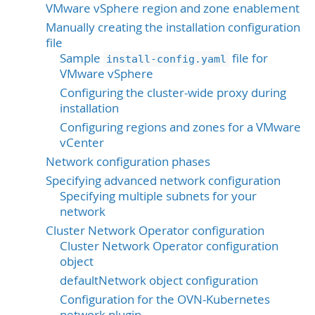
VMware vSphere region and zone enablement
Manually creating the installation configuration
file
Sample
file for
install-config.yaml
VMware vSphere
Configuring the cluster-wide proxy during
installation
Configuring regions and zones for a VMware
vCenter
Network configuration phases
Specifying advanced network configuration
Specifying multiple subnets for your
network
Cluster Network Operator configuration
Cluster Network Operator configuration
object
defaultNetwork object configuration
Configuration for the OVN-Kubernetes
network plugin