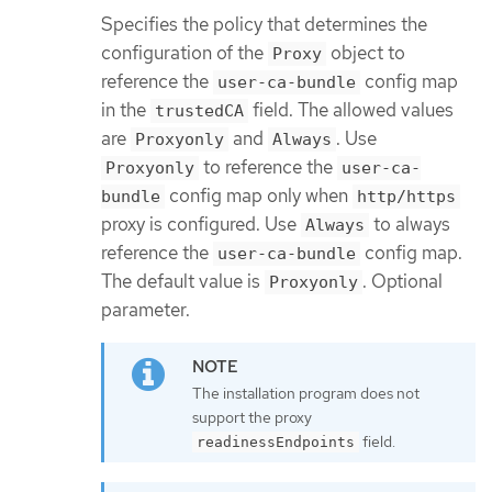
Specifies the policy that determines the
configuration of the
object to
Proxy
reference the
config map
user-ca-bundle
in the
field. The allowed values
trustedCA
are
and
. Use
Proxyonly
Always
to reference the
Proxyonly
user-ca-
config map only when
bundle
http/https
proxy is configured. Use
to always
Always
reference the
config map.
user-ca-bundle
The default value is
. Optional
Proxyonly
parameter.
The installation program does not
support the proxy
field.
readinessEndpoints