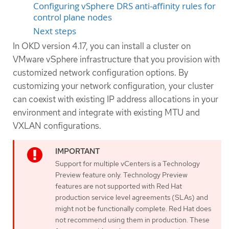
Configuring vSphere DRS anti-affinity rules for
control plane nodes
Next steps
In OKD version 4.17, you can install a cluster on
VMware vSphere infrastructure that you provision with
customized network configuration options. By
customizing your network configuration, your cluster
can coexist with existing IP address allocations in your
environment and integrate with existing MTU and
VXLAN configurations.
Support for multiple vCenters is a Technology
Preview feature only. Technology Preview
features are not supported with Red Hat
production service level agreements (SLAs) and
might not be functionally complete. Red Hat does
not recommend using them in production. These