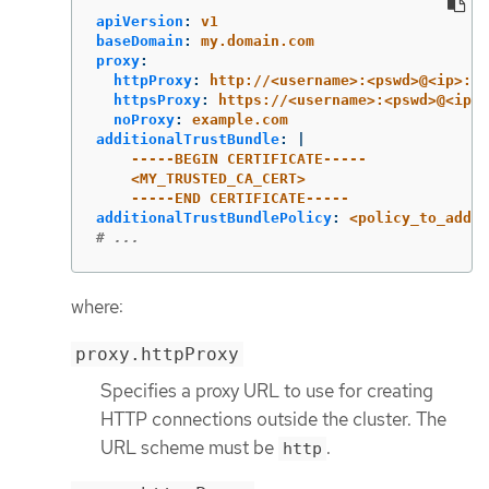
apiVersion
:
v1
baseDomain
:
my.domain.com
proxy
:
httpProxy
:
http://<username>:<pswd>@<ip>:<p
httpsProxy
:
https://<username>:<pswd>@<ip>:
noProxy
:
example.com
additionalTrustBundle
:
|
-----BEGIN CERTIFICATE-----
<MY_TRUSTED_CA_CERT>
-----END CERTIFICATE-----
additionalTrustBundlePolicy
:
<policy_to_add_a
# ...
where:
proxy.httpProxy
Specifies a proxy URL to use for creating
HTTP connections outside the cluster. The
URL scheme must be
.
http