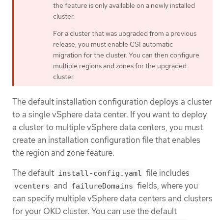
the feature is only available on a newly installed
cluster.
For a cluster that was upgraded from a previous
release, you must enable CSI automatic
migration for the cluster. You can then configure
multiple regions and zones for the upgraded
cluster.
The default installation configuration deploys a cluster
to a single vSphere data center. If you want to deploy
a cluster to multiple vSphere data centers, you must
create an installation configuration file that enables
the region and zone feature.
The default
file includes
install-config.yaml
and
fields, where you
vcenters
failureDomains
can specify multiple vSphere data centers and clusters
for your OKD cluster. You can use the default