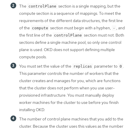
The
section is a single mapping, but the
controlPlane
compute section is a sequence of mappings. To meet the
requirements of the different data structures, the first line
of the
section must begin with a hyphen,
, and
compute
-
the first line of the
section must not. Both
controlPlane
sections define a single machine pool, so only one control
plane is used. OKD does not support defining multiple
compute pools.
You must set the value of the
parameter to
.
replicas
0
This parameter controls the number of workers that the
cluster creates and manages for you, which are functions
that the cluster does not perform when you use user-
provisioned infrastructure. You must manually deploy
worker machines for the cluster to use before you finish
installing OKD.
The number of control plane machines that you add to the
cluster. Because the cluster uses this values as the number