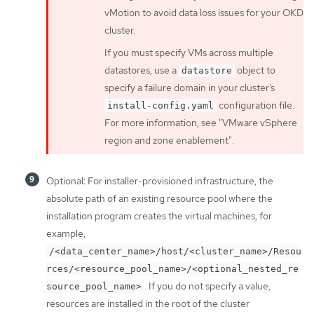
vMotion to avoid data loss issues for your OKD
cluster.
If you must specify VMs across multiple
datastores, use a
object to
datastore
specify a failure domain in your cluster’s
configuration file.
install-config.yaml
For more information, see "VMware vSphere
region and zone enablement".
Optional: For installer-provisioned infrastructure, the
absolute path of an existing resource pool where the
installation program creates the virtual machines, for
example,
/<data_center_name>/host/<cluster_name>/Resou
rces/<resource_pool_name>/<optional_nested_re
. If you do not specify a value,
source_pool_name>
resources are installed in the root of the cluster