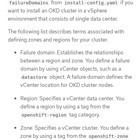
from
if you
failureDomains
install-config.yaml
want to install an OKD cluster in a vSphere
environment that consists of single data center.
The following list describes terms associated with
defining zones and regions for your cluster:
Failure domain: Establishes the relationships
between a region and zone. You define a failure
domain by using vCenter objects, such as a
object. A failure domain defines the
datastore
vCenter location for OKD cluster nodes.
Region: Specifies a vCenter data center. You
define a region by using a tag from the
tag category.
openshift-region
Zone: Specifies a vCenter cluster. You define a
zone by using a tag from the
openshift-zone