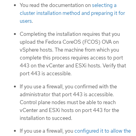
You read the documentation on
selecting a
cluster installation method and preparing it for
users
.
Completing the installation requires that you
upload the Fedora CoreOS (FCOS) OVA on
vSphere hosts. The machine from which you
complete this process requires access to port
443 on the vCenter and ESXi hosts. Verify that
port 443 is accessible.
If you use a firewall, you confirmed with the
administrator that port 443 is accessible.
Control plane nodes must be able to reach
vCenter and ESXi hosts on port 443 for the
installation to succeed.
If you use a firewall, you
configured it to allow the