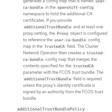
generates a config map that is named
user-
in the
ca-bundle
openshift-config
namespace to hold the additional CA
certificates. If you provide
and at least one
additionalTrustBundle
proxy setting, the
object is configured
Proxy
to reference the
config
user-ca-bundle
map in the
field. The Cluster
trustedCA
Network Operator then creates a
trusted-
config map that merges the
ca-bundle
contents specified for the
trustedCA
parameter with the FCOS trust bundle. The
field is required
additionalTrustBundle
unless the proxy’s identity certificate is
signed by an authority from the FCOS trust
bundle.
additionalTrustBundlePolicy