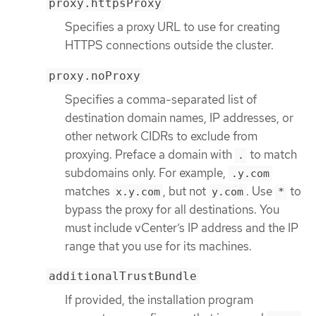
proxy.httpsProxy
Specifies a proxy URL to use for creating
HTTPS connections outside the cluster.
proxy.noProxy
Specifies a comma-separated list of
destination domain names, IP addresses, or
other network CIDRs to exclude from
proxying. Preface a domain with
to match
.
subdomains only. For example,
.y.com
matches
, but not
. Use
to
x.y.com
y.com
*
bypass the proxy for all destinations. You
must include vCenter’s IP address and the IP
range that you use for its machines.
additionalTrustBundle
If provided, the installation program