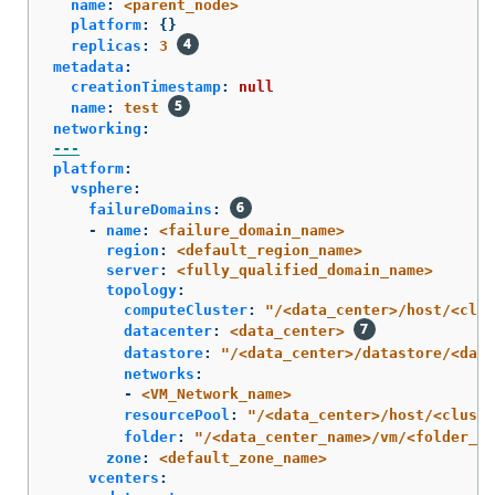
name
:
<parent_node>
platform
:
{}
replicas
:
3
metadata
:
creationTimestamp
:
null
name
:
test
networking
:
---
platform
:
vsphere
:
failureDomains
:
-
name
:
<failure_domain_name>
region
:
<default_region_name>
server
:
<fully_qualified_domain_name>
topology
:
computeCluster
:
"
/<data_center>/host/<clus
datacenter
:
<data_center>
datastore
:
"
/<data_center>/datastore/<data
networks
:
-
<VM_Network_name>
resourcePool
:
"
/<data_center>/host/<cluste
folder
:
"
/<data_center_name>/vm/<folder_na
zone
:
<default_zone_name>
vcenters
: