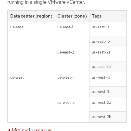
running in a single VMware vCenter.
Data center (region)
Cluster (zone)
Tags
us-east
us-east-1
us-east-1a
us-east-1b
us-east-2
us-east-2a
us-east-2b
us-west
us-west-1
us-west-1a
us-west-1b
us-west-2
us-west-2a
us-west-2b
Additional resources