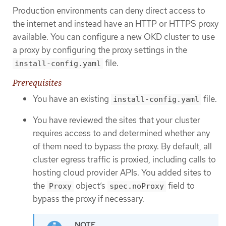
Production environments can deny direct access to
the internet and instead have an HTTP or HTTPS proxy
available. You can configure a new OKD cluster to use
a proxy by configuring the proxy settings in the
file.
install-config.yaml
Prerequisites
You have an existing
file.
install-config.yaml
You have reviewed the sites that your cluster
requires access to and determined whether any
of them need to bypass the proxy. By default, all
cluster egress traffic is proxied, including calls to
hosting cloud provider APIs. You added sites to
the
object’s
field to
Proxy
spec.noProxy
bypass the proxy if necessary.