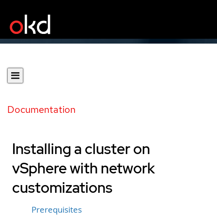
Documentation
Installing a cluster on
vSphere with network
customizations
Prerequisites