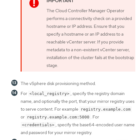
The Cloud Controller Manager Operator
performs a connectivity check on a provided
hostname or IP address. Ensure that you
specify a hostname or an IP address to a
reachable vCenter server. If you provide
metadata to a non-existent vCenter server,
installation of the cluster fails at the bootstrap
stage.
The vSphere disk provisioning method.
For
, specify the registry domain
<local_registry>
name, and optionally the port, that your mirror registry uses
to serve content. For example
registry.example.com
or
. For
registry.example.com:5000
, specify the base64-encoded user name
<credentials>
and password for your mirror registry.