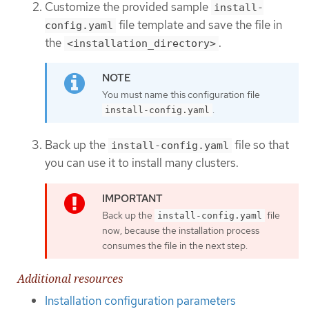
Customize the provided sample
install-
file template and save the file in
config.yaml
the
.
<installation_directory>
You must name this configuration file
.
install-config.yaml
Back up the
file so that
install-config.yaml
you can use it to install many clusters.
Back up the
file
install-config.yaml
now, because the installation process
consumes the file in the next step.
Additional resources
Installation configuration parameters