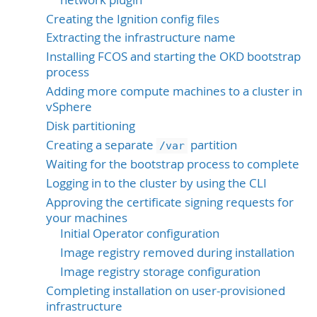
Creating the Ignition config files
Extracting the infrastructure name
Installing FCOS and starting the OKD bootstrap
process
Adding more compute machines to a cluster in
vSphere
Disk partitioning
Creating a separate
partition
/var
Waiting for the bootstrap process to complete
Logging in to the cluster by using the CLI
Approving the certificate signing requests for
your machines
Initial Operator configuration
Image registry removed during installation
Image registry storage configuration
Completing installation on user-provisioned
infrastructure