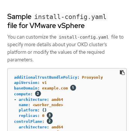
Sample
install-config.yaml
file for VMware vSphere
You can customize the
file to
install-config.yaml
specify more details about your OKD cluster’s
platform or modify the values of the required
parameters.
additionalTrustBundlePolicy
:
Proxyonly
apiVersion
:
v1
baseDomain
:
example.com
compute
:
-
architecture
:
amd64
name
:
<worker_node>
platform
:
{}
replicas
:
0
controlPlane
:
architecture
:
amd64