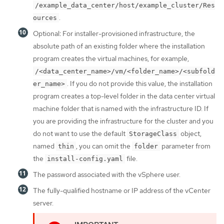
/example_data_center/host/example_cluster/Res
.
ources
Optional: For installer-provisioned infrastructure, the
absolute path of an existing folder where the installation
program creates the virtual machines, for example,
/<data_center_name>/vm/<folder_name>/<subfold
. If you do not provide this value, the installation
er_name>
program creates a top-level folder in the data center virtual
machine folder that is named with the infrastructure ID. If
you are providing the infrastructure for the cluster and you
do not want to use the default
object,
StorageClass
named
, you can omit the
parameter from
thin
folder
the
file.
install-config.yaml
The password associated with the vSphere user.
The fully-qualified hostname or IP address of the vCenter
server.