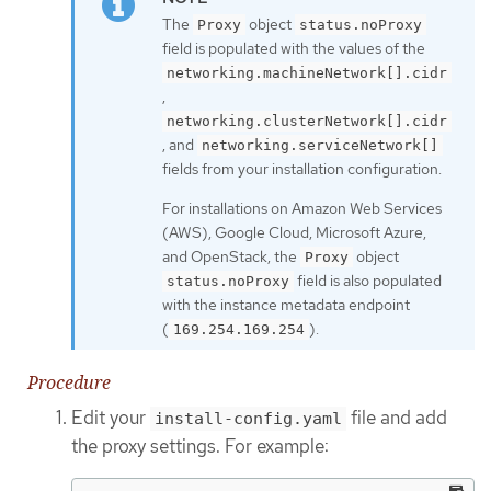
The
object
Proxy
status.noProxy
field is populated with the values of the
networking.machineNetwork[].cidr
,
networking.clusterNetwork[].cidr
, and
networking.serviceNetwork[]
fields from your installation configuration.
For installations on Amazon Web Services
(AWS), Google Cloud, Microsoft Azure,
and OpenStack, the
object
Proxy
field is also populated
status.noProxy
with the instance metadata endpoint
(
).
169.254.169.254
Procedure
Edit your
file and add
install-config.yaml
the proxy settings. For example: