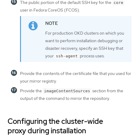
The public portion of the default SSH key for the
core
user in Fedora CoreOS (FCOS).
For production OKD clusters on which you
want to perform installation debugging or
disaster recovery, specify an SSH key that
your
process uses.
ssh-agent
Provide the contents of the certificate file that you used for
your mirror registry.
Provide the
section from the
imageContentSources
output of the command to mirror the repository.
Configuring the cluster-wide
proxy during installation