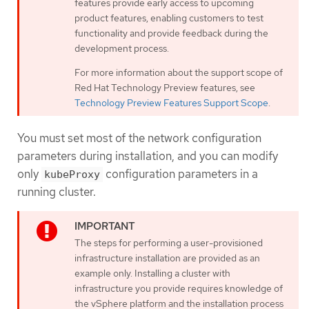
features provide early access to upcoming
product features, enabling customers to test
functionality and provide feedback during the
development process.
For more information about the support scope of
Red Hat Technology Preview features, see
Technology Preview Features Support Scope
.
You must set most of the network configuration
parameters during installation, and you can modify
only
configuration parameters in a
kubeProxy
running cluster.
The steps for performing a user-provisioned
infrastructure installation are provided as an
example only. Installing a cluster with
infrastructure you provide requires knowledge of
the vSphere platform and the installation process