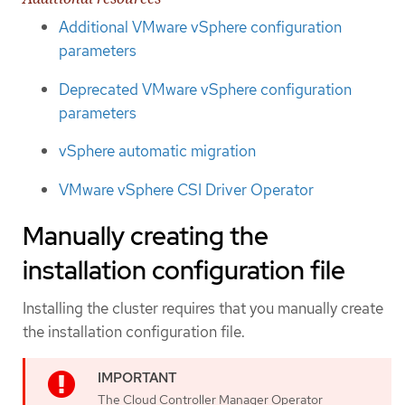
Additional VMware vSphere configuration
parameters
Deprecated VMware vSphere configuration
parameters
vSphere automatic migration
VMware vSphere CSI Driver Operator
Manually creating the
installation configuration file
Installing the cluster requires that you manually create
the installation configuration file.
The Cloud Controller Manager Operator