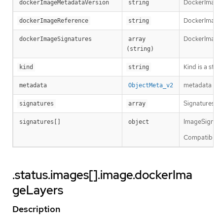
DockerImageM
dockerImageMetadataVersion
string
DockerImageRe
dockerImageReference
string
DockerImageS
dockerImageSignatures
array 
(string)
Kind is a str
kind
string
metadata is 
metadata
ObjectMeta_v2
Signatures ho
signatures
array
ImageSignatur
signatures[]
object
Compatibility
.status.images[].image.dockerIma
geLayers
Description