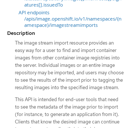
atures[].issuedTo
API endpoints
/apis/image.openshift.io/v1/namespaces/{n
amespace}/imagestreamimports
Description
The image stream import resource provides an
easy way for a user to find and import container
images from other container image registries into
the server. Individual images or an entire image
repository may be imported, and users may choose
to see the results of the import prior to tagging the
resulting images into the specified image stream.
This API is intended for end-user tools that need
to see the metadata of the image prior to import
(for instance, to generate an application from it).
Clients that know the desired image can continue