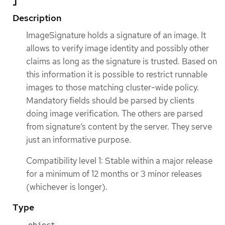
Description
ImageSignature holds a signature of an image. It
allows to verify image identity and possibly other
claims as long as the signature is trusted. Based on
this information it is possible to restrict runnable
images to those matching cluster-wide policy.
Mandatory fields should be parsed by clients
doing image verification. The others are parsed
from signature’s content by the server. They serve
just an informative purpose.
Compatibility level 1: Stable within a major release
for a minimum of 12 months or 3 minor releases
(whichever is longer).
Type
object