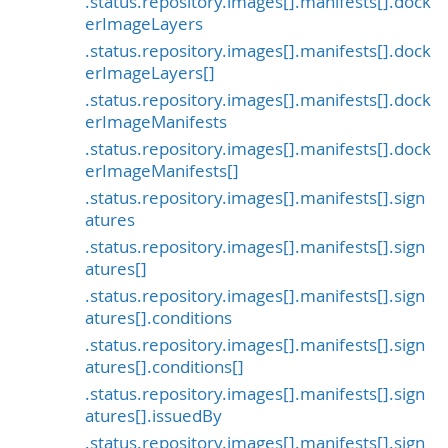
.status.repository.images[].manifests[].dock
erImageLayers
.status.repository.images[].manifests[].dock
erImageLayers[]
.status.repository.images[].manifests[].dock
erImageManifests
.status.repository.images[].manifests[].dock
erImageManifests[]
.status.repository.images[].manifests[].sign
atures
.status.repository.images[].manifests[].sign
atures[]
.status.repository.images[].manifests[].sign
atures[].conditions
.status.repository.images[].manifests[].sign
atures[].conditions[]
.status.repository.images[].manifests[].sign
atures[].issuedBy
.status.repository.images[].manifests[].sign