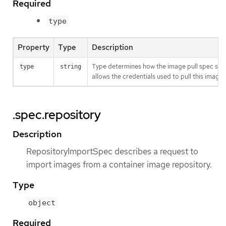
Required
type
Property
Type
Description
Type determines how the image pull spec shou
type
string
allows the credentials used to pull this imag
.spec.repository
Description
RepositoryImportSpec describes a request to
import images from a container image repository.
Type
object
Required