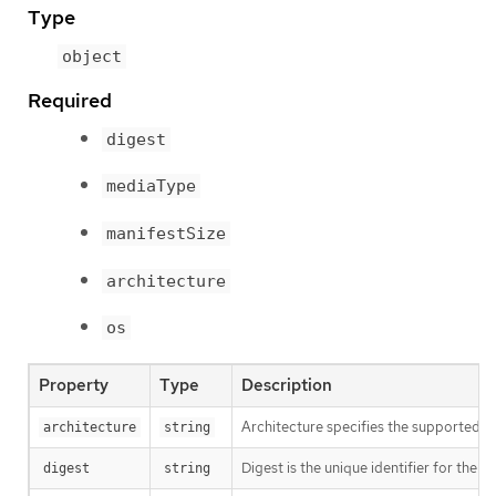
Type
object
Required
digest
mediaType
manifestSize
architecture
os
Property
Type
Description
Architecture specifies the supported 
architecture
string
Digest is the unique identifier for the m
digest
string