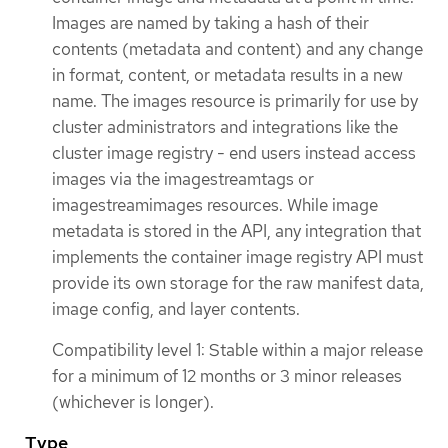
Images are named by taking a hash of their
contents (metadata and content) and any change
in format, content, or metadata results in a new
name. The images resource is primarily for use by
cluster administrators and integrations like the
cluster image registry - end users instead access
images via the imagestreamtags or
imagestreamimages resources. While image
metadata is stored in the API, any integration that
implements the container image registry API must
provide its own storage for the raw manifest data,
image config, and layer contents.
Compatibility level 1: Stable within a major release
for a minimum of 12 months or 3 minor releases
(whichever is longer).
Type