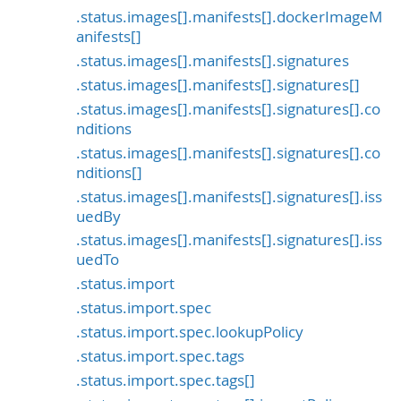
.status.images[].manifests[].dockerImageM
anifests[]
.status.images[].manifests[].signatures
.status.images[].manifests[].signatures[]
.status.images[].manifests[].signatures[].co
nditions
.status.images[].manifests[].signatures[].co
nditions[]
.status.images[].manifests[].signatures[].iss
uedBy
.status.images[].manifests[].signatures[].iss
uedTo
.status.import
.status.import.spec
.status.import.spec.lookupPolicy
.status.import.spec.tags
.status.import.spec.tags[]