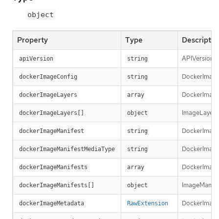
object
Property
Type
Descriptio
APIVersion d
apiVersion
string
DockerImageCo
dockerImageConfig
string
DockerImageLa
dockerImageLayers
array
ImageLayer r
dockerImageLayers[]
object
DockerImageM
dockerImageManifest
string
DockerImageM
dockerImageManifestMediaType
string
DockerImageM
dockerImageManifests
array
ImageManifest
dockerImageManifests[]
object
DockerImage
dockerImageMetadata
RawExtension