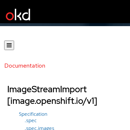
Documentation
ImageStreamImport
[image.openshift.io/v1]
Specification
.spec
.spec.images