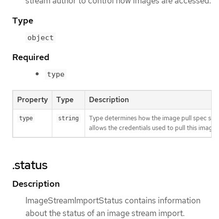
stream author to control how images are accessed.
Type
object
Required
type
Property
Type
Description
Type determines how the image pull spec shou
type
string
allows the credentials used to pull this imag
.status
Description
ImageStreamImportStatus contains information
about the status of an image stream import.