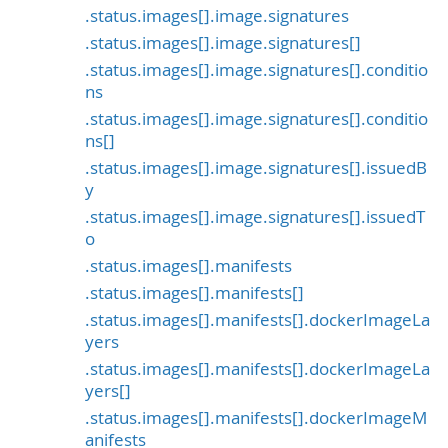
.status.images[].image.signatures
.status.images[].image.signatures[]
.status.images[].image.signatures[].conditio
ns
.status.images[].image.signatures[].conditio
ns[]
.status.images[].image.signatures[].issuedB
y
.status.images[].image.signatures[].issuedT
o
.status.images[].manifests
.status.images[].manifests[]
.status.images[].manifests[].dockerImageLa
yers
.status.images[].manifests[].dockerImageLa
yers[]
.status.images[].manifests[].dockerImageM
anifests