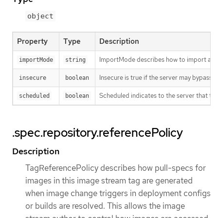
object
Property
Type
Description
ImportMode describes how to import an 
importMode
string
Insecure is true if the server may bypass 
insecure
boolean
Scheduled indicates to the server that thi
scheduled
boolean
.spec.repository.referencePolicy
Description
TagReferencePolicy describes how pull-specs for
images in this image stream tag are generated
when image change triggers in deployment configs
or builds are resolved. This allows the image