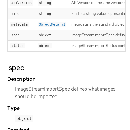
APIVersion defines the versioned s
apiVersion
string
Kind is a string value representin
kind
string
metadata is the standard object’s
metadata
ObjectMeta_v2
ImageStreamImportSpec defines w
spec
object
ImageStreamImportStatus contains
status
object
.spec
Description
ImageStreamImportSpec defines what images
should be imported.
Type
object
Required