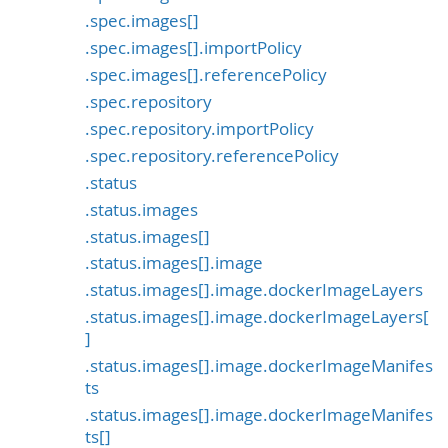
.spec.images[]
.spec.images[].importPolicy
.spec.images[].referencePolicy
.spec.repository
.spec.repository.importPolicy
.spec.repository.referencePolicy
.status
.status.images
.status.images[]
.status.images[].image
.status.images[].image.dockerImageLayers
.status.images[].image.dockerImageLayers[
]
.status.images[].image.dockerImageManifes
ts
.status.images[].image.dockerImageManifes
ts[]