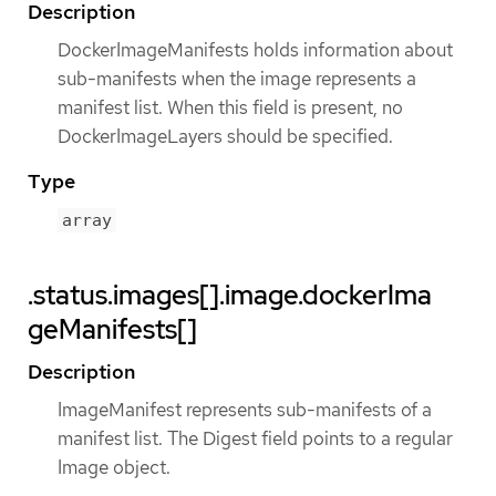
Description
DockerImageManifests holds information about
sub-manifests when the image represents a
manifest list. When this field is present, no
DockerImageLayers should be specified.
Type
array
.status.images[].image.dockerIma
geManifests[]
Description
ImageManifest represents sub-manifests of a
manifest list. The Digest field points to a regular
Image object.