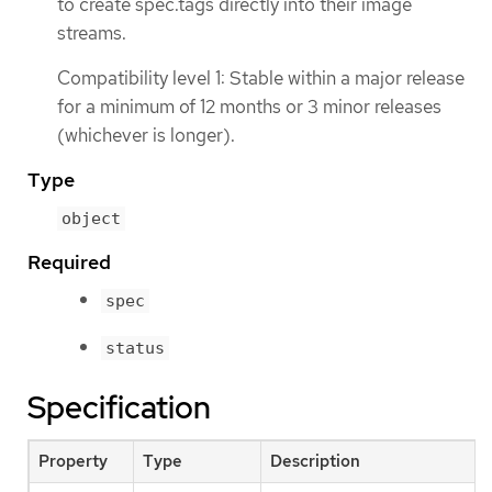
to create spec.tags directly into their image
streams.
Compatibility level 1: Stable within a major release
for a minimum of 12 months or 3 minor releases
(whichever is longer).
Type
object
Required
spec
status
Specification
Property
Type
Description