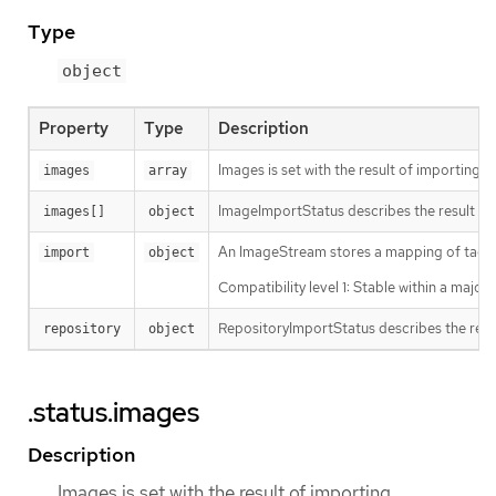
Type
object
Property
Type
Description
Images is set with the result of importing 
images
array
ImageImportStatus describes the result of
images[]
object
An ImageStream stores a mapping of tags to 
import
object
Compatibility level 1: Stable within a majo
RepositoryImportStatus describes the resu
repository
object
.status.images
Description
Images is set with the result of importing