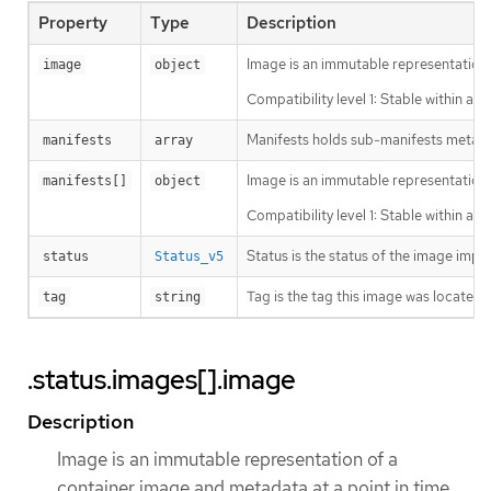
Property
Type
Description
Image is an immutable representation 
image
object
Compatibility level 1: Stable within a 
Manifests holds sub-manifests metada
manifests
array
Image is an immutable representation 
manifests[]
object
Compatibility level 1: Stable within a 
Status is the status of the image impo
status
Status_v5
Tag is the tag this image was located u
tag
string
.status.images[].image
Description
Image is an immutable representation of a
container image and metadata at a point in time.