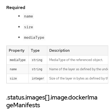
Required
name
size
mediaType
Property
Type
Description
MediaType of the referenced object.
mediaType
string
Name of the layer as defined by the underly
name
string
Size of the layer in bytes as defined by the 
size
integer
.status.images[].image.dockerIma
geManifests