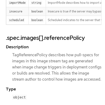
ImportMode describes how to import an 
importMode
string
Insecure is true if the server may bypass 
insecure
boolean
Scheduled indicates to the server that thi
scheduled
boolean
.spec.images[].referencePolicy
Description
TagReferencePolicy describes how pull-specs for
images in this image stream tag are generated
when image change triggers in deployment configs
or builds are resolved. This allows the image
stream author to control how images are accessed.
Type
object