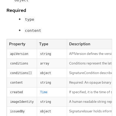
Required
type
content
Property
Type
Description
APIVersion defines the version
apiVersion
string
Conditions represent the latest
conditions
array
SignatureCondition describes a
conditions[]
object
Required: An opaque binary stri
content
string
If specified, it is the time of si
created
Time
A human readable string represe
imageIdentity
string
SignatureIssuer holds informati
issuedBy
object