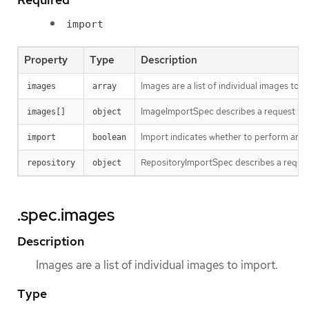
import
Property
Type
Description
Images are a list of individual images to i
images
array
ImageImportSpec describes a request to i
images[]
object
Import indicates whether to perform an im
import
boolean
RepositoryImportSpec describes a reques
repository
object
.spec.images
Description
Images are a list of individual images to import.
Type