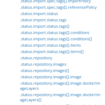
.status.import.spec.tags[].importPolicy
.status.import.spec.tags[].referencePolicy
.status.import.status
.status.import.status.tags
.status.import.status.tags[]
.status.import.status.tags[].conditions
.status.import.status.tags[].conditions[]
.status.import.status.tags[].items
.status.import.status.tags[].items[]
.status.repository
.status.repository.images
.status.repository.images[]
.status.repository.images[].image
.status.repository.images[].image.dockerIm
ageLayers
.status.repository.images[].image.dockerIm
ageLayers[]