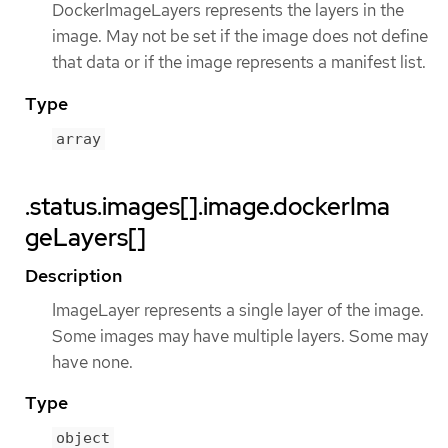
DockerImageLayers represents the layers in the
image. May not be set if the image does not define
that data or if the image represents a manifest list.
Type
array
.status.images[].image.dockerIma
geLayers[]
Description
ImageLayer represents a single layer of the image.
Some images may have multiple layers. Some may
have none.
Type
object