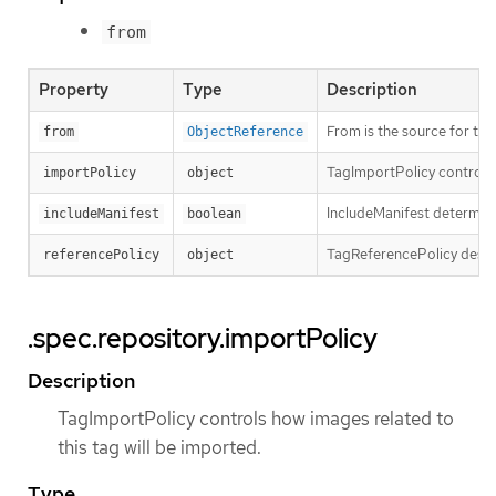
from
Property
Type
Description
From is the source for th
from
ObjectReference
TagImportPolicy controls 
importPolicy
object
IncludeManifest determines
includeManifest
boolean
TagReferencePolicy descri
referencePolicy
object
.spec.repository.importPolicy
Description
TagImportPolicy controls how images related to
this tag will be imported.
Type