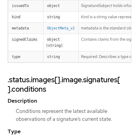
SignatureSubject holds informa
issuedTo
object
Kind is a string value represen
kind
string
metadata is the standard obje
metadata
ObjectMeta_v2
Contains claims from the signa
signedClaims
object 
(string)
Required: Describes a type of 
type
string
.status.images[].image.signatures[
].conditions
Description
Conditions represent the latest available
observations of a signature’s current state.
Type