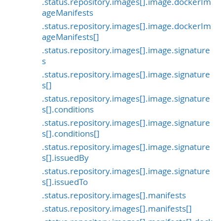
.status.repository.images[].image.dockerIm
ageManifests
.status.repository.images[].image.dockerIm
ageManifests[]
.status.repository.images[].image.signature
s
.status.repository.images[].image.signature
s[]
.status.repository.images[].image.signature
s[].conditions
.status.repository.images[].image.signature
s[].conditions[]
.status.repository.images[].image.signature
s[].issuedBy
.status.repository.images[].image.signature
s[].issuedTo
.status.repository.images[].manifests
.status.repository.images[].manifests[]