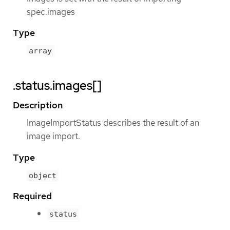
spec.images
Type
array
.status.images[]
Description
ImageImportStatus describes the result of an
image import.
Type
object
Required
status