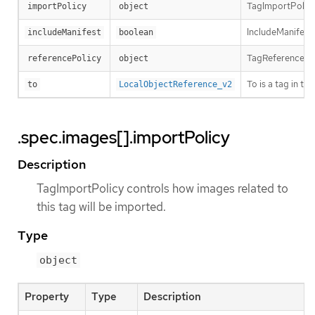
TagImportPolicy 
importPolicy
object
IncludeManifest 
includeManifest
boolean
TagReferencePoli
referencePolicy
object
To is a tag in t
to
LocalObjectReference_v2
.spec.images[].importPolicy
Description
TagImportPolicy controls how images related to
this tag will be imported.
Type
object
Property
Type
Description