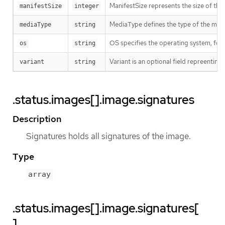
ManifestSize represents the size of the 
manifestSize
integer
MediaType defines the type of the manif
mediaType
string
OS specifies the operating system, fo
os
string
Variant is an optional field repreentin
variant
string
.status.images[].image.signatures
Description
Signatures holds all signatures of the image.
Type
array
.status.images[].image.signatures[
]