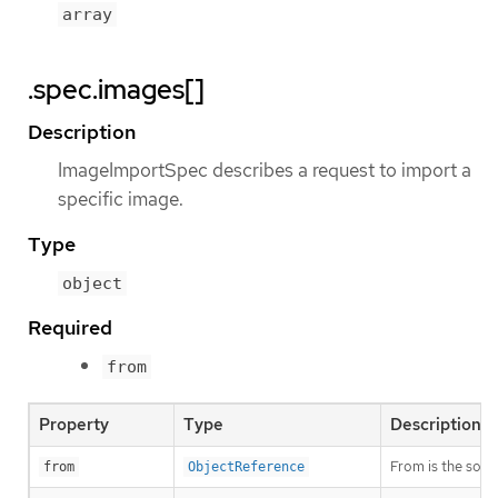
array
.spec.images[]
Description
ImageImportSpec describes a request to import a
specific image.
Type
object
Required
from
Property
Type
Description
From is the sour
from
ObjectReference