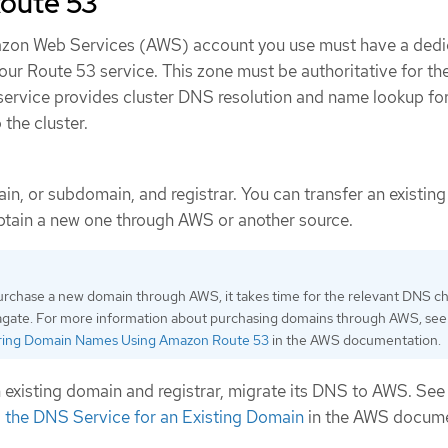
Route 53
mazon Web Services (AWS) account you use must have a ded
our Route 53 service. This zone must be authoritative for th
ervice provides cluster DNS resolution and name lookup fo
 the cluster.
ain, or subdomain, and registrar. You can transfer an existin
obtain a new one through AWS or another source.
purchase a new domain through AWS, it takes time for the relevant DNS c
agate. For more information about purchasing domains through AWS, see
ring Domain Names Using Amazon Route 53
in the AWS documentation.
an existing domain and registrar, migrate its DNS to AWS. Se
the DNS Service for an Existing Domain
in the AWS docume