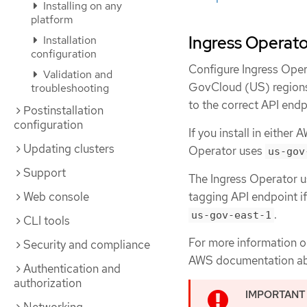
Installing on any
platform
Ingress Operato
Installation
configuration
Configure Ingress Ope
Validation and
GovCloud (US) regions.
troubleshooting
to the correct API endp
Postinstallation
configuration
If you install in eith
Updating clusters
Operator uses
us-gov
Support
The Ingress Operator 
tagging API endpoint if
Web console
.
us-gov-east-1
CLI tools
For more information 
Security and compliance
AWS documentation a
Authentication and
authorization