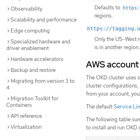
Defaults to
https:
Observability
regions.
Scalability and performance
https://tagging.
Edge computing
Only the US-West re
Specialized hardware and
is in another region.
driver enablement
Hardware accelerators
AWS account 
Backup and restore
The OKD cluster uses 
Migrating from version 3 to
cluster configurations,
4
from your account, you
Migration Toolkit for
Containers
The default
Service Li
API reference
The following table su
Virtualization
to install and run OKD 