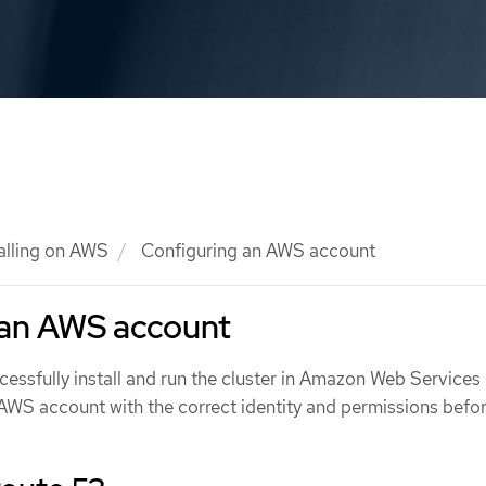
talling on AWS
Configuring an AWS account
 an AWS account
essfully install and run the cluster in Amazon Web Services
AWS account with the correct identity and permissions befo