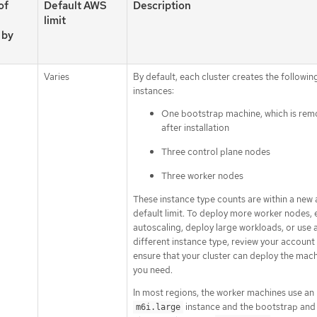
of
Default AWS
Description
limit
 by
Varies
By default, each cluster creates the followin
instances:
One bootstrap machine, which is re
after installation
Three control plane nodes
Three worker nodes
These instance type counts are within a new
default limit. To deploy more worker nodes, 
autoscaling, deploy large workloads, or use 
different instance type, review your account 
ensure that your cluster can deploy the mach
you need.
In most regions, the worker machines use an
instance and the bootstrap and
m6i.large