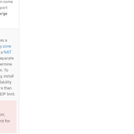
 In some
pport
arge
tes a
ty zone
s a
NAT
separate
termine
n. To
, install
lability
ore than
EIP limit.
on,
it for