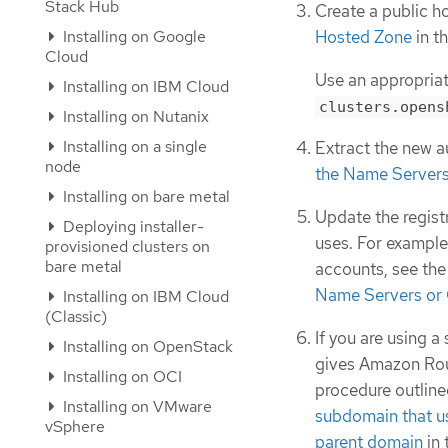
Stack Hub
Create a public 
Installing on Google
Hosted Zone
in t
Cloud
Use an appropriat
Installing on IBM Cloud
clusters.opens
Installing on Nutanix
Installing on a single
Extract the new a
node
the Name Servers
Installing on bare metal
Update the regist
Deploying installer-
uses. For example,
provisioned clusters on
bare metal
accounts, see the
Name Servers or
Installing on IBM Cloud
(Classic)
If you are using 
Installing on OpenStack
gives Amazon Rout
Installing on OCI
procedure outline
Installing on VMware
subdomain that u
vSphere
parent domain
in 