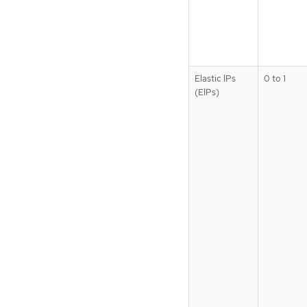
Elastic IPs
0 to 1
(EIPs)