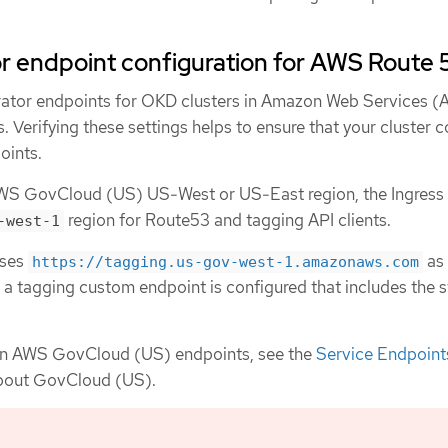
r endpoint configuration for AWS Route 
rator endpoints for OKD clusters in Amazon Web Services 
 Verifying these settings helps to ensure that your cluster 
oints.
er AWS GovCloud (US) US-West or US-East region, the Ingress
region for Route53 and tagging API clients.
-west-1
uses
as 
https://tagging.us-gov-west-1.amazonaws.com
 a tagging custom endpoint is configured that includes the s
on AWS GovCloud (US) endpoints, see the
Service Endpoint
bout GovCloud (US).