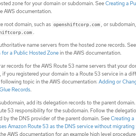
hosted zone for your domain or subdomain. See
Creating a Pu
he AWS documentation.
e root domain, such as
, or subdomain,
openshiftcorp.com
.
hiftcorp.com
uthoritative name servers from the hosted zone records. Se
 for a Public Hosted Zone
in the AWS documentation.
rar records for the AWS Route 53 name servers that your d
 if you registered your domain to a Route 53 service in a dif
 following topic in the AWS documentation:
Adding or Chan
 Glue Records
.
a subdomain, add its delegation records to the parent domain.
e 53 responsibility for the subdomain. Follow the delegati
d by the DNS provider of the parent domain. See
Creating a
ses Amazon Route 53 as the DNS service without migrating 
the AWS documentation for an example high level procedure