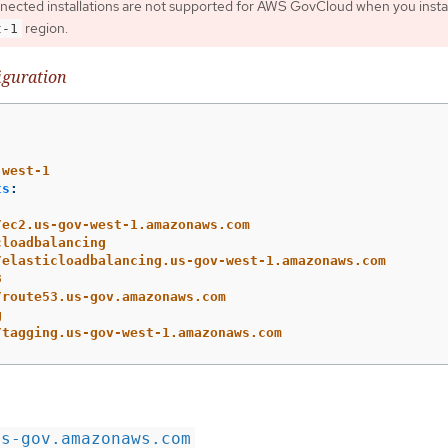
nnected installations are not supported for AWS GovCloud when you instal
region.
t-1
iguration
-west-1
ts
:
/ec2.us-gov-west-1.amazonaws.com
cloadbalancing
/elasticloadbalancing.us-gov-west-1.amazonaws.com
3
/route53.us-gov.amazonaws.com
g
/tagging.us-gov-west-1.amazonaws.com
us-gov.amazonaws.com