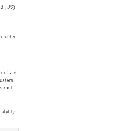
d (US)
 cluster
 certain
lusters
count.
ability