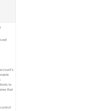
g
moved
 account’s
enable
a
limits to
ines that
 control