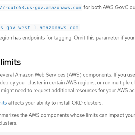
for both AWS GovClou
//route53.us-gov.amazonaws.com
us-gov-west-1.amazonaws.com
gion has endpoints for tagging. Omit this parameter if your
limits
several Amazon Web Services (AWS) components. If you use
 deploy your cluster in certain AWS regions, or run multiple c
 might need to request additional resources for your AWS ac
mits
affects your ability to install OKD clusters.
mmarizes the AWS components whose limits can impact your 
clusters.