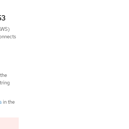
53
(AWS)
connects
the
tring
s
in the