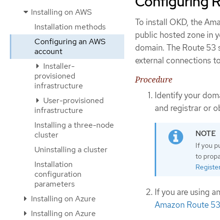
Configuring 
Installing on AWS
To install OKD, the A
Installation methods
public hosted zone in y
Configuring an AWS
domain. The Route 53 s
account
external connections to
Installer-
provisioned
Procedure
infrastructure
Identify your dom
User-provisioned
and registrar or 
infrastructure
Installing a three-node
cluster
If you 
Uninstalling a cluster
to prop
Installation
Registe
configuration
parameters
If you are using 
Installing on Azure
Amazon Route 53 
Installing on Azure