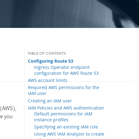
Configuring Route 53
Ingress Operator endpoint
configuration for AWS Route 53
AWS account limits
Required AWS permissions for the
IAM user
Creating an IAM user
IAM Policies and AWS authentication
 (AWS),
Default permissions for IAM
re you
instance profiles
Specifying an existing IAM role
Using AWS IAM Analyzer to create