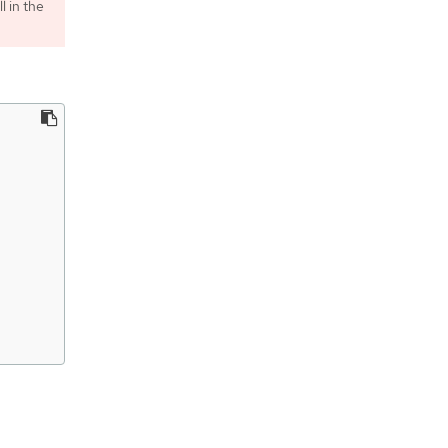
l in the