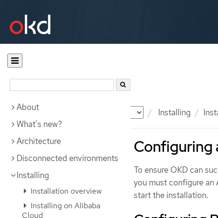
About
Documentation
OKD
Installing
Ins
What's new?
Architecture
Configuring
Disconnected environments
To ensure OKD can succ
Installing
you must configure an 
Installation overview
start the installation.
Installing on Alibaba
Cloud