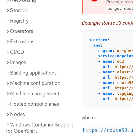
Networking
Private, disco
us-gov-eas
Storage
Registry
Example Route 53 conf
Operators
platform
:
Extensions
aws
:
region
:
us-gov
CI/CD
serviceEndpoin
Images
-
name
:
ec2
url
:
https:/
Building applications
-
name
:
elasti
url
:
https:/
Machine configuration
-
name
:
route5
url
:
https:/
Machine management
-
name
:
taggin
url
:
https:/
Hosted control planes
Nodes
where:
Windows Container Support
https://route53.
for OpenShift