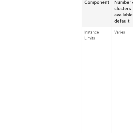
Component
Number 
clusters
available
default
Instance
Varies
Limits