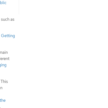
blic
 such as
e
Getting
omain
ferent
ging
 This
on
the
.