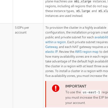
plane machines use
instances.
m6i.xlarge
regions, including all regions that do not su
these instance types,
and
m5.large
m5.xl
instances are used instead.
5 EIPs per
To provision the cluster in a highly available
account
configuration, the installation program crea
public and private subnet for each
availabili
within a region
. Each private subnet require
Gateway
, and each NAT gateway requires a 
elastic IP
. Review the
AWS region map
to de
how many availability zones are in each regio
take advantage of the default high availability
the cluster in a region with at least three avai
zones. To install a cluster in a region with m
five availability zones, you must increase the 
To use the
regi
us-east-1
you must increase the EIP lim
your account.