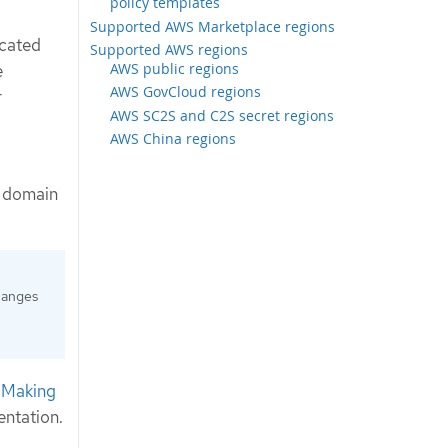
policy templates
Supported AWS Marketplace regions
icated
Supported AWS regions
AWS public regions
e
AWS GovCloud regions
r
AWS SC2S and C2S secret regions
AWS China regions
g domain
hanges
e
Making
ntation.