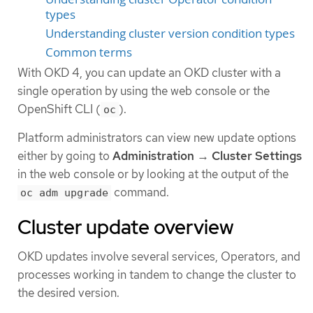
types
Understanding cluster version condition types
Common terms
With OKD 4, you can update an OKD cluster with a
single operation by using the web console or the
OpenShift CLI (
).
oc
Platform administrators can view new update options
either by going to
Administration
→
Cluster Settings
in the web console or by looking at the output of the
command.
oc adm upgrade
Cluster update overview
OKD updates involve several services, Operators, and
processes working in tandem to change the cluster to
the desired version.