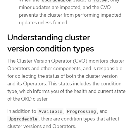
minor updates are impacted, and the CVO
prevents the cluster from performing impacted
updates unless forced.
Understanding cluster
version condition types
The Cluster Version Operator (CVO) monitors cluster
Operators and other components, and is responsible
for collecting the status of both the cluster version
and its Operators. This status includes the condition
type, which informs you of the health and current state
of the OKD cluster.
In addition to
,
, and
Available
Progressing
, there are condition types that affect
Upgradeable
cluster versions and Operators.