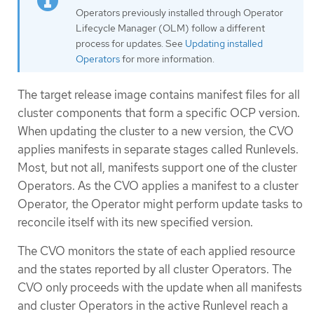
Operators previously installed through Operator
Lifecycle Manager (OLM) follow a different
process for updates. See
Updating installed
Operators
for more information.
The target release image contains manifest files for all
cluster components that form a specific OCP version.
When updating the cluster to a new version, the CVO
applies manifests in separate stages called Runlevels.
Most, but not all, manifests support one of the cluster
Operators. As the CVO applies a manifest to a cluster
Operator, the Operator might perform update tasks to
reconcile itself with its new specified version.
The CVO monitors the state of each applied resource
and the states reported by all cluster Operators. The
CVO only proceeds with the update when all manifests
and cluster Operators in the active Runlevel reach a