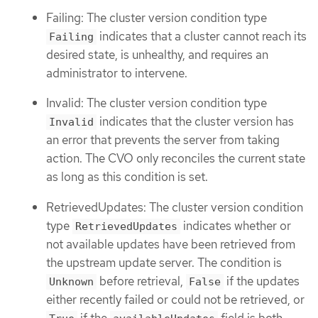
Failing: The cluster version condition type
indicates that a cluster cannot reach its
Failing
desired state, is unhealthy, and requires an
administrator to intervene.
Invalid: The cluster version condition type
indicates that the cluster version has
Invalid
an error that prevents the server from taking
action. The CVO only reconciles the current state
as long as this condition is set.
RetrievedUpdates: The cluster version condition
type
indicates whether or
RetrievedUpdates
not available updates have been retrieved from
the upstream update server. The condition is
before retrieval,
if the updates
Unknown
False
either recently failed or could not be retrieved, or
if the
field is both