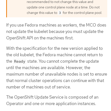
recommended to not change this value and
update one control plane node at a time. Do not
change this value to
for the control plane pool.
3
If you use Fedora machines as workers, the MCO does
not update the kubelet because you must update the
OpenShift API on the machines first.
With the specification for the new version applied to
the old kubelet, the Fedora machine cannot return to
the
state. You cannot complete the update
Ready
until the machines are available. However, the
maximum number of unavailable nodes is set to ensure
that normal cluster operations can continue with that
number of machines out of service.
The OpenShift Update Service is composed of an
Operator and one or more application instances.