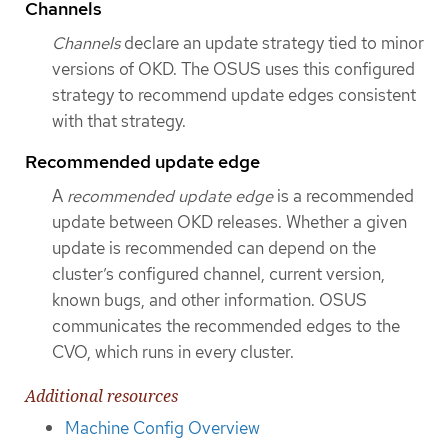
Channels
Channels
declare an update strategy tied to minor
versions of OKD. The OSUS uses this configured
strategy to recommend update edges consistent
with that strategy.
Recommended update edge
A
recommended update edge
is a recommended
update between OKD releases. Whether a given
update is recommended can depend on the
cluster’s configured channel, current version,
known bugs, and other information. OSUS
communicates the recommended edges to the
CVO, which runs in every cluster.
Additional resources
Machine Config Overview