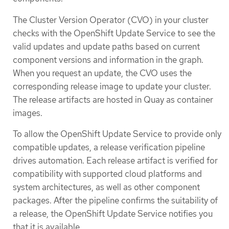
The Cluster Version Operator (CVO) in your cluster
checks with the OpenShift Update Service to see the
valid updates and update paths based on current
component versions and information in the graph.
When you request an update, the CVO uses the
corresponding release image to update your cluster.
The release artifacts are hosted in Quay as container
images.
To allow the OpenShift Update Service to provide only
compatible updates, a release verification pipeline
drives automation. Each release artifact is verified for
compatibility with supported cloud platforms and
system architectures, as well as other component
packages. After the pipeline confirms the suitability of
a release, the OpenShift Update Service notifies you
that it is available.