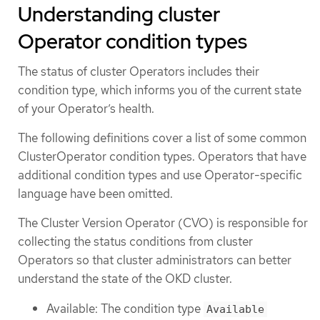
Understanding cluster
Operator condition types
The status of cluster Operators includes their
condition type, which informs you of the current state
of your Operator’s health.
The following definitions cover a list of some common
ClusterOperator condition types. Operators that have
additional condition types and use Operator-specific
language have been omitted.
The Cluster Version Operator (CVO) is responsible for
collecting the status conditions from cluster
Operators so that cluster administrators can better
understand the state of the OKD cluster.
Available: The condition type
Available