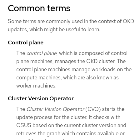
Common terms
Some terms are commonly used in the context of OKD
updates, which might be useful to learn.
Control plane
The
control plane
, which is composed of control
plane machines, manages the OKD cluster. The
control plane machines manage workloads on the
compute machines, which are also known as
worker machines.
Cluster Version Operator
The
Cluster Version Operator
(CVO) starts the
update process for the cluster. It checks with
OSUS based on the current cluster version and
retrieves the graph which contains available or