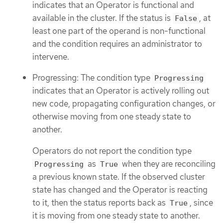
indicates that an Operator is functional and
available in the cluster. If the status is
, at
False
least one part of the operand is non-functional
and the condition requires an administrator to
intervene.
Progressing: The condition type
Progressing
indicates that an Operator is actively rolling out
new code, propagating configuration changes, or
otherwise moving from one steady state to
another.
Operators do not report the condition type
as
when they are reconciling
Progressing
True
a previous known state. If the observed cluster
state has changed and the Operator is reacting
to it, then the status reports back as
, since
True
it is moving from one steady state to another.