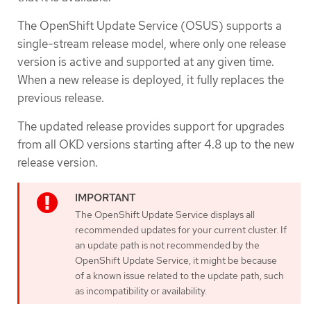
The OpenShift Update Service (OSUS) supports a
single-stream release model, where only one release
version is active and supported at any given time.
When a new release is deployed, it fully replaces the
previous release.
The updated release provides support for upgrades
from all OKD versions starting after 4.8 up to the new
release version.
The OpenShift Update Service displays all
recommended updates for your current cluster. If
an update path is not recommended by the
OpenShift Update Service, it might be because
of a known issue related to the update path, such
as incompatibility or availability.