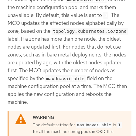
the machine configuration pool and marks them
unavailable. By default, this value is set to
. The
1
MCO updates the affected nodes alphabetically by
zone, based on the
topology.kubernetes.io/zone
label. If a zone has more than one node, the oldest
nodes are updated first. For nodes that do not use
zones, such as in bare metal deployments, the nodes
are updated by age, with the oldest nodes updated
first. The MCO updates the number of nodes as
specified by the
field on the
maxUnavailable
machine configuration pool at a time. The MCO then
applies the new configuration and reboots the
machine.
The default setting for
is
maxUnavailable
1
for all the machine config pools in OKD. It is