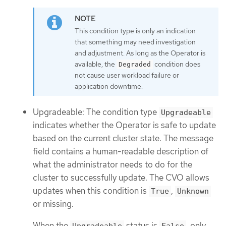
This condition type is only an indication
that something may need investigation
and adjustment. As long as the Operator is
available, the
condition does
Degraded
not cause user workload failure or
application downtime.
Upgradeable: The condition type
Upgradeable
indicates whether the Operator is safe to update
based on the current cluster state. The message
field contains a human-readable description of
what the administrator needs to do for the
cluster to successfully update. The CVO allows
updates when this condition is
,
True
Unknown
or missing.
When the
status is
, only
Upgradeable
False