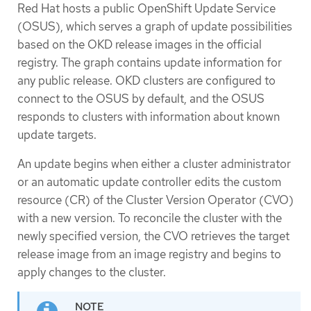
Red Hat hosts a public OpenShift Update Service
(OSUS), which serves a graph of update possibilities
based on the OKD release images in the official
registry. The graph contains update information for
any public release. OKD clusters are configured to
connect to the OSUS by default, and the OSUS
responds to clusters with information about known
update targets.
An update begins when either a cluster administrator
or an automatic update controller edits the custom
resource (CR) of the Cluster Version Operator (CVO)
with a new version. To reconcile the cluster with the
newly specified version, the CVO retrieves the target
release image from an image registry and begins to
apply changes to the cluster.