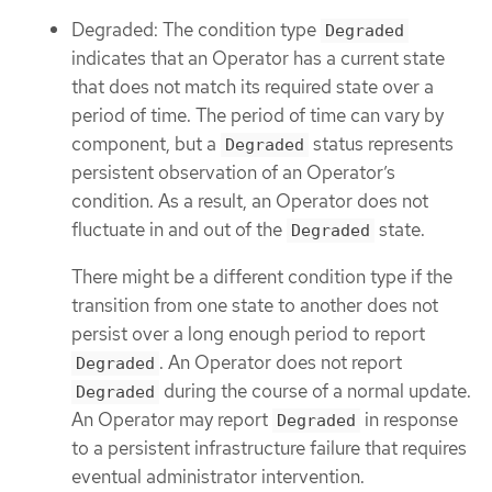
Degraded: The condition type
Degraded
indicates that an Operator has a current state
that does not match its required state over a
period of time. The period of time can vary by
component, but a
status represents
Degraded
persistent observation of an Operator’s
condition. As a result, an Operator does not
fluctuate in and out of the
state.
Degraded
There might be a different condition type if the
transition from one state to another does not
persist over a long enough period to report
. An Operator does not report
Degraded
during the course of a normal update.
Degraded
An Operator may report
in response
Degraded
to a persistent infrastructure failure that requires
eventual administrator intervention.