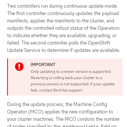
Two controllers run during continuous update mode.
The first controller continuously updates the payload
manifests, applies the manifests to the cluster, and
outputs the controlled rollout status of the Operators
to indicate whether they are available, upgrading, or
failed. The second controller polls the OpenShift
Update Service to determine if updates are available.
Only updating to a newer version is supported.
Reverting or rolling back your cluster to a
previous version is not supported. If your update
fails, contact Red Hat support.
During the update process, the Machine Config
Operator (MCO) applies the new configuration to
your cluster machines. The MCO cordons the number
of nodes specified by the
field on
maxUnavailable