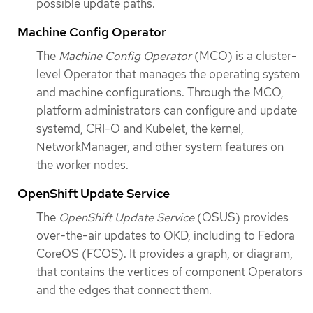
possible update paths.
Machine Config Operator
The
Machine Config Operator
(MCO) is a cluster-
level Operator that manages the operating system
and machine configurations. Through the MCO,
platform administrators can configure and update
systemd, CRI-O and Kubelet, the kernel,
NetworkManager, and other system features on
the worker nodes.
OpenShift Update Service
The
OpenShift Update Service
(OSUS) provides
over-the-air updates to OKD, including to Fedora
CoreOS (FCOS). It provides a graph, or diagram,
that contains the vertices of component Operators
and the edges that connect them.