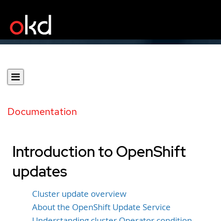
Documentation
Introduction to OpenShift
updates
Cluster update overview
About the OpenShift Update Service
Understanding cluster Operator condition