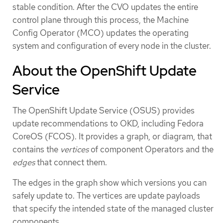
stable condition. After the CVO updates the entire
control plane through this process, the Machine
Config Operator (MCO) updates the operating
system and configuration of every node in the cluster.
About the OpenShift Update
Service
The OpenShift Update Service (OSUS) provides
update recommendations to OKD, including Fedora
CoreOS (FCOS). It provides a graph, or diagram, that
contains the
vertices
of component Operators and the
edges
that connect them.
The edges in the graph show which versions you can
safely update to. The vertices are update payloads
that specify the intended state of the managed cluster
components.