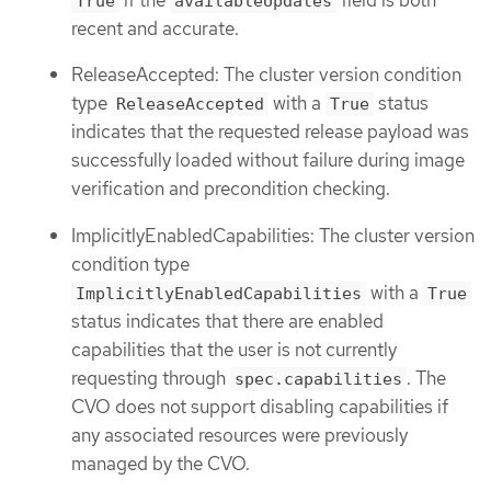
True
availableUpdates
recent and accurate.
ReleaseAccepted: The cluster version condition
type
with a
status
ReleaseAccepted
True
indicates that the requested release payload was
successfully loaded without failure during image
verification and precondition checking.
ImplicitlyEnabledCapabilities: The cluster version
condition type
with a
ImplicitlyEnabledCapabilities
True
status indicates that there are enabled
capabilities that the user is not currently
requesting through
. The
spec.capabilities
CVO does not support disabling capabilities if
any associated resources were previously
managed by the CVO.