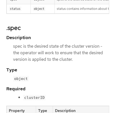
status contains information about the
status
object
.spec
Description
spec is the desired state of the cluster version -
the operator will work to ensure that the desired
version is applied to the cluster.
Type
object
Required
clusterID
Property
Type
Description