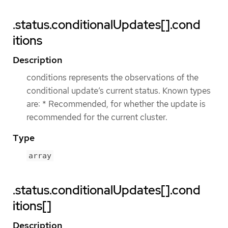
.status.conditionalUpdates[].cond
itions
Description
conditions represents the observations of the
conditional update’s current status. Known types
are: * Recommended, for whether the update is
recommended for the current cluster.
Type
array
.status.conditionalUpdates[].cond
itions[]
Description