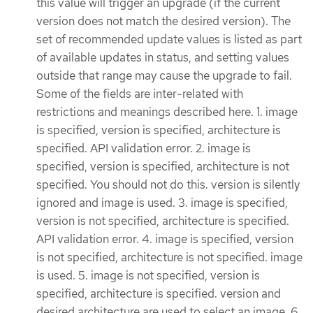
this value will trigger an upgrade (if the current
version does not match the desired version). The
set of recommended update values is listed as part
of available updates in status, and setting values
outside that range may cause the upgrade to fail.
Some of the fields are inter-related with
restrictions and meanings described here. 1. image
is specified, version is specified, architecture is
specified. API validation error. 2. image is
specified, version is specified, architecture is not
specified. You should not do this. version is silently
ignored and image is used. 3. image is specified,
version is not specified, architecture is specified.
API validation error. 4. image is specified, version
is not specified, architecture is not specified. image
is used. 5. image is not specified, version is
specified, architecture is specified. version and
desired architecture are used to select an image. 6.