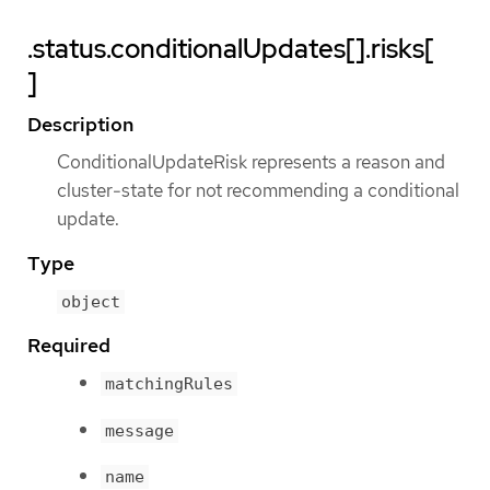
.status.conditionalUpdates[].risks[
]
Description
ConditionalUpdateRisk represents a reason and
cluster-state for not recommending a conditional
update.
Type
object
Required
matchingRules
message
name