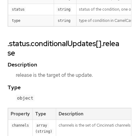
status of the condition, one of 
status
string
type of condition in CamelCase 
type
string
.status.conditionalUpdates[].relea
se
Description
release is the target of the update.
Type
object
Property
Type
Description
channels is the set of Cincinnati channels to
channels
array 
(string)