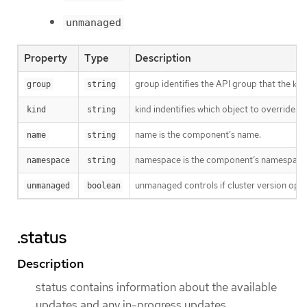
unmanaged
Property
Type
Description
group identifies the API group that the kind 
group
string
kind indentifies which object to override.
kind
string
name is the component’s name.
name
string
namespace is the component’s namespace. I
namespace
string
unmanaged controls if cluster version opera
unmanaged
boolean
.status
Description
status contains information about the available
updates and any in-progress updates.