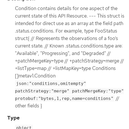
Condition contains details for one aspect of the
current state of this API Resource. --- This struct is
intended for direct use as an array at the field path
.status.conditions. For example, type FooStatus
struct{ // Represents the observations of a foo’s
current state. // Known .status.conditions.type are:
"Available", "Progressing", and "Degraded" //
+patchMergeKey=type // +patchStrategy=merge //
+listType=map // +listMapKey=type Conditions
[]metav1.Condition
json:"conditions,omitempty"
patchStrategy:"merge" patchMergeKey:"type"
//
protobuf:"bytes,1,rep,name=conditions"
other fields }
Type
object