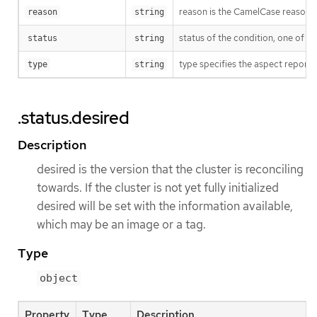
reason is the CamelCase reason fo
reason
string
status of the condition, one of T
status
string
type specifies the aspect reporte
type
string
.status.desired
Description
desired is the version that the cluster is reconciling
towards. If the cluster is not yet fully initialized
desired will be set with the information available,
which may be an image or a tag.
Type
object
Property
Type
Description