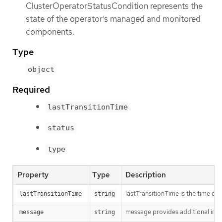
ClusterOperatorStatusCondition represents the
state of the operator’s managed and monitored
components.
Type
object
Required
lastTransitionTime
status
type
Property
Type
Description
lastTransitionTime is the time of 
lastTransitionTime
string
message provides additional info
message
string