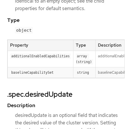
identical to an empty object; see the child
properties for default semantics.
Type
object
Property
Type
Description
additionalEnabledC
additionalEnabledCapabilities
array 
(string)
baselineCapabilityS
baselineCapabilitySet
string
.spec.desiredUpdate
Description
desiredUpdate is an optional field that indicates
the desired value of the cluster version. Setting