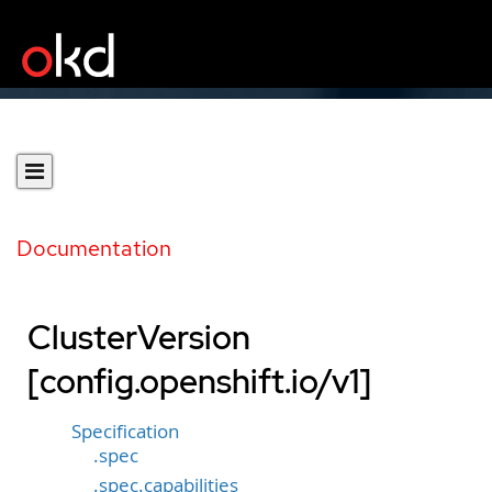
Documentation
ClusterVersion
[config.openshift.io/v1]
Specification
.spec
.spec.capabilities