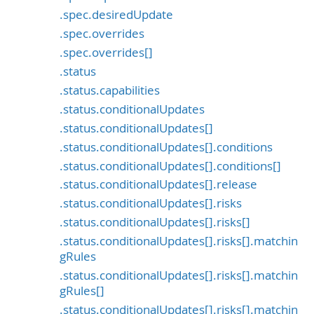
.spec.desiredUpdate
.spec.overrides
.spec.overrides[]
.status
.status.capabilities
.status.conditionalUpdates
.status.conditionalUpdates[]
.status.conditionalUpdates[].conditions
.status.conditionalUpdates[].conditions[]
.status.conditionalUpdates[].release
.status.conditionalUpdates[].risks
.status.conditionalUpdates[].risks[]
.status.conditionalUpdates[].risks[].matchin
gRules
.status.conditionalUpdates[].risks[].matchin
gRules[]
.status.conditionalUpdates[].risks[].matchin