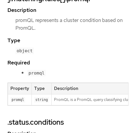
Description
promQL represents a cluster condition based on
PromQL.
Type
object
Required
promql
Property
Type
Description
PromQL is a PromQL query classifying clusters.
promql
string
.status.conditions