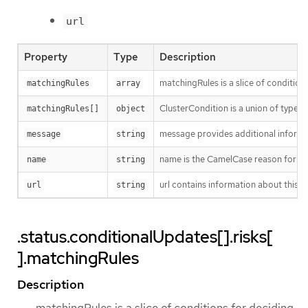
url
Property
Type
Description
matchingRules is a slice of condition
matchingRules
array
ClusterCondition is a union of typed 
matchingRules[]
object
message provides additional informat
message
string
name is the CamelCase reason for no
name
string
url contains information about this ri
url
string
.status.conditionalUpdates[].risks[
].matchingRules
Description
matchingRules is a slice of conditions for deciding