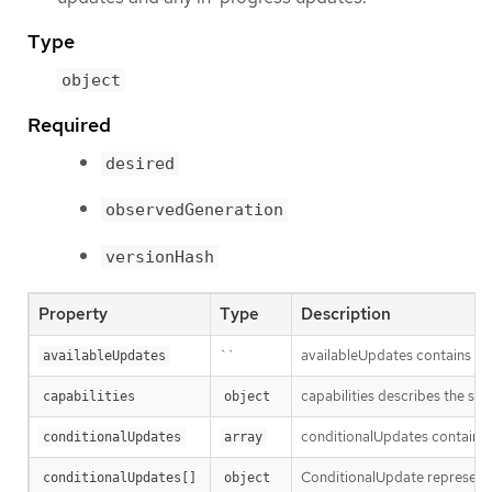
Type
object
Required
desired
observedGeneration
versionHash
Property
Type
Description
``
availableUpdates contains upd
availableUpdates
capabilities describes the sta
capabilities
object
conditionalUpdates contains t
conditionalUpdates
array
ConditionalUpdate represents 
conditionalUpdates[]
object