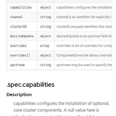
capabilities configures the installation
capabilities
object
channel is an identifier for explicitly 
channel
string
clusterID uniquely identifies this clust
clusterID
string
desiredUpdate is an optional field that i
desiredUpdate
object
overrides is list of overides for comp
overrides
array
ComponentOverride allows overriding c
overrides[]
object
upstream may be used to specify the pre
upstream
string
.spec.capabilities
Description
capabilities configures the installation of optional,
core cluster components. A null value here is