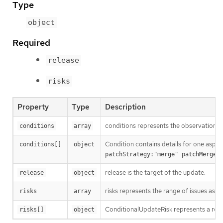
Type
object
Required
release
risks
Property
Type
Description
conditions represents the observations 
conditions
array
Condition contains details for one aspec
conditions[]
object
patchStrategy:"merge" patchMergeK
release is the target of the update.
release
object
risks represents the range of issues asso
risks
array
ConditionalUpdateRisk represents a rea
risks[]
object