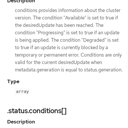
Description
conditions provides information about the cluster
version. The condition "Available" is set to true if
the desiredUpdate has been reached. The
condition "Progressing" is set to true if an update
is being applied. The condition "Degraded" is set
to true if an update is currently blocked by a
temporary or permanent error. Conditions are only
valid for the current desiredUpdate when
metadata.generation is equal to status.generation.
Type
array
.status.conditions[]
Description