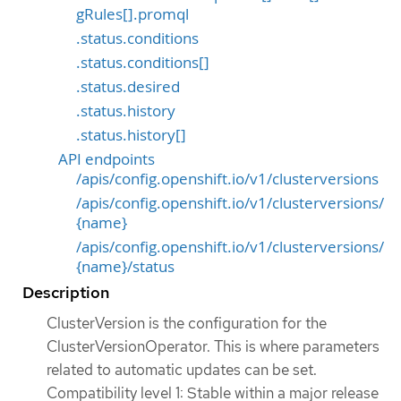
gRules[].promql
.status.conditions
.status.conditions[]
.status.desired
.status.history
.status.history[]
API endpoints
/apis/config.openshift.io/v1/clusterversions
/apis/config.openshift.io/v1/clusterversions/
{name}
/apis/config.openshift.io/v1/clusterversions/
{name}/status
Description
ClusterVersion is the configuration for the
ClusterVersionOperator. This is where parameters
related to automatic updates can be set.
Compatibility level 1: Stable within a major release