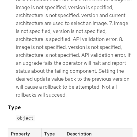
image is not specified, version is specified,
architecture is not specified. version and current
architecture are used to select an image. 7. image
is not specified, version is not specified,
architecture is specified. API validation error. 8.
image is not specified, version is not specified,
architecture is not specified. API validation error. If
an upgrade fails the operator will halt and report
status about the failing component. Setting the
desired update value back to the previous version
will cause a rollback to be attempted. Not all
rollbacks will succeed.
Type
object
Property
Type
Description