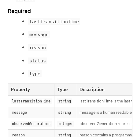
Required
lastTransitionTime
message
reason
status
type
Property
Type
Description
lastTransitionTime is the last t
lastTransitionTime
string
message is a human readable mes
message
string
observedGeneration represents th
observedGeneration
integer
reason contains a programmatic i
reason
string