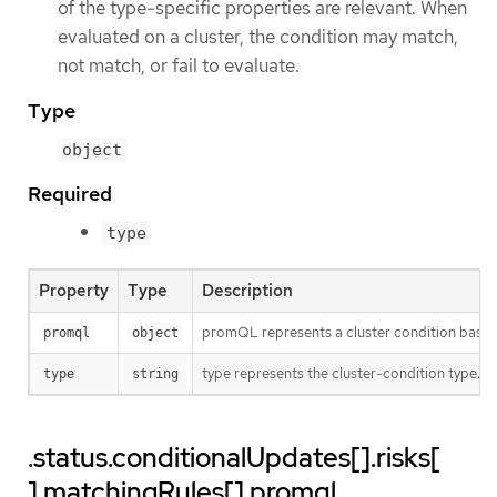
of the type-specific properties are relevant. When
evaluated on a cluster, the condition may match,
not match, or fail to evaluate.
Type
object
Required
type
Property
Type
Description
promQL represents a cluster condition bas
promql
object
type represents the cluster-condition type. T
type
string
.status.conditionalUpdates[].risks[
].matchingRules[].promql