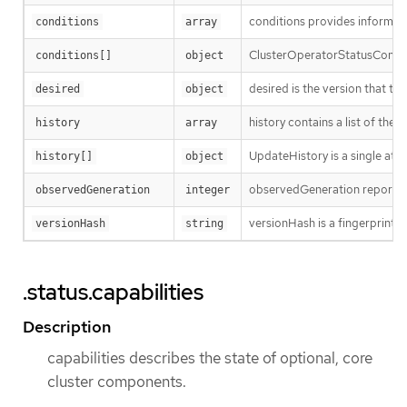
conditions provides informatio
conditions
array
ClusterOperatorStatusCondit
conditions[]
object
desired is the version that the
desired
object
history contains a list of the
history
array
UpdateHistory is a single att
history[]
object
observedGeneration reports wh
observedGeneration
integer
versionHash is a fingerprint of
versionHash
string
.status.capabilities
Description
capabilities describes the state of optional, core
cluster components.