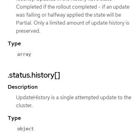
Completed if the rollout completed - if an update
was failing or halfway applied the state will be
Partial. Only a limited amount of update history is
preserved.
Type
array
.status.history[]
Description
UpdateHistory is a single attempted update to the
cluster.
Type
object