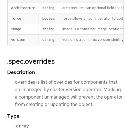
architecture is an optional field that in
architecture
string
force allows an administrator to update
force
boolean
image is a container image location tha
image
string
version is a semantic version identifying
version
string
.spec.overrides
Description
overrides is list of overides for components that
are managed by cluster version operator. Marking
a component unmanaged will prevent the operator
from creating or updating the object.
Type
array