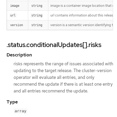
image is a container image location that con
image
string
url contains information about this release.
url
string
version is a semantic version identifying the 
version
string
.status.conditionalUpdates[].risks
Description
risks represents the range of issues associated with
updating to the target release. The cluster-version
operator will evaluate all entries, and only
recommend the update if there is at least one entry
and all entries recommend the update.
Type
array