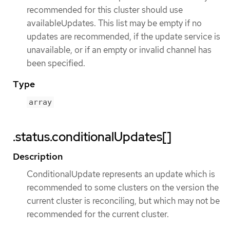
recommended for this cluster should use
availableUpdates. This list may be empty if no
updates are recommended, if the update service is
unavailable, or if an empty or invalid channel has
been specified.
Type
array
.status.conditionalUpdates[]
Description
ConditionalUpdate represents an update which is
recommended to some clusters on the version the
current cluster is reconciling, but which may not be
recommended for the current cluster.