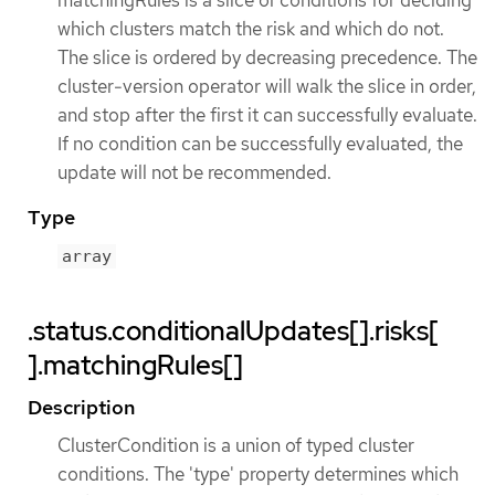
which clusters match the risk and which do not.
The slice is ordered by decreasing precedence. The
cluster-version operator will walk the slice in order,
and stop after the first it can successfully evaluate.
If no condition can be successfully evaluated, the
update will not be recommended.
Type
array
.status.conditionalUpdates[].risks[
].matchingRules[]
Description
ClusterCondition is a union of typed cluster
conditions. The 'type' property determines which