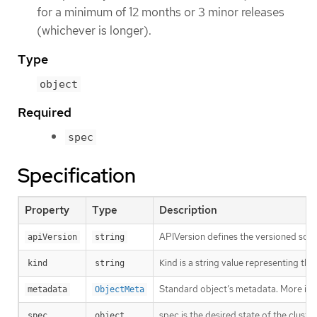
for a minimum of 12 months or 3 minor releases
(whichever is longer).
Type
object
Required
spec
Specification
Property
Type
Description
APIVersion defines the versioned sche
apiVersion
string
Kind is a string value representing th
kind
string
Standard object’s metadata. More inf
metadata
ObjectMeta
spec is the desired state of the cluster
spec
object