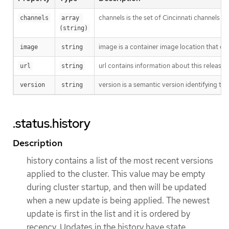
channels is the set of Cincinnati channels to
channels
array 
(string)
image is a container image location that con
image
string
url contains information about this release.
url
string
version is a semantic version identifying the 
version
string
.status.history
Description
history contains a list of the most recent versions
applied to the cluster. This value may be empty
during cluster startup, and then will be updated
when a new update is being applied. The newest
update is first in the list and it is ordered by
recency. Updates in the history have state