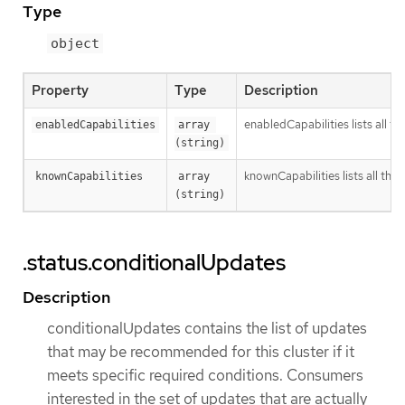
Type
object
Property
Type
Description
enabledCapabilities lists all t
enabledCapabilities
array 
(string)
knownCapabilities lists all the 
knownCapabilities
array 
(string)
.status.conditionalUpdates
Description
conditionalUpdates contains the list of updates
that may be recommended for this cluster if it
meets specific required conditions. Consumers
interested in the set of updates that are actually