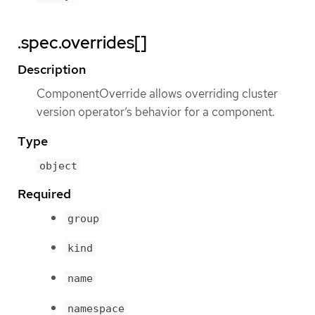
.spec.overrides[]
Description
ComponentOverride allows overriding cluster
version operator’s behavior for a component.
Type
object
Required
group
kind
name
namespace