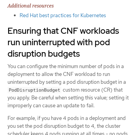
Additional resources
Red Hat best practices for Kubernetes
Ensuring that CNF workloads
run uninterrupted with pod
disruption budgets
You can configure the minimum number of pods in a
deployment to allow the CNF workload to run
uninterrupted by setting a pod disruption budget in a
custom resource (CR) that
PodDisruptionBudget
you apply. Be careful when setting this value; setting it
improperly can cause an update to fail.
For example, if you have 4 pods in a deployment and
you set the pod disruption budget to 4, the cluster
scheduler keeps 4 pods running at all times - no pods