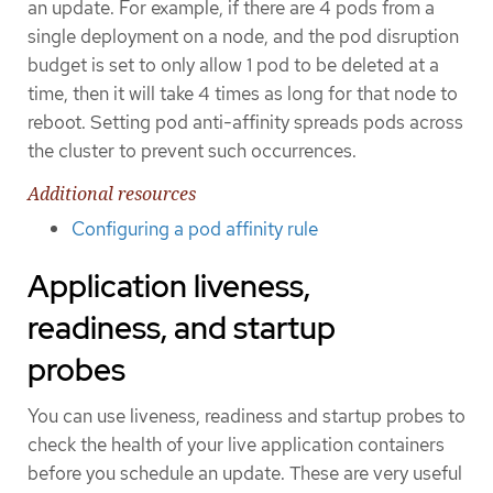
an update. For example, if there are 4 pods from a
single deployment on a node, and the pod disruption
budget is set to only allow 1 pod to be deleted at a
time, then it will take 4 times as long for that node to
reboot. Setting pod anti-affinity spreads pods across
the cluster to prevent such occurrences.
Additional resources
Configuring a pod affinity rule
Application liveness,
readiness, and startup
probes
You can use liveness, readiness and startup probes to
check the health of your live application containers
before you schedule an update. These are very useful