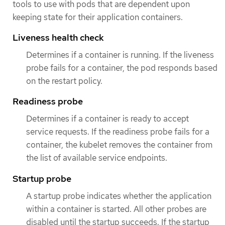
tools to use with pods that are dependent upon
keeping state for their application containers.
Liveness health check
Determines if a container is running. If the liveness
probe fails for a container, the pod responds based
on the restart policy.
Readiness probe
Determines if a container is ready to accept
service requests. If the readiness probe fails for a
container, the kubelet removes the container from
the list of available service endpoints.
Startup probe
A startup probe indicates whether the application
within a container is started. All other probes are
disabled until the startup succeeds. If the startup