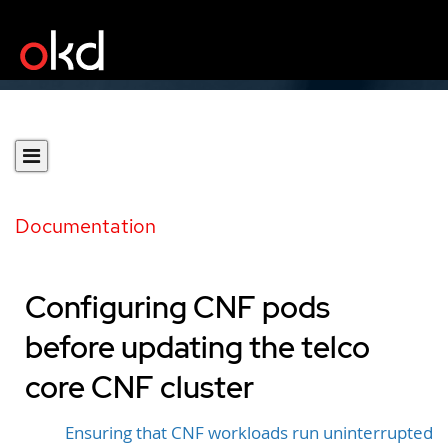
Documentation
Configuring CNF pods
before updating the telco
core CNF cluster
Ensuring that CNF workloads run uninterrupted