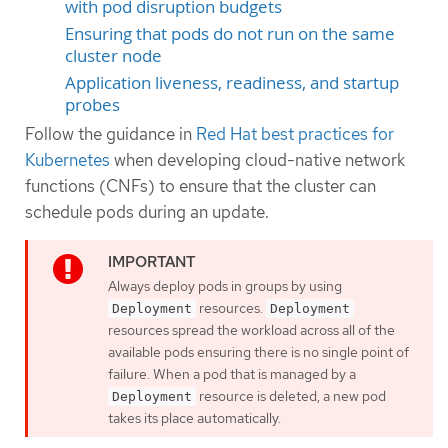
with pod disruption budgets
Ensuring that pods do not run on the same
cluster node
Application liveness, readiness, and startup
probes
Follow the guidance in
Red Hat best practices for
Kubernetes
when developing cloud-native network
functions (CNFs) to ensure that the cluster can
schedule pods during an update.
Always deploy pods in groups by using
resources.
Deployment
Deployment
resources spread the workload across all of the
available pods ensuring there is no single point of
failure. When a pod that is managed by a
resource is deleted, a new pod
Deployment
takes its place automatically.