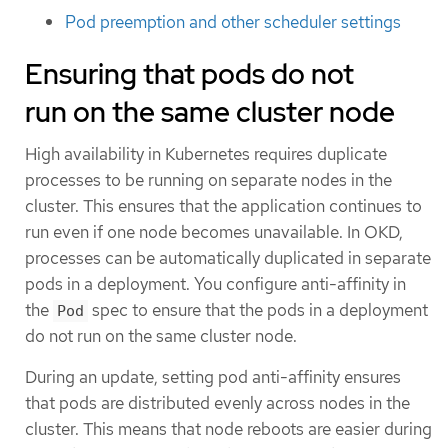
Pod preemption and other scheduler settings
Ensuring that pods do not
run on the same cluster node
High availability in Kubernetes requires duplicate
processes to be running on separate nodes in the
cluster. This ensures that the application continues to
run even if one node becomes unavailable. In OKD,
processes can be automatically duplicated in separate
pods in a deployment. You configure anti-affinity in
the
spec to ensure that the pods in a deployment
Pod
do not run on the same cluster node.
During an update, setting pod anti-affinity ensures
that pods are distributed evenly across nodes in the
cluster. This means that node reboots are easier during