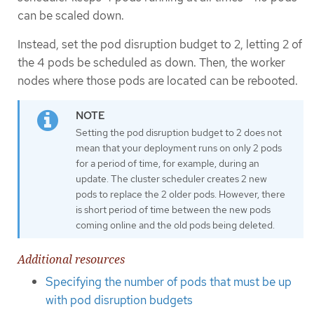
can be scaled down.
Instead, set the pod disruption budget to 2, letting 2 of
the 4 pods be scheduled as down. Then, the worker
nodes where those pods are located can be rebooted.
Setting the pod disruption budget to 2 does not
mean that your deployment runs on only 2 pods
for a period of time, for example, during an
update. The cluster scheduler creates 2 new
pods to replace the 2 older pods. However, there
is short period of time between the new pods
coming online and the old pods being deleted.
Additional resources
Specifying the number of pods that must be up
with pod disruption budgets