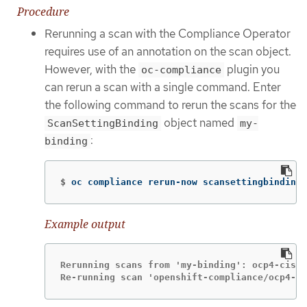
Procedure
Rerunning a scan with the Compliance Operator
requires use of an annotation on the scan object.
However, with the
plugin you
oc-compliance
can rerun a scan with a single command. Enter
the following command to rerun the scans for the
object named
ScanSettingBinding
my-
:
binding
$
oc compliance rerun-now scansettingbindings
Example output
Rerunning scans from 'my-binding': ocp4-cis

Re-running scan 'openshift-compliance/ocp4-ci