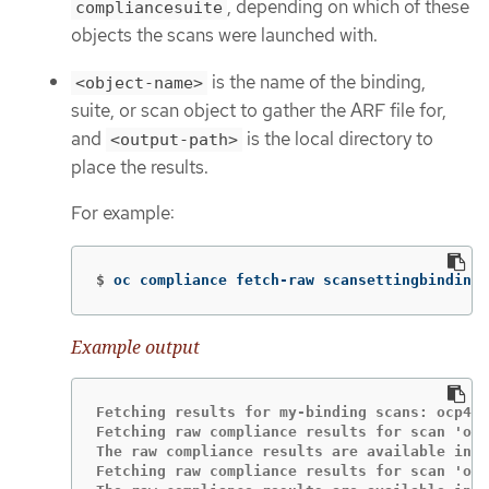
, depending on which of these
compliancesuite
objects the scans were launched with.
is the name of the binding,
<object-name>
suite, or scan object to gather the ARF file for,
and
is the local directory to
<output-path>
place the results.
For example:
$
oc compliance fetch-raw scansettingbindings
Example output
Fetching results for my-binding scans: ocp4-c
Fetching raw compliance results for scan 'ocp
The raw compliance results are available in t
Fetching raw compliance results for scan 'ocp