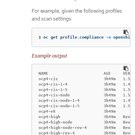
For example, given the following profiles
and scan settings:
$
oc get profile.compliance 
-n
 openshift
Example output
NAME                       AGE     VERSI
ocp4-cis                   3h49m   1.5.0

ocp4-cis-1-4               3h49m   1.4.0

ocp4-cis-1-5               3h49m   1.5.0

ocp4-cis-node              3h49m   1.5.0

ocp4-cis-node-1-4          3h49m   1.4.0

ocp4-cis-node-1-5          3h49m   1.5.0

ocp4-e8                    3h49m

ocp4-high                  3h49m   Revis
ocp4-high-node             3h49m   Revis
ocp4-high-node-rev-4       3h49m   Revis
ocp4-high-rev-4            3h49m   Revis