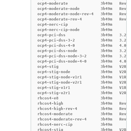
ocp4-moderate              3h49m   Revis
ocp4-moderate-node         3h49m   Revis
ocp4-moderate-node-rev-4   3h49m   Revis
ocp4-moderate-rev-4        3h49m   Revis
ocp4-nerc-cip              3h49m

ocp4-nerc-cip-node         3h49m

ocp4-pci-dss               3h49m   3.2.1

ocp4-pci-dss-3-2           3h49m   3.2.1

ocp4-pci-dss-4-0           3h49m   4.0.0

ocp4-pci-dss-node          3h49m   3.2.1

ocp4-pci-dss-node-3-2      3h49m   3.2.1

ocp4-pci-dss-node-4-0      3h49m   4.0.0

ocp4-stig                  3h49m   V2R1

ocp4-stig-node             3h49m   V2R1

ocp4-stig-node-v1r1        3h49m   V1R1

ocp4-stig-node-v2r1        3h49m   V2R1

ocp4-stig-v1r1             3h49m   V1R1

ocp4-stig-v2r1             3h49m   V2R1

rhcos4-e8                  3h49m

rhcos4-high                3h49m   Revis
rhcos4-high-rev-4          3h49m   Revis
rhcos4-moderate            3h49m   Revis
rhcos4-moderate-rev-4      3h49m   Revis
rhcos4-nerc-cip            3h49m

rhcos4-stig                3h49m   V2R1
