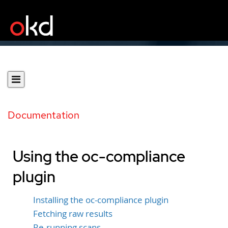
Documentation
Using the oc-compliance
plugin
Installing the oc-compliance plugin
Fetching raw results
Re-running scans