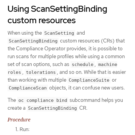
Using ScanSettingBinding
custom resources
When using the
and
ScanSetting
custom resources (CRs) that
ScanSettingBinding
the Compliance Operator provides, it is possible to
run scans for multiple profiles while using a common
set of scan options, such as
,
schedule
machine
,
, and so on. While that is easier
roles
tolerations
than working with multiple
or
ComplianceSuite
objects, it can confuse new users.
ComplianceScan
The
subcommand helps you
oc compliance bind
create a
CR.
ScanSettingBinding
Procedure
Run: