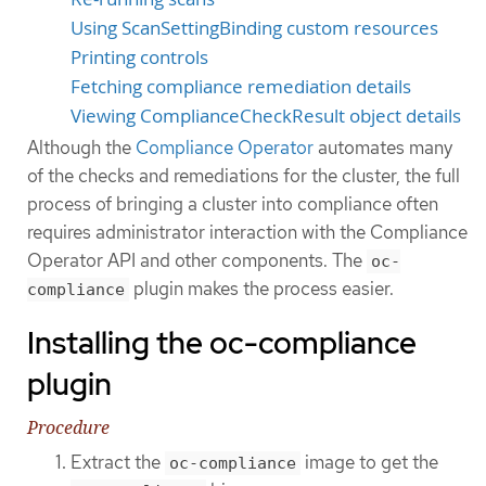
Using ScanSettingBinding custom resources
Printing controls
Fetching compliance remediation details
Viewing ComplianceCheckResult object details
Although the
Compliance Operator
automates many
of the checks and remediations for the cluster, the full
process of bringing a cluster into compliance often
requires administrator interaction with the Compliance
Operator API and other components. The
oc-
plugin makes the process easier.
compliance
Installing the oc-compliance
plugin
Procedure
Extract the
image to get the
oc-compliance