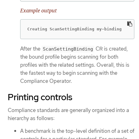
Example output
Creating ScanSettingBinding my-binding
After the
CR is created,
ScanSettingBinding
the bound profile begins scanning for both
profiles with the related settings. Overall, this is
the fastest way to begin scanning with the
Compliance Operator.
Printing controls
Compliance standards are generally organized into a
hierarchy as follows:
A benchmark is the top-level definition of a set of
controls for a particular standard. For example,