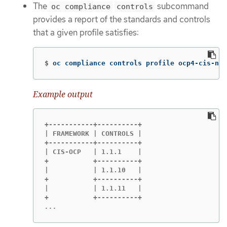
The
subcommand
oc compliance
controls
provides a report of the standards and controls
that a given profile satisfies:
$
oc compliance controls profile ocp4-cis-nod
Example output
+-----------+----------+

| FRAMEWORK | CONTROLS |

+-----------+----------+

| CIS-OCP   | 1.1.1    |

+           +----------+

|           | 1.1.10   |

+           +----------+

|           | 1.1.11   |

...