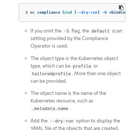
$
oc compliance 
bind
[
--dry-run
]
-N
 <binding 
If you omit the
flag, the
scan
-S
default
setting provided by the Compliance
Operator is used.
The object type is the Kubernetes object
type, which can be
or
profile
. More than one object
tailoredprofile
can be provided.
The object name is the name of the
Kubernetes resource, such as
.
.metadata.name
Add the
option to display the
--dry-run
YAML file of the objects that are created.