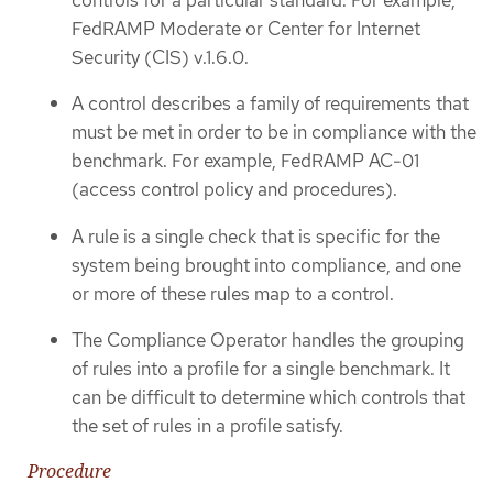
FedRAMP Moderate or Center for Internet
Security (CIS) v.1.6.0.
A control describes a family of requirements that
must be met in order to be in compliance with the
benchmark. For example, FedRAMP AC-01
(access control policy and procedures).
A rule is a single check that is specific for the
system being brought into compliance, and one
or more of these rules map to a control.
The Compliance Operator handles the grouping
of rules into a profile for a single benchmark. It
can be difficult to determine which controls that
the set of rules in a profile satisfy.
Procedure