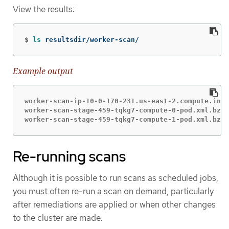
View the results:
$
ls 
resultsdir/worker-scan/
Example output
worker-scan-ip-10-0-170-231.us-east-2.compute.inte
worker-scan-stage-459-tqkg7-compute-0-pod.xml.bzip
worker-scan-stage-459-tqkg7-compute-1-pod.xml.bzip
Re-running scans
Although it is possible to run scans as scheduled jobs,
you must often re-run a scan on demand, particularly
after remediations are applied or when other changes
to the cluster are made.