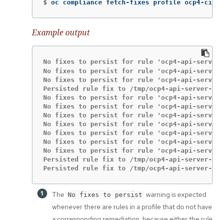
$
oc compliance fetch-fixes profile ocp4-cis 
Example output
No fixes to persist for rule 'ocp4-api-server
No fixes to persist for rule 'ocp4-api-server
No fixes to persist for rule 'ocp4-api-server
Persisted rule fix to /tmp/ocp4-api-server-au
No fixes to persist for rule 'ocp4-api-server
No fixes to persist for rule 'ocp4-api-server
No fixes to persist for rule 'ocp4-api-server
No fixes to persist for rule 'ocp4-api-server
No fixes to persist for rule 'ocp4-api-server
No fixes to persist for rule 'ocp4-api-server
No fixes to persist for rule 'ocp4-api-server
Persisted rule fix to /tmp/ocp4-api-server-en
Persisted rule fix to /tmp/ocp4-api-server-en
The
warning is expected
No fixes to persist
whenever there are rules in a profile that do not have
a corresponding remediation, because either the rule