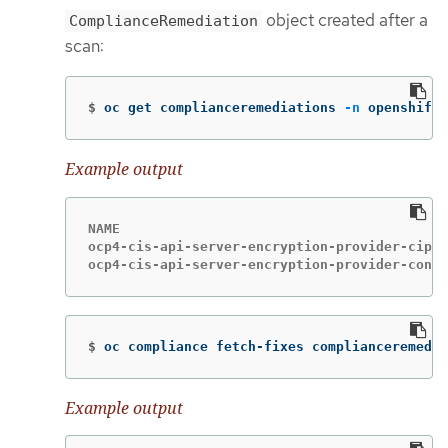
object created after a
ComplianceRemediation
scan:
$
oc get complianceremediations 
-n
 openshift-
Example output
NAME                                         
ocp4-cis-api-server-encryption-provider-ciphe
ocp4-cis-api-server-encryption-provider-confi
$
oc compliance fetch-fixes complianceremedia
Example output