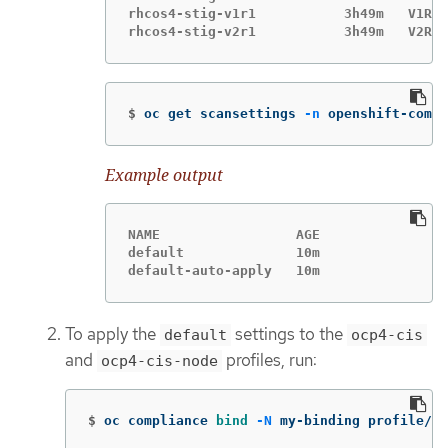
rhcos4-stig-v1r1           3h49m   V1R1

$
oc get scansettings 
-n
 openshift-compl
Example output
NAME                 AGE

default              10m

default-auto-apply   10m
To apply the
settings to the
default
ocp4-cis
and
profiles, run:
ocp4-cis-node
$
oc compliance 
bind
-N
 my-binding profile/oc