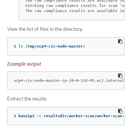
The raw compliance results are available in t
Fetching raw compliance results for scan 'ocp
The raw compliance results are available in t
View the list of files in the directory:
$
ls
 /tmp/ocp4-cis-node-master/
Example output
ocp4-cis-node-master-ip-10-0-128-89.ec2.internal-p
Extract the results:
$
bunzip2 
-c
 resultsdir/worker-scan/worker-scan-st