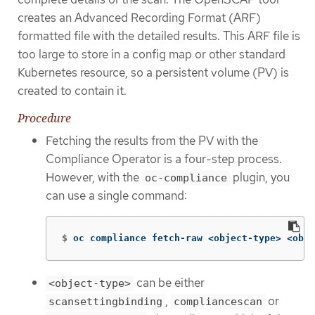
creates an Advanced Recording Format (ARF)
formatted file with the detailed results. This ARF file is
too large to store in a config map or other standard
Kubernetes resource, so a persistent volume (PV) is
created to contain it.
Procedure
Fetching the results from the PV with the
Compliance Operator is a four-step process.
However, with the
plugin, you
oc-compliance
can use a single command:
$
oc compliance fetch-raw <object-type> <obje
can be either
<object-type>
,
or
scansettingbinding
compliancescan