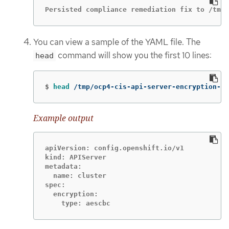
Persisted compliance remediation fix to /tmp/
You can view a sample of the YAML file. The
command will show you the first 10 lines:
head
$
head
 /tmp/ocp4-cis-api-server-encryption-pr
Example output
apiVersion: config.openshift.io/v1

kind: APIServer

metadata:

  name: cluster

spec:

  encryption:

    type: aescbc