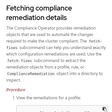
Fetching compliance
remediation details
The Compliance Operator provides remediation
objects that are used to automate the changes
required to make the cluster compliant. The
fetch-
subcommand can help you understand exactly
fixes
which configuration remediations are used. Use the
subcommand to extract the
fetch-fixes
remediation objects from a profile, rule, or
object into a directory to
ComplianceRemediation
inspect.
Procedure
View the remediations for a profile: