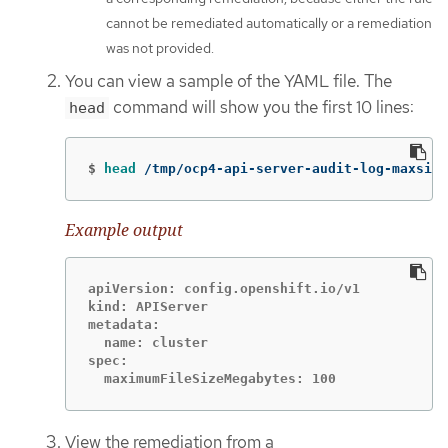
cannot be remediated automatically or a remediation
was not provided.
You can view a sample of the YAML file. The
command will show you the first 10 lines:
head
$
head
 /tmp/ocp4-api-server-audit-log-maxsize
Example output
apiVersion: config.openshift.io/v1

kind: APIServer

metadata:

  name: cluster

spec:

  maximumFileSizeMegabytes: 100
View the remediation from a