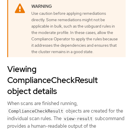
Use caution before applying remediations
directly. Some remediations might not be
applicable in bulk, such as the usbguard rules in
the moderate profile. In these cases, allow the
Compliance Operator to apply the rules because
it addresses the dependencies and ensures that
the cluster remains in a good state.
Viewing
ComplianceCheckResult
object details
When scans are finished running,
objects are created for the
ComplianceCheckResult
individual scan rules. The
subcommand
view-result
provides a human-readable output of the