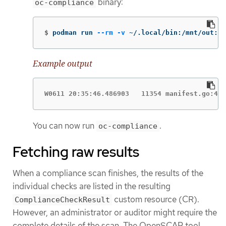
binary:
oc-compliance
$
podman run 
--rm
-v
 ~/.local/bin:/mnt/out:Z 
Example output
W0611 20:35:46.486903   11354 manifest.go:440
You can now run
.
oc-compliance
Fetching raw results
When a compliance scan finishes, the results of the
individual checks are listed in the resulting
custom resource (CR).
ComplianceCheckResult
However, an administrator or auditor might require the
complete details of the scan. The OpenSCAP tool