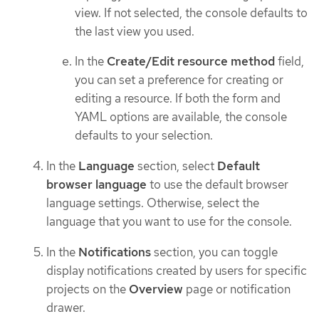
view. If not selected, the console defaults to
the last view you used.
In the
Create/Edit resource method
field,
you can set a preference for creating or
editing a resource. If both the form and
YAML options are available, the console
defaults to your selection.
In the
Language
section, select
Default
browser language
to use the default browser
language settings. Otherwise, select the
language that you want to use for the console.
In the
Notifications
section, you can toggle
display notifications created by users for specific
projects on the
Overview
page or notification
drawer.