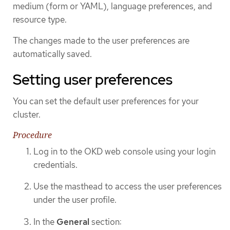
medium (form or YAML), language preferences, and
resource type.
The changes made to the user preferences are
automatically saved.
Setting user preferences
You can set the default user preferences for your
cluster.
Procedure
Log in to the OKD web console using your login
credentials.
Use the masthead to access the user preferences
under the user profile.
In the
General
section: