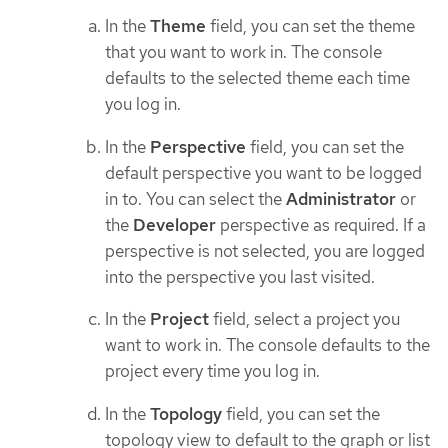
In the
Theme
field, you can set the theme
that you want to work in. The console
defaults to the selected theme each time
you log in.
In the
Perspective
field, you can set the
default perspective you want to be logged
in to. You can select the
Administrator
or
the
Developer
perspective as required. If a
perspective is not selected, you are logged
into the perspective you last visited.
In the
Project
field, select a project you
want to work in. The console defaults to the
project every time you log in.
In the
Topology
field, you can set the
topology view to default to the graph or list