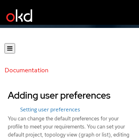
Documentation
Adding user preferences
Setting user preferences
You can change the default preferences for your
profile to meet your requirements. You can set your
default project, topology view (graph or list), editing