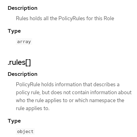
Description
Rules holds all the PolicyRules for this Role
Type
array
.rules[]
Description
PolicyRule holds information that describes a
policy rule, but does not contain information about
who the rule applies to or which namespace the
rule applies to.
Type
object