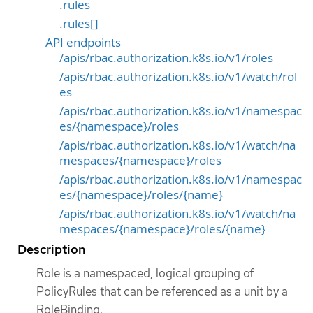
.rules
.rules[]
API endpoints
/apis/rbac.authorization.k8s.io/v1/roles
/apis/rbac.authorization.k8s.io/v1/watch/rol
es
/apis/rbac.authorization.k8s.io/v1/namespac
es/{namespace}/roles
/apis/rbac.authorization.k8s.io/v1/watch/na
mespaces/{namespace}/roles
/apis/rbac.authorization.k8s.io/v1/namespac
es/{namespace}/roles/{name}
/apis/rbac.authorization.k8s.io/v1/watch/na
mespaces/{namespace}/roles/{name}
Description
Role is a namespaced, logical grouping of
PolicyRules that can be referenced as a unit by a
RoleBinding.