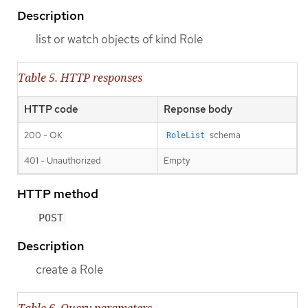
Description
list or watch objects of kind Role
Table 5. HTTP responses
HTTP code
Reponse body
200 - OK
schema
RoleList
401 - Unauthorized
Empty
HTTP method
POST
Description
create a Role
Table 6. Query parameters