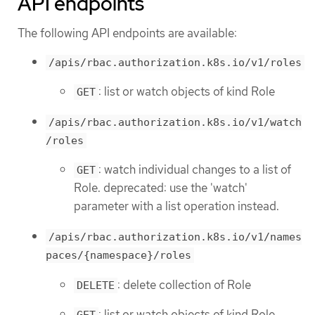
API endpoints
The following API endpoints are available:
/apis/rbac.authorization.k8s.io/v1/roles
: list or watch objects of kind Role
GET
/apis/rbac.authorization.k8s.io/v1/watch
/roles
: watch individual changes to a list of
GET
Role. deprecated: use the 'watch'
parameter with a list operation instead.
/apis/rbac.authorization.k8s.io/v1/names
paces/{namespace}/roles
: delete collection of Role
DELETE
: list or watch objects of kind Role