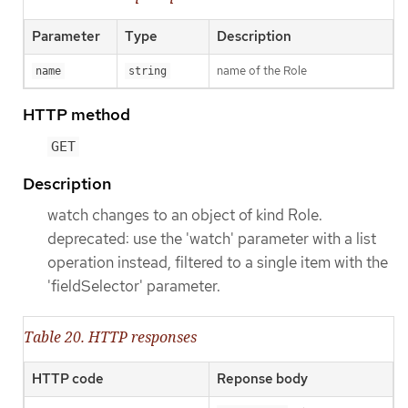
Parameter
Type
Description
name of the Role
name
string
HTTP method
GET
Description
watch changes to an object of kind Role.
deprecated: use the 'watch' parameter with a list
operation instead, filtered to a single item with the
'fieldSelector' parameter.
Table 20. HTTP responses
HTTP code
Reponse body