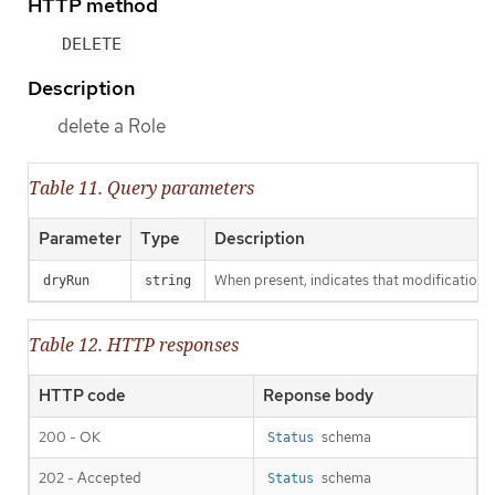
HTTP method
DELETE
Description
delete a Role
Table 11. Query parameters
Parameter
Type
Description
When present, indicates that modifications s
dryRun
string
Table 12. HTTP responses
HTTP code
Reponse body
200 - OK
schema
Status
202 - Accepted
schema
Status