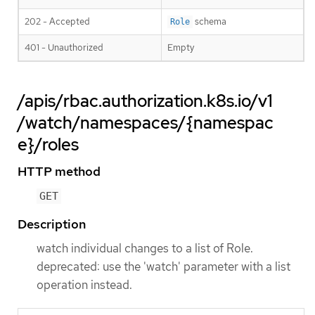
202 - Accepted
schema
Role
401 - Unauthorized
Empty
/apis/rbac.authorization.k8s.io/v1
/watch/namespaces/{namespac
e}/roles
HTTP method
GET
Description
watch individual changes to a list of Role.
deprecated: use the 'watch' parameter with a list
operation instead.