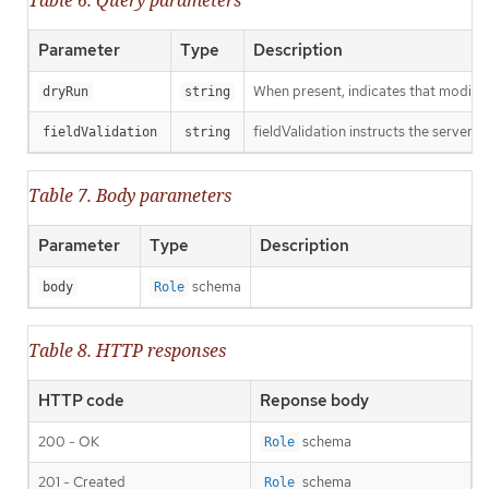
Parameter
Type
Description
When present, indicates that modificat
dryRun
string
fieldValidation instructs the server o
fieldValidation
string
Table 7. Body parameters
Parameter
Type
Description
schema
body
Role
Table 8. HTTP responses
HTTP code
Reponse body
200 - OK
schema
Role
201 - Created
schema
Role