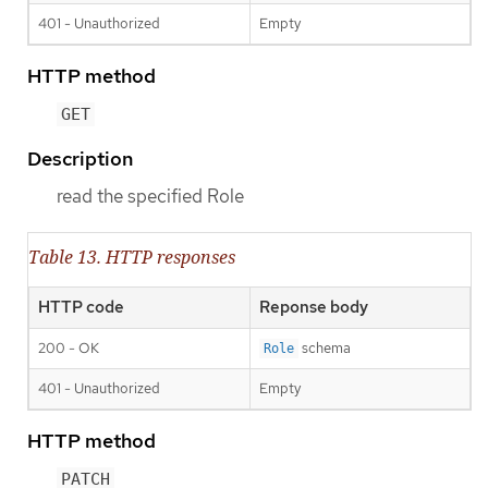
401 - Unauthorized
Empty
HTTP method
GET
Description
read the specified Role
Table 13. HTTP responses
HTTP code
Reponse body
200 - OK
schema
Role
401 - Unauthorized
Empty
HTTP method
PATCH