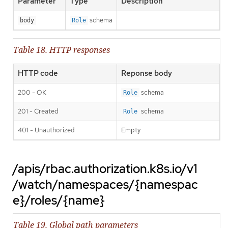
Parameter
Type
Description
schema
body
Role
Table 18. HTTP responses
HTTP code
Reponse body
200 - OK
schema
Role
201 - Created
schema
Role
401 - Unauthorized
Empty
/apis/rbac.authorization.k8s.io/v1
/watch/namespaces/{namespac
e}/roles/{name}
Table 19. Global path parameters