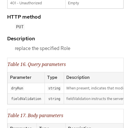
401 - Unauthorized
Empty
HTTP method
PUT
Description
replace the specified Role
Table 16. Query parameters
Parameter
Type
Description
When present, indicates that modificat
dryRun
string
fieldValidation instructs the server o
fieldValidation
string
Table 17. Body parameters