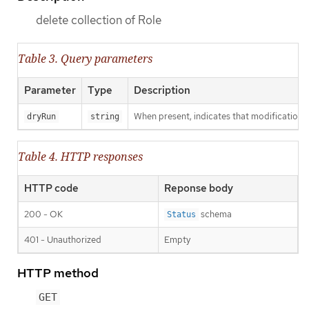
delete collection of Role
Table 3. Query parameters
Parameter
Type
Description
When present, indicates that modifications s
dryRun
string
Table 4. HTTP responses
HTTP code
Reponse body
200 - OK
schema
Status
401 - Unauthorized
Empty
HTTP method
GET