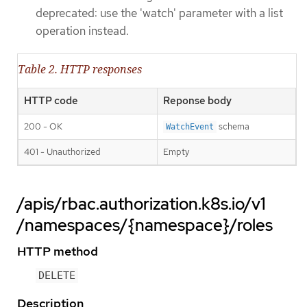
deprecated: use the 'watch' parameter with a list
operation instead.
Table 2. HTTP responses
HTTP code
Reponse body
200 - OK
schema
WatchEvent
401 - Unauthorized
Empty
/apis/rbac.authorization.k8s.io/v1
/namespaces/{namespace}/roles
HTTP method
DELETE
Description