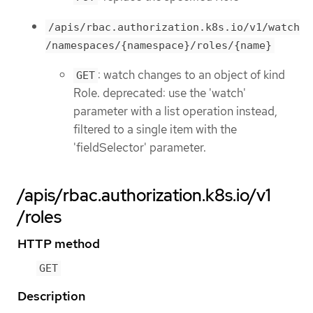
/apis/rbac.authorization.k8s.io/v1/watch
/namespaces/{namespace}/roles/{name}
: watch changes to an object of kind
GET
Role. deprecated: use the 'watch'
parameter with a list operation instead,
filtered to a single item with the
'fieldSelector' parameter.
/apis/rbac.authorization.k8s.io/v1
/roles
HTTP method
GET
Description