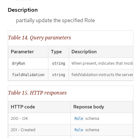
Description
partially update the specified Role
Table 14. Query parameters
Parameter
Type
Description
When present, indicates that modificat
dryRun
string
fieldValidation instructs the server o
fieldValidation
string
Table 15. HTTP responses
HTTP code
Reponse body
200 - OK
schema
Role
201 - Created
schema
Role