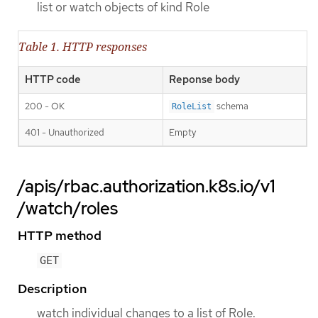
list or watch objects of kind Role
Table 1. HTTP responses
HTTP code
Reponse body
200 - OK
schema
RoleList
401 - Unauthorized
Empty
/apis/rbac.authorization.k8s.io/v1
/watch/roles
HTTP method
GET
Description
watch individual changes to a list of Role.