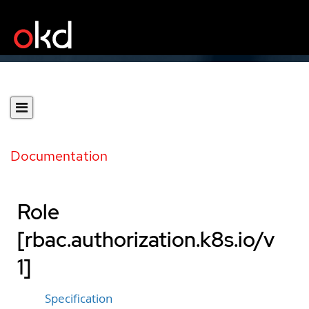
Documentation
Role
[rbac.authorization.k8s.io/v
1]
Specification