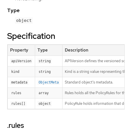
Type
object
Specification
Property
Type
Description
APIVersion defines the versioned sche
apiVersion
string
Kind is a string value representing th
kind
string
Standard object’s metadata.
metadata
ObjectMeta
Rules holds all the PolicyRules for this
rules
array
PolicyRule holds information that desc
rules[]
object
.rules