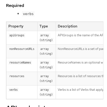
Required
verbs
Property
Type
Description
APIGroups is the name of the APIGro
apiGroups
array 
(string)
NonResourceURLs is a set of partial
nonResourceURLs
array 
(string)
ResourceNames is an optional white 
resourceNames
array 
(string)
Resources is a list of resources this 
resources
array 
(string)
Verbs is a list of Verbs that apply t
verbs
array 
(string)