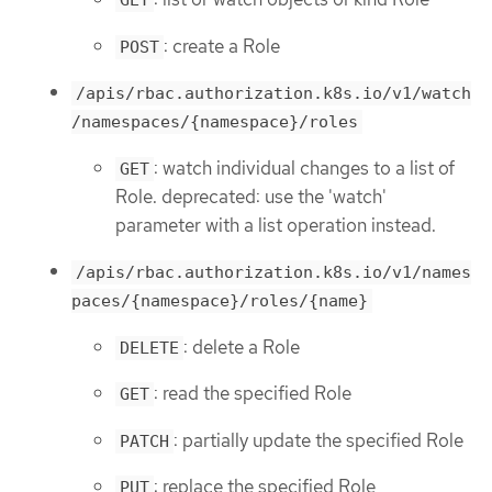
GET
: create a Role
POST
/apis/rbac.authorization.k8s.io/v1/watch
/namespaces/{namespace}/roles
: watch individual changes to a list of
GET
Role. deprecated: use the 'watch'
parameter with a list operation instead.
/apis/rbac.authorization.k8s.io/v1/names
paces/{namespace}/roles/{name}
: delete a Role
DELETE
: read the specified Role
GET
: partially update the specified Role
PATCH
: replace the specified Role
PUT