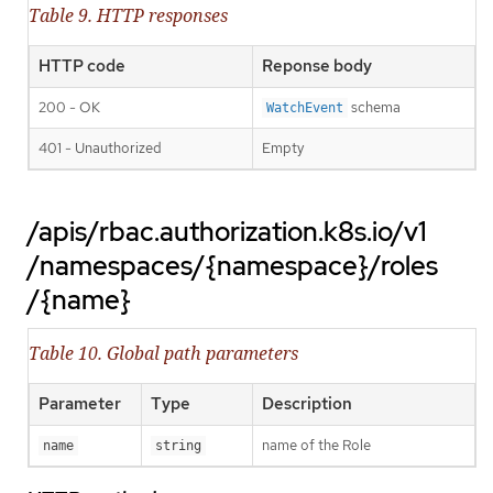
Table 9. HTTP responses
HTTP code
Reponse body
200 - OK
schema
WatchEvent
401 - Unauthorized
Empty
/apis/rbac.authorization.k8s.io/v1
/namespaces/{namespace}/roles
/{name}
Table 10. Global path parameters
Parameter
Type
Description
name of the Role
name
string