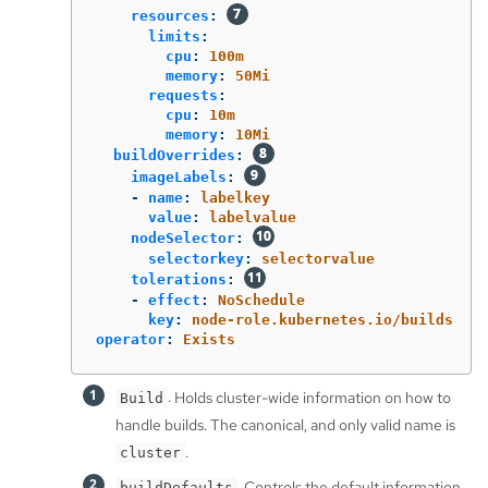
resources
:
limits
:
cpu
:
100m
memory
:
50Mi
requests
:
cpu
:
10m
memory
:
10Mi
buildOverrides
:
imageLabels
:
-
name
:
labelkey
value
:
labelvalue
nodeSelector
:
selectorkey
:
selectorvalue
tolerations
:
-
effect
:
NoSchedule
key
:
node-role.kubernetes.io/builds
operator
:
Exists
: Holds cluster-wide information on how to
Build
handle builds. The canonical, and only valid name is
.
cluster
: Controls the default information
buildDefaults