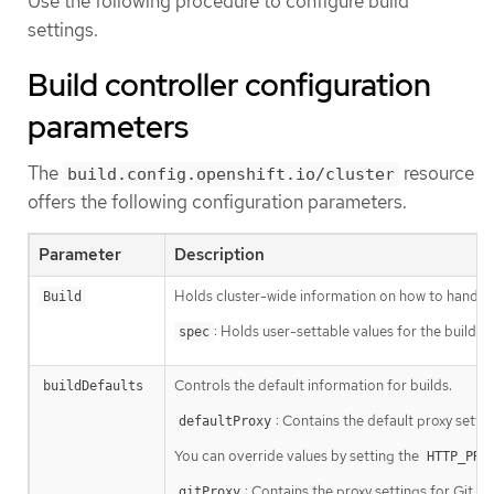
Use the following procedure to configure build
settings.
Build controller configuration
parameters
The
resource
build.config.openshift.io/cluster
offers the following configuration parameters.
Parameter
Description
Holds cluster-wide information on how to handle b
Build
: Holds user-settable values for the build c
spec
Controls the default information for builds.
buildDefaults
: Contains the default proxy setti
defaultProxy
You can override values by setting the
HTTP_PRO
: Contains the proxy settings for Git op
gitProxy