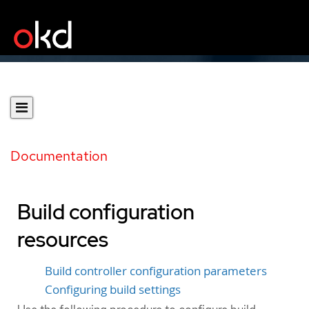
Documentation
Build configuration
resources
Build controller configuration parameters
Configuring build settings