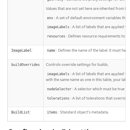
Values that are not set here are inherited from De
: A set of default environment variables that 
env
: A list of labels that are applied 
imageLabels
: Defines resource requirements to ex
resources
: Defines the name of the label. It must hav
ImageLabel
name
Controls override settings for builds.
buildOverrides
: A list of labels that are applied t
imageLabels
with the same name as one in this table, your label
: A selector which must be true for
nodeSelector
: A list of tolerations that override
tolerations
: Standard object’s metadata.
BuildList
items