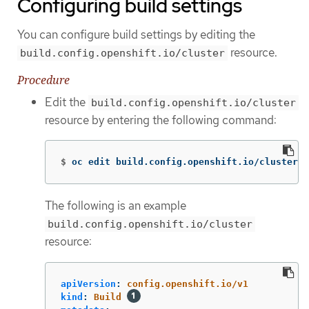
Configuring build settings
You can configure build settings by editing the
resource.
build.config.openshift.io/cluster
Procedure
Edit the
build.config.openshift.io/cluster
resource by entering the following command:
$
oc edit build.config.openshift.io/cluster
The following is an example
build.config.openshift.io/cluster
resource:
apiVersion
:
config.openshift.io/v1
kind
:
Build