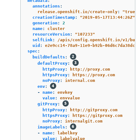
metadata
:
annotations
:
release.openshift.io/create-only
:
"
true"
creationTimestamp
:
"
2019-05-17T13:44:26Z"
generation
:
2
name
:
cluster
resourceVersion
:
"
107233"
selfLink
:
/apis/config.openshift.io/v1/buil
uid
:
e2e9cc14-78a9-11e9-b92b-06d6c7da38dc
spec
:
buildDefaults
:
defaultProxy
:
httpProxy
:
http://proxy.com
httpsProxy
:
https://proxy.com
noProxy
:
internal.com
env
:
-
name
:
envkey
value
:
envvalue
gitProxy
:
httpProxy
:
http://gitproxy.com
httpsProxy
:
https://gitproxy.com
noProxy
:
internalgit.com
imageLabels
:
-
name
:
labelkey
value
:
labelvalue