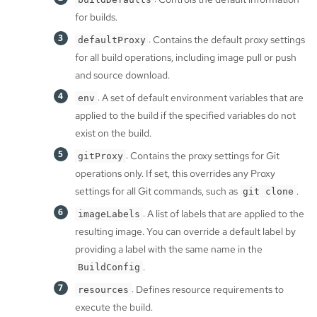
for builds.
: Contains the default proxy settings
defaultProxy
for all build operations, including image pull or push
and source download.
: A set of default environment variables that are
env
applied to the build if the specified variables do not
exist on the build.
: Contains the proxy settings for Git
gitProxy
operations only. If set, this overrides any Proxy
settings for all Git commands, such as
.
git clone
: A list of labels that are applied to the
imageLabels
resulting image. You can override a default label by
providing a label with the same name in the
.
BuildConfig
: Defines resource requirements to
resources
execute the build.