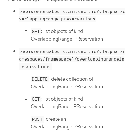
/apis/whereabouts.cni.cncf.io/v1alpha1/o
verlappingrangeipreservations
: list objects of kind
GET
OverlappingRangeIPReservation
/apis/whereabouts.cni.cncf.io/v1alpha1/n
amespaces/{namespace}/overlappingrangeip
reservations
: delete collection of
DELETE
OverlappingRangeIPReservation
: list objects of kind
GET
OverlappingRangeIPReservation
: create an
POST
OverlappingRangeIPReservation