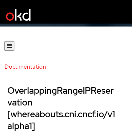
Documentation
OverlappingRangeIPReser
vation
[whereabouts.cni.cncf.io/v1
alpha1]