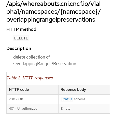
/apis/whereabouts.cni.cncf.io/v1al
pha1/namespaces/{namespace}/
overlappingrangeipreservations
HTTP method
DELETE
Description
delete collection of
OverlappingRangeIPReservation
Table 2. HTTP responses
HTTP code
Reponse body
200 - OK
schema
Status
401 - Unauthorized
Empty