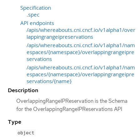
Specification
.spec
API endpoints
/apis/whereabouts.cni.cncf.io/v1alpha1/over
lappingrangeipreservations
/apis/whereabouts.cni.cncf.io/v1alpha1/nam
espaces/{namespace}/overlappingrangeipre
servations
/apis/whereabouts.cni.cncf.io/v1alpha1/nam
espaces/{namespace}/overlappingrangeipre
servations/{name}
Description
OverlappingRangeIPReservation is the Schema
for the OverlappingRangeIPReservations API
Type
object