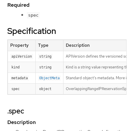
Required
spec
Specification
Property
Type
Description
APIVersion defines the versioned sche
apiVersion
string
Kind is a string value representing th
kind
string
Standard object’s metadata. More inf
metadata
ObjectMeta
OverlappingRangeIPReservationSpec d
spec
object
.spec
Description