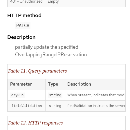
401 - Unauthorized
Empty
HTTP method
PATCH
Description
partially update the specified
OverlappingRangeIPReservation
Table 11. Query parameters
Parameter
Type
Description
When present, indicates that modificat
dryRun
string
fieldValidation instructs the server o
fieldValidation
string
Table 12. HTTP responses