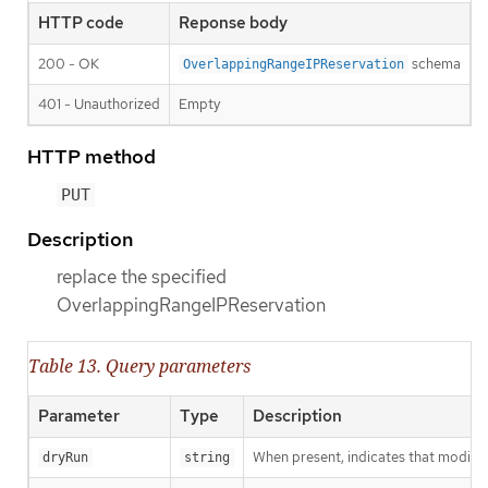
HTTP code
Reponse body
200 - OK
schema
OverlappingRangeIPReservation
401 - Unauthorized
Empty
HTTP method
PUT
Description
replace the specified
OverlappingRangeIPReservation
Table 13. Query parameters
Parameter
Type
Description
When present, indicates that modificat
dryRun
string