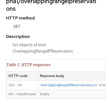
pha1/overlappingrangeipreservati
ons
HTTP method
GET
Description
list objects of kind
OverlappingRangeIPReservation
Table 1. HTTP responses
HTTP code
Reponse body
200 - OK
schem
OverlappingRangeIPReservationList
401 - Unauthorized
Empty