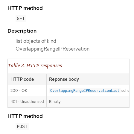
HTTP method
GET
Description
list objects of kind
OverlappingRangeIPReservation
Table 3. HTTP responses
HTTP code
Reponse body
200 - OK
schem
OverlappingRangeIPReservationList
401 - Unauthorized
Empty
HTTP method
POST