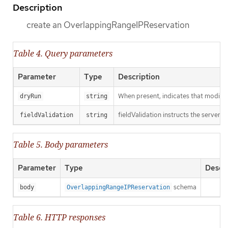
Description
create an OverlappingRangeIPReservation
Table 4. Query parameters
Parameter
Type
Description
When present, indicates that modificat
dryRun
string
fieldValidation instructs the server o
fieldValidation
string
Table 5. Body parameters
Parameter
Type
Descri
schema
body
OverlappingRangeIPReservation
Table 6. HTTP responses