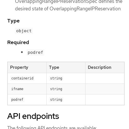
OverlappingRangeIPReservationSpec defines the
desired state of OverlappingRangeIPReservation
Type
object
Required
podref
Property
Type
Description
containerid
string
ifname
string
podref
string
API endpoints
The following API endpoints are available: