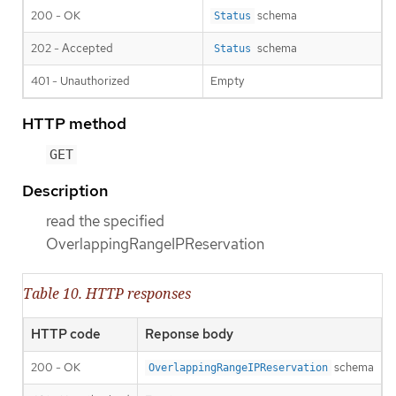
200 - OK
schema
Status
202 - Accepted
schema
Status
401 - Unauthorized
Empty
HTTP method
GET
Description
read the specified
OverlappingRangeIPReservation
Table 10. HTTP responses
HTTP code
Reponse body
200 - OK
schema
OverlappingRangeIPReservation