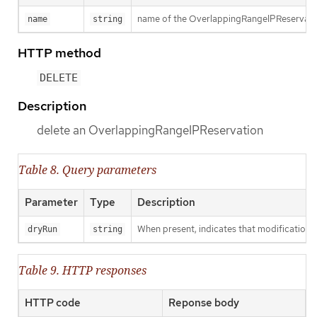
name of the OverlappingRangeIPReservati
name
string
HTTP method
DELETE
Description
delete an OverlappingRangeIPReservation
Table 8. Query parameters
Parameter
Type
Description
When present, indicates that modifications s
dryRun
string
Table 9. HTTP responses
HTTP code
Reponse body