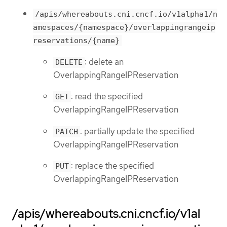
/apis/whereabouts.cni.cncf.io/v1alpha1/n
amespaces/{namespace}/overlappingrangeip
reservations/{name}
: delete an
DELETE
OverlappingRangeIPReservation
: read the specified
GET
OverlappingRangeIPReservation
: partially update the specified
PATCH
OverlappingRangeIPReservation
: replace the specified
PUT
OverlappingRangeIPReservation
/apis/whereabouts.cni.cncf.io/v1al