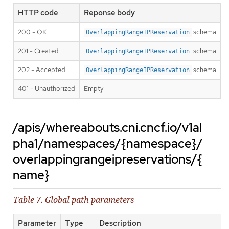
HTTP code
Reponse body
200 - OK
schema
OverlappingRangeIPReservation
201 - Created
schema
OverlappingRangeIPReservation
202 - Accepted
schema
OverlappingRangeIPReservation
401 - Unauthorized
Empty
/apis/whereabouts.cni.cncf.io/v1al
pha1/namespaces/{namespace}/
overlappingrangeipreservations/{
name}
Table 7. Global path parameters
Parameter
Type
Description