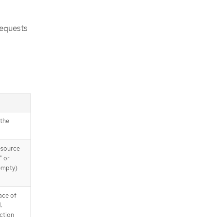
requests
 the
esource
" or
(empty)
ace of
.
nction