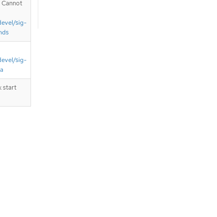
. Cannot
devel/sig-
nds
devel/sig-
ta
 start