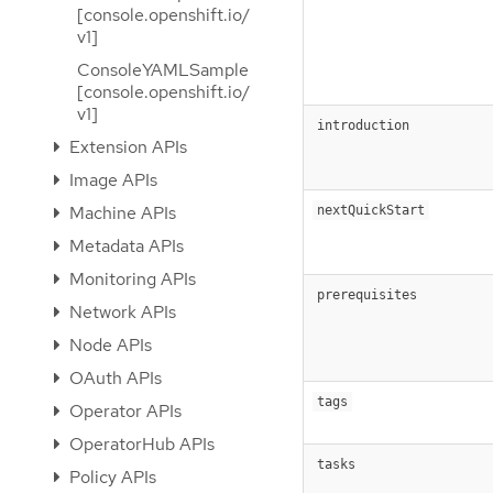
[console.openshift.io/
v1]
ConsoleYAMLSample
[console.openshift.io/
v1]
introduction
Extension APIs
Image APIs
Machine APIs
nextQuickStart
Metadata APIs
Monitoring APIs
prerequisites
Network APIs
Node APIs
OAuth APIs
tags
Operator APIs
OperatorHub APIs
tasks
Policy APIs