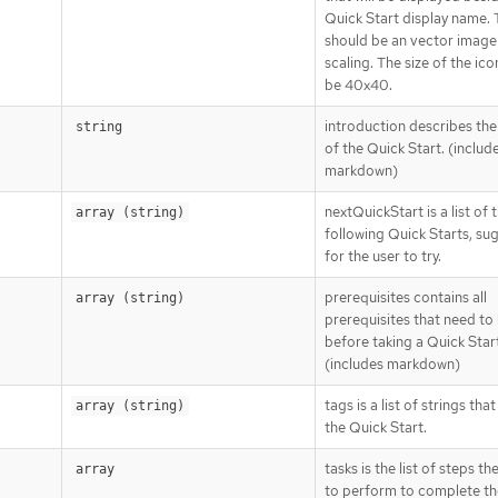
Quick Start display name. 
should be an vector image
scaling. The size of the ic
be 40x40.
introduction describes th
string
of the Quick Start. (includ
markdown)
nextQuickStart is a list of 
array (string)
following Quick Starts, su
for the user to try.
prerequisites contains all
array (string)
prerequisites that need to
before taking a Quick Star
(includes markdown)
tags is a list of strings tha
array (string)
the Quick Start.
tasks is the list of steps th
array
to perform to complete th