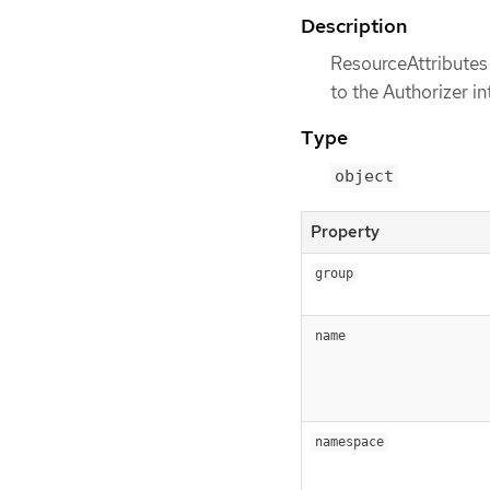
Description
ResourceAttributes 
to the Authorizer in
Type
object
Property
group
name
namespace