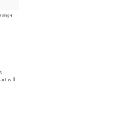
 single
be
rt will