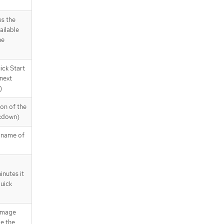
es the
ailable
he
ick Start
next
)
ion of the
rkdown)
y name of
nutes it
Quick
 image
de the