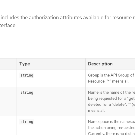
includes the authorization attributes available for resource 
terface
Type
Description
Group is the API Group of
string
Resource. "*" means all.
Name is the name of the r
string
being requested for a "get
deleted for a "delete". "" 
means all.
Namespace is the namesp
string
the action being requested
Currently, there is no disti