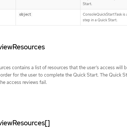
Start.
ConsoleQuickStartTask is a
object
step in a Quick Start.
viewResources
es contains a list of resources that the user’s access will 
 order for the user to complete the Quick Start. The Quick Sta
the access reviews fail.
viewResources[]