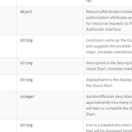
fail.
ResourceAttributes includ
]
object
authorization attributes av
for resource requests to t
Authorizer interface
conclusion sums up the Qu
string
and suggests the possible 
steps. (includes markdown
description is the descript
string
Quick Start. (includes ma
displayName is the displa
string
the Quick Start.
durationMinutes describes
integer
approximately how many mi
will take to complete the 
Start.
icon is a base64 encoded
string
that will be displayed besi