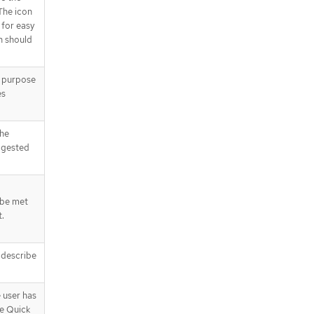
The icon
 for easy
on should
e purpose
es
the
ggested
 be met
t.
t describe
e user has
e Quick