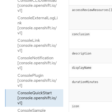
ConsoleCLIDownload
[console.openshift.io/
v1]
accessReviewResources[
ConsoleExternalLogLi
nk
[console.openshift.io/
v1]
conclusion
ConsoleLink
[console.openshift.io/
v1]
description
ConsoleNotification
[console.openshift.io/
v1]
displayName
ConsolePlugin
[console.openshift.io/
durationMinutes
v1]
ConsoleQuickStart
[console.openshift.io/
v1]
icon
ConsoleSample