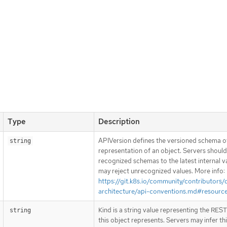
Type
Description
APIVersion defines the versioned schema of
string
representation of an object. Servers shoul
recognized schemas to the latest internal v
may reject unrecognized values. More info:
https://git.k8s.io/community/contributors/
architecture/api-conventions.md#resourc
Kind is a string value representing the RES
string
this object represents. Servers may infer th