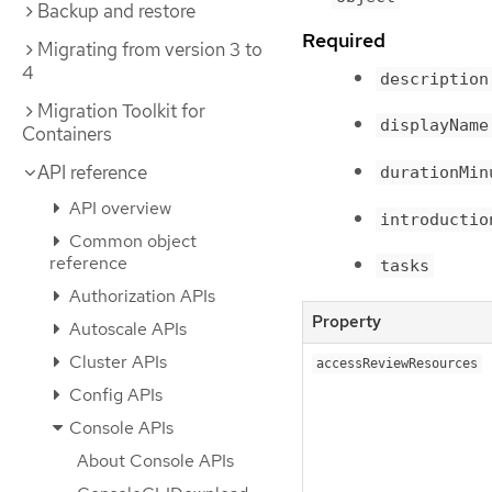
Backup and restore
Required
Migrating from version 3 to
4
description
Migration Toolkit for
displayName
Containers
API reference
durationMin
API overview
introductio
Common object
reference
tasks
Authorization APIs
Property
Autoscale APIs
Cluster APIs
accessReviewResources
Config APIs
Console APIs
About Console APIs