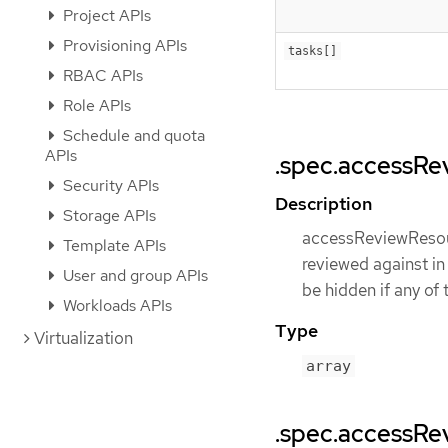
Project APIs
Provisioning APIs
tasks[]
RBAC APIs
Role APIs
Schedule and quota
APIs
.spec.accessRe
Security APIs
Description
Storage APIs
accessReviewResourc
Template APIs
reviewed against in
User and group APIs
be hidden if any of 
Workloads APIs
Type
Virtualization
array
.spec.accessRe