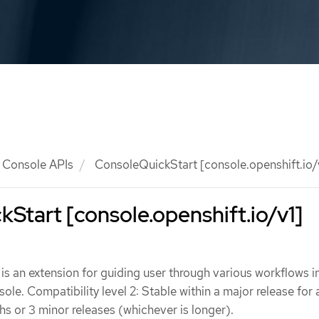
Console APIs
ConsoleQuickStart [console.openshift.io/
Start [console.openshift.io/v1]
s an extension for guiding user through various workflows i
le. Compatibility level 2: Stable within a major release for 
 or 3 minor releases (whichever is longer).