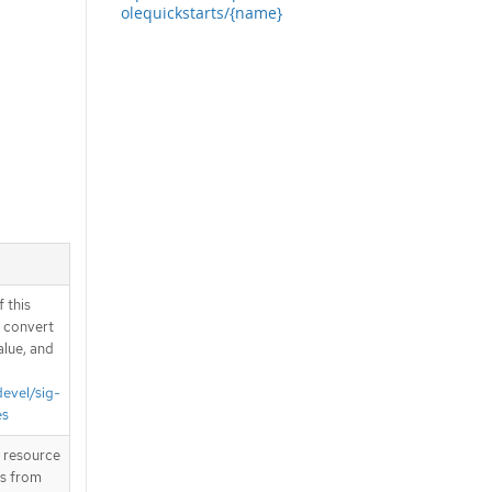
olequickstarts/{name}
 this
d convert
alue, and
devel/sig-
es
T resource
is from