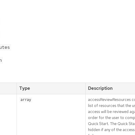
utes
n
Type
Description
accessReviewResources co
array
list of resources that the u
access will be reviewed aga
order for the user to comp
Quick Start. The Quick Star
hidden if any of the access