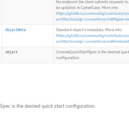
the endpoint the client submits requests to
be updated. In CamelCase. More info:
https://git.k8s.io/community/contributors/
architecture/api-conventions.md#types-ki
Standard object’s metadata. More info:
ObjectMeta
https://git.k8s.io/community/contributors/
architecture/api-conventions.md#metada
ConsoleQuickStartSpec is the desired quick
object
configuration.
ec is the desired quick start configuration.