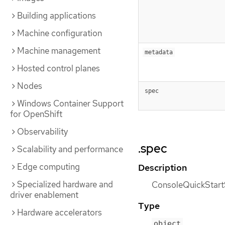
Building applications
Machine configuration
Machine management
metadata
Hosted control planes
Nodes
spec
Windows Container Support
for OpenShift
Observability
.spec
Scalability and performance
Edge computing
Description
Specialized hardware and
ConsoleQuickStartSp
driver enablement
Type
Hardware accelerators
object