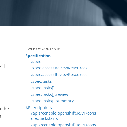
Specification
.spec
v1]
.spec.accessReviewResources
.spec.accessReviewResources[]
.spec.tasks
.spec.tasks[]
.spec.tasks[].review
.spec.tasks[].summary
API endpoints
n the
/apis/console.openshift.io/v1/cons
a
olequickstarts
/apis/console.openshift.io/v1/cons