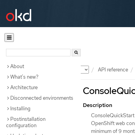
About
Documentation
OKD
API reference
What's new?
Architecture
ConsoleQuick
Disconnected environments
Description
Installing
ConsoleQuickStart i
Postinstallation
OpenShift web conso
configuration
minimum of 9 months