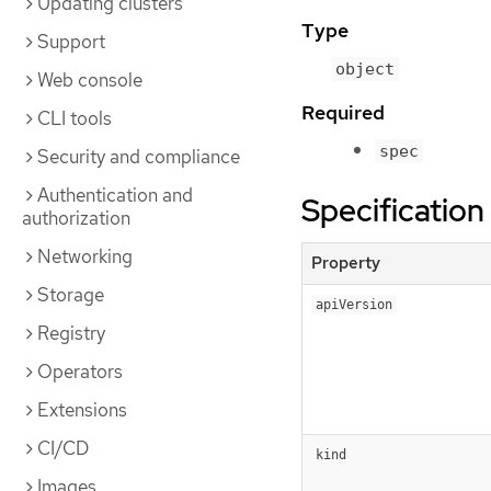
Updating clusters
Type
Support
object
Web console
Required
CLI tools
spec
Security and compliance
Authentication and
Specification
authorization
Networking
Property
Storage
apiVersion
Registry
Operators
Extensions
CI/CD
kind
Images