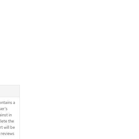
ntains a
ser’s
inst in
lete the
t will be
 reviews