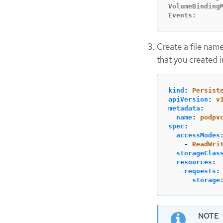
VolumeBindingM
Events:      
Create a file na
that you created i
kind
:
Persist
apiVersion
:
v
metadata
:
name
:
podpv
spec
:
accessModes
-
ReadWri
storageClas
resources
:
requests
:
storage