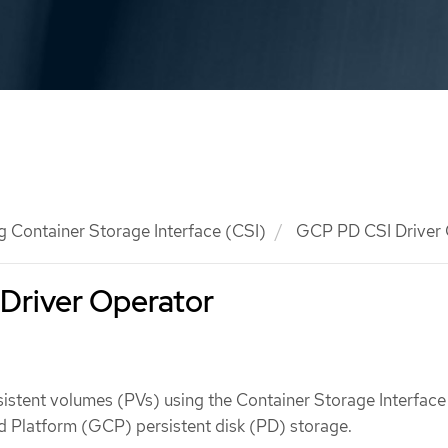
g Container Storage Interface (CSI)
GCP PD CSI Driver 
Driver Operator
istent volumes (PVs) using the Container Storage Interface
d Platform (GCP) persistent disk (PD) storage.