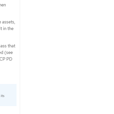
hen
 assets,
 in the
lass that
ed (see
 GCP PD
its