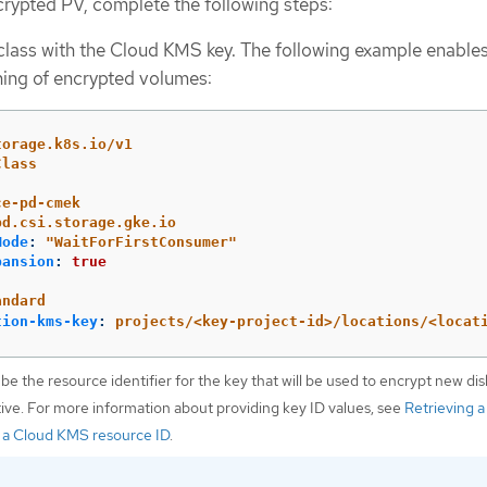
rypted PV, complete the following steps:
class with the Cloud KMS key. The following example enable
ing of encrypted volumes:
torage.k8s.io/v1
Class
ce-pd-cmek
pd.csi.storage.gke.io
Mode
:
"
WaitForFirstConsumer"
pansion
:
true
andard
tion-kms-key
:
projects/<key-project-id>/locations/<locat
 be the resource identifier for the key that will be used to encrypt new dis
tive. For more information about providing key ID values, see
Retrieving a
 a Cloud KMS resource ID
.