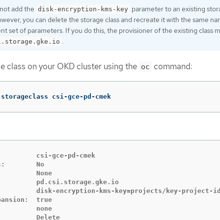
not add the
parameter to an existing sto
disk-encryption-kms-key
owever, you can delete the storage class and recreate it with the same n
ent set of parameters. If you do this, the provisioner of the existing class 
.
i.storage.gke.io
e class on your OKD cluster using the
command:
oc
 storageclass csi-gce-pd-cmek
         csi-gce-pd-cmek

:        No

         None

         pd.csi.storage.gke.io

          disk-encryption-kms-key=projects/key-project-id
ansion:  true

         none

         Delete
