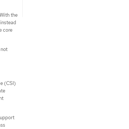
 With the
 instead
e core
 not
e (CSI)
ate
nt
support
ass