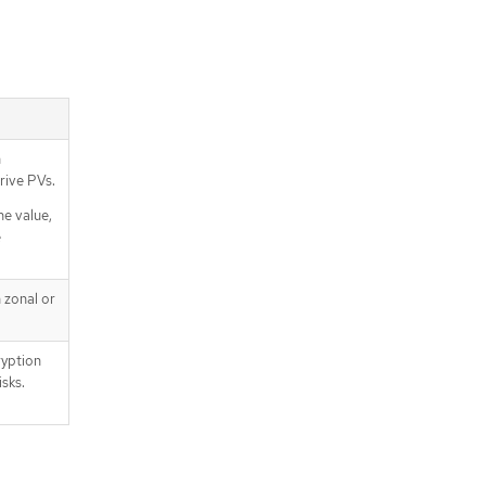
n
rive PVs.
he value,
e
 zonal or
yption
sks.