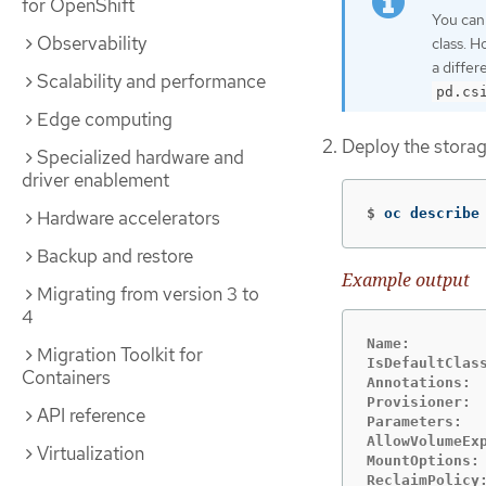
for OpenShift
You can
Observability
class. H
a differ
Scalability and performance
pd.cs
Edge computing
Deploy the storag
Specialized hardware and
driver enablement
$
oc describe
Hardware accelerators
Backup and restore
Example output
Migrating from version 3 to
4
Name:         
Migration Toolkit for
IsDefaultClass
Containers
Annotations:  
Provisioner:  
API reference
Parameters:  
AllowVolumeExp
Virtualization
MountOptions: 
ReclaimPolicy: