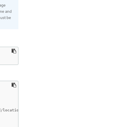
rage
ame and
must be
/locations/location/keyRings/ring-name/cryptoKeys/key-na