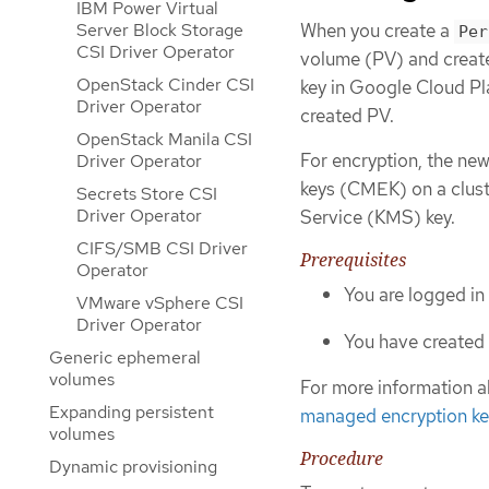
IBM Power Virtual
When you create a
Server Block Storage
Per
CSI Driver Operator
volume (PV) and creat
OpenStack Cinder CSI
key in Google Cloud Pl
Driver Operator
created PV.
OpenStack Manila CSI
For encryption, the ne
Driver Operator
keys (CMEK) on a clus
Secrets Store CSI
Driver Operator
Service (KMS) key.
CIFS/SMB CSI Driver
Prerequisites
Operator
You are logged in
VMware vSphere CSI
Driver Operator
You have created 
Generic ephemeral
volumes
For more information 
Expanding persistent
managed encryption k
volumes
Procedure
Dynamic provisioning