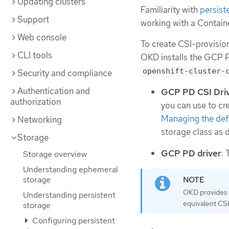
Updating clusters
Familiarity with
persist
Support
working with a Contain
Web console
To create CSI-provisio
CLI tools
OKD installs the GCP P
openshift-cluster-
Security and compliance
Authentication and
GCP PD CSI Dri
authorization
you can use to cre
Managing the defa
Networking
storage class as 
Storage
GCP PD driver
:
Storage overview
Understanding ephemeral
storage
OKD provides a
Understanding persistent
equivalent CSI
storage
Configuring persistent