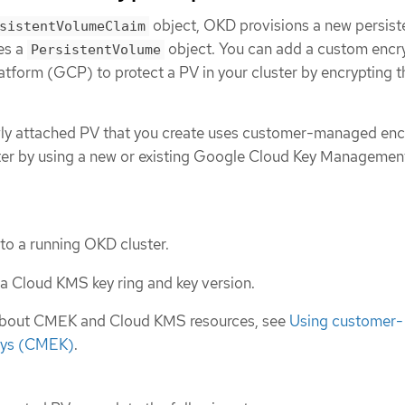
object, OKD provisions a new persist
sistentVolumeClaim
es a
object. You can add a custom encr
PersistentVolume
atform (GCP) to protect a PV in your cluster by encrypting t
wly attached PV that you create uses customer-managed enc
ter by using a new or existing Google Cloud Key Managemen
 to a running OKD cluster.
a Cloud KMS key ring and key version.
about CMEK and Cloud KMS resources, see
Using customer-
eys (CMEK)
.