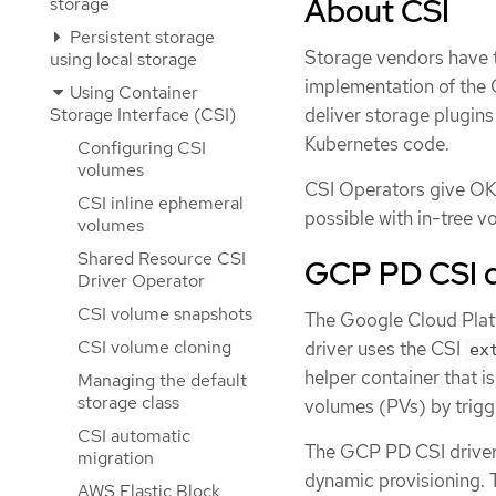
About CSI
storage
Persistent storage
Storage vendors have tr
using local storage
implementation of the 
Using Container
deliver storage plugins
Storage Interface (CSI)
Kubernetes code.
Configuring CSI
volumes
CSI Operators give OKD
CSI inline ephemeral
possible with in-tree v
volumes
Shared Resource CSI
GCP PD CSI d
Driver Operator
CSI volume snapshots
The Google Cloud Platf
CSI volume cloning
driver uses the CSI
ex
helper container that i
Managing the default
storage class
volumes (PVs) by trigg
CSI automatic
The GCP PD CSI driver
migration
dynamic provisioning. 
AWS Elastic Block