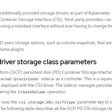
aditionally provided storage drivers as part of Kubernetes.
Container Storage Interface (CSI), third-party providers can
 using a standard interface without ever having to change th
 users storage options, such as volume snapshots, that are
olume plugins.
river storage class parameters
orm (GCP) persistent disk (PD) Container Storage Interfac
sidecar as a controller. This is a separ
ternal-provisioner
s deployed with the CSI driver. The sidecar manages persiste
ering the
operation.
CreateVolume
 uses the
parameter key to 
csi.storage.k8s.io/fstype
The following table describes all the GCP PD CSI storage cl