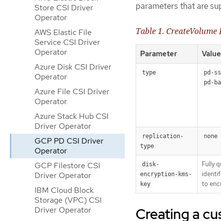
parameters that are s
Store CSI Driver
Operator
Table 1. CreateVolume
AWS Elastic File
Service CSI Driver
Operator
Parameter
Value
Azure Disk CSI Driver
type
pd-ss
Operator
pd-ba
Azure File CSI Driver
Operator
Azure Stack Hub CSI
Driver Operator
replication-
none
GCP PD CSI Driver
type
Operator
Fully 
GCP Filestore CSI
disk-
identif
Driver Operator
encryption-kms-
to enc
key
IBM Cloud Block
Storage (VPC) CSI
Creating a c
Driver Operator