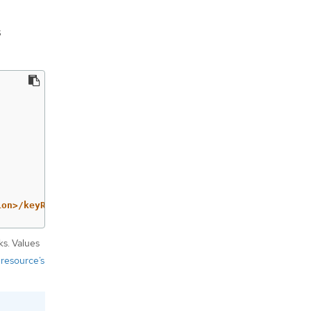
s
ion>/keyRings/<key-ring>/cryptoKeys/<key>
ks. Values
 resource’s