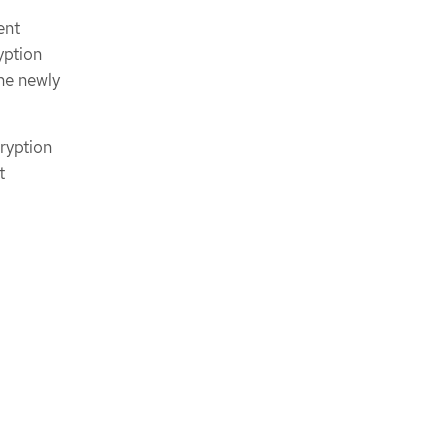
ent
yption
he newly
ryption
t