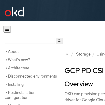
About
Documentation
OKD
Storage
Usin
What's new?
Architecture
GCP PD CSI 
Disconnected environments
Overview
Installing
Postinstallation
OKD can provision pers
configuration
driver for Google Clou