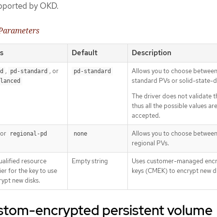
upported by OKD.
 Parameters
s
Default
Description
,
, or
Allows you to choose betwee
d
pd-standard
pd-standard
standard PVs or solid-state-d
lanced
The driver does not validate t
thus all the possible values ar
accepted.
or
Allows you to choose between
regional-pd
none
regional PVs.
qualified resource
Empty string
Uses customer-managed encr
ier for the key to use
keys (CMEK) to encrypt new di
rypt new disks.
ustom-encrypted persistent volume