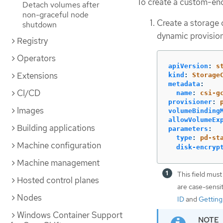
To create a custom-enc
Detach volumes after
non-graceful node
Create a storage 
shutdown
dynamic provision
Registry
Operators
apiVersion
:
s
Extensions
kind
:
Storage
metadata
:
CI/CD
name
:
csi-g
provisioner
:
Images
volumeBinding
allowVolumeEx
Building applications
parameters
:
type
:
pd-st
Machine configuration
disk-encryp
Machine management
This field must
Hosted control planes
are case-sensi
Nodes
ID
and
Getting
Windows Container Support