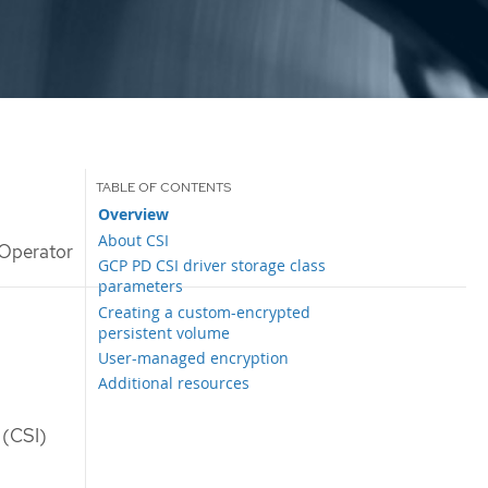
Overview
About CSI
Operator
GCP PD CSI driver storage class
parameters
Creating a custom-encrypted
persistent volume
User-managed encryption
Additional resources
 (CSI)