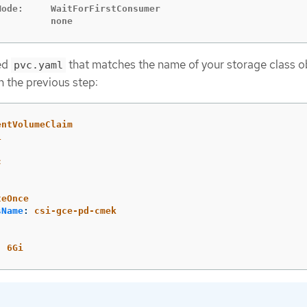
ode:     WaitForFirstConsumer

          none
med
that matches the name of your storage class o
pvc.yaml
n the previous step:
entVolumeClaim
1
c
:
teOnce
sName
:
csi-gce-pd-cmek
:
6Gi