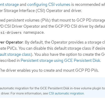
ent storage
and
configuring CSI volumes
is recommended w
er Storage Interface (CSI) Operator and driver.
ned persistent volumes (PVs) that mount to GCP PD storage
D CSI Driver Operator and the GCP PD CSI driver by default
namespace.
csi-drivers
ver Operator
: By default, the Operator provides a storage c
ate PVCs. You can disable this default storage class if desir
ult storage class
). You also have the option to create the
described in
Persistent storage using GCE Persistent Disk
.
 The driver enables you to create and mount GCP PD PVs.
utomatic migration for the GCE Persistent Disk in-tree volume plugin to 
 driver. For more information, see
CSI automatic migration
.