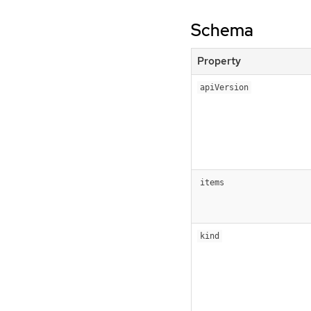
Schema
Property
apiVersion
items
kind