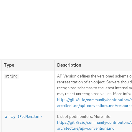
Type
Description
APIVersion defines the versioned schema of
string
representation of an object. Servers shoul
recognized schemas to the latest internal v
may reject unrecognized values. More info:
https://git.k8s.io/community/contributors/
architecture/api-conventions.md#resourc
List of podmonitors. More info:
array (PodMonitor)
https://git.k8s.io/community/contributors/
architecture/api-conventions.md