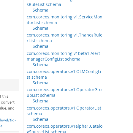
sRuleList schema
Schema
com.coreos.monitoring.v1.ServiceMon
itorList schema
Schema
com.coreos.monitoring.v1.ThanosRule
rList schema
Schema
com.coreos.monitoring.v1beta1.Alert
managerConfigList schema
Schema
com.coreos.operators.v1.OLMConfigLi
st schema
Schema
com.coreos.operators.v1.OperatorGro
upList schema
 this
Schema
d convert
com.coreos.operators.v1.OperatorList
alue, and
schema
Schema
devel/sig-
com.coreos.operators.v1alpha1.Catalo
es
gSourceList schema