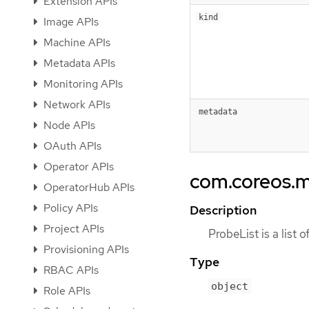
Extension APIs
kind
Image APIs
Machine APIs
Metadata APIs
Monitoring APIs
Network APIs
metadata
Node APIs
OAuth APIs
Operator APIs
com.coreos.m
OperatorHub APIs
Policy APIs
Description
Project APIs
ProbeList is a list 
Provisioning APIs
Type
RBAC APIs
object
Role APIs