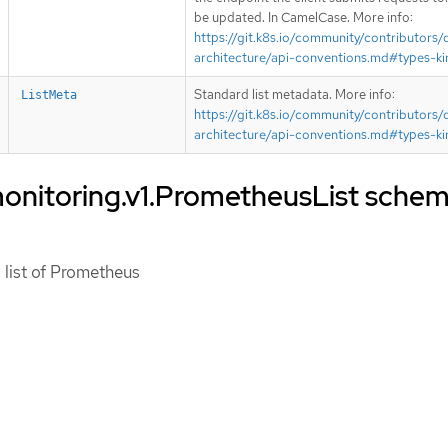
be updated. In CamelCase. More info:
https://git.k8s.io/community/contributors/
architecture/api-conventions.md#types-ki
Standard list metadata. More info:
ListMeta
https://git.k8s.io/community/contributors/
architecture/api-conventions.md#types-ki
onitoring.v1.PrometheusList sche
 list of Prometheus