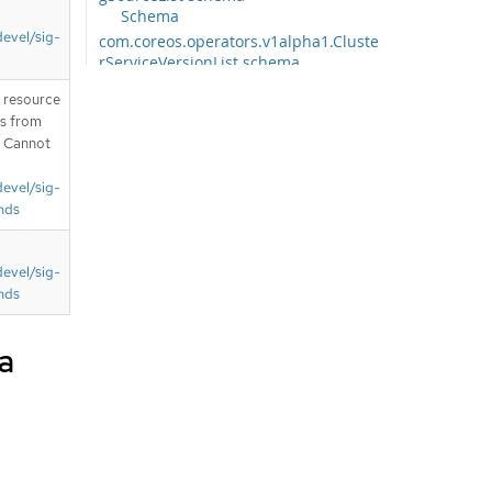
Schema
devel/sig-
com.coreos.operators.v1alpha1.Cluste
rServiceVersionList schema
Schema
T resource
com.coreos.operators.v1alpha1.Install
is from
PlanList schema
. Cannot
Schema
com.coreos.operators.v1alpha1.Subsc
devel/sig-
riptionList schema
nds
Schema
com.coreos.operators.v2.OperatorCon
ditionList schema
devel/sig-
Schema
nds
com.github.openshift.api.apps.v1.Dep
loymentConfigList schema
a
Schema
com.github.openshift.api.authorizatio
n.v1.ClusterRoleBindingList schema
Schema
com.github.openshift.api.authorizatio
n.v1.ClusterRoleList schema
Schema