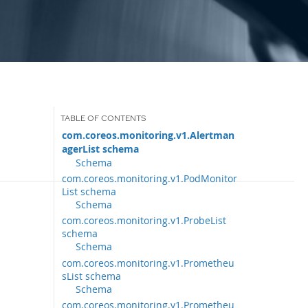
com.coreos.monitoring.v1.Alertman
agerList schema
Schema
com.coreos.monitoring.v1.PodMonitor
List schema
Schema
com.coreos.monitoring.v1.ProbeList
schema
Schema
com.coreos.monitoring.v1.Prometheu
sList schema
Schema
com.coreos.monitoring.v1.Prometheu