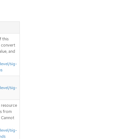
server.apis.operators.v1.PackageMani
festList schema
Schema
io.cncf.cni.k8s.v1.NetworkAttachment
DefinitionList schema
Schema
 this
io.cncf.cni.k8s.v1beta1.MultiNetworkP
d convert
olicyList schema
alue, and
Schema
io.cncf.cni.whereabouts.v1alpha1.IPP
devel/sig-
oolList schema
es
Schema
io.cncf.cni.whereabouts.v1alpha1.Ove
rlappingRangeIPReservationList
devel/sig-
schema
Schema
T resource
io.k8s.api.admissionregistration.v1.M
utatingWebhookConfigurationList
is from
schema
. Cannot
Schema
devel/sig-
io.k8s.api.admissionregistration.v1.Val
idatingAdmissionPolicyBindingList
nds