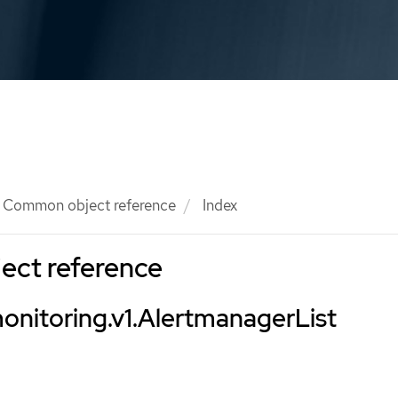
Common object reference
Index
ct reference
onitoring.v1.AlertmanagerList