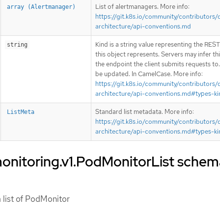
List of alertmanagers. More info:
array (Alertmanager)
https://git.k8s.io/community/contributors/
architecture/api-conventions.md
Kind is a string value representing the RES
string
this object represents. Servers may infer th
the endpoint the client submits requests to
be updated. In CamelCase. More info:
https://git.k8s.io/community/contributors/
architecture/api-conventions.md#types-ki
Standard list metadata. More info:
ListMeta
https://git.k8s.io/community/contributors/
architecture/api-conventions.md#types-ki
onitoring.v1.PodMonitorList schem
 list of PodMonitor