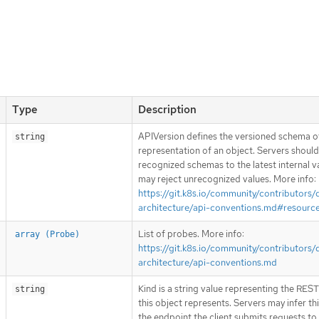
Type
Description
APIVersion defines the versioned schema of
string
representation of an object. Servers shoul
recognized schemas to the latest internal v
may reject unrecognized values. More info:
https://git.k8s.io/community/contributors/
architecture/api-conventions.md#resourc
List of probes. More info:
array (Probe)
https://git.k8s.io/community/contributors/
architecture/api-conventions.md
Kind is a string value representing the RES
string
this object represents. Servers may infer th
the endpoint the client submits requests to