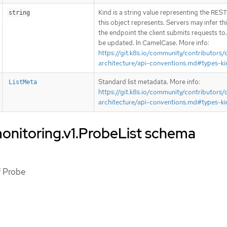
Kind is a string value representing the RES
string
this object represents. Servers may infer th
the endpoint the client submits requests to
be updated. In CamelCase. More info:
https://git.k8s.io/community/contributors/
architecture/api-conventions.md#types-ki
Standard list metadata. More info:
ListMeta
https://git.k8s.io/community/contributors/
architecture/api-conventions.md#types-ki
onitoring.v1.ProbeList schema
of Probe