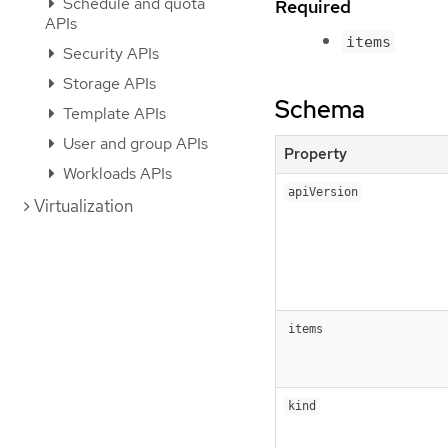
Schedule and quota
Required
APIs
items
Security APIs
Storage APIs
Schema
Template APIs
User and group APIs
Property
Workloads APIs
apiVersion
Virtualization
items
kind