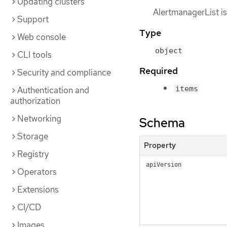
Updating clusters
AlertmanagerList is
Support
Type
Web console
object
CLI tools
Required
Security and compliance
items
Authentication and
authorization
Networking
Schema
Storage
Property
Registry
apiVersion
Operators
Extensions
CI/CD
Images