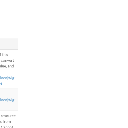
pliedClusterResourceQuotaList
schema
Schema
com.github.openshift.api.route.v1.Ro
uteList schema
Schema
com.github.openshift.api.security.v1.
RangeAllocationList schema
Schema
com.github.openshift.api.template.v1.
 this
BrokerTemplateInstanceList schema
d convert
Schema
alue, and
com.github.openshift.api.template.v1.
TemplateInstanceList schema
devel/sig-
Schema
es
com.github.openshift.api.template.v1.
TemplateList schema
Schema
devel/sig-
com.github.openshift.api.user.v1.Gro
upList schema
Schema
T resource
is from
com.github.openshift.api.user.v1.Iden
. Cannot