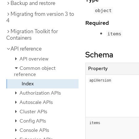
Backup and restore
object
Migrating from version 3 to
4
Required
Migration Toolkit for
items
Containers
API reference
Schema
API overview
Common object
Property
reference
apiVersion
Index
Authorization APIs
Autoscale APIs
Cluster APIs
Config APIs
items
Console APIs