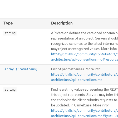
Type
Description
APIVersion defines the versioned schema of
string
representation of an object. Servers shoul
recognized schemas to the latest internal v
may reject unrecognized values. More info:
https://git.k8s.io/community/contributors/
architecture/api-conventions.md#resourc
List of prometheuses. More info:
array (Prometheus)
https://git.k8s.io/community/contributors/
architecture/api-conventions.md
Kind is a string value representing the RES
string
this object represents. Servers may infer th
the endpoint the client submits requests to
be updated. In CamelCase. More info:
https://git.k8s.io/community/contributors/
architecture/api-conventions.md#types-ki