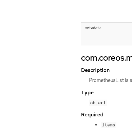
metadata
com.coreos.m
Description
PrometheusList is a
Type
object
Required
items