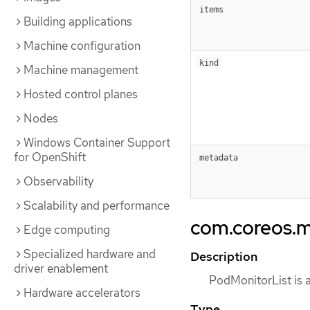
items
Building applications
Machine configuration
kind
Machine management
Hosted control planes
Nodes
Windows Container Support
for OpenShift
metadata
Observability
Scalability and performance
com.coreos.m
Edge computing
Specialized hardware and
Description
driver enablement
PodMonitorList is a
Hardware accelerators
Type