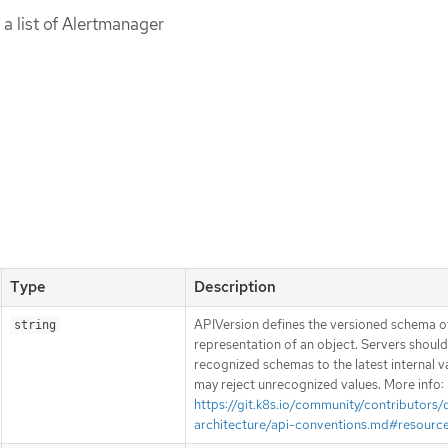
 a list of Alertmanager
Type
Description
APIVersion defines the versioned schema of
string
representation of an object. Servers shoul
recognized schemas to the latest internal v
may reject unrecognized values. More info:
https://git.k8s.io/community/contributors/
architecture/api-conventions.md#resourc