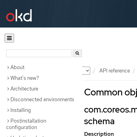
About
Documentation
OKD
API reference
What's new?
Architecture
Common obje
Disconnected environments
com.coreos.m
Installing
schema
Postinstallation
configuration
Description