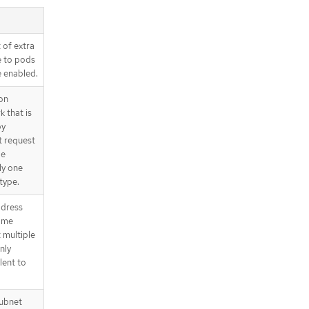
.spec.defaultNetwork.ovnKubernet
esConfig.policyAuditConfig
.spec.exportNetworkFlows
 of extra
.spec.exportNetworkFlows.ipfix
e to pods
.spec.exportNetworkFlows.netFlow
e enabled.
.spec.exportNetworkFlows.sFlow
on
.spec.kubeProxyConfig
 that is
.spec.kubeProxyConfig.proxyArgum
by
ents
t request
.spec.migration
be
.spec.migration.features
ly one
.spec.migration.mtu
type.
.spec.migration.mtu.machine
ddress
.spec.migration.mtu.network
Some
.status
 multiple
.status.conditions
nly
.status.conditions[]
lent to
.status.generations
.status.generations[]
subnet
API endpoints