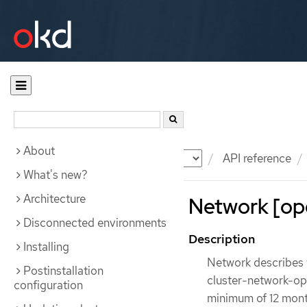
About
Documentation
OKD
API reference
What's new?
Architecture
Network [ope
Disconnected environments
Description
Installing
Network describes t
Postinstallation
cluster-network-oper
configuration
minimum of 12 month