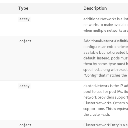
Type
Description
additionalNetworks is a list
array
networks to make availabl
when multiple networks ar
AdditionalNetworkDefiniti
object
configures an extra network
available but not created 
default. Instead, pods mus
them by name. type must 
specified, along with exact
"Config" that matches the 
clusterNetwork is the IP a
array
pool to use for pod IPs. 
network providers support
ClusterNetworks. Others o
support one. This is equiva
the cluster-cidr.
ClusterNetworkEntry is a 
object