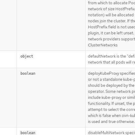
from which to allocate Pod
network of size HostPrefix
notation) will be allocate
nodes join the cluster. If th
HostPrefix field is not use
plugin, it can be left unset.
network providers support
ClusterNetworks
defaultNetwork is the "def
object
network that all pods will 
deployKubeProxy specifie
boolean
or not a standalone kube-
should be deployed by the
operator. Some network p
include kube-proxy or simi
functionality. If unset, the p
attempt to select the corre
which is false when ovn-k
is used and true otherwise.
disableMultiNetwork speci
boolean