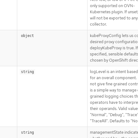
only supported on OVN-
Kubernetes plugin. If unset
will not be exported to any
collector.
kubeProxyConfig lets us c
object
desired proxy configuration
deployKubeProxy is true. If
specified, sensible defaults
chosen by OpenShift direct
logLevel is an intent base
string
for an overall component. 
not give fine grained contro
is a simple way to manage
grained logging choices th
operators have to interpre
their operands. Valid value
"Normal", "Debug", "Trace"
"TraceAll". Defaults to "No
managementState indicat
string