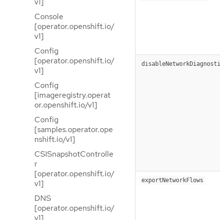
v1]
Console
[operator.openshift.io/
v1]
Config
[operator.openshift.io/
disableNetworkDiagnost
v1]
Config
[imageregistry.operat
or.openshift.io/v1]
Config
[samples.operator.ope
nshift.io/v1]
CSISnapshotControlle
r
[operator.openshift.io/
exportNetworkFlows
v1]
DNS
[operator.openshift.io/
v1]