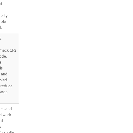
od
e
perty
iple
.
s
Check CRs
ode,
e
is
' and
bled.
d reduce
 pods
les and
network
od
s
urrently