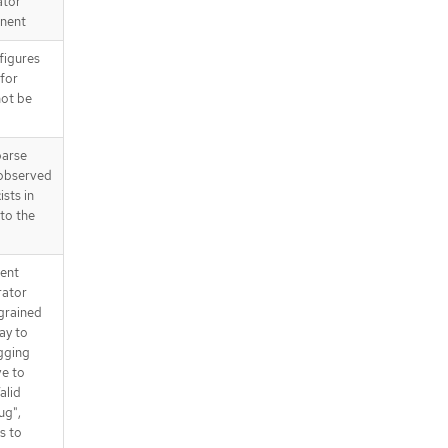
ator
nent
figures
 for
not be
parse
 observed
ists in
 to the
tent
rator
 grained
way to
gging
ve to
alid
ug",
s to