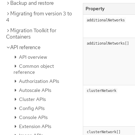
Backup and restore
Property
Migrating from version 3 to
4
additionalNetworks
Migration Toolkit for
Containers
additionalNetworks[]
API reference
API overview
Common object
reference
Authorization APIs
Autoscale APIs
clusterNetwork
Cluster APIs
Config APIs
Console APIs
Extension APIs
clusterNetwork[]