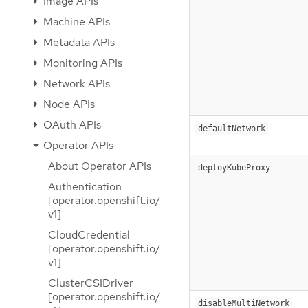
Image APIs
Machine APIs
Metadata APIs
Monitoring APIs
Network APIs
Node APIs
OAuth APIs
defaultNetwork
Operator APIs
About Operator APIs
deployKubeProxy
Authentication
[operator.openshift.io/
v1]
CloudCredential
[operator.openshift.io/
v1]
ClusterCSIDriver
[operator.openshift.io/
disableMultiNetwork