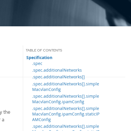
Specification
.spec
.spec.additionalNetworks
.spec.additionalNetworks[]
.spec.additionalNetworks[].simple
MacvlanConfig
.spec.additionalNetworks[].simple
MacvlanConfig.ipamConfig
.spec.additionalNetworks[].simple
y the
MacvlanConfig.ipamConfig.staticIP
r a
AMConfig
.spec.additionalNetworks[].simple