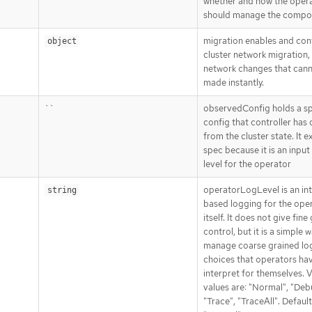
whether and how the oper
should manage the compo
migration enables and con
object
cluster network migration,
network changes that can
made instantly.
``
observedConfig holds a s
config that controller has
from the cluster state. It ex
spec because it is an input
level for the operator
operatorLogLevel is an in
string
based logging for the ope
itself. It does not give fine
control, but it is a simple 
manage coarse grained lo
choices that operators ha
interpret for themselves. V
values are: "Normal", "Deb
"Trace", "TraceAll". Default