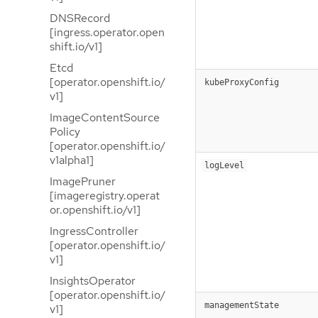
DNSRecord
[ingress.operator.open
shift.io/v1]
Etcd
[operator.openshift.io/
kubeProxyConfig
v1]
ImageContentSource
Policy
[operator.openshift.io/
v1alpha1]
logLevel
ImagePruner
[imageregistry.operat
or.openshift.io/v1]
IngressController
[operator.openshift.io/
v1]
InsightsOperator
[operator.openshift.io/
managementState
v1]