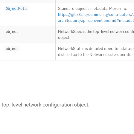
Standard object’s metadata. More info:
ObjectMeta
https://git.k8s.io/community/contributors/
architecture/api-conventions.md#metada
NetworkSpec is the top-level network conf
object
object.
NetworkStatus is detailed operator status, 
object
distilled up to the Network clusteroperator
top-level network configuration object.