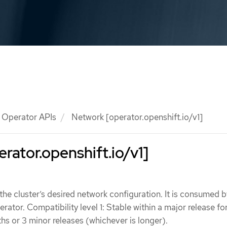
Operator APIs
Network [operator.openshift.io/v1]
rator.openshift.io/v1]
he cluster’s desired network configuration. It is consumed b
ator. Compatibility level 1: Stable within a major release fo
s or 3 minor releases (whichever is longer).