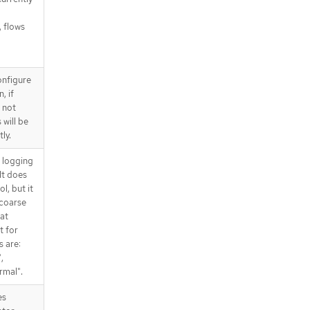
, flows
onfigure
, if
 not
 will be
ly.
d logging
It does
l, but it
 coarse
at
t for
s are:
,
rmal".
es