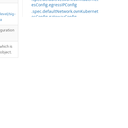
esConfig.egressIPConfig
.spec.defaultNetwork.ovnKubernet
devel/sig-
esConfig.gatewayConfig
ta
.spec.defaultNetwork.ovnKubernet
esConfig.gatewayConfig.ipv4
iguration
.spec.defaultNetwork.ovnKubernet
esConfig.gatewayConfig.ipv6
which is
.spec.defaultNetwork.ovnKubernet
 object.
esConfig.hybridOverlayConfig
.spec.defaultNetwork.ovnKubernet
esConfig.hybridOverlayConfig.hybr
idClusterNetwork
.spec.defaultNetwork.ovnKubernet
esConfig.hybridOverlayConfig.hybr
idClusterNetwork[]
.spec.defaultNetwork.ovnKubernet
esConfig.ipsecConfig
.spec.defaultNetwork.ovnKubernet
esConfig.ipv4
.spec.defaultNetwork.ovnKubernet
esConfig.ipv6