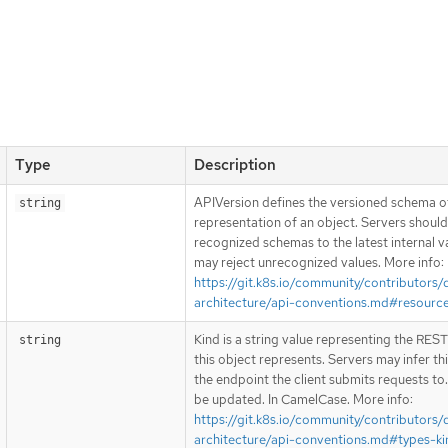
Type
Description
APIVersion defines the versioned schema of
string
representation of an object. Servers shoul
recognized schemas to the latest internal v
may reject unrecognized values. More info:
https://git.k8s.io/community/contributors/
architecture/api-conventions.md#resourc
Kind is a string value representing the RES
string
this object represents. Servers may infer th
the endpoint the client submits requests to
be updated. In CamelCase. More info:
https://git.k8s.io/community/contributors/
architecture/api-conventions.md#types-ki