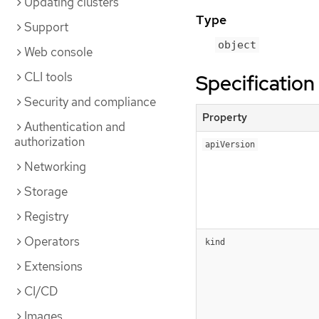
Updating clusters
Type
Support
object
Web console
CLI tools
Specification
Security and compliance
Property
Authentication and
authorization
apiVersion
Networking
Storage
Registry
Operators
kind
Extensions
CI/CD
Images