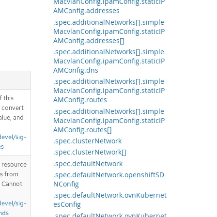
MacvlanConfig.ipamConfig.staticIP
AMConfig.addresses
.spec.additionalNetworks[].simple
MacvlanConfig.ipamConfig.staticIP
AMConfig.addresses[]
.spec.additionalNetworks[].simple
MacvlanConfig.ipamConfig.staticIP
AMConfig.dns
.spec.additionalNetworks[].simple
MacvlanConfig.ipamConfig.staticIP
 this
AMConfig.routes
d convert
.spec.additionalNetworks[].simple
alue, and
MacvlanConfig.ipamConfig.staticIP
AMConfig.routes[]
devel/sig-
.spec.clusterNetwork
es
.spec.clusterNetwork[]
.spec.defaultNetwork
T resource
.spec.defaultNetwork.openshiftSD
is from
NConfig
. Cannot
.spec.defaultNetwork.ovnKubernet
devel/sig-
esConfig
nds
.spec.defaultNetwork.ovnKubernet