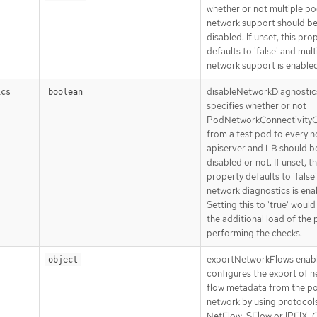
whether or not multiple p
network support should b
disabled. If unset, this pro
defaults to 'false' and mult
network support is enabled
disableNetworkDiagnostic
ics
boolean
specifies whether or not
PodNetworkConnectivity
from a test pod to every n
apiserver and LB should b
disabled or not. If unset, th
property defaults to 'false
network diagnostics is ena
Setting this to 'true' woul
the additional load of the
performing the checks.
exportNetworkFlows enab
object
configures the export of 
flow metadata from the p
network by using protocol
NetFlow, SFlow or IPFIX. C