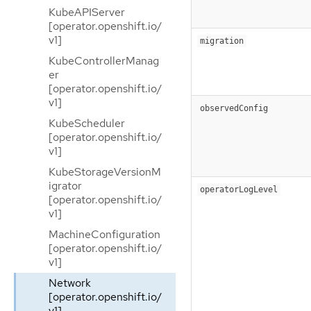
KubeAPIServer
[operator.openshift.io/
v1]
migration
KubeControllerManag
er
[operator.openshift.io/
v1]
observedConfig
KubeScheduler
[operator.openshift.io/
v1]
KubeStorageVersionM
igrator
operatorLogLevel
[operator.openshift.io/
v1]
MachineConfiguration
[operator.openshift.io/
v1]
Network
[operator.openshift.io/
v1]