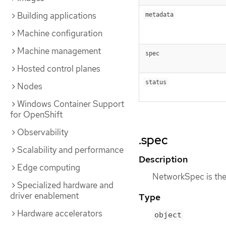
Building applications
metadata
Machine configuration
Machine management
spec
Hosted control planes
status
Nodes
Windows Container Support
for OpenShift
Observability
.spec
Scalability and performance
Description
Edge computing
NetworkSpec is the 
Specialized hardware and
driver enablement
Type
Hardware accelerators
object