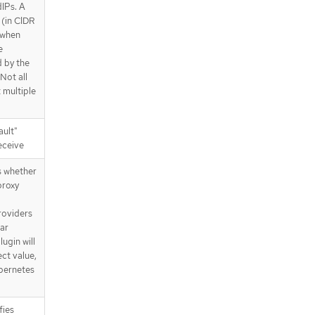
IPs. A
/apis/operator.openshift.io/v1/net
 (in CIDR
works
d when
/apis/operator.openshift.io/v1/net
e
works/{name}
d by the
 Not all
 multiple
ault"
receive
s whether
proxy
roviders
lar
lugin will
ct value,
ubernetes
fies