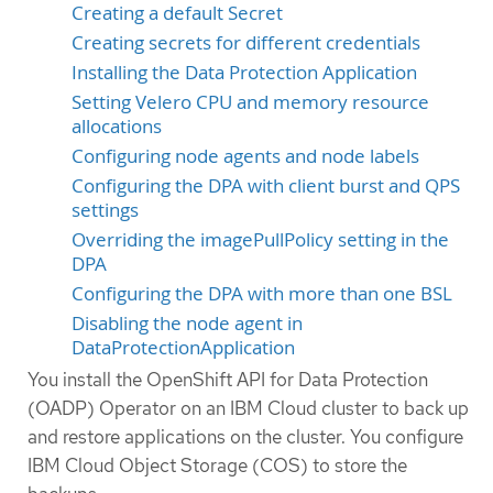
Creating a default Secret
Creating secrets for different credentials
Installing the Data Protection Application
Setting Velero CPU and memory resource
allocations
Configuring node agents and node labels
Configuring the DPA with client burst and QPS
settings
Overriding the imagePullPolicy setting in the
DPA
Configuring the DPA with more than one BSL
Disabling the node agent in
DataProtectionApplication
You install the OpenShift API for Data Protection
(OADP) Operator on an IBM Cloud cluster to back up
and restore applications on the cluster. You configure
IBM Cloud Object Storage (COS) to store the