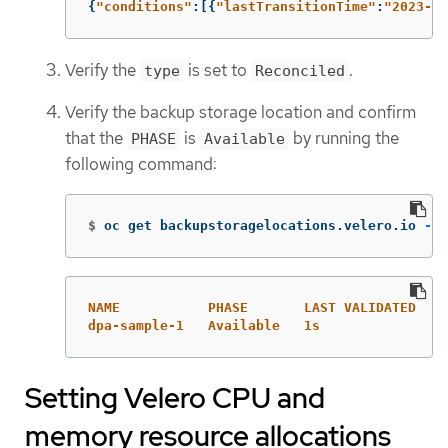
{
"
conditions"
:[{
"
lastTransitionTime"
:
"
2023-10
Verify the
is set to
.
type
Reconciled
Verify the backup storage location and confirm
that the
is
by running the
PHASE
Available
following command:
$
oc get backupstoragelocations.velero.io 
-n
 
NAME           PHASE       LAST VALIDATED   A
dpa-sample-1   Available   1s               3
Setting Velero CPU and
memory resource allocations