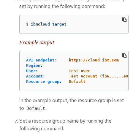
set by running the following command:
$
ibmcloud target
Example output
API endpoint
:
https://cloud.ibm.com
Region
:
User
:
test-user
Account
:
Test Account (fb6......e95)
Resource group
:
Default
In the example output, the resource group is set
to
.
Default
Set a resource group name by running the
following command: