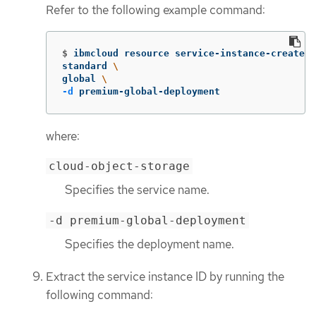
Refer to the following example command:
$
ibmcloud resource service-instance-create t
standard 
\
global 
\
-d
 premium-global-deployment
where:
cloud-object-storage
Specifies the service name.
-d premium-global-deployment
Specifies the deployment name.
Extract the service instance ID by running the
following command: