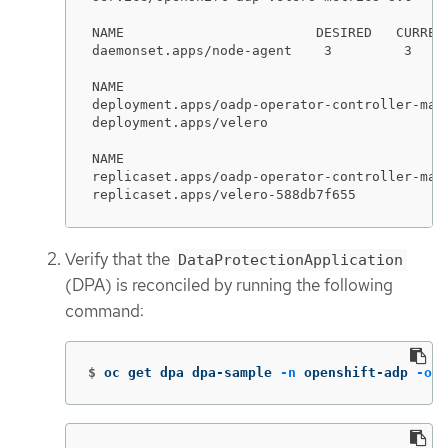
NAME                        DESIRED   CURREN
daemonset.apps/node-agent    3         3    
NAME                                         
deployment.apps/oadp-operator-controller-mana
deployment.apps/velero                       
NAME                                        
replicaset.apps/oadp-operator-controller-man
replicaset.apps/velero-588db7f655           
Verify that the
DataProtectionApplication
(DPA) is reconciled by running the following
command:
$
oc get dpa dpa-sample 
-n
 openshift-adp 
-o
j