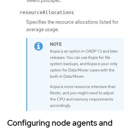
Velero podSpec.
resourceAllocations
Specifies the resource allocations listed for
average usage.
Kopia is an option in OADP 1.3 and later
releases. You can use Kopia for file
system backups, and Kopia is your only
option for Data Mover cases with the
built-in Data Mover.
Kopia is more resource intensive than
Restic, and you might need to adjust
the CPU and memory requirements
accordingly.
Configuring node agents and