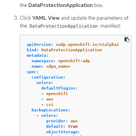
the
DataProtectionApplication
box.
Click
YAML View
and update the parameters of
the
manifest:
DataProtectionApplication
apiVersion
:
oadp.openshift.io/v1alpha1
kind
:
DataProtectionApplication
metadata
:
namespace
:
openshift-adp
name
:
<dpa_name>
spec
:
configuration
:
velero
:
defaultPlugins
:
-
openshift
-
aws
-
csi
backupLocations
:
-
velero
:
provider
:
aws
default
:
true
objectStorage
: