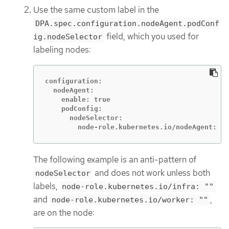
Use the same custom label in the
DPA.spec.configuration.nodeAgent.podConf
field, which you used for
ig.nodeSelector
labeling nodes:
configuration:

  nodeAgent:

    enable: true

    podConfig:

      nodeSelector:

        node-role.kubernetes.io/nodeAgent: ""
The following example is an anti-pattern of
and does not work unless both
nodeSelector
labels,
node-role.kubernetes.io/infra: ""
and
,
node-role.kubernetes.io/worker: ""
are on the node: