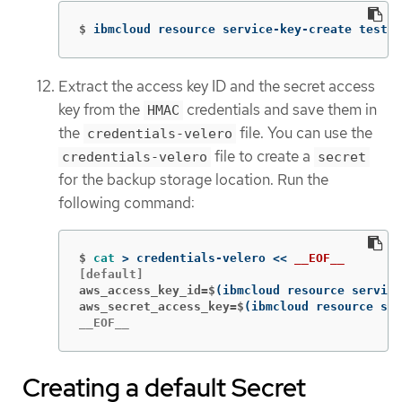
$
ibmcloud resource service-key-create test-k
Extract the access key ID and the secret access
key from the
credentials and save them in
HMAC
the
file. You can use the
credentials-velero
file to create a
credentials-velero
secret
for the backup storage location. Run the
following command:
$
cat
>
 credentials-velero 
<<
__EOF__
aws_access_key_id=$
(
ibmcloud resource service
aws_secret_access_key=$
(
ibmcloud resource ser
__EOF__
Creating a default Secret