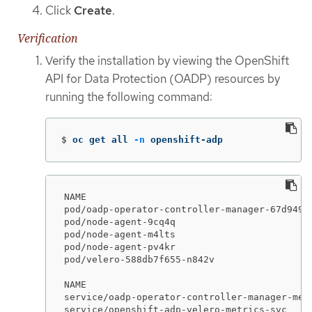
Click
Create
.
Verification
Verify the installation by viewing the OpenShift
API for Data Protection (OADP) resources by
running the following command:
$
oc get all 
-n
 openshift-adp
NAME                                         
pod/oadp-operator-controller-manager-67d9494
pod/node-agent-9cq4q                         
pod/node-agent-m4lts                         
pod/node-agent-pv4kr                         
pod/velero-588db7f655-n842v                  
NAME                                        
service/oadp-operator-controller-manager-met
service/openshift-adp-velero-metrics-svc    