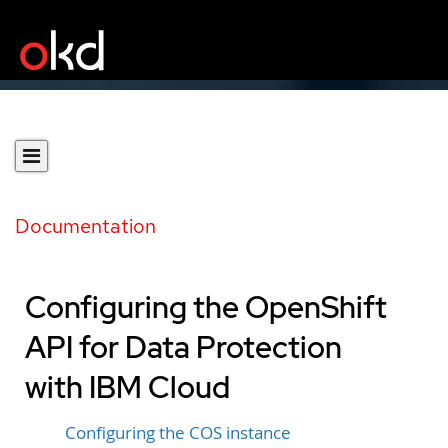
Documentation
Configuring the OpenShift
API for Data Protection
with IBM Cloud
Configuring the COS instance