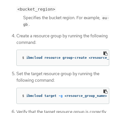
<bucket_region>
Specifies the bucket region. For example,
eu-
.
gb
Create a resource group by running the following
command:
$
ibmcloud resource group-create <resource_gr
Set the target resource group by running the
following command:
$
ibmcloud target 
-g
 <resource_group_name>
Verify that the target resource group is correctly