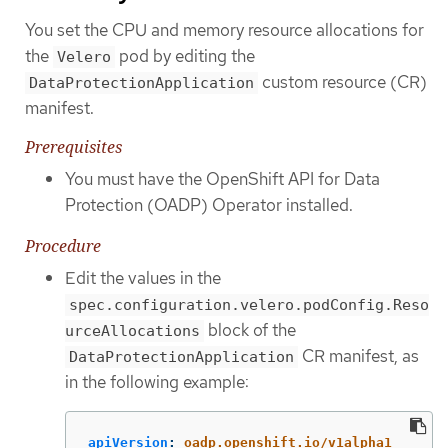
You set the CPU and memory resource allocations for
the
pod by editing the
Velero
custom resource (CR)
DataProtectionApplication
manifest.
Prerequisites
You must have the OpenShift API for Data
Protection (OADP) Operator installed.
Procedure
Edit the values in the
spec.configuration.velero.podConfig.Reso
block of the
urceAllocations
CR manifest, as
DataProtectionApplication
in the following example:
apiVersion
:
oadp.openshift.io/v1alpha1