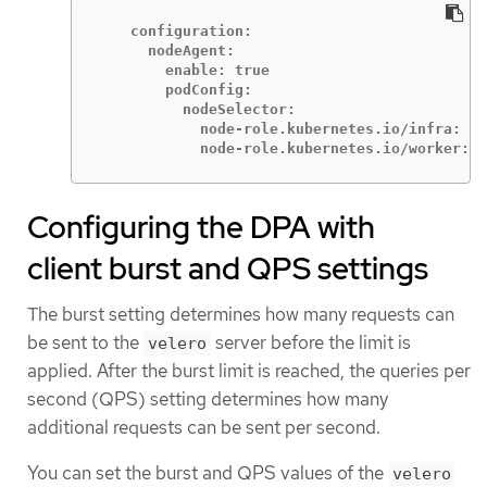
    configuration:

      nodeAgent:

        enable: true

        podConfig:

          nodeSelector:

            node-role.kubernetes.io/infra: ""

            node-role.kubernetes.io/worker: "
Configuring the DPA with
client burst and QPS settings
The burst setting determines how many requests can
be sent to the
server before the limit is
velero
applied. After the burst limit is reached, the queries per
second (QPS) setting determines how many
additional requests can be sent per second.
You can set the burst and QPS values of the
velero