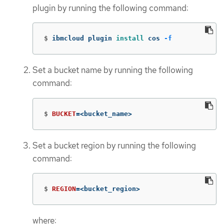
plugin by running the following command:
$
ibmcloud plugin 
install 
cos 
-f
Set a bucket name by running the following
command:
$
BUCKET
=
<bucket_name>
Set a bucket region by running the following
command:
$
REGION
=
<bucket_region>
where: