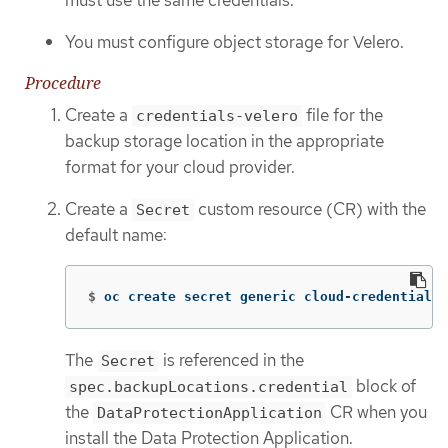
You must configure object storage for Velero.
Procedure
Create a
file for the
credentials-velero
backup storage location in the appropriate
format for your cloud provider.
Create a
custom resource (CR) with the
Secret
default name:
$
oc create secret generic cloud-credentials 
The
is referenced in the
Secret
block of
spec.backupLocations.credential
the
CR when you
DataProtectionApplication
install the Data Protection Application.