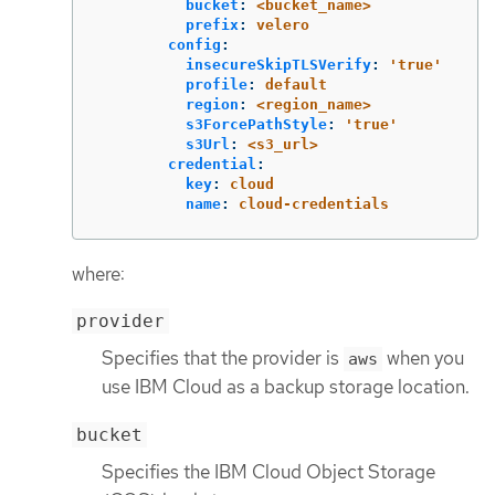
bucket
:
<bucket_name>
prefix
:
velero
config
:
insecureSkipTLSVerify
:
'
true'
profile
:
default
region
:
<region_name>
s3ForcePathStyle
:
'
true'
s3Url
:
<s3_url>
credential
:
key
:
cloud
name
:
cloud-credentials
where:
provider
Specifies that the provider is
when you
aws
use IBM Cloud as a backup storage location.
bucket
Specifies the IBM Cloud Object Storage