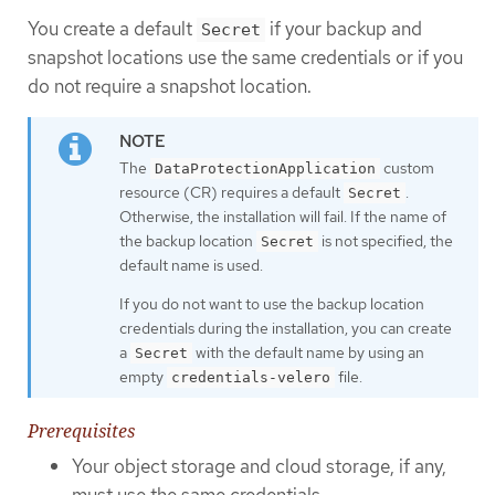
You create a default
if your backup and
Secret
snapshot locations use the same credentials or if you
do not require a snapshot location.
The
custom
DataProtectionApplication
resource (CR) requires a default
.
Secret
Otherwise, the installation will fail. If the name of
the backup location
is not specified, the
Secret
default name is used.
If you do not want to use the backup location
credentials during the installation, you can create
a
with the default name by using an
Secret
empty
file.
credentials-velero
Prerequisites
Your object storage and cloud storage, if any,
must use the same credentials.