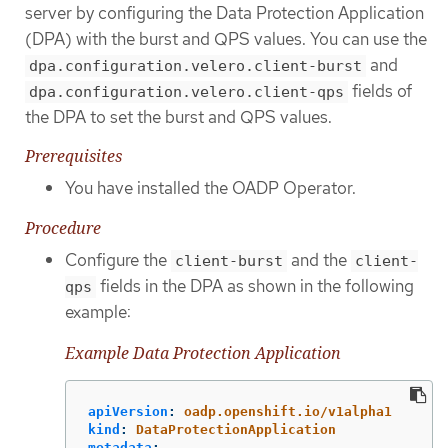
server by configuring the Data Protection Application
(DPA) with the burst and QPS values. You can use the
and
dpa.configuration.velero.client-burst
fields of
dpa.configuration.velero.client-qps
the DPA to set the burst and QPS values.
Prerequisites
You have installed the OADP Operator.
Procedure
Configure the
and the
client-burst
client-
fields in the DPA as shown in the following
qps
example:
Example Data Protection Application
apiVersion
:
oadp.openshift.io/v1alpha1
kind
:
DataProtectionApplication
metadata
: