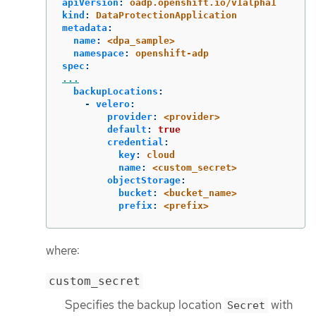
apiVersion
:
oadp.openshift.io/v1alpha1
kind
:
DataProtectionApplication
metadata
:
name
:
<dpa_sample>
namespace
:
openshift-adp
spec
:
...
backupLocations
:
-
velero
:
provider
:
<provider>
default
:
true
credential
:
key
:
cloud
name
:
<custom_secret>
objectStorage
:
bucket
:
<bucket_name>
prefix
:
<prefix>
where:
custom_secret
Specifies the backup location
with
Secret