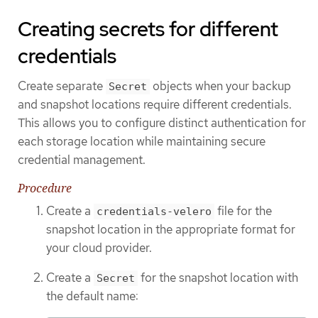
Creating secrets for different
credentials
Create separate
objects when your backup
Secret
and snapshot locations require different credentials.
This allows you to configure distinct authentication for
each storage location while maintaining secure
credential management.
Procedure
Create a
file for the
credentials-velero
snapshot location in the appropriate format for
your cloud provider.
Create a
for the snapshot location with
Secret
the default name: