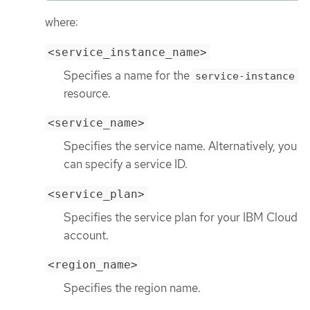
where:
<service_instance_name>
Specifies a name for the
service-instance
resource.
<service_name>
Specifies the service name. Alternatively, you
can specify a service ID.
<service_plan>
Specifies the service plan for your IBM Cloud
account.
<region_name>
Specifies the region name.