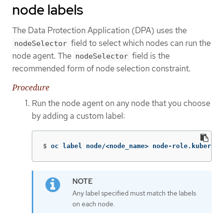
node labels
The Data Protection Application (DPA) uses the
field to select which nodes can run the
nodeSelector
node agent. The
field is the
nodeSelector
recommended form of node selection constraint.
Procedure
Run the node agent on any node that you choose
by adding a custom label:
$
oc label node/<node_name> node-role.kuberne
Any label specified must match the labels
on each node.