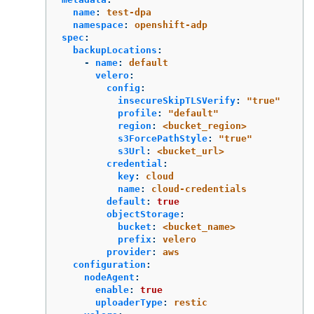
name
:
test-dpa
namespace
:
openshift-adp
spec
:
backupLocations
:
-
name
:
default
velero
:
config
:
insecureSkipTLSVerify
:
"
true"
profile
:
"
default"
region
:
<bucket_region>
s3ForcePathStyle
:
"
true"
s3Url
:
<bucket_url>
credential
:
key
:
cloud
name
:
cloud-credentials
default
:
true
objectStorage
:
bucket
:
<bucket_name>
prefix
:
velero
provider
:
aws
configuration
:
nodeAgent
:
enable
:
true
uploaderType
:
restic