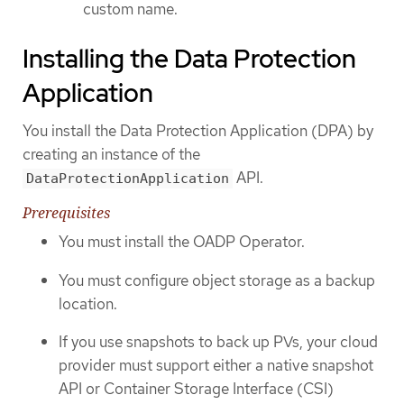
custom name.
Installing the Data Protection
Application
You install the Data Protection Application (DPA) by
creating an instance of the
API.
DataProtectionApplication
Prerequisites
You must install the OADP Operator.
You must configure object storage as a backup
location.
If you use snapshots to back up PVs, your cloud
provider must support either a native snapshot
API or Container Storage Interface (CSI)