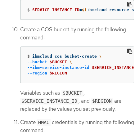
$
SERVICE_INSTANCE_ID
=
$(
ibmcloud resource ser
Create a COS bucket by running the following
command:
$
ibmcloud cos bucket-create 
\
--bucket
$BUCKET
\
--ibm-service-instance-id
$SERVICE_INSTANCE_I
--region
$REGION
Variables such as
,
$BUCKET
, and
are
$SERVICE_INSTANCE_ID
$REGION
replaced by the values you set previously.
Create
credentials by running the following
HMAC
command.