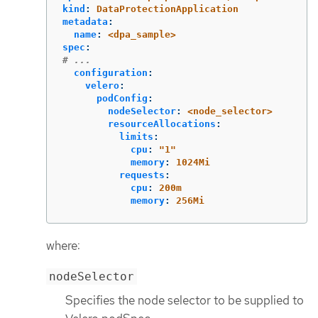
kind
:
DataProtectionApplication
metadata
:
name
:
<dpa_sample>
spec
:
# ...
configuration
:
velero
:
podConfig
:
nodeSelector
:
<node_selector>
resourceAllocations
:
limits
:
cpu
:
"
1"
memory
:
1024Mi
requests
:
cpu
:
200m
memory
:
256Mi
where:
nodeSelector
Specifies the node selector to be supplied to