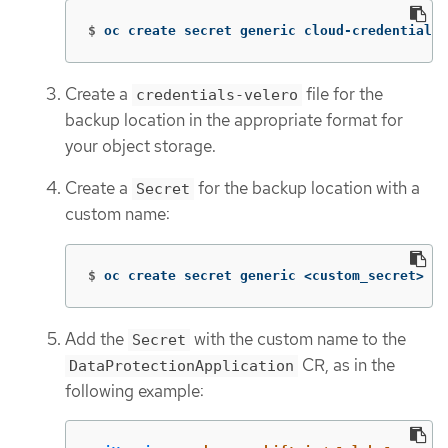
$
oc create secret generic cloud-credentials 
Create a
file for the
credentials-velero
backup location in the appropriate format for
your object storage.
Create a
for the backup location with a
Secret
custom name:
$
oc create secret generic <custom_secret> 
-n
Add the
with the custom name to the
Secret
CR, as in the
DataProtectionApplication
following example: