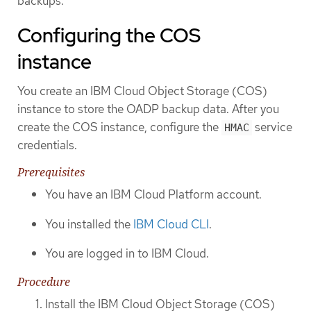
backups.
Configuring the COS
instance
You create an IBM Cloud Object Storage (COS)
instance to store the OADP backup data. After you
create the COS instance, configure the
service
HMAC
credentials.
Prerequisites
You have an IBM Cloud Platform account.
You installed the
IBM Cloud CLI
.
You are logged in to IBM Cloud.
Procedure
Install the IBM Cloud Object Storage (COS)