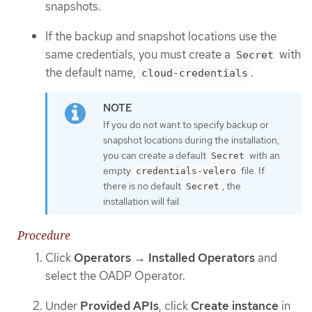
snapshots.
If the backup and snapshot locations use the
same credentials, you must create a
with
Secret
the default name,
.
cloud-credentials
If you do not want to specify backup or
snapshot locations during the installation,
you can create a default
with an
Secret
empty
file. If
credentials-velero
there is no default
, the
Secret
installation will fail.
Procedure
Click
Operators
→
Installed Operators
and
select the OADP Operator.
Under
Provided APIs
, click
Create instance
in