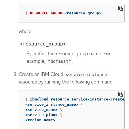
$
RESOURCE_GROUP
=
<resource_group>
where:
<resource_group>
Specifies the resource group name. For
example,
.
"default"
Create an IBM Cloud
service-instance
resource by running the following command:
$
ibmcloud resource service-instance-create 
\
<service_instance_name> 
\
<service_name> 
\
<service_plan> 
\
<region_name>