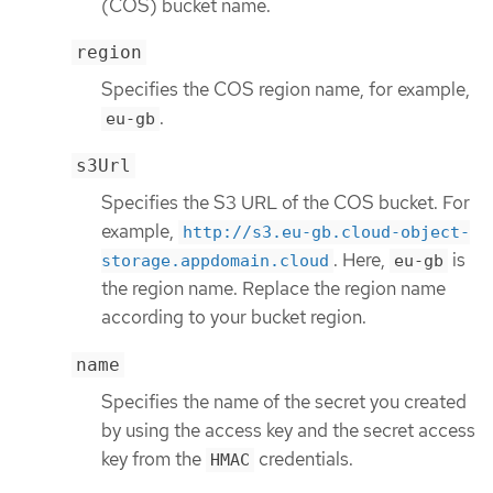
(COS) bucket name.
region
Specifies the COS region name, for example,
.
eu-gb
s3Url
Specifies the S3 URL of the COS bucket. For
example,
http://s3.eu-gb.cloud-object-
. Here,
is
storage.appdomain.cloud
eu-gb
the region name. Replace the region name
according to your bucket region.
name
Specifies the name of the secret you created
by using the access key and the secret access
key from the
credentials.
HMAC