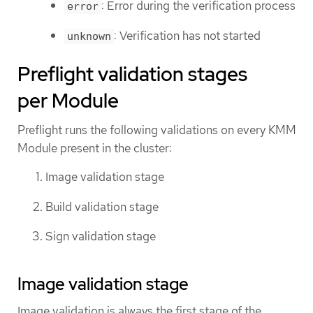
: Error during the verification process
error
: Verification has not started
unknown
Preflight validation stages
per Module
Preflight runs the following validations on every KMM
Module present in the cluster:
Image validation stage
Build validation stage
Sign validation stage
Image validation stage
Image validation is always the first stage of the