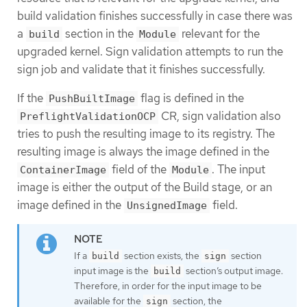
build validation finishes successfully in case there was
a
section in the
relevant for the
build
Module
upgraded kernel. Sign validation attempts to run the
sign job and validate that it finishes successfully.
If the
flag is defined in the
PushBuiltImage
CR, sign validation also
PreflightValidationOCP
tries to push the resulting image to its registry. The
resulting image is always the image defined in the
field of the
. The input
ContainerImage
Module
image is either the output of the Build stage, or an
image defined in the
field.
UnsignedImage
If a
section exists, the
section
build
sign
input image is the
section’s output image.
build
Therefore, in order for the input image to be
available for the
section, the
sign