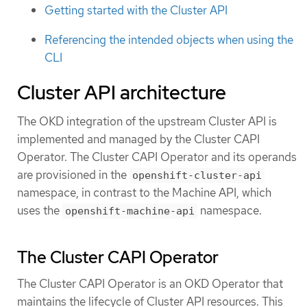
Getting started with the Cluster API
Referencing the intended objects when using the
CLI
Cluster API architecture
The OKD integration of the upstream Cluster API is
implemented and managed by the Cluster CAPI
Operator. The Cluster CAPI Operator and its operands
are provisioned in the
openshift-cluster-api
namespace, in contrast to the Machine API, which
uses the
namespace.
openshift-machine-api
The Cluster CAPI Operator
The Cluster CAPI Operator is an OKD Operator that
maintains the lifecycle of Cluster API resources. This