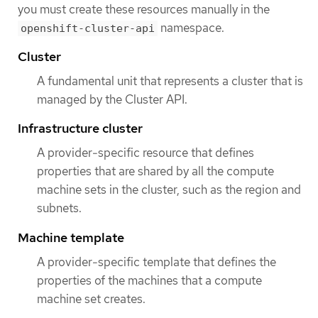
you must create these resources manually in the
namespace.
openshift-cluster-api
Cluster
A fundamental unit that represents a cluster that is
managed by the Cluster API.
Infrastructure cluster
A provider-specific resource that defines
properties that are shared by all the compute
machine sets in the cluster, such as the region and
subnets.
Machine template
A provider-specific template that defines the
properties of the machines that a compute
machine set creates.