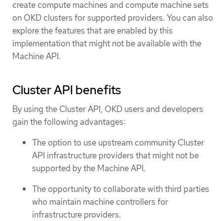
create compute machines and compute machine sets
on OKD clusters for supported providers. You can also
explore the features that are enabled by this
implementation that might not be available with the
Machine API.
Cluster API benefits
By using the Cluster API, OKD users and developers
gain the following advantages:
The option to use upstream community Cluster
API infrastructure providers that might not be
supported by the Machine API.
The opportunity to collaborate with third parties
who maintain machine controllers for
infrastructure providers.