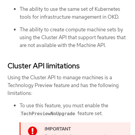
The ability to use the same set of Kubernetes
tools for infrastructure management in OKD.
The ability to create compute machine sets by
using the Cluster API that support features that
are not available with the Machine API.
Cluster API limitations
Using the Cluster API to manage machines is a
Technology Preview feature and has the following
limitations:
To use this feature, you must enable the
feature set.
TechPreviewNoUpgrade