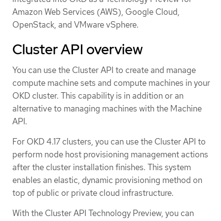
Amazon Web Services (AWS), Google Cloud,
OpenStack, and VMware vSphere.
Cluster API overview
You can use the Cluster API to create and manage
compute machine sets and compute machines in your
OKD cluster. This capability is in addition or an
alternative to managing machines with the Machine
API.
For OKD 4.17 clusters, you can use the Cluster API to
perform node host provisioning management actions
after the cluster installation finishes. This system
enables an elastic, dynamic provisioning method on
top of public or private cloud infrastructure.
With the Cluster API Technology Preview, you can