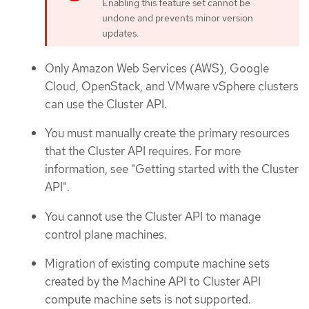
Enabling this feature set cannot be
undone and prevents minor version
updates.
Only Amazon Web Services (AWS), Google
Cloud, OpenStack, and VMware vSphere clusters
can use the Cluster API.
You must manually create the primary resources
that the Cluster API requires. For more
information, see "Getting started with the Cluster
API".
You cannot use the Cluster API to manage
control plane machines.
Migration of existing compute machine sets
created by the Machine API to Cluster API
compute machine sets is not supported.