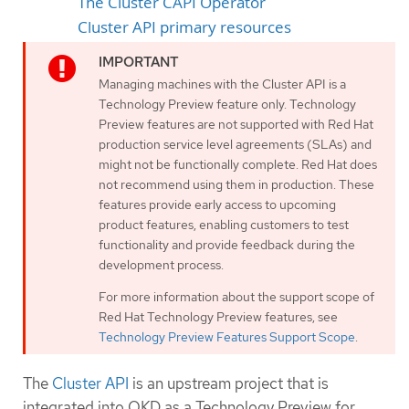
The Cluster CAPI Operator
Cluster API primary resources
Managing machines with the Cluster API is a
Technology Preview feature only. Technology
Preview features are not supported with Red Hat
production service level agreements (SLAs) and
might not be functionally complete. Red Hat does
not recommend using them in production. These
features provide early access to upcoming
product features, enabling customers to test
functionality and provide feedback during the
development process.
For more information about the support scope of
Red Hat Technology Preview features, see
Technology Preview Features Support Scope
.
The
Cluster API
is an upstream project that is
integrated into OKD as a Technology Preview for