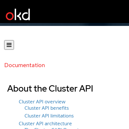
Documentation
About the Cluster API
Cluster API overview
Cluster API benefits
Cluster API limitations
Cluster API architecture