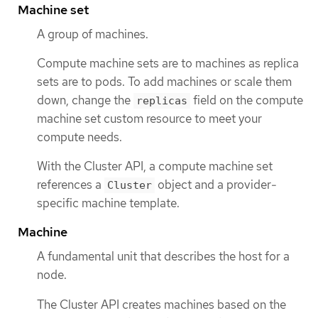
Machine set
A group of machines.
Compute machine sets are to machines as replica
sets are to pods. To add machines or scale them
down, change the
field on the compute
replicas
machine set custom resource to meet your
compute needs.
With the Cluster API, a compute machine set
references a
object and a provider-
Cluster
specific machine template.
Machine
A fundamental unit that describes the host for a
node.
The Cluster API creates machines based on the