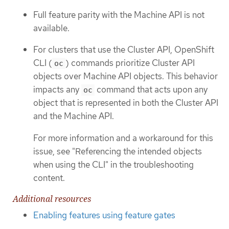
Full feature parity with the Machine API is not
available.
For clusters that use the Cluster API, OpenShift
CLI (
) commands prioritize Cluster API
oc
objects over Machine API objects. This behavior
impacts any
command that acts upon any
oc
object that is represented in both the Cluster API
and the Machine API.
For more information and a workaround for this
issue, see "Referencing the intended objects
when using the CLI" in the troubleshooting
content.
Additional resources
Enabling features using feature gates