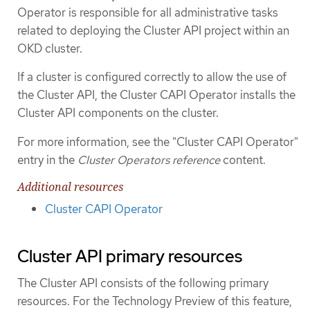
Operator is responsible for all administrative tasks
related to deploying the Cluster API project within an
OKD cluster.
If a cluster is configured correctly to allow the use of
the Cluster API, the Cluster CAPI Operator installs the
Cluster API components on the cluster.
For more information, see the "Cluster CAPI Operator"
entry in the
Cluster Operators reference
content.
Additional resources
Cluster CAPI Operator
Cluster API primary resources
The Cluster API consists of the following primary
resources. For the Technology Preview of this feature,