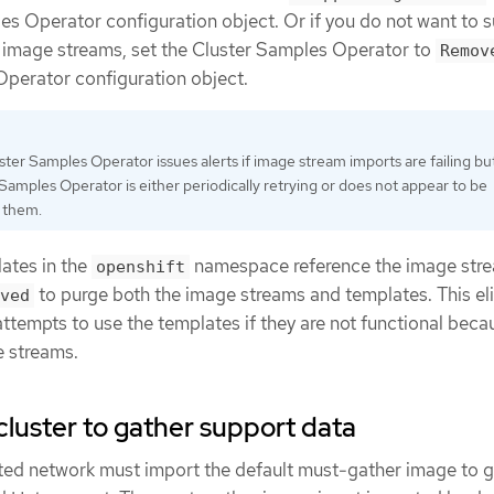
es Operator configuration object. Or if you do not want to 
 image streams, set the Cluster Samples Operator to
Remov
perator configuration object.
ter Samples Operator issues alerts if image stream imports are failing bu
Samples Operator is either periodically retrying or does not appear to be
g them.
ates in the
namespace reference the image str
openshift
to purge both the image streams and templates. This el
ved
 attempts to use the templates if they are not functional beca
e streams.
cluster to gather support data
icted network must import the default must-gather image to 