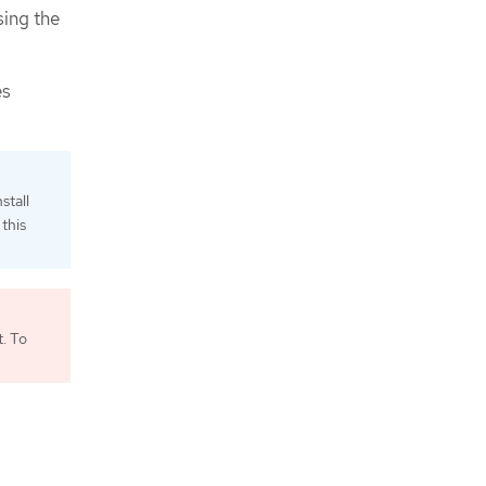
sing the
es
stall
this
. To