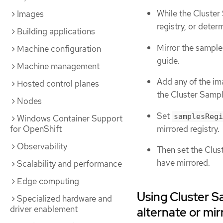
While the Cluster
Images
registry, or deter
Building applications
Mirror the sample
Machine configuration
guide.
Machine management
Add any of the im
Hosted control planes
the Cluster Sampl
Nodes
Set
samplesRegi
Windows Container Support
mirrored registry.
for OpenShift
Observability
Then set the Clu
have mirrored.
Scalability and performance
Edge computing
Using Cluster S
Specialized hardware and
driver enablement
alternate or mir