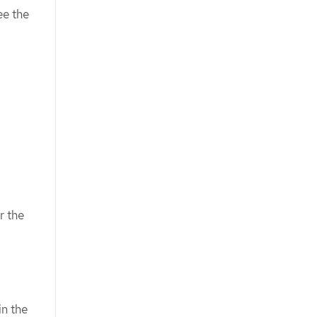
ee the
r the
in the