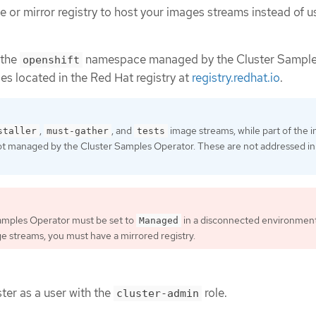
e or mirror registry to host your images streams instead of u
 the
namespace managed by the Cluster Sampl
openshift
es located in the Red Hat registry at
registry.redhat.io
.
,
, and
image streams, while part of the in
staller
must-gather
tests
ot managed by the Cluster Samples Operator. These are not addressed in 
amples Operator must be set to
in a disconnected environment
Managed
age streams, you must have a mirrored registry.
ter as a user with the
role.
cluster-admin