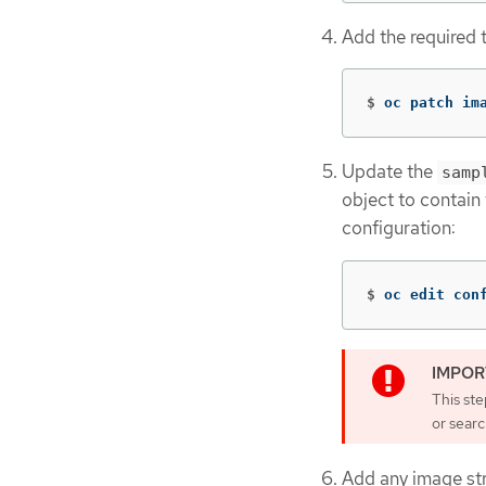
Add the required t
$
oc patch im
Update the
samp
object to contain
configuration:
$
oc edit con
This st
or searc
Add any image str