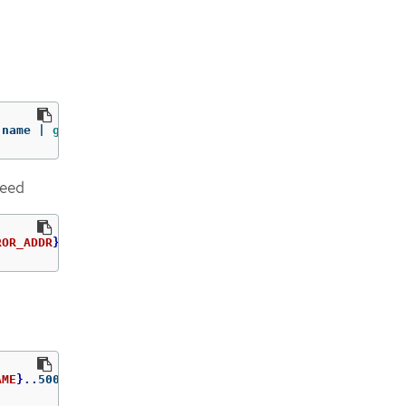
.name | 
grep 
registry.redhat.io
need
ROR_ADDR
}
/rhscl/ruby-25-rhel7:latest
AME
}
..5000
=
$path
/ca.crt 
-n
 openshift-config