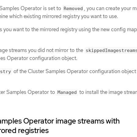
 Samples Operator is set to
, you can create your m
Removed
mine which existing mirrored registry you want to use.
s you want to the mirrored registry using the new config map
age streams you did not mirror to the
skippedImagestream
es Operator configuration object.
of the Cluster Samples Operator configuration object 
stry
ster Samples Operator to
to install the image stre
Managed
amples Operator image streams with
rored registries