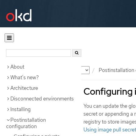
About
Documentation
OKD
Postinstallation
What's new?
Architecture
Configuring 
Disconnected environments
You can update the globa
Installing
secret or appending a n
Postinstallation
registry to store image
configuration
Using image pull secre