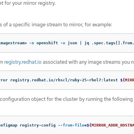
t for your mirror registry.
 of a specific image stream to mirror, for example:
imagestream> 
-n
 openshift 
-o
 json | jq .spec.tags[].from
om
registry.redhat.io
associated with any image streams you 
rror registry.redhat.io/rhscl/ruby-25-rhel7:latest 
${
MIR
configuration object for the cluster by running the following
onfigmap registry-config 
--from-file
=
${
MIRROR_ADDR_HOSTN