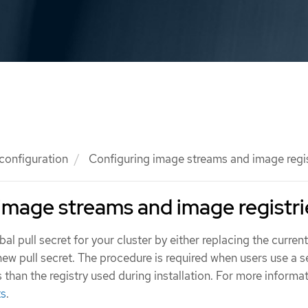
 configuration
Configuring image streams and image regis
image streams and image registri
l pull secret for your cluster by either replacing the current
ew pull secret. The procedure is required when users use a 
s than the registry used during installation. For more informa
ts
.