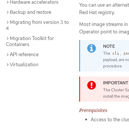
Hardware accelerators
You can use an alternat
Backup and restore
Red Hat registry.
Migrating from version 3 to
Most image streams in
4
Operator point to imag
Migration Toolkit for
Containers
The
,
cli
in
API reference
payload, are n
Virtualization
procedure.
The Cluster S
install the im
Prerequisites
Access to the clus