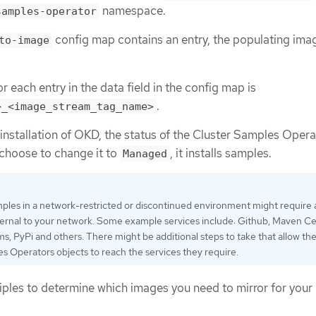
namespace.
samples-operator
config map contains an entry, the populating imag
to-image
.
r each entry in the data field in the config map is
.
>_<image_stream_tag_name>
nstallation of OKD, the status of the Cluster Samples Opera
u choose to change it to
, it installs samples.
Managed
ples in a network-restricted or discontinued environment might require
ternal to your network. Some example services include: Github, Maven Ce
 PyPi and others. There might be additional steps to take that allow th
s Operators objects to reach the services they require.
ciples to determine which images you need to mirror for your