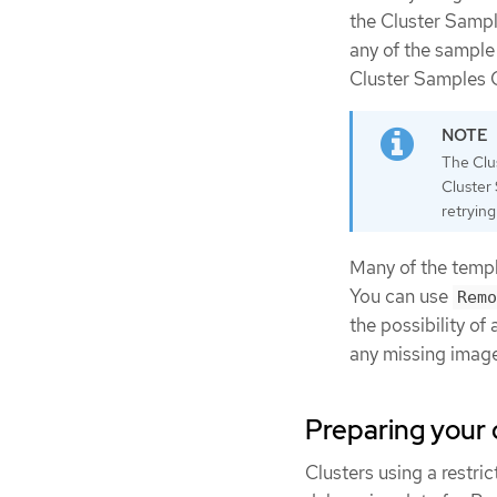
the Cluster Sampl
any of the sample
Cluster Samples O
The Clus
Cluster 
retryin
Many of the templ
You can use
Remo
the possibility of
any missing imag
Preparing your 
Clusters using a restr