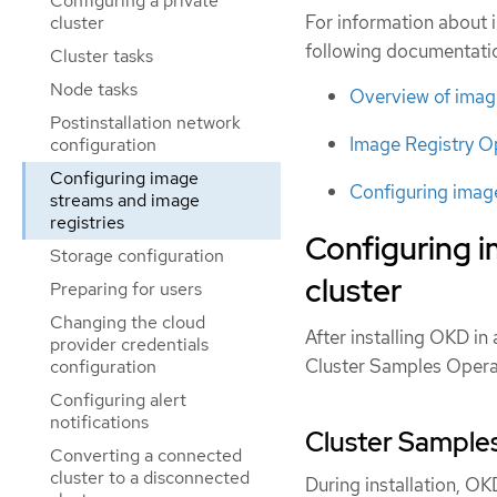
Configuring a private
For information about 
cluster
following documentati
Cluster tasks
Node tasks
Overview of imag
Postinstallation network
Image Registry O
configuration
Configuring image
Configuring image
streams and image
registries
Configuring 
Storage configuration
cluster
Preparing for users
Changing the cloud
After installing OKD i
provider credentials
Cluster Samples Opera
configuration
Configuring alert
notifications
Cluster Samples
Converting a connected
cluster to a disconnected
During installation, O