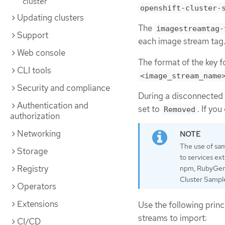
cluster
openshift-cluster-
Updating clusters
The
imagestreamtag-
Support
each image stream tag
Web console
The format of the key fo
CLI tools
<image_stream_name
Security and compliance
During a disconnected i
Authentication and
set to
. If yo
Removed
authorization
Networking
The use of sam
Storage
to services ex
Registry
npm, RubyGems,
Cluster Sample
Operators
Extensions
Use the following prin
streams to import:
CI/CD