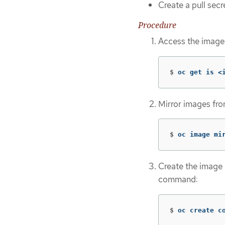
Create a pull secre
Procedure
Access the images
$
oc get is <
Mirror images fr
$
oc image mi
Create the image 
command:
$
oc create c