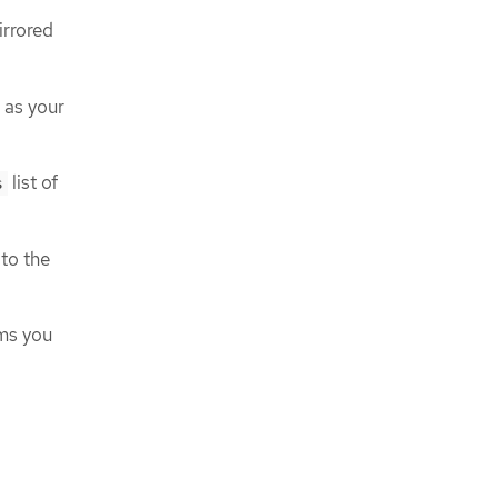
irrored
 as your
list of
s
to the
ams you