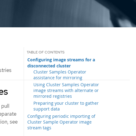
Configuring image streams for a
disconnected cluster
tries
Cluster Samples Operator
assistance for mirroring
Using Cluster Samples Operator
es
image streams with alternate or
mirrored registries
Preparing your cluster to gather
 pull
support data
separate
Configuring periodic importing of
tion, see
Cluster Sample Operator image
stream tags