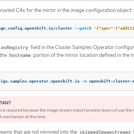
rusted CAs for the mirror in the image configuration object:
age.config.openshift.io/cluster 
--patch
'{"spec":{"addit
field in the Cluster Samples Operator configur
lesRegistry
 the
portion of the mirror location defined in the m
hostname
figs.samples.operator.openshift.io 
-n
 openshift-cluster-
ep is required because the image stream import process does not use the 
h mechanism at this time.
eams that are not mirrored into the
f
skippedImagestreams