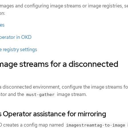
images and configuring image streams or image registries, s
on:
es
perator in OKD
 registry settings
image streams for a disconnected
n a disconnected environment, configure the image streams fo
tor and the
image stream.
must-gather
 Operator assistance for mirroring
KD creates a config map named
imagestreamtag-to-image