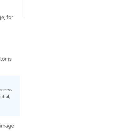
e, for
tor is
 access
ntral,
e
 image