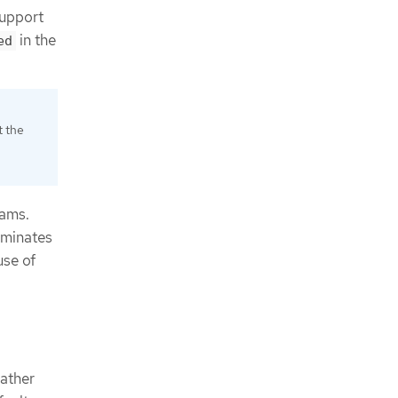
support
in the
ed
t the
eams.
iminates
use of
gather