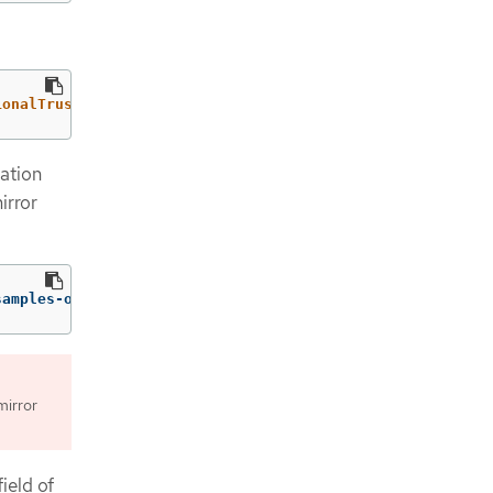
ionalTrustedCA":{"name":"registry-config"}}}'
--type
=
mer
ation
irror
samples-operator
mirror
ield of