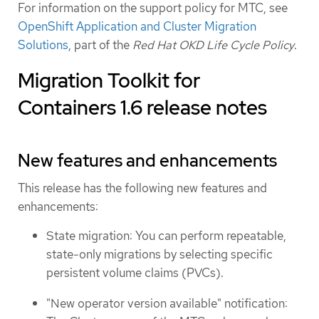
For information on the support policy for MTC, see
OpenShift Application and Cluster Migration
Solutions
, part of the
Red Hat OKD Life Cycle Policy
.
Migration Toolkit for
Containers 1.6 release notes
New features and enhancements
This release has the following new features and
enhancements:
State migration: You can perform repeatable,
state-only migrations by selecting specific
persistent volume claims (PVCs).
"New operator version available" notification: