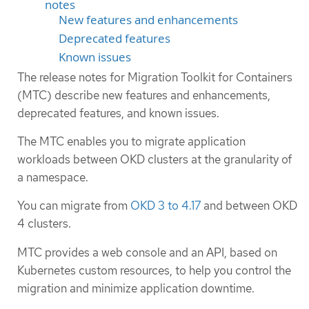
notes
New features and enhancements
Deprecated features
Known issues
The release notes for Migration Toolkit for Containers
(MTC) describe new features and enhancements,
deprecated features, and known issues.
The MTC enables you to migrate application
workloads between OKD clusters at the granularity of
a namespace.
You can migrate from
OKD 3 to 4.17
and between OKD
4 clusters.
MTC provides a web console and an API, based on
Kubernetes custom resources, to help you control the
migration and minimize application downtime.