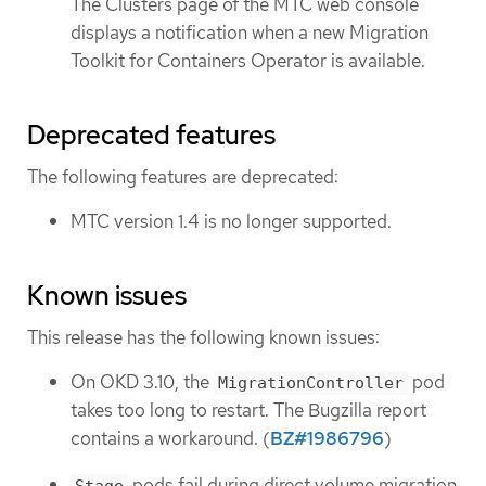
The Clusters page of the MTC web console
displays a notification when a new Migration
Toolkit for Containers Operator is available.
Deprecated features
The following features are deprecated:
MTC version 1.4 is no longer supported.
Known issues
This release has the following known issues:
On OKD 3.10, the
pod
MigrationController
takes too long to restart. The Bugzilla report
contains a workaround. (
BZ#1986796
)
pods fail during direct volume migration
Stage