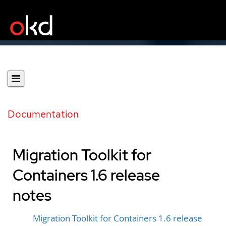
Documentation
Migration Toolkit for
Containers 1.6 release
notes
Migration Toolkit for Containers 1.6 release