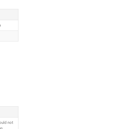
a
ould not
un