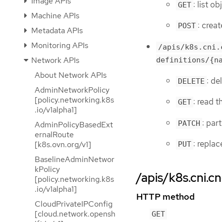
Image APIs
: list 
GET
Machine APIs
: crea
POST
Metadata APIs
Monitoring APIs
/apis/k8s.cni.
Network APIs
definitions/{n
About Network APIs
: d
DELETE
AdminNetworkPolicy
[policy.networking.k8s
: read 
GET
.io/v1alpha1]
: par
PATCH
AdminPolicyBasedExt
ernalRoute
: repla
[k8s.ovn.org/v1]
PUT
BaselineAdminNetwor
kPolicy
/apis/k8s.cni.c
[policy.networking.k8s
.io/v1alpha1]
HTTP method
CloudPrivateIPConfig
[cloud.network.opensh
GET