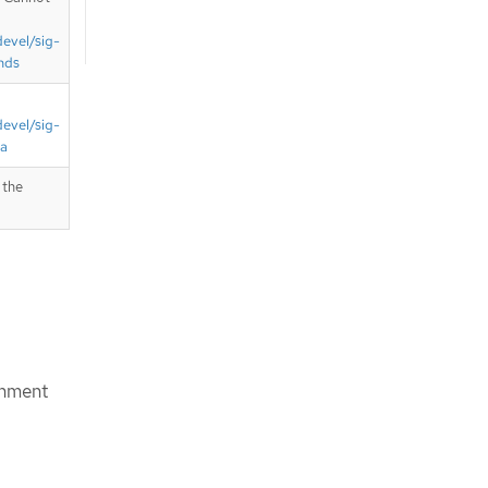
devel/sig-
nds
devel/sig-
ta
 the
chment