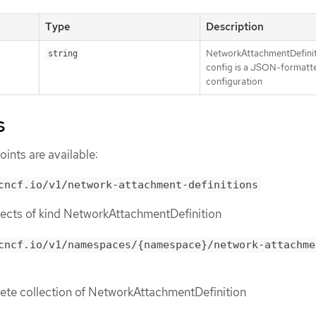
Type
Description
NetworkAttachmentDefini
string
config is a JSON-formatt
configuration
s
ints are available:
cncf.io/v1/network-attachment-definitions
objects of kind NetworkAttachmentDefinition
cncf.io/v1/namespaces/{namespace}/network-attachme
lete collection of NetworkAttachmentDefinition