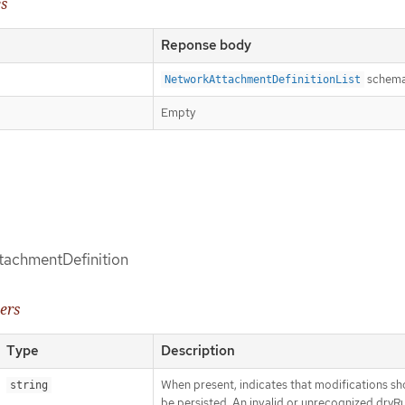
es
Reponse body
schem
NetworkAttachmentDefinitionList
Empty
tachmentDefinition
ers
Type
Description
When present, indicates that modifications sh
string
be persisted. An invalid or unrecognized dryR