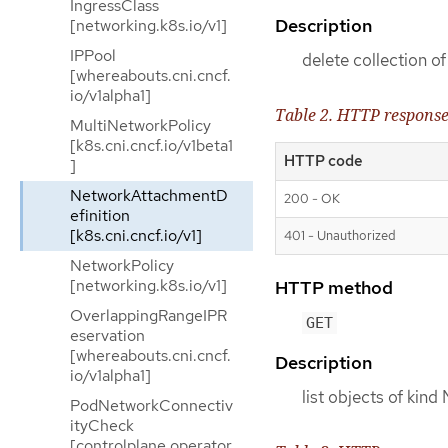
IngressClass
Description
[networking.k8s.io/v1]
IPPool
delete collection 
[whereabouts.cni.cncf.
io/v1alpha1]
Table 2. HTTP respons
MultiNetworkPolicy
[k8s.cni.cncf.io/v1beta1
HTTP code
]
NetworkAttachmentD
200 - OK
efinition
[k8s.cni.cncf.io/v1]
401 - Unauthorized
NetworkPolicy
[networking.k8s.io/v1]
HTTP method
OverlappingRangeIPR
GET
eservation
[whereabouts.cni.cncf.
Description
io/v1alpha1]
list objects of kin
PodNetworkConnectiv
ityCheck
[controlplane.operator