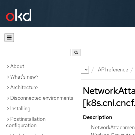
About
Documentation
OKD
API reference
What's new?
Architecture
NetworkAtta
Disconnected environments
[k8s.cni.cncf.
Installing
Description
Postinstallation
configuration
NetworkAttachmentD