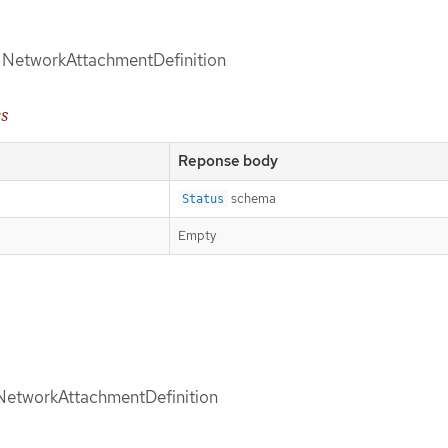
of NetworkAttachmentDefinition
es
Reponse body
schema
Status
Empty
d NetworkAttachmentDefinition