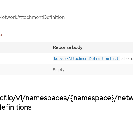
d NetworkAttachmentDefinition
es
Reponse body
schem
NetworkAttachmentDefinitionList
Empty
cncf.io/v1/namespaces/{namespace}/net
efinitions