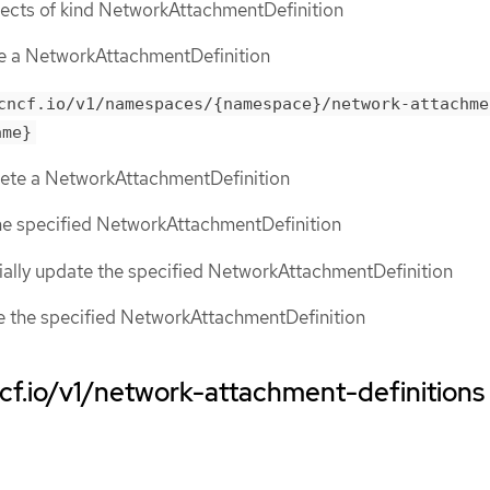
objects of kind NetworkAttachmentDefinition
te a NetworkAttachmentDefinition
cncf.io/v1/namespaces/{namespace}/network-attachme
ame}
elete a NetworkAttachmentDefinition
the specified NetworkAttachmentDefinition
tially update the specified NetworkAttachmentDefinition
ce the specified NetworkAttachmentDefinition
ncf.io/v1/network-attachment-definitions