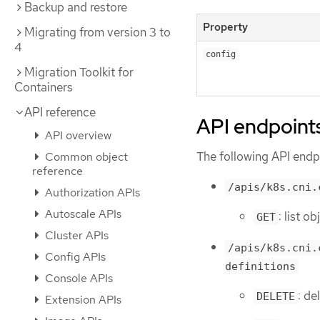
Backup and restore
Property
Migrating from version 3 to
4
config
Migration Toolkit for
Containers
API reference
API endpoint
API overview
The following API endpo
Common object
reference
/apis/k8s.cni.
Authorization APIs
Autoscale APIs
: list 
GET
Cluster APIs
/apis/k8s.cni.
Config APIs
definitions
Console APIs
: de
DELETE
Extension APIs