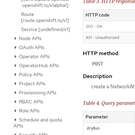
Table 3. HTTP respons
.openshift.io/v1alpha1]
Route
HTTP code
[route.openshift.io/v1]
200 - OK
Service [undefined/v1]
401 - Unauthorized
Node APIs
OAuth APIs
HTTP method
Operator APIs
POST
OperatorHub APIs
Policy APIs
Description
Project APIs
create a NetworkAt
Provisioning APIs
RBAC APIs
Table 4. Query paramet
Role APIs
Parameter
Schedule and quota
APIs
dryRun
Security APIs