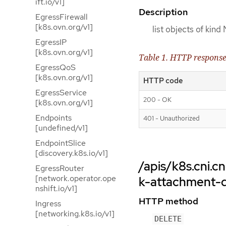
ift.io/v1]
Description
EgressFirewall
[k8s.ovn.org/v1]
list objects of kin
EgressIP
[k8s.ovn.org/v1]
Table 1. HTTP respons
EgressQoS
[k8s.ovn.org/v1]
HTTP code
EgressService
200 - OK
[k8s.ovn.org/v1]
Endpoints
401 - Unauthorized
[undefined/v1]
EndpointSlice
[discovery.k8s.io/v1]
/apis/k8s.cni.
EgressRouter
[network.operator.ope
k-attachment-d
nshift.io/v1]
HTTP method
Ingress
[networking.k8s.io/v1]
DELETE