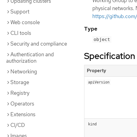
Working Group to ex
Updating clusters
physical networks. 
Support
https://github.co
Web console
Type
CLI tools
object
Security and compliance
Specification
Authentication and
authorization
Property
Networking
Storage
apiVersion
Registry
Operators
Extensions
CI/CD
kind
Images