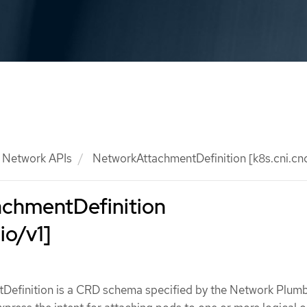
Network APIs
NetworkAttachmentDefinition [k8s.cni.cncf
chmentDefinition
io/v1]
efinition is a CRD schema specified by the Network Plum