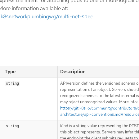
press the intent for attaching pods to one or more logical o
More information available at:
m/k8snetworkplumbingwg/multi-net-spec
Type
Description
APIVersion defines the versioned schema of
string
representation of an object. Servers shoul
recognized schemas to the latest internal v
may reject unrecognized values. More info:
https://git.k8s.io/community/contributors/
architecture/api-conventions.md#resourc
Kind is a string value representing the RES
string
this object represents. Servers may infer th
the endpoint the client submits requests to