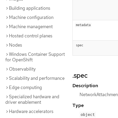
Building applications
Machine configuration
metadata
Machine management
Hosted control planes
Nodes
spec
Windows Container Support
for OpenShift
Observability
.spec
Scalability and performance
Description
Edge computing
NetworkAttachmentD
Specialized hardware and
driver enablement
Type
Hardware accelerators
object