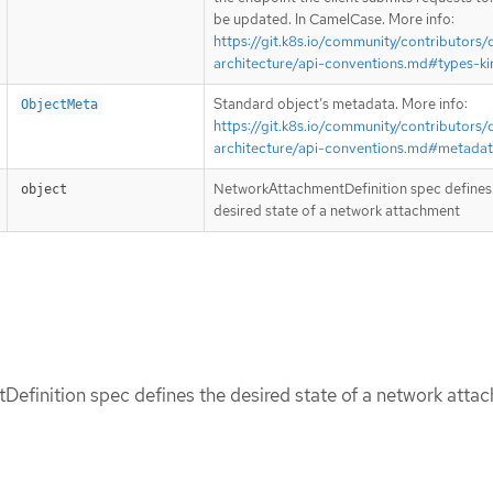
be updated. In CamelCase. More info:
https://git.k8s.io/community/contributors/
architecture/api-conventions.md#types-ki
Standard object’s metadata. More info:
ObjectMeta
https://git.k8s.io/community/contributors/
architecture/api-conventions.md#metada
NetworkAttachmentDefinition spec defines
object
desired state of a network attachment
efinition spec defines the desired state of a network atta