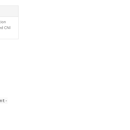
tion
ed CNI
nt-