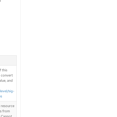
r
 this
d convert
alue, and
devel/sig-
es
T resource
is from
. Cannot