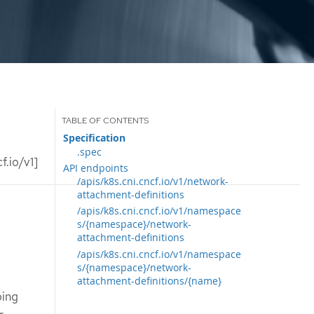
Specification
.spec
.io/v1]
API endpoints
/apis/k8s.cni.cncf.io/v1/network-
attachment-definitions
/apis/k8s.cni.cncf.io/v1/namespace
s/{namespace}/network-
attachment-definitions
/apis/k8s.cni.cncf.io/v1/namespace
s/{namespace}/network-
attachment-definitions/{name}
bing