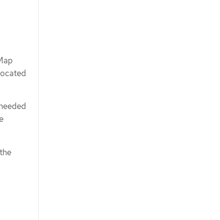
Map
 located
 needed
e
 the