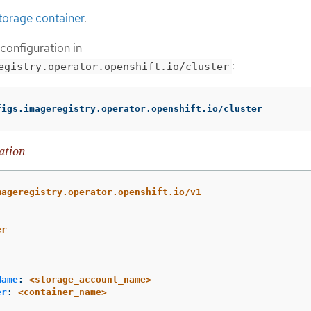
torage container
.
 configuration in
:
egistry.operator.openshift.io/cluster
figs.imageregistry.operator.openshift.io/cluster
ation
mageregistry.operator.openshift.io/v1
er
Name
:
<storage_account_name>
er
:
<container_name>