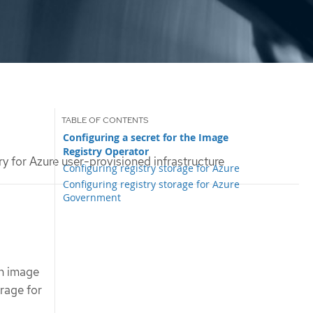
Configuring a secret for the Image
Registry Operator
ry for Azure user-provisioned infrastructure
Configuring registry storage for Azure
Configuring registry storage for Azure
Government
in image
orage for