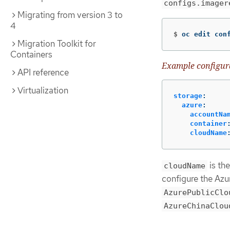
configs.imager
Migrating from version 3 to
4
$
oc edit con
Migration Toolkit for
Containers
Example configur
API reference
Virtualization
storage
:
azure
:
accountNa
container
cloudName
is th
cloudName
configure the Azu
AzurePublicClo
AzureChinaClou