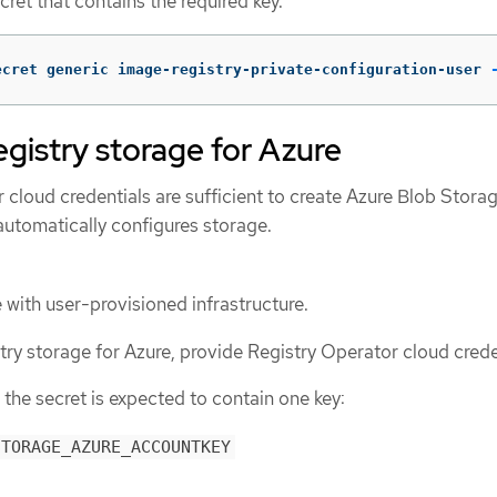
ret that contains the required key.
ecret generic image-registry-private-configuration-user 
egistry storage for Azure
ur cloud credentials are sufficient to create Azure Blob Stora
automatically configures storage.
 with user-provisioned infrastructure.
try storage for Azure, provide Registry Operator cloud crede
 the secret is expected to contain one key:
STORAGE_AZURE_ACCOUNTKEY