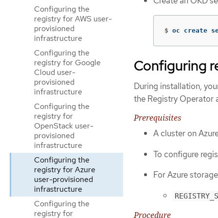
Create an OKD sec
Configuring the
registry for AWS user-
provisioned
$
oc create s
infrastructure
Configuring the
Configuring r
registry for Google
Cloud user-
provisioned
During installation, yo
infrastructure
the Registry Operator 
Configuring the
registry for
Prerequisites
OpenStack user-
A cluster on Azure
provisioned
infrastructure
To configure regis
Configuring the
registry for Azure
For Azure storage
user-provisioned
infrastructure
REGISTRY_
Configuring the
registry for
Procedure