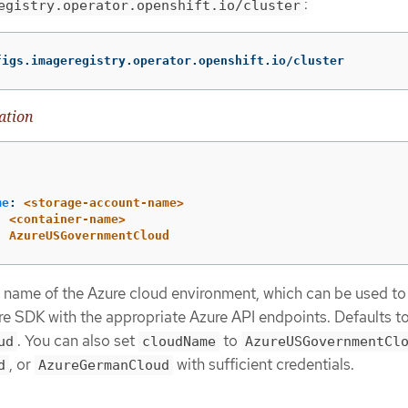
:
egistry.operator.openshift.io/cluster
figs.imageregistry.operator.openshift.io/cluster
ation
me
:
<storage-account-name>
:
<container-name>
:
AzureUSGovernmentCloud
e name of the Azure cloud environment, which can be used to
re SDK with the appropriate Azure API endpoints. Defaults t
. You can also set
to
ud
cloudName
AzureUSGovernmentCl
, or
with sufficient credentials.
d
AzureGermanCloud