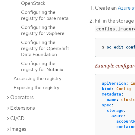
OpenStack
Create an
Azure s
Configuring the
registry for bare metal
Fill in the storage
Configuring the
configs.imager
registry for vSphere
Configuring the
$
oc edit con
registry for OpenShift
Data Foundation
Configuring the
Example configur
registry for Nutanix
Accessing the registry
apiVersion
:
i
Exposing the registry
kind
:
Config
metadata
:
Operators
name
:
clust
spec
:
Extensions
storage
:
azure
:
CI/CD
account
contain
Images