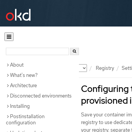
About
Documentation
OKD
Registry
Sett
What's new?
Architecture
Configuring 
Disconnected environments
provisioned 
Installing
Save your container im
Postinstallation
registry to use dedicat
configuration
your registry, separate