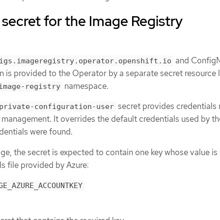
 secret for the Image Registry
and Config
igs.imageregistry.operator.openshift.io
n is provided to the Operator by a separate secret resource
namespace.
image-registry
secret provides credentials
private-configuration-user
 management. It overrides the default credentials used by th
edentials were found.
age, the secret is expected to contain one key whose value is
ls file provided by Azure:
GE_AZURE_ACCOUNTKEY