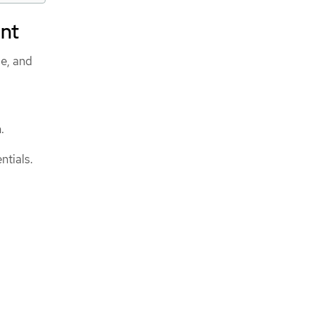
ent
ge, and
.
ntials.