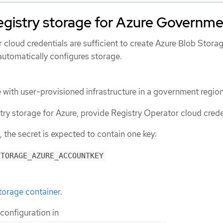
egistry storage for Azure Governm
ur cloud credentials are sufficient to create Azure Blob Stora
automatically configures storage.
e with user-provisioned infrastructure in a government region
try storage for Azure, provide Registry Operator cloud crede
 the secret is expected to contain one key:
STORAGE_AZURE_ACCOUNTKEY
torage container
.
 configuration in