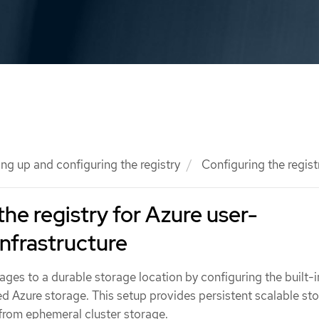
ing up and configuring the registry
Configuring the regist
the registry for Azure user-
infrastructure
ages to a durable storage location by configuring the built-
ed Azure storage. This setup provides persistent scalable st
 from ephemeral cluster storage.