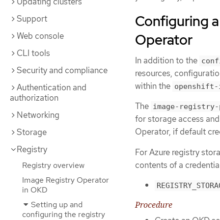
Updating clusters
Configuring a
Support
Web console
Operator
CLI tools
In addition to the
conf
Security and compliance
resources, configuratio
within the
Authentication and
openshift-
authorization
The
image-registry-
Networking
for storage access and
Operator, if default cr
Storage
Registry
For Azure registry stor
contents of a credentia
Registry overview
Image Registry Operator
REGISTRY_STORA
in OKD
Setting up and
Procedure
configuring the registry