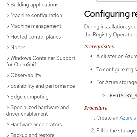
Building applications
Configuring r
Machine configuration
Machine management
During installation, yo
the Registry Operator 
Hosted control planes
Prerequisites
Nodes
A cluster on Azur
Windows Container Support
for OpenShift
To configure regis
Observability
For Azure storage,
Scalability and performance
REGISTRY_
Edge computing
Specialized hardware and
Procedure
driver enablement
Create an
Azure s
Hardware accelerators
Fill in the storage
Backup and restore