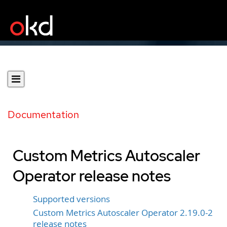
Documentation
Custom Metrics Autoscaler
Operator release notes
Supported versions
Custom Metrics Autoscaler Operator 2.19.0-2
release notes