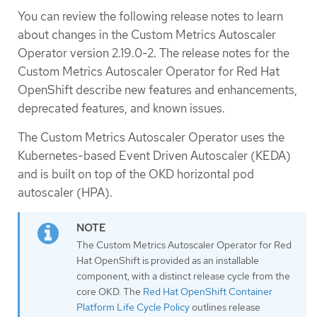
You can review the following release notes to learn
about changes in the Custom Metrics Autoscaler
Operator version 2.19.0-2. The release notes for the
Custom Metrics Autoscaler Operator for Red Hat
OpenShift describe new features and enhancements,
deprecated features, and known issues.
The Custom Metrics Autoscaler Operator uses the
Kubernetes-based Event Driven Autoscaler (KEDA)
and is built on top of the OKD horizontal pod
autoscaler (HPA).
The Custom Metrics Autoscaler Operator for Red
Hat OpenShift is provided as an installable
component, with a distinct release cycle from the
core OKD. The
Red Hat OpenShift Container
Platform Life Cycle Policy
outlines release