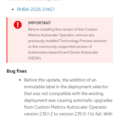
RHBA-2026:37467
Before installing this version of the Custom
Metrics Autoscaler Operator, remove any
previously installed Technology Preview versions
or the community-supported version of
Kubernetes-based Event Driven Autoscaler
(KEDA).
Bug fixes
Before this update, the addition of an
immutable label in the deployment selector
that was not compatible with the existing
deployment was causing automatic upgrades
from Custom Metrics Autoscaler Operator
version 2.18.1-2 to version 2.19.0-1 to fail. With