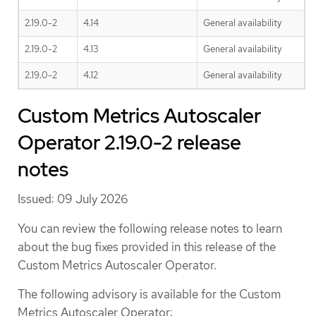
2.19.0-2
4.14
General availability
2.19.0-2
4.13
General availability
2.19.0-2
4.12
General availability
Custom Metrics Autoscaler
Operator 2.19.0-2 release
notes
Issued: 09 July 2026
You can review the following release notes to learn
about the bug fixes provided in this release of the
Custom Metrics Autoscaler Operator.
The following advisory is available for the Custom
Metrics Autoscaler Operator: