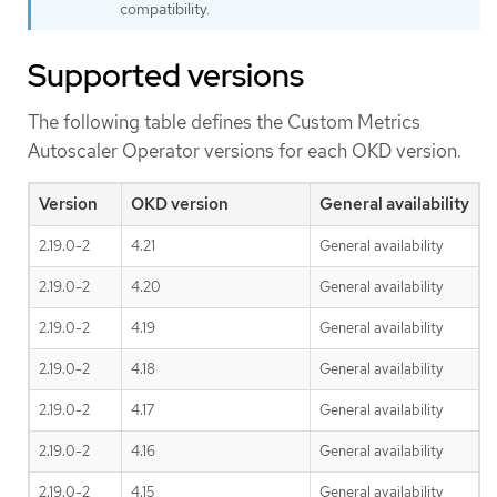
compatibility.
Supported versions
The following table defines the Custom Metrics
Autoscaler Operator versions for each OKD version.
Version
OKD version
General availability
2.19.0-2
4.21
General availability
2.19.0-2
4.20
General availability
2.19.0-2
4.19
General availability
2.19.0-2
4.18
General availability
2.19.0-2
4.17
General availability
2.19.0-2
4.16
General availability
2.19.0-2
4.15
General availability