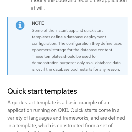
modify the code and rebuild the application
at will.
Some of the instant app and quick start
templates define a database deployment
configuration. The configuration they define uses
ephemeral storage for the database content.
These templates should be used for
demonstration purposes only as all database data
is lost if the database pod restarts for any reason.
Quick start templates
A quick start template is a basic example of an
application running on OKD. Quick starts come in a
variety of languages and frameworks, and are defined
in a template, which is constructed from a set of