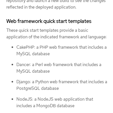
repository and launch a new build to see the changes
reflected in the deployed application.
Web framework quick start templates
These quick start templates provide a basic
application of the indicated framework and language:
CakePHP: a PHP web framework that includes a
MySQL database
Dancer: a Perl web framework that includes a
MySQL database
Django: a Python web framework that includes a
PostgreSQL database
NodeJS: a NodeJS web application that
includes a MongoDB database