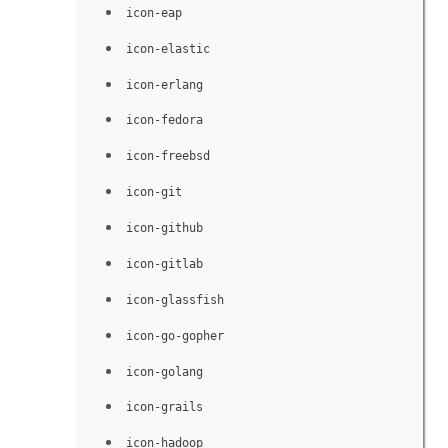
icon-eap
icon-elastic
icon-erlang
icon-fedora
icon-freebsd
icon-git
icon-github
icon-gitlab
icon-glassfish
icon-go-gopher
icon-golang
icon-grails
icon-hadoop