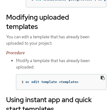
Modifying uploaded
templates
You can edit a template that has already been
uploaded to your project.
Procedure
Modify a template that has already been
uploaded:
$
oc edit template <template>
Using instant app and quick
start templates