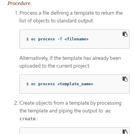
Procedure
Process a file defining a template to return the
list of objects to standard output:
$
oc process 
-f
 <filename>
Alternatively, if the template has already been
uploaded to the current project:
$
oc process <template_name>
Create objects from a template by processing
the template and piping the output to
oc
:
create