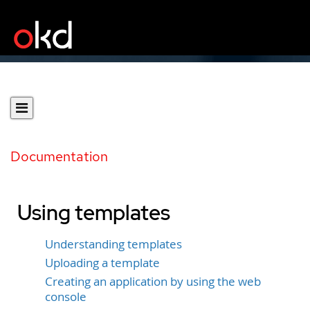
Documentation
Using templates
Understanding templates
Uploading a template
Creating an application by using the web
console