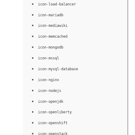
icon-load-balancer
icon-mariadb
icon-mediawiki
icon-memcached
icon-mongodb
icon-mssql
icon-mysql-database
icon-nginx
icon-nodejs
icon-openjdk
icon-openliberty
icon-openshift
icon-openstack