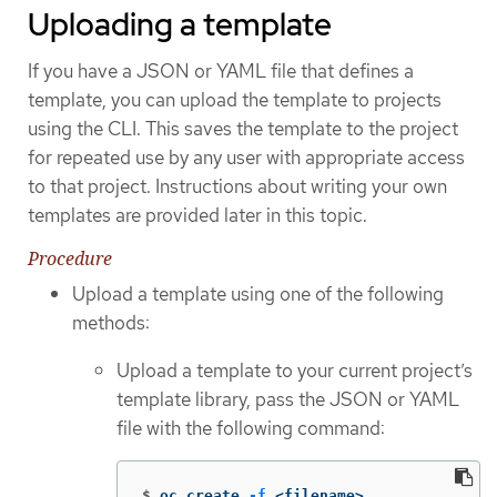
Uploading a template
If you have a JSON or YAML file that defines a
template, you can upload the template to projects
using the CLI. This saves the template to the project
for repeated use by any user with appropriate access
to that project. Instructions about writing your own
templates are provided later in this topic.
Procedure
Upload a template using one of the following
methods:
Upload a template to your current project’s
template library, pass the JSON or YAML
file with the following command:
$
oc create 
-f
 <filename>