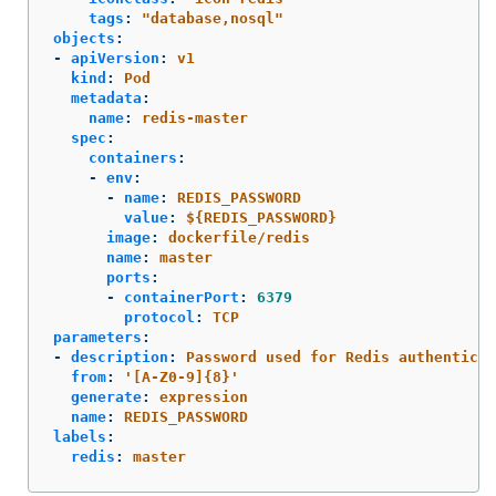
tags
:
"
database,nosql"
objects
:
-
apiVersion
:
v1
kind
:
Pod
metadata
:
name
:
redis-master
spec
:
containers
:
-
env
:
-
name
:
REDIS_PASSWORD
value
:
${REDIS_PASSWORD}
image
:
dockerfile/redis
name
:
master
ports
:
-
containerPort
:
6379
protocol
:
TCP
parameters
:
-
description
:
Password used for Redis authenticat
from
:
'
[A-Z0-9]{8}'
generate
:
expression
name
:
REDIS_PASSWORD
labels
:
redis
:
master