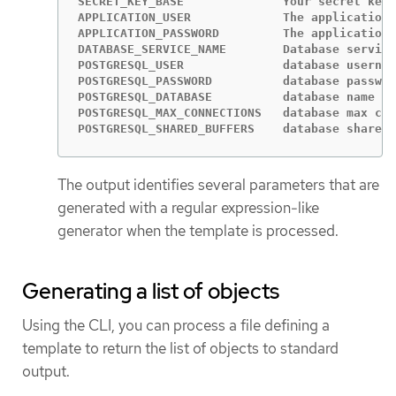
SECRET_KEY_BASE              Your secret key 
APPLICATION_USER             The application 
APPLICATION_PASSWORD         The application 
DATABASE_SERVICE_NAME        Database service
POSTGRESQL_USER              database usernam
POSTGRESQL_PASSWORD          database passwor
POSTGRESQL_DATABASE          database name   
POSTGRESQL_MAX_CONNECTIONS   database max con
POSTGRESQL_SHARED_BUFFERS    database shared 
The output identifies several parameters that are
generated with a regular expression-like
generator when the template is processed.
Generating a list of objects
Using the CLI, you can process a file defining a
template to return the list of objects to standard
output.