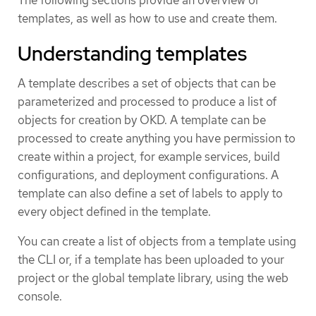
The following sections provide an overview of
templates, as well as how to use and create them.
Understanding templates
A template describes a set of objects that can be
parameterized and processed to produce a list of
objects for creation by OKD. A template can be
processed to create anything you have permission to
create within a project, for example services, build
configurations, and deployment configurations. A
template can also define a set of labels to apply to
every object defined in the template.
You can create a list of objects from a template using
the CLI or, if a template has been uploaded to your
project or the global template library, using the web
console.