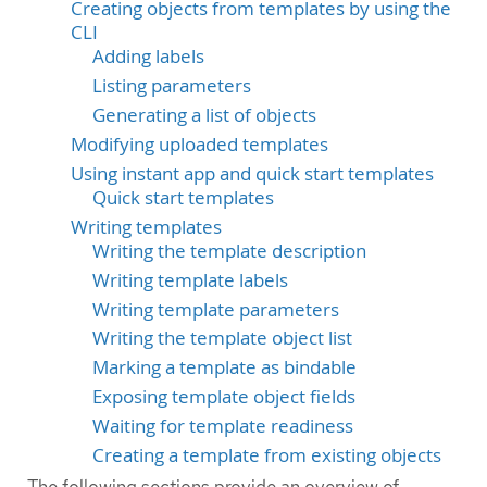
Creating objects from templates by using the
CLI
Adding labels
Listing parameters
Generating a list of objects
Modifying uploaded templates
Using instant app and quick start templates
Quick start templates
Writing templates
Writing the template description
Writing template labels
Writing template parameters
Writing the template object list
Marking a template as bindable
Exposing template object fields
Waiting for template readiness
Creating a template from existing objects