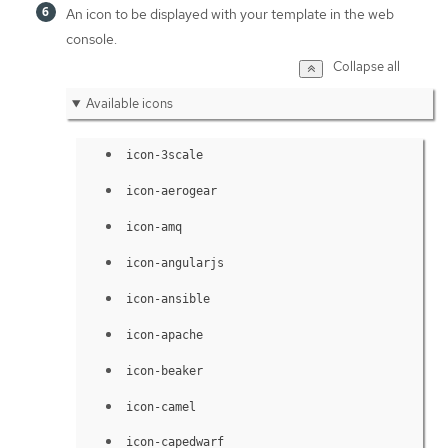
An icon to be displayed with your template in the web
console.
Collapse all
Available icons
icon-3scale
icon-aerogear
icon-amq
icon-angularjs
icon-ansible
icon-apache
icon-beaker
icon-camel
icon-capedwarf