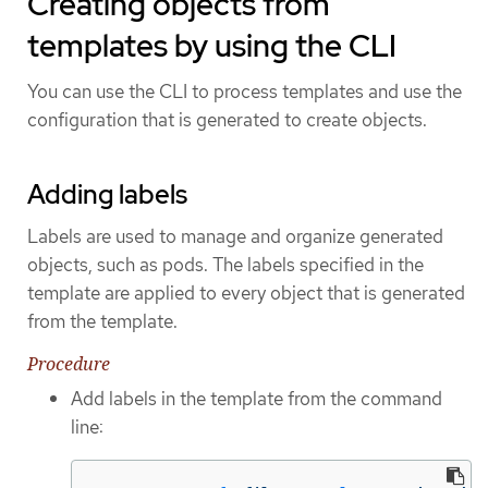
Creating objects from
templates by using the CLI
You can use the CLI to process templates and use the
configuration that is generated to create objects.
Adding labels
Labels are used to manage and organize generated
objects, such as pods. The labels specified in the
template are applied to every object that is generated
from the template.
Procedure
Add labels in the template from the command
line: