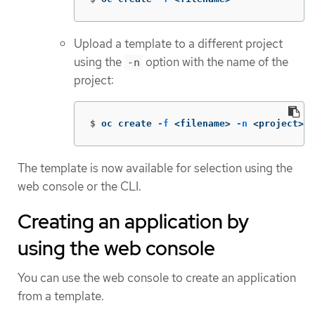
Upload a template to a different project
using the
option with the name of the
-n
project:
$
oc create 
-f
 <filename> 
-n
 <project>
The template is now available for selection using the
web console or the CLI.
Creating an application by
using the web console
You can use the web console to create an application
from a template.