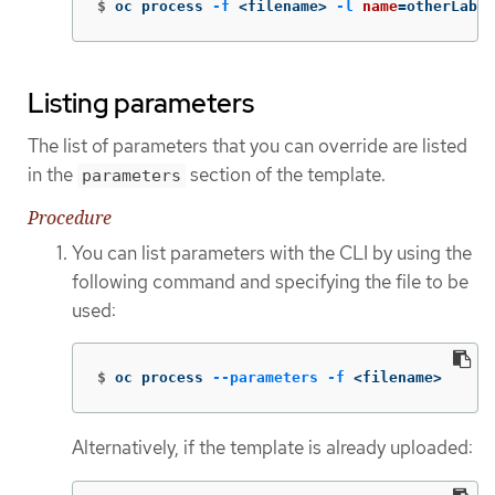
$
oc process 
-f
 <filename> 
-l
name
=
otherLabel
Listing parameters
The list of parameters that you can override are listed
in the
section of the template.
parameters
Procedure
You can list parameters with the CLI by using the
following command and specifying the file to be
used:
$
oc process 
--parameters
-f
 <filename>
Alternatively, if the template is already uploaded: