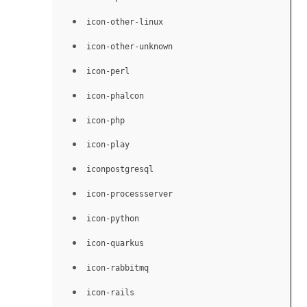
icon-other-linux
icon-other-unknown
icon-perl
icon-phalcon
icon-php
icon-play
iconpostgresql
icon-processserver
icon-python
icon-quarkus
icon-rabbitmq
icon-rails