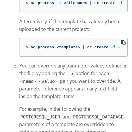
$
oc process 
-f
 <filename> | oc create 
-f
 -
Alternatively, if the template has already been
uploaded to the current project:
$
oc process <template> | oc create 
-f
 -
You can override any parameter values defined in
the file by adding the
option for each
-p
pair you want to override. A
<name>=<value>
parameter reference appears in any text field
inside the template items.
For example, in the following the
and
POSTGRESQL_USER
POSTGRESQL_DATABASE
parameters of a template are overridden to
output a configuration with customized