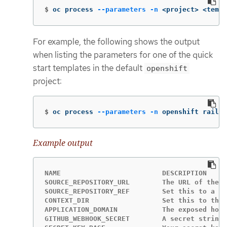
$
oc process 
--parameters
-n
 <project> <templ
For example, the following shows the output
when listing the parameters for one of the quick
start templates in the default
openshift
project:
$
oc process 
--parameters
-n
 openshift rails-
Example output
NAME                         DESCRIPTION     
SOURCE_REPOSITORY_URL        The URL of the r
SOURCE_REPOSITORY_REF        Set this to a br
CONTEXT_DIR                  Set this to the 
APPLICATION_DOMAIN           The exposed host
GITHUB_WEBHOOK_SECRET        A secret string 