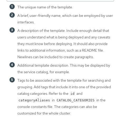
The unique name of the template.
A brief, user-friendly name, which can be employed by user
interfaces.
A description of the template. Include enough detail that
users understand what is being deployed and any caveats
they must know before deploying. It should also provide
links to additional information, such as a README file.
Newlines can be included to create paragraphs.
Additional template description. This may be displayed by
the service catalog, for example.
Tags to be associated with the template for searching and
grouping. Add tags that include it into one of the provided
catalog categories. Refer to the
and
id
in
in the
categoryAliases
CATALOG_CATEGORIES
console constants file. The categories can also be
customized for the whole cluster.