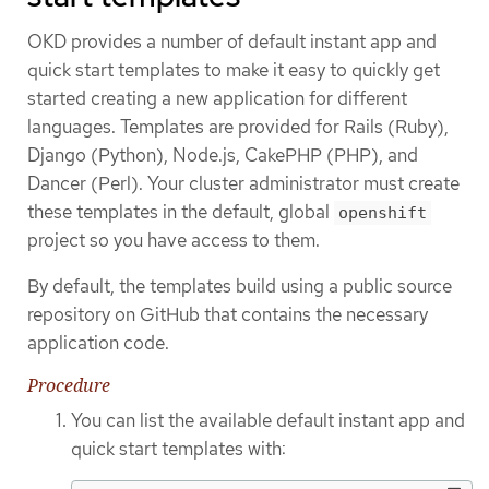
OKD provides a number of default instant app and
quick start templates to make it easy to quickly get
started creating a new application for different
languages. Templates are provided for Rails (Ruby),
Django (Python), Node.js, CakePHP (PHP), and
Dancer (Perl). Your cluster administrator must create
these templates in the default, global
openshift
project so you have access to them.
By default, the templates build using a public source
repository on GitHub that contains the necessary
application code.
Procedure
You can list the available default instant app and
quick start templates with: