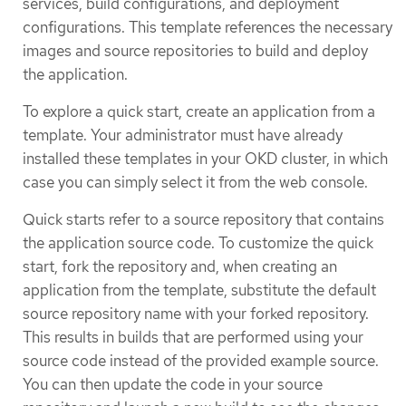
services, build configurations, and deployment
configurations. This template references the necessary
images and source repositories to build and deploy
the application.
To explore a quick start, create an application from a
template. Your administrator must have already
installed these templates in your OKD cluster, in which
case you can simply select it from the web console.
Quick starts refer to a source repository that contains
the application source code. To customize the quick
start, fork the repository and, when creating an
application from the template, substitute the default
source repository name with your forked repository.
This results in builds that are performed using your
source code instead of the provided example source.
You can then update the code in your source