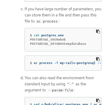
If you have large number of parameters, you
can store them in a file and then pass this
file to
:
oc process
$
cat 
POSTGRESQL_USER=bob

POSTGRESQL_DATABASE=mydatabase
$
oc process 
-f
 my-rails-postgresql 
--pa
You can also read the environment from
standard input by using
as the
"-"
argument to
:
--param-file
$
sed 
s/bob/alice/ postgres.env | oc pro