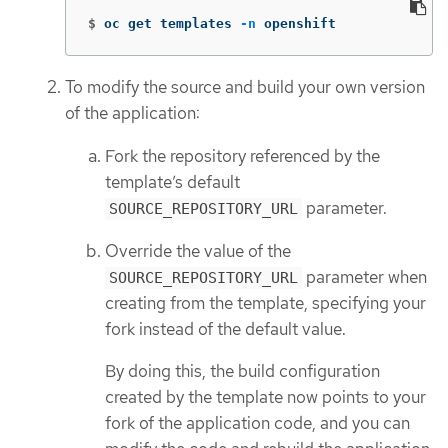
$
oc get templates 
-n
 openshift
To modify the source and build your own version
of the application:
Fork the repository referenced by the
template’s default
parameter.
SOURCE_REPOSITORY_URL
Override the value of the
parameter when
SOURCE_REPOSITORY_URL
creating from the template, specifying your
fork instead of the default value.
By doing this, the build configuration
created by the template now points to your
fork of the application code, and you can