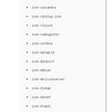
icon-cassandra
icon-catalog-icon
icon-clojure
icon-codeigniter
icon-cordova
icon-datagrid
icon-datavirt
icon-debian
icon-decisionserver
icon-django
icon-dotnet
icon-drupal