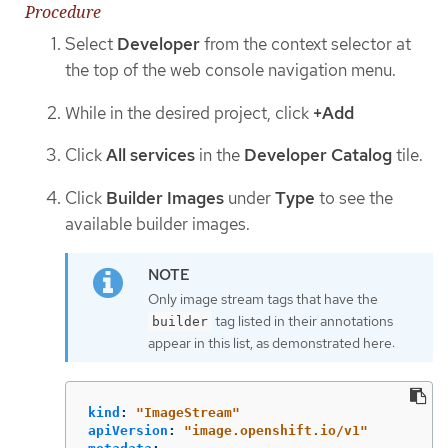
Procedure
Select
Developer
from the context selector at
the top of the web console navigation menu.
While in the desired project, click
+Add
Click
All services
in the
Developer Catalog
tile.
Click
Builder Images
under
Type
to see the
available builder images.
Only image stream tags that have the
tag listed in their annotations
builder
appear in this list, as demonstrated here:
kind
:
"
ImageStream"
apiVersion
:
"
image.openshift.io/v1"