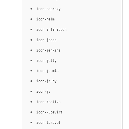
icon-haproxy
icon-helm
icon-infinispan
icon-jboss
icon-jenkins
icon-jetty
icon-joomla
icon-jruby
icon-js
icon-knative
icon-kubevirt
icon-laravel