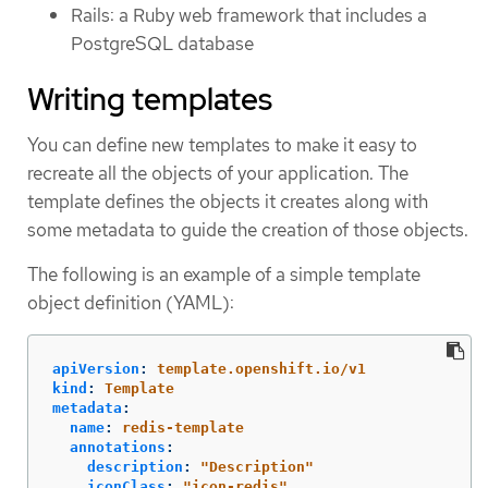
Rails: a Ruby web framework that includes a
PostgreSQL database
Writing templates
You can define new templates to make it easy to
recreate all the objects of your application. The
template defines the objects it creates along with
some metadata to guide the creation of those objects.
The following is an example of a simple template
object definition (YAML):
apiVersion
:
template.openshift.io/v1
kind
:
Template
metadata
:
name
:
redis-template
annotations
:
description
:
"
Description"
iconClass
:
"
icon-redis"