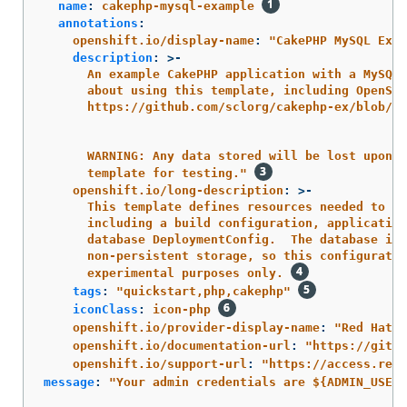
name
:
cakephp-mysql-example
annotations
:
openshift.io/display-name
:
"
CakePHP
MySQL
Exam
description
:
>-
An example CakePHP application with a MySQL 
about using this template, including OpenShi
https://github.com/sclorg/cakephp-ex/blob/ma
WARNING: Any data stored will be lost upon p
template for testing." 
openshift.io/long-description
:
>-
This template defines resources needed to de
including a build configuration, application
database DeploymentConfig.  The database is 
non-persistent storage, so this configuratio
experimental purposes only. 
tags
:
"
quickstart,php,cakephp"
iconClass
:
icon-php
openshift.io/provider-display-name
:
"
Red
Hat,
openshift.io/documentation-url
:
"
https://githu
openshift.io/support-url
:
"
https://access.redh
message
:
"
Your
admin
credentials
are
${ADMIN_USERN