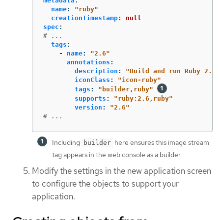
metadata
:
name
:
"
ruby"
creationTimestamp
:
null
spec
:
# ...
tags
:
-
name
:
"
2.6"
annotations
:
description
:
"
Build
and
run
Ruby
2.6
iconClass
:
"
icon-ruby"
tags
:
"
builder,ruby"
supports
:
"
ruby:2.6,ruby"
version
:
"
2.6"
# ...
Including
here ensures this image stream
builder
tag appears in the web console as a builder.
Modify the settings in the new application screen
to configure the objects to support your
application.