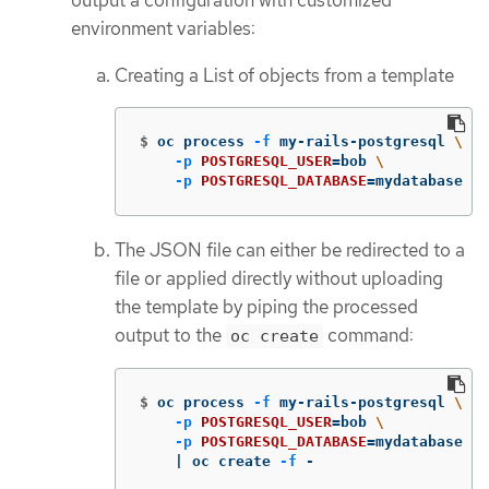
environment variables:
Creating a List of objects from a template
$
oc process 
-f
 my-rails-postgresql 
\
-p
POSTGRESQL_USER
=
bob 
\
-p
POSTGRESQL_DATABASE
=
mydatabase
The JSON file can either be redirected to a
file or applied directly without uploading
the template by piping the processed
output to the
command:
oc create
$
oc process 
-f
 my-rails-postgresql 
\
-p
POSTGRESQL_USER
=
bob 
\
-p
POSTGRESQL_DATABASE
=
mydatabase 
\
    | oc create 
-f
 -