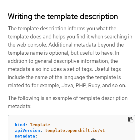
Writing the template description
The template description informs you what the
template does and helps you find it when searching in
the web console. Additional metadata beyond the
template name is optional, but useful to have. In
addition to general descriptive information, the
metadata also includes a set of tags. Useful tags
include the name of the language the template is
related to for example, Java, PHP, Ruby, and so on.
The following is an example of template description
metadata:
kind
:
Template
apiVersion
:
template.openshift.io/v1
metadata
: