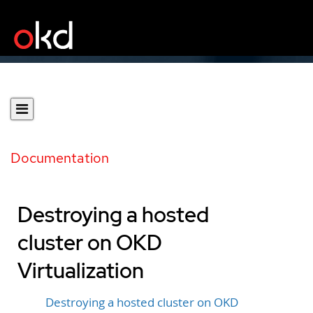
Documentation
Destroying a hosted
cluster on OKD
Virtualization
Destroying a hosted cluster on OKD