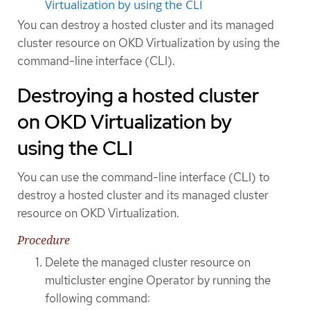
Virtualization by using the CLI
You can destroy a hosted cluster and its managed
cluster resource on OKD Virtualization by using the
command-line interface (CLI).
Destroying a hosted cluster
on OKD Virtualization by
using the CLI
You can use the command-line interface (CLI) to
destroy a hosted cluster and its managed cluster
resource on OKD Virtualization.
Procedure
Delete the managed cluster resource on
multicluster engine Operator by running the
following command: