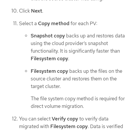
Click
Next
.
Select a
Copy method
for each PV:
Snapshot copy
backs up and restores data
using the cloud provider’s snapshot
functionality. It is significantly faster than
Filesystem copy
.
Filesystem copy
backs up the files on the
source cluster and restores them on the
target cluster.
The file system copy method is required for
direct volume migration.
You can select
Verify copy
to verify data
migrated with
Filesystem copy
. Data is verified