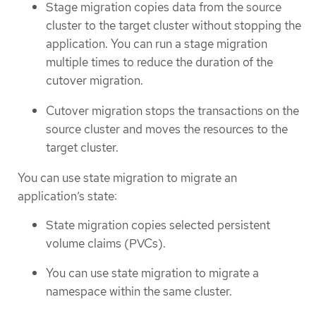
Stage migration copies data from the source
cluster to the target cluster without stopping the
application. You can run a stage migration
multiple times to reduce the duration of the
cutover migration.
Cutover migration stops the transactions on the
source cluster and moves the resources to the
target cluster.
You can use state migration to migrate an
application’s state:
State migration copies selected persistent
volume claims (PVCs).
You can use state migration to migrate a
namespace within the same cluster.