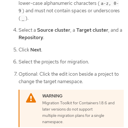
lower-case alphanumeric characters (
a-z, 0-
) and must not contain spaces or underscores
9
(
).
_
Select a
Source cluster
, a
Target cluster
, and a
Repository
.
Click
Next
.
Select the projects for migration.
Optional: Click the edit icon beside a project to
change the target namespace.
Migration Toolkit for Containers 1.8.6 and
later versions do not support
multiple migration plans for a single
namespace.