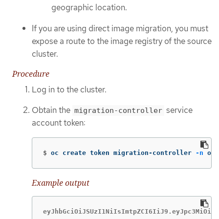
geographic location.
If you are using direct image migration, you must
expose a route to the image registry of the source
cluster.
Procedure
Log in to the cluster.
Obtain the
service
migration-controller
account token:
$
oc create token migration-controller 
-n
 ope
Example output
eyJhbGciOiJSUzI1NiIsImtpZCI6IiJ9.eyJpc3MiOiJr