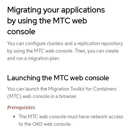
Migrating your applications
by using the MTC web
console
You can configure clusters and a replication repository
by using the MTC web console. Then, you can create
and run a migration plan.
Launching the MTC web console
You can launch the Migration Toolkit for Containers
(MTC) web console in a browser.
Prerequisites
The MTC web console must have network access
to the OKD web console.