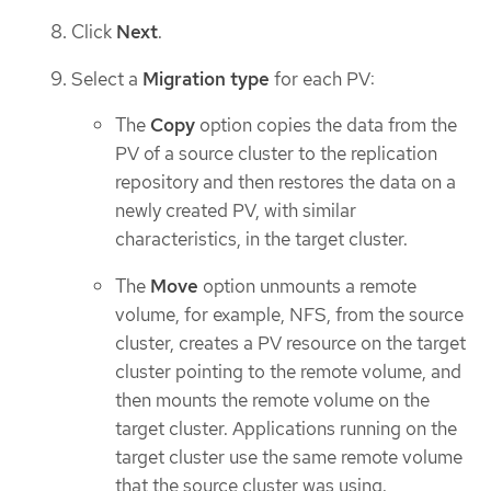
Click
Next
.
Select a
Migration type
for each PV:
The
Copy
option copies the data from the
PV of a source cluster to the replication
repository and then restores the data on a
newly created PV, with similar
characteristics, in the target cluster.
The
Move
option unmounts a remote
volume, for example, NFS, from the source
cluster, creates a PV resource on the target
cluster pointing to the remote volume, and
then mounts the remote volume on the
target cluster. Applications running on the
target cluster use the same remote volume
that the source cluster was using.