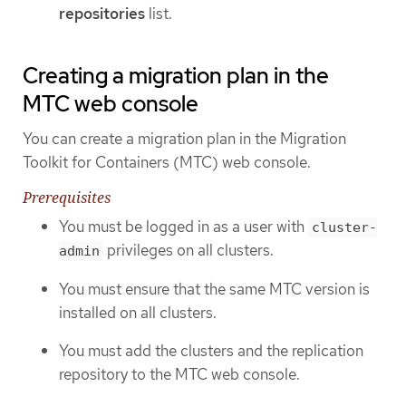
repositories
list.
Creating a migration plan in the
MTC web console
You can create a migration plan in the Migration
Toolkit for Containers (MTC) web console.
Prerequisites
You must be logged in as a user with
cluster-
privileges on all clusters.
admin
You must ensure that the same MTC version is
installed on all clusters.
You must add the clusters and the replication
repository to the MTC web console.