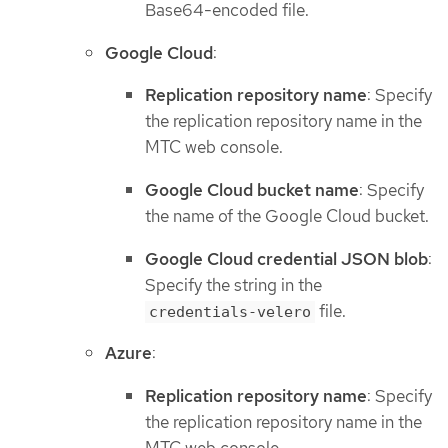
Base64-encoded file.
Google Cloud
:
Replication repository name
: Specify
the replication repository name in the
MTC web console.
Google Cloud bucket name
: Specify
the name of the Google Cloud bucket.
Google Cloud credential JSON blob
:
Specify the string in the
file.
credentials-velero
Azure
:
Replication repository name
: Specify
the replication repository name in the
MTC web console.