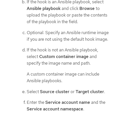
If the hook is an Ansible playbook, select
Ansible playbook
and click
Browse
to
upload the playbook or paste the contents
of the playbook in the field.
Optional: Specify an Ansible runtime image
if you are not using the default hook image.
If the hook is not an Ansible playbook,
select
Custom container image
and
specify the image name and path.
A custom container image can include
Ansible playbooks.
Select
Source cluster
or
Target cluster
.
Enter the
Service account name
and the
Service account namespace
.