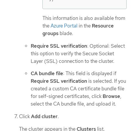
This information is also available from
the
Azure Portal
in the
Resource
groups
blade.
Require SSL verification
: Optional: Select
this option to verify the Secure Socket
Layer (SSL) connection to the cluster.
CA bundle file
: This field is displayed if
Require SSL verification
is selected. If you
created a custom CA certificate bundle file
for self-signed certificates, click
Browse
,
select the CA bundle file, and upload it.
Click
Add cluster
.
The cluster appears in the
Clusters
list.