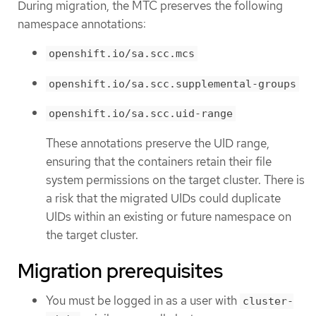
During migration, the MTC preserves the following
namespace annotations:
openshift.io/sa.scc.mcs
openshift.io/sa.scc.supplemental-groups
openshift.io/sa.scc.uid-range
These annotations preserve the UID range,
ensuring that the containers retain their file
system permissions on the target cluster. There is
a risk that the migrated UIDs could duplicate
UIDs within an existing or future namespace on
the target cluster.
Migration prerequisites
You must be logged in as a user with
cluster-