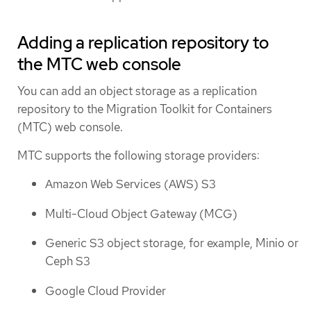
Adding a replication repository to
the MTC web console
You can add an object storage as a replication
repository to the Migration Toolkit for Containers
(MTC) web console.
MTC supports the following storage providers:
Amazon Web Services (AWS) S3
Multi-Cloud Object Gateway (MCG)
Generic S3 object storage, for example, Minio or
Ceph S3
Google Cloud Provider