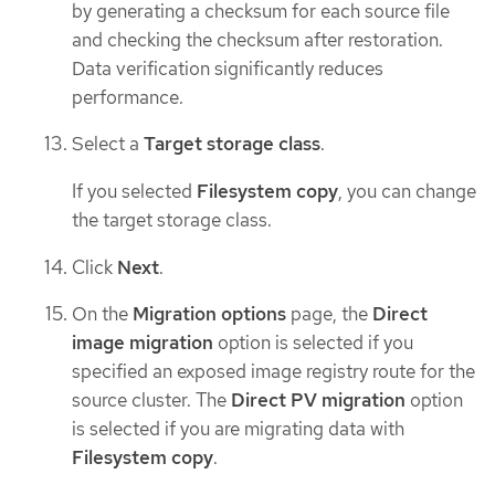
by generating a checksum for each source file
and checking the checksum after restoration.
Data verification significantly reduces
performance.
Select a
Target storage class
.
If you selected
Filesystem copy
, you can change
the target storage class.
Click
Next
.
On the
Migration options
page, the
Direct
image migration
option is selected if you
specified an exposed image registry route for the
source cluster. The
Direct PV migration
option
is selected if you are migrating data with
Filesystem copy
.