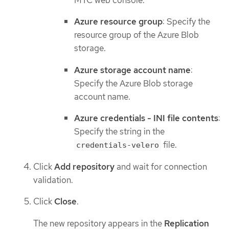
Azure resource group
: Specify the
resource group of the Azure Blob
storage.
Azure storage account name
:
Specify the Azure Blob storage
account name.
Azure credentials - INI file contents
:
Specify the string in the
file.
credentials-velero
Click
Add repository
and wait for connection
validation.
Click
Close
.
The new repository appears in the
Replication