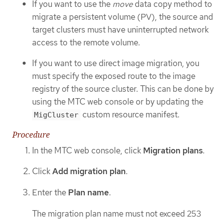
If you want to use the
move
data copy method to
migrate a persistent volume (PV), the source and
target clusters must have uninterrupted network
access to the remote volume.
If you want to use direct image migration, you
must specify the exposed route to the image
registry of the source cluster. This can be done by
using the MTC web console or by updating the
custom resource manifest.
MigCluster
Procedure
In the MTC web console, click
Migration plans
.
Click
Add migration plan
.
Enter the
Plan name
.
The migration plan name must not exceed 253