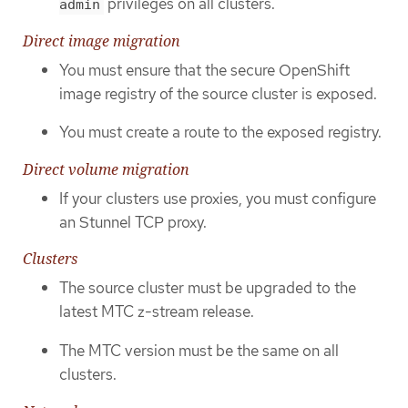
privileges on all clusters.
admin
Direct image migration
You must ensure that the secure OpenShift
image registry of the source cluster is exposed.
You must create a route to the exposed registry.
Direct volume migration
If your clusters use proxies, you must configure
an Stunnel TCP proxy.
Clusters
The source cluster must be upgraded to the
latest MTC z-stream release.
The MTC version must be the same on all
clusters.