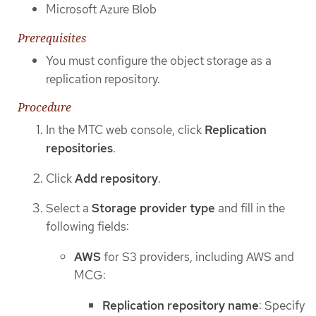
Microsoft Azure Blob
Prerequisites
You must configure the object storage as a
replication repository.
Procedure
In the MTC web console, click
Replication
repositories
.
Click
Add repository
.
Select a
Storage provider type
and fill in the
following fields:
AWS
for S3 providers, including AWS and
MCG:
Replication repository name
: Specify