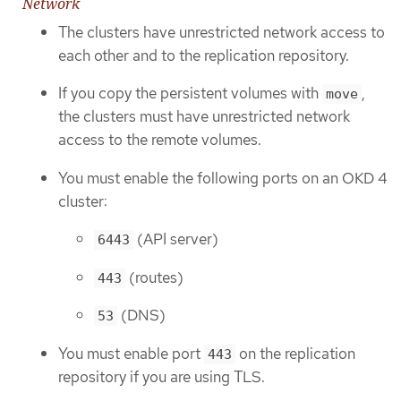
Network
The clusters have unrestricted network access to
each other and to the replication repository.
If you copy the persistent volumes with
,
move
the clusters must have unrestricted network
access to the remote volumes.
You must enable the following ports on an OKD 4
cluster:
(API server)
6443
(routes)
443
(DNS)
53
You must enable port
on the replication
443
repository if you are using TLS.