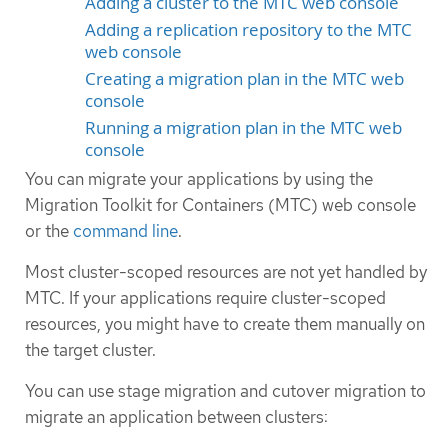
Adding a cluster to the MTC web console
Adding a replication repository to the MTC
web console
Creating a migration plan in the MTC web
console
Running a migration plan in the MTC web
console
You can migrate your applications by using the
Migration Toolkit for Containers (MTC) web console
or the
command line
.
Most cluster-scoped resources are not yet handled by
MTC. If your applications require cluster-scoped
resources, you might have to create them manually on
the target cluster.
You can use stage migration and cutover migration to
migrate an application between clusters: