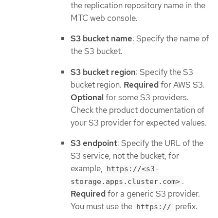
the replication repository name in the
MTC web console.
S3 bucket name
: Specify the name of
the S3 bucket.
S3 bucket region
: Specify the S3
bucket region.
Required
for AWS S3.
Optional
for some S3 providers.
Check the product documentation of
your S3 provider for expected values.
S3 endpoint
: Specify the URL of the
S3 service, not the bucket, for
example,
https://<s3-
.
storage.apps.cluster.com>
Required
for a generic S3 provider.
You must use the
prefix.
https://