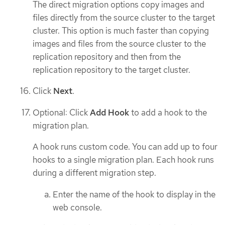
The direct migration options copy images and
files directly from the source cluster to the target
cluster. This option is much faster than copying
images and files from the source cluster to the
replication repository and then from the
replication repository to the target cluster.
Click
Next
.
Optional: Click
Add Hook
to add a hook to the
migration plan.
A hook runs custom code. You can add up to four
hooks to a single migration plan. Each hook runs
during a different migration step.
Enter the name of the hook to display in the
web console.