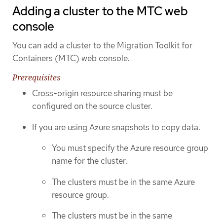
Adding a cluster to the MTC web
console
You can add a cluster to the Migration Toolkit for
Containers (MTC) web console.
Prerequisites
Cross-origin resource sharing must be
configured on the source cluster.
If you are using Azure snapshots to copy data:
You must specify the Azure resource group
name for the cluster.
The clusters must be in the same Azure
resource group.
The clusters must be in the same