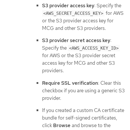
S3 provider access key
: Specify the
for AWS
<AWS_SECRET_ACCESS_KEY>
or the S3 provider access key for
MCG and other S3 providers.
S3 provider secret access key
:
Specify the
<AWS_ACCESS_KEY_ID>
for AWS or the S3 provider secret
access key for MCG and other S3
providers.
Require SSL verification
: Clear this
checkbox if you are using a generic S3
provider.
If you created a custom CA certificate
bundle for self-signed certificates,
click
Browse
and browse to the