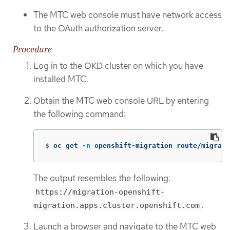
The MTC web console must have network access
to the OAuth authorization server.
Procedure
Log in to the OKD cluster on which you have
installed MTC.
Obtain the MTC web console URL by entering
the following command:
$
oc get 
-n
 openshift-migration route/migrati
The output resembles the following:
https://migration-openshift-
.
migration.apps.cluster.openshift.com
Launch a browser and navigate to the MTC web