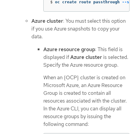
$
oc create route passthrough 
--ser
Azure cluster
: You must select this option
if you use Azure snapshots to copy your
data.
Azure resource group
: This field is
displayed if
Azure cluster
is selected.
Specify the Azure resource group.
When an {OCP} cluster is created on
Microsoft Azure, an Azure Resource
Group is created to contain all
resources associated with the cluster.
In the Azure CLI, you can display all
resource groups by issuing the
following command: