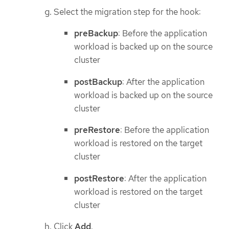
Select the migration step for the hook:
preBackup
: Before the application
workload is backed up on the source
cluster
postBackup
: After the application
workload is backed up on the source
cluster
preRestore
: Before the application
workload is restored on the target
cluster
postRestore
: After the application
workload is restored on the target
cluster
Click
Add
.