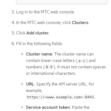
Log in to the MTC web console.
In the MTC web console, click
Clusters
.
Click
Add cluster
.
Fill in the following fields:
Cluster name
: The cluster name can
contain lower-case letters (
) and
a-z
numbers (
). It must not contain spaces
0-9
or international characters.
URL
: Specify the API server URL, for
example,
.
https://<www.example.com>:8443
Service account token
: Paste the