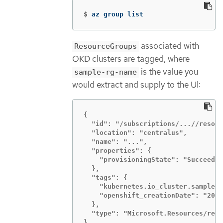
$
az group list
associated with
ResourceGroups
OKD clusters are tagged, where
is the value you
sample-rg-name
would extract and supply to the UI:
{

  "id": "/subscriptions/...//resour
  "location": "centralus",

  "name": "...",

  "properties": {

    "provisioningState": "Succeeded
  },

  "tags": {

    "kubernetes.io_cluster.sample-l
    "openshift_creationDate": "2019
  },

  "type": "Microsoft.Resources/reso
},