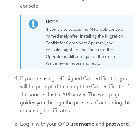
console.
If you try to access the MTC web console
immediately after installing the Migration
Toolkit for Containers Operator, the
console might not load because the
Operator is still configuring the cluster.
Wait a few minutes and retry.
If you are using self-signed CA certificates, you
will be prompted to accept the CA certificate of
the source cluster API server. The web page
guides you through the process of accepting the
remaining certificates.
Log in with your OKD
username
and
password
.