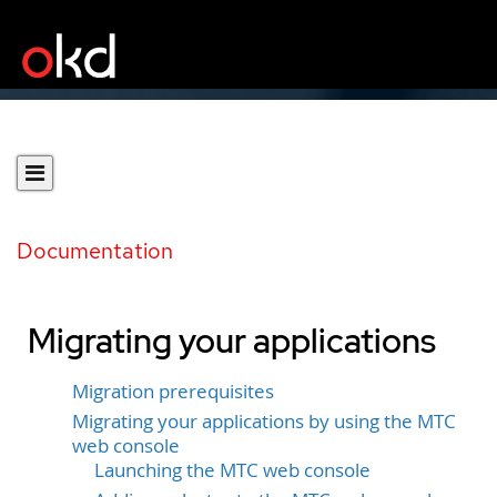
Documentation
Migrating your applications
Migration prerequisites
Migrating your applications by using the MTC
web console
Launching the MTC web console