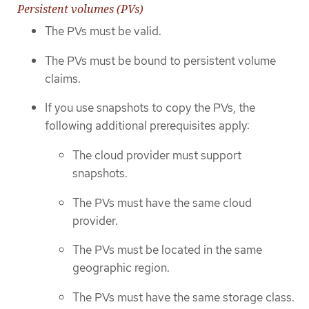
Persistent volumes (PVs)
The PVs must be valid.
The PVs must be bound to persistent volume
claims.
If you use snapshots to copy the PVs, the
following additional prerequisites apply:
The cloud provider must support
snapshots.
The PVs must have the same cloud
provider.
The PVs must be located in the same
geographic region.
The PVs must have the same storage class.