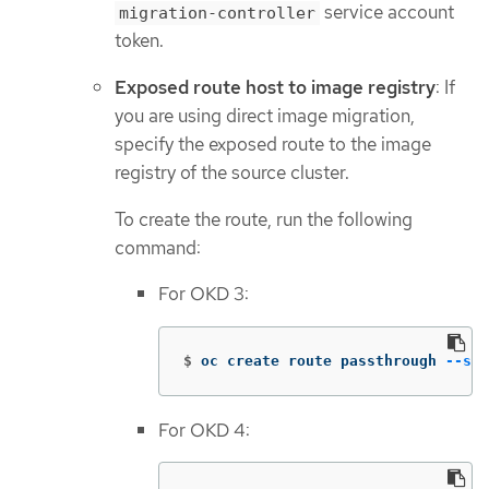
service account
migration-controller
token.
Exposed route host to image registry
: If
you are using direct image migration,
specify the exposed route to the image
registry of the source cluster.
To create the route, run the following
command:
For OKD 3:
$
oc create route passthrough 
--ser
For OKD 4: