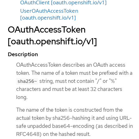
OAuthClient [oauth.openshift.io/v1]
UserOAuthAccessToken
[oauth.openshift.io/v1]
OAuthAccessToken
[oauth.openshift.io/v1]
Description
OAuthAccessToken describes an OAuth access
token. The name of a token must be prefixed with a
string, must not contain "/" or "%"
sha256~
characters and must be at least 32 characters
long.
The name of the token is constructed from the
actual token by sha256-hashing it and using URL-
safe unpadded base64-encoding (as described in
RFC4648) on the hashed result.