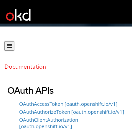
Documentation
OAuth APIs
OAuthAccessToken [oauth.openshift.io/v1]
OAuthAuthorizeToken [oauth.openshift.io/v1]
OAuthClientAuthorization
[oauth.openshift.io/v1]