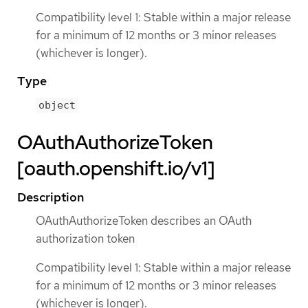
Compatibility level 1: Stable within a major release
for a minimum of 12 months or 3 minor releases
(whichever is longer).
Type
object
OAuthAuthorizeToken
[oauth.openshift.io/v1]
Description
OAuthAuthorizeToken describes an OAuth
authorization token
Compatibility level 1: Stable within a major release
for a minimum of 12 months or 3 minor releases
(whichever is longer).