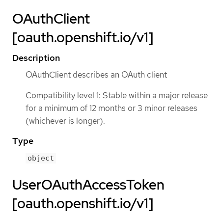
OAuthClient
[oauth.openshift.io/v1]
Description
OAuthClient describes an OAuth client
Compatibility level 1: Stable within a major release
for a minimum of 12 months or 3 minor releases
(whichever is longer).
Type
object
UserOAuthAccessToken
[oauth.openshift.io/v1]