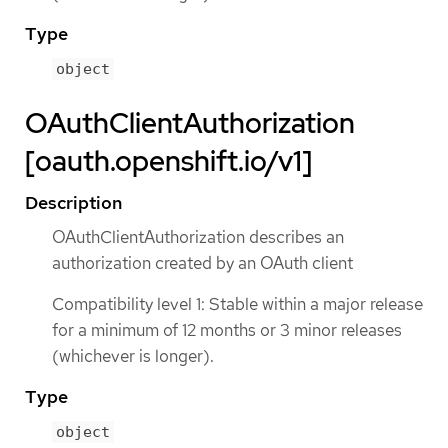
Type
object
OAuthClientAuthorization
[oauth.openshift.io/v1]
Description
OAuthClientAuthorization describes an
authorization created by an OAuth client
Compatibility level 1: Stable within a major release
for a minimum of 12 months or 3 minor releases
(whichever is longer).
Type
object