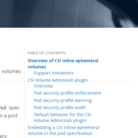
Overview of CSI inline ephemeral
volumes
l volumes
Support limitations
CSI Volume Admission plugin
Overview
Pod security profile enforcement
Pod security profile warning
spec
Pod security profile audit
Pod
Default behavior for the CSI
en a pod
Volume Admission plugin
Embedding a CSI inline ephemeral
volume in the pod specification
ers: