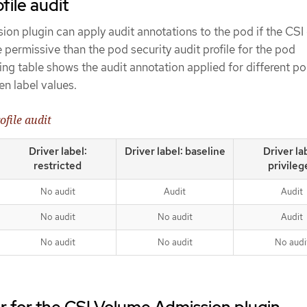
file audit
n plugin can apply audit annotations to the pod if the CSI 
e permissive than the pod security audit profile for the pod
ng table shows the audit annotation applied for different p
ven label values.
ofile audit
Driver label:
Driver label: baseline
Driver la
restricted
privileg
No audit
Audit
Audit
No audit
No audit
Audit
No audit
No audit
No audi