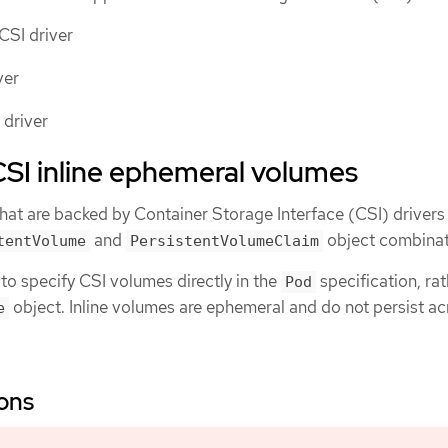
CSI driver
ver
 driver
SI inline ephemeral volumes
that are backed by Container Storage Interface (CSI) drivers
and
object combinat
tentVolume
PersistentVolumeClaim
 to specify CSI volumes directly in the
specification, ra
Pod
object. Inline volumes are ephemeral and do not persist a
e
ions