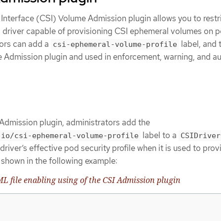
Interface (CSI) Volume Admission plugin allows you to restri
SI driver capable of provisioning CSI ephemeral volumes on 
tors can add a
label, and t
csi-ephemeral-volume-profile
he Admission plugin and used in enforcement, warning, and au
Admission plugin, administrators add the
label to a
.io/csi-ephemeral-volume-profile
CSIDriver
driver’s effective pod security profile when it is used to pro
shown in the following example:
 file enabling using of the CSI Admission plugin