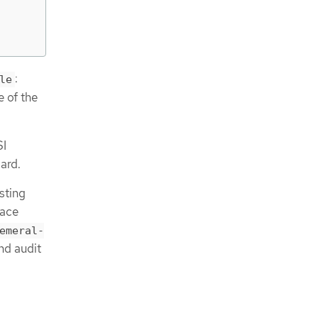
:
le
e of the
SI
ard.
sting
face
emeral-
and audit