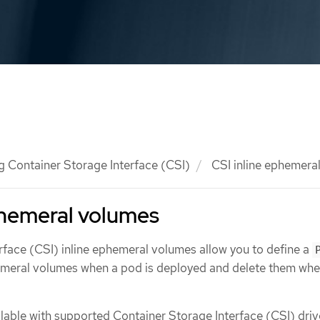
g Container Storage Interface (CSI)
CSI inline ephemera
phemeral volumes
rface (CSI) inline ephemeral volumes allow you to define a
hemeral volumes when a pod is deployed and delete them wh
ailable with supported Container Storage Interface (CSI) driv