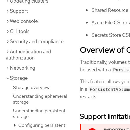
Updating clusters
Shared Resource 
Support
Web console
Azure File CSI dri
CLI tools
Secrets Store CSI
Security and compliance
Overview of C
Authentication and
authorization
Traditionally, volumes 
Networking
be used with a
Persis
Storage
This feature allows you
Storage overview
in a
PersistentVolum
Understanding ephemeral
restarts.
storage
Understanding persistent
Support limitat
storage
Configuring persistent