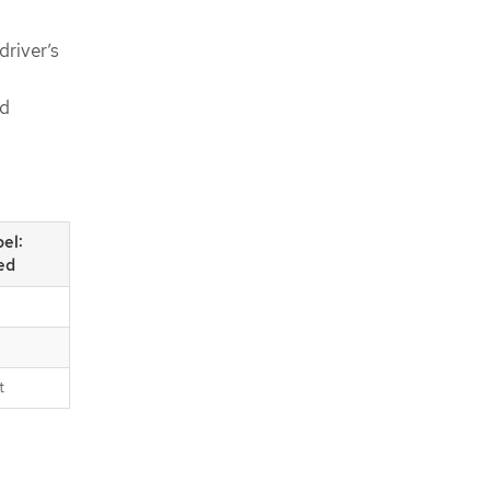
driver’s
od
bel:
ed
t