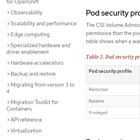
for OpenShift
Pod security pr
Observability
Scalability and performance
The CSI Volume Admissio
permissive than the po
Edge computing
table shows when a warn
Specialized hardware and
driver enablement
Table 2. Pod security p
Hardware accelerators
Pod security profile
Backup and restore
Migrating from version 3 to
Restricted
4
Baseline
Migration Toolkit for
Containers
Privileged
API reference
Virtualization