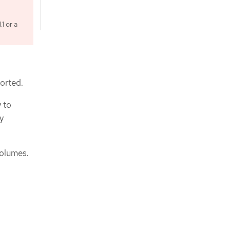
1 or a
ported.
 to
y
volumes.