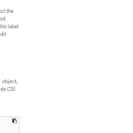
ct the
pod
his label
dit
object,
vide CSI