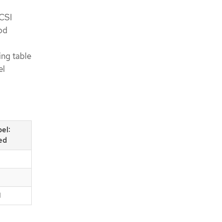
 CSI
od
ing table
el
bel:
ed
d