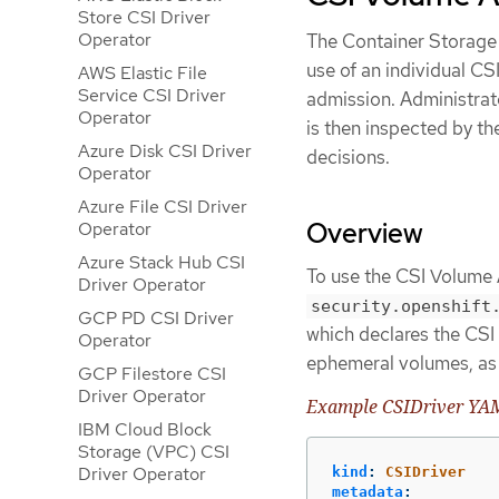
Store CSI Driver
Operator
The Container Storage 
use of an individual C
AWS Elastic File
Service CSI Driver
admission. Administra
Operator
is then inspected by t
Azure Disk CSI Driver
decisions.
Operator
Azure File CSI Driver
Overview
Operator
Azure Stack Hub CSI
To use the CSI Volume 
Driver Operator
security.openshift
GCP PD CSI Driver
which declares the CSI 
Operator
ephemeral volumes, as 
GCP Filestore CSI
Driver Operator
Example CSIDriver YAML
IBM Cloud Block
Storage (VPC) CSI
Driver Operator
kind
:
CSIDriver
metadata
: