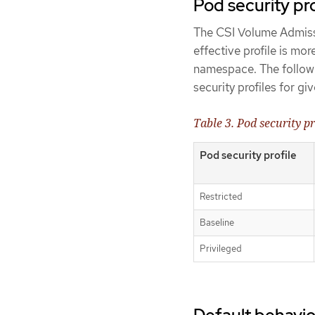
Pod security pro
The CSI Volume Admissio
effective profile is mor
namespace. The followi
security profiles for gi
Table 3. Pod security pr
Pod security profile
Restricted
Baseline
Privileged