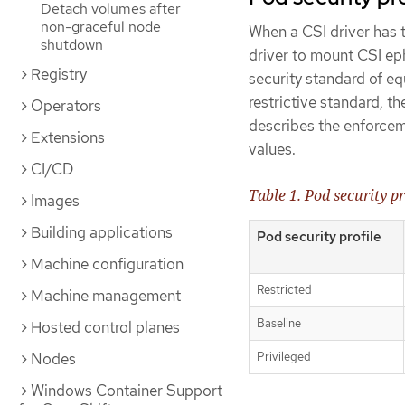
Detach volumes after
non-graceful node
When a CSI driver has 
shutdown
driver to mount CSI ep
Registry
security standard of e
restrictive standard, t
Operators
describes the enforceme
Extensions
values.
CI/CD
Table 1. Pod security p
Images
Building applications
Pod security profile
Machine configuration
Restricted
Machine management
Baseline
Hosted control planes
Privileged
Nodes
Windows Container Support