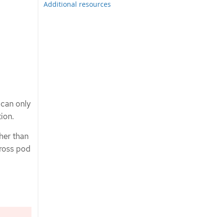
Additional resources
 can only
ion.
ther than
cross pod