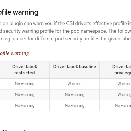
ofile warning
n plugin can warn you if the CSI driver’s effective profile i
d security warning profile for the pod namespace. The follo
ing occurs for different pod security profiles for given labe
rofile warning
Driver label:
Driver label: baseline
Driver la
restricted
privileg
No warning
Warning
Warnin
No warning
No warning
Warnin
No warning
No warning
No warni