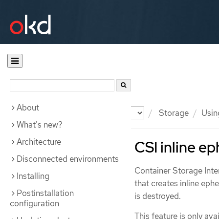
About
Documentation
OKD
Storage
Usin
What's new?
Architecture
CSI inline e
Disconnected environments
Container Storage Inte
Installing
that creates inline ep
Postinstallation
is destroyed.
configuration
This feature is only av