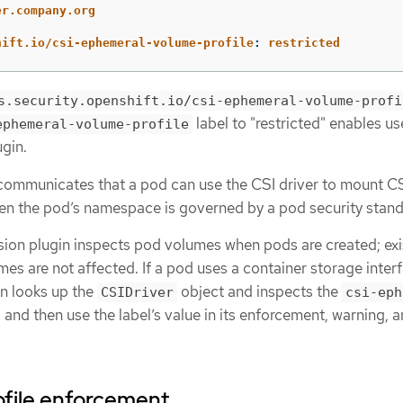
er.company.org
hift.io/csi-ephemeral-volume-profile
:
restricted
s.security.openshift.io/csi-ephemeral-volume-profi
label to "restricted" enables us
ephemeral-volume-profile
gin.
” communicates that a pod can use the CSI driver to mount C
n the pod’s namespace is governed by a pod security stand
on plugin inspects pod volumes when pods are created; exi
es are not affected. If a pod uses a container storage inter
in looks up the
object and inspects the
CSIDriver
csi-eph
, and then use the label’s value in its enforcement, warning, 
ofile enforcement