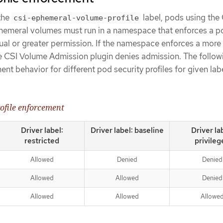
the
label, pods using the
csi-ephemeral-volume-profile
hemeral volumes must run in a namespace that enforces a p
qual or greater permission. If the namespace enforces a more
he CSI Volume Admission plugin denies admission. The follow
nt behavior for different pod security profiles for given lab
rofile enforcement
Driver label:
Driver label: baseline
Driver la
restricted
privileg
Allowed
Denied
Denied
Allowed
Allowed
Denied
Allowed
Allowed
Allowe