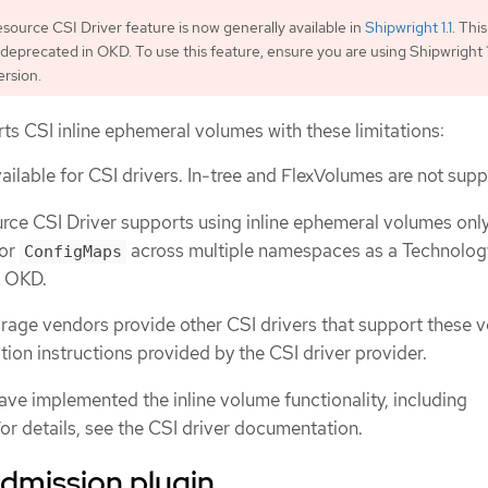
ource CSI Driver feature is now generally available in
Shipwright 1.1
. This
 deprecated in OKD. To use this feature, ensure you are using Shipwright 1.
rsion.
ts CSI inline ephemeral volumes with these limitations:
ailable for CSI drivers. In-tree and FlexVolumes are not sup
ce CSI Driver supports using inline ephemeral volumes only
or
across multiple namespaces as a Technolog
ConfigMaps
n OKD.
age vendors provide other CSI drivers that support these 
ation instructions provided by the CSI driver provider.
ave implemented the inline volume functionality, including
or details, see the CSI driver documentation.
dmission plugin