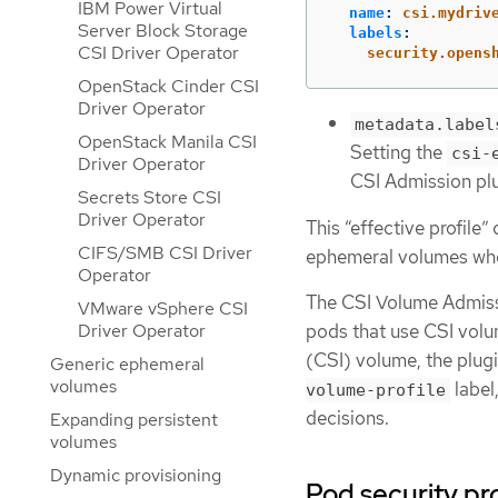
IBM Power Virtual
name
:
csi.mydriv
Server Block Storage
labels
:
CSI Driver Operator
security.opens
OpenStack Cinder CSI
Driver Operator
metadata.label
OpenStack Manila CSI
Setting the
csi-
Driver Operator
CSI Admission plu
Secrets Store CSI
Driver Operator
This “effective profile
CIFS/SMB CSI Driver
ephemeral volumes whe
Operator
The CSI Volume Admissi
VMware vSphere CSI
Driver Operator
pods that use CSI volum
(CSI) volume, the plug
Generic ephemeral
volumes
label
volume-profile
decisions.
Expanding persistent
volumes
Dynamic provisioning
Pod security pr