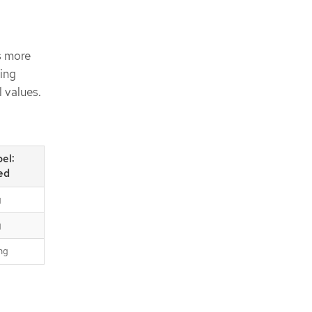
s more
wing
l values.
bel:
ed
g
g
ng