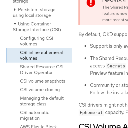
storage
The Shared Res
Persistent storage
feature is now
using local storage
more recent ve
Using Container
Storage Interface (CSI)
By default, OKD suppor
Configuring CSI
volumes
Support is only av
CSI inline ephemeral
The Shared Resour
volumes
access
Secrets
Shared Resource CSI
Driver Operator
Preview feature i
CSI volume snapshots
Community or stor
CSI volume cloning
Follow the install
Managing the default
storage class
CSI drivers might not h
capacity. F
CSI automatic
Ephemeral
migration
CSI Volume A
AWS Elastic Block