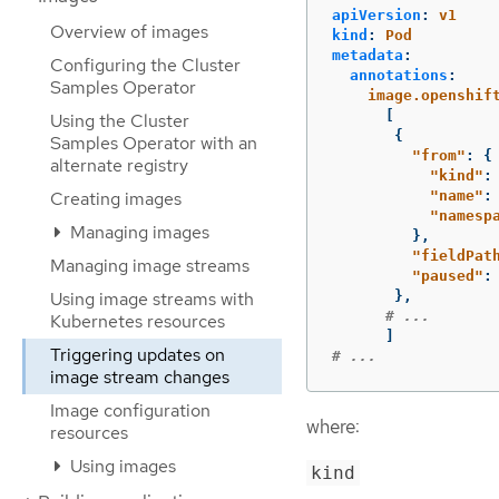
apiVersion
:
v1
Overview of images
kind
:
Pod
metadata
:
Configuring the Cluster
annotations
:
Samples Operator
image.openshif
[
Using the Cluster
{
Samples Operator with an
"
from"
:
{
alternate registry
"
kind"
:
Creating images
"
name"
:
"
namesp
Managing images
},
"
fieldPat
Managing image streams
"
paused"
:
Using image streams with
},
# ...
Kubernetes resources
]
Triggering updates on
# ...
image stream changes
Image configuration
where:
resources
Using images
kind