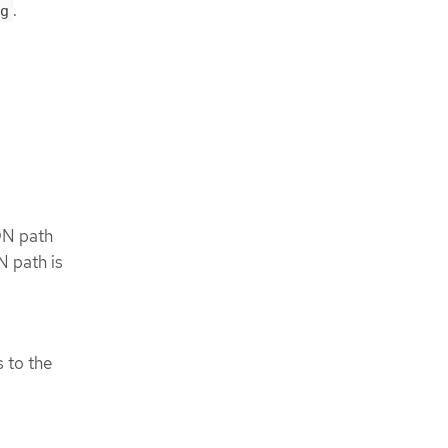
.
g
ON path
N path is
s to the