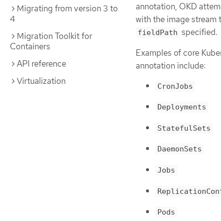
annotation, OKD attemp
Migrating from version 3 to
4
with the image stream t
specified.
fieldPath
Migration Toolkit for
Containers
Examples of core Kuber
API reference
annotation include:
Virtualization
CronJobs
Deployments
StatefulSets
DaemonSets
Jobs
ReplicationCon
Pods