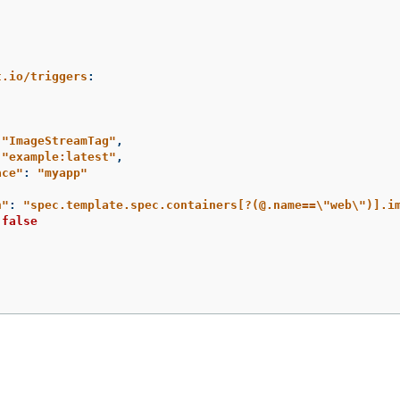
t.io/triggers
:
"
ImageStreamTag"
,
"
example:latest"
,
ace"
:
"
myapp"
h"
:
"
spec.template.spec.containers[?(@.name==
\"
web
\"
)].i
false