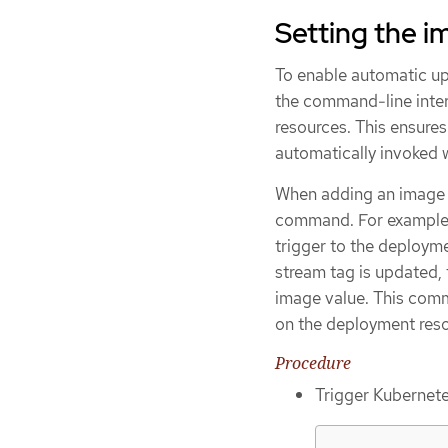
Setting the i
To enable automatic u
the command-line inter
resources. This ensures
automatically invoked 
When adding an image 
command. For example,
trigger to the deploy
stream tag is updated,
image value. This com
on the deployment reso
Procedure
Trigger Kubernete