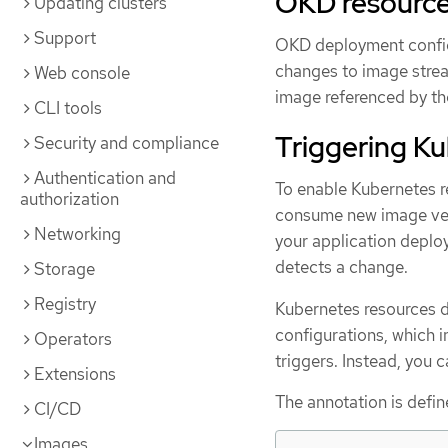
OKD resourc
Updating clusters
Support
OKD deployment configu
changes to image strea
Web console
image referenced by th
CLI tools
Triggering K
Security and compliance
Authentication and
To enable Kubernetes r
authorization
consume new image vers
Networking
your application deplo
detects a change.
Storage
Registry
Kubernetes resources do
configurations, which in
Operators
triggers. Instead, you 
Extensions
The annotation is defin
CI/CD
Images