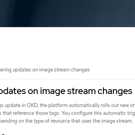
ering updates on image stream changes
updates on image stream changes
 update in OKD, the platform automatically rolls out new i
that reference those tags. You configure this automatic tri
pending on the type of resource that uses the image stream.