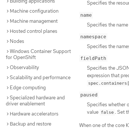
Building applications
Specifies the resou
Machine configuration
name
Machine management
Specifies the name 
Hosted control planes
namespace
Nodes
Specifies the namesp
Windows Container Support
for OpenShift
fieldPath
Observability
Specifies the JSON 
expression that pre
Scalability and performance
spec.containers
Edge computing
paused
Specialized hardware and
driver enablement
Specifies whether or
value
. Set 
false
Hardware accelerators
Backup and restore
When one of the core K