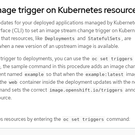
mage trigger on Kubernetes resourc
pdates for your deployed applications managed by Kubernet
face (CLI) to set an image stream change trigger on Kubern
 that resources, like
and
, are
Deployments
StatefulSets
when a new version of an upstream image is available.
trigger to deployments, you can use the
oc set triggers
 the sample command in this procedure adds an image cha
ment named
so that when the
ima
example
example:latest
 the
container inside the deployment updates with the 
web
mand sets the correct
anno
image.openshift.io/triggers
urce.
s resources by entering the
command:
oc set triggers