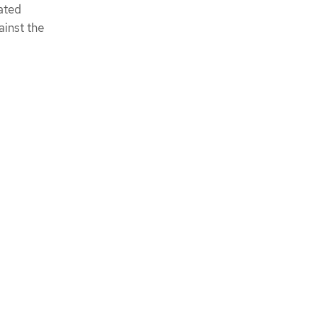
ated
ainst the