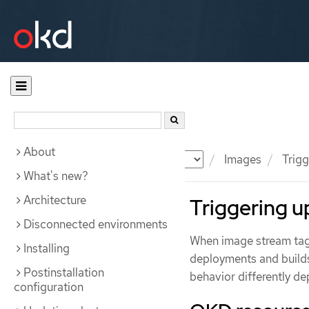
About
Documentation
OKD
Images
Trigg
What's new?
Architecture
Triggering 
Disconnected environments
When image stream tags
Installing
deployments and builds 
Postinstallation
behavior differently de
configuration