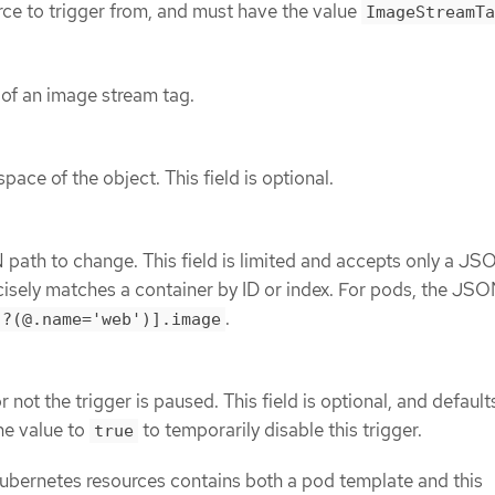
rce to trigger from, and must have the value
ImageStreamTa
of an image stream tag.
ace of the object. This field is optional.
path to change. This field is limited and accepts only a JS
cisely matches a container by ID or index. For pods, the JSO
.
[?(@.name='web')].image
 not the trigger is paused. This field is optional, and default
the value to
to temporarily disable this trigger.
true
ubernetes resources contains both a pod template and this