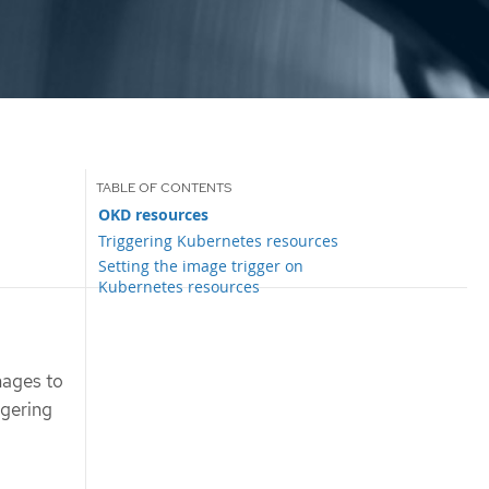
OKD resources
Triggering Kubernetes resources
Setting the image trigger on
Kubernetes resources
mages to
ggering