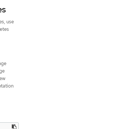
es
es, use
etes
nge
ge
new
tation