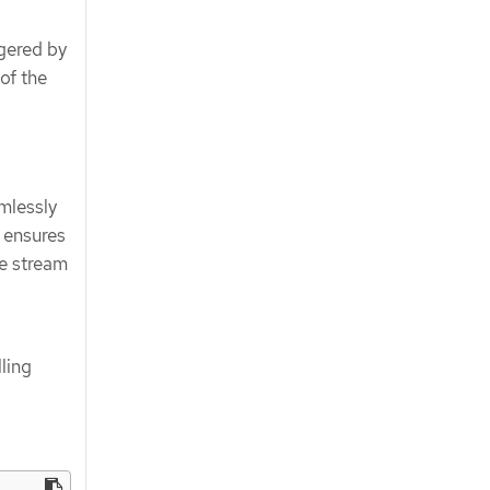
gered by
of the
amlessly
 ensures
e stream
lling