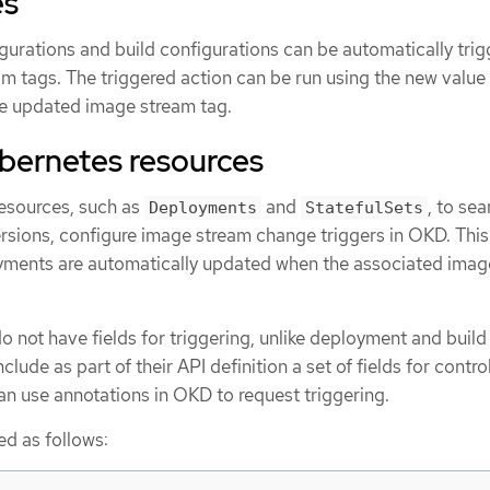
es
rations and build configurations can be automatically trig
m tags. The triggered action can be run using the new value 
e updated image stream tag.
ubernetes resources
esources, such as
and
, to se
Deployments
StatefulSets
ions, configure image stream change triggers in OKD. This
yments are automatically updated when the associated imag
 not have fields for triggering, unlike deployment and build
clude as part of their API definition a set of fields for contro
can use annotations in OKD to request triggering.
ed as follows: