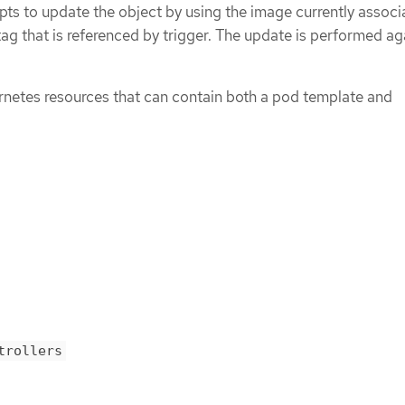
ts to update the object by using the image currently associ
ag that is referenced by trigger. The update is performed ag
netes resources that can contain both a pod template and
trollers