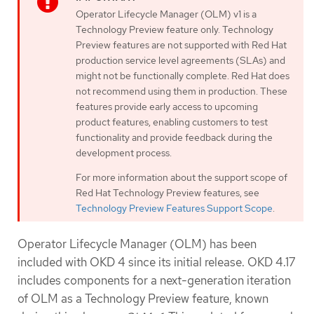
Operator Lifecycle Manager (OLM) v1 is a
Technology Preview feature only. Technology
Preview features are not supported with Red Hat
production service level agreements (SLAs) and
might not be functionally complete. Red Hat does
not recommend using them in production. These
features provide early access to upcoming
product features, enabling customers to test
functionality and provide feedback during the
development process.
For more information about the support scope of
Red Hat Technology Preview features, see
Technology Preview Features Support Scope
.
Operator Lifecycle Manager (OLM) has been
included with OKD 4 since its initial release. OKD 4.17
includes components for a next-generation iteration
of OLM as a Technology Preview feature, known