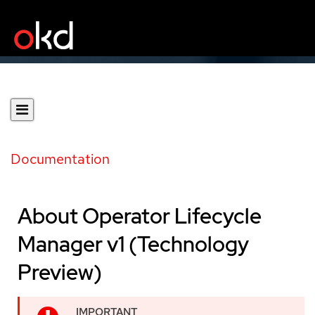
Documentation
About Operator Lifecycle
Manager v1 (Technology
Preview)