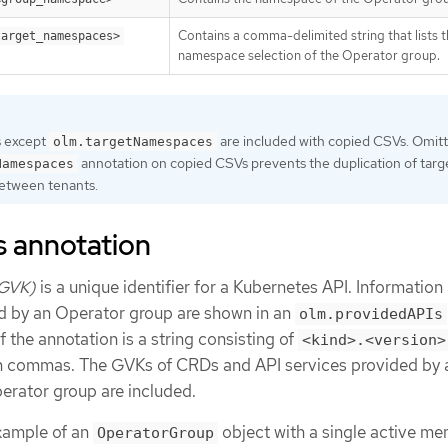
Contains a comma-delimited string that lists t
target_namespaces>
namespace selection of the Operator group.
s except
are included with copied CSVs. Omitt
olm.targetNamespaces
annotation on copied CSVs prevents the duplication of targ
Namespaces
etween tenants.
s annotation
(GVK)
is a unique identifier for a Kubernetes API. Information
d by an Operator group are shown in an
olm.providedAPIs
f the annotation is a string consisting of
<kind>.<version>
h commas. The GVKs of CRDs and API services provided by a
rator group are included.
xample of an
object with a single active m
OperatorGroup