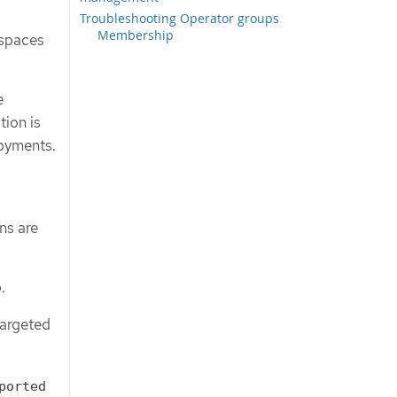
Troubleshooting Operator groups
Membership
espaces
e
tion is
loyments.
ns are
.
targeted
ported