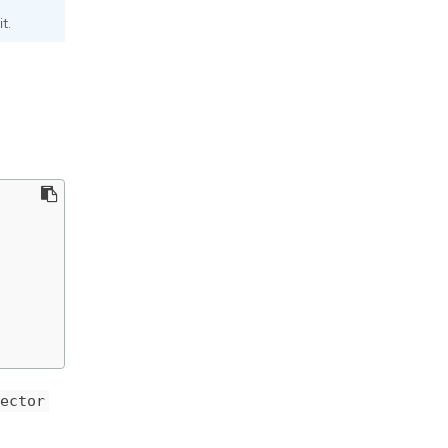
t.
ector