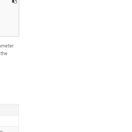
ameter
 the
up.