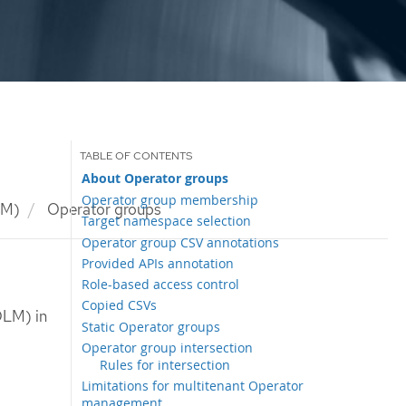
About Operator groups
Operator group membership
LM)
Operator groups
Target namespace selection
Operator group CSV annotations
Provided APIs annotation
Role-based access control
Copied CSVs
OLM) in
Static Operator groups
Operator group intersection
Rules for intersection
Limitations for multitenant Operator
management