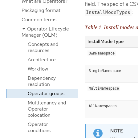
What are Operators?
field. The spec of a CSV
Packaging format
:
InstallModeTypes
Common terms
Table 1. Install modes
Operator Lifecycle
Manager (OLM)
InstallModeType
Concepts and
resources
OwnNamespace
Architecture
Workflow
SingleNamespace
Dependency
resolution
MultiNamespace
Operator groups
Multitenancy and
AllNamespaces
Operator
colocation
Operator
conditions