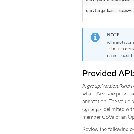
olm.targetNamespaces=<
All annotation
olm.target
namespaces b
Provided API
A
group/version/kind 
what GVKs are provide
annotation. The value o
delimited wit
<group>
member CSVs of an Ope
Review the following e