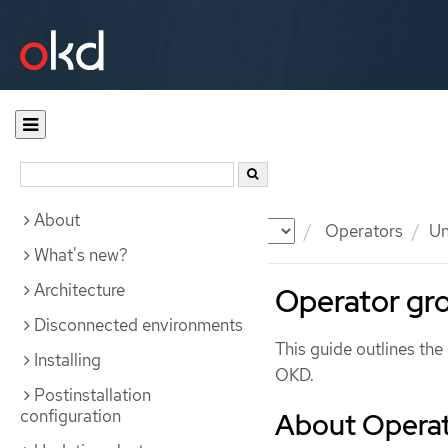
About
Documentation
OKD
Operators
Un
What's new?
Architecture
Operator gr
Disconnected environments
This guide outlines th
Installing
OKD.
Postinstallation
configuration
About Operat