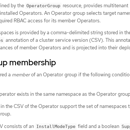
fined by the
resource, provides multitenant
OperatorGroup
installed Operators. An Operator group selects target nam
equired RBAC access for its member Operators.
spaces is provided by a comma-delimited string stored in th
annotation of a cluster service version (CSV). This annota
es
tances of member Operators and is projected into their dep
oup membership
ered a
member
of an Operator group if the following conditio
perator exists in the same namespace as the Operator group
 in the CSV of the Operator support the set of namespaces 
roup.
SV consists of an
field and a boolean
InstallModeType
Sup