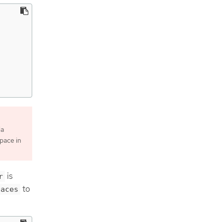
ia
pace in
is
r
to
paces