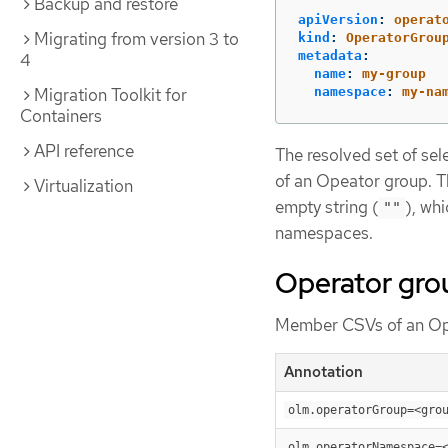
Backup and restore
apiVersion
:
operat
Migrating from version 3 to
kind
:
OperatorGrou
metadata
:
4
name
:
my-group
namespace
:
my-na
Migration Toolkit for
Containers
API reference
The resolved set of se
of an Opeator group. 
Virtualization
empty string (
), wh
""
namespaces.
Operator gro
Member CSVs of an Ope
Annotation
olm.operatorGroup=<gro
olm.operatorNamespace=