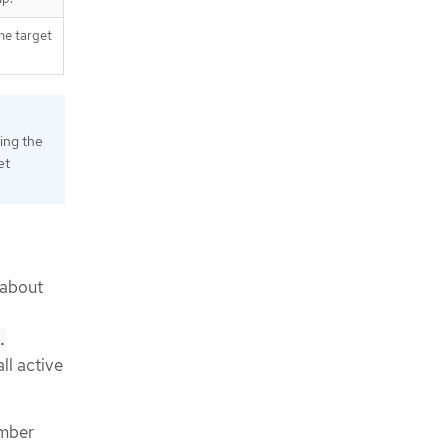
he target
ing the
et
 about
.
ll active
ember