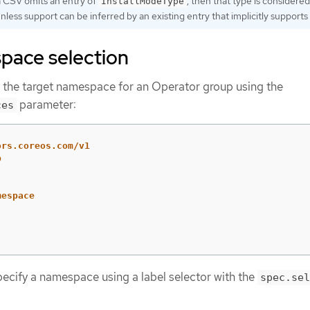
 a CSV omits an entry of
, then that type is considered
InstallModeType
ess support can be inferred by an existing entry that implicitly supports i
pace selection
e the target namespace for an Operator group using the
parameter:
ces
ors.coreos.com/v1
p
mespace
:
pecify a namespace using a label selector with the
spec.sel