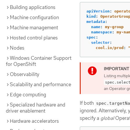
Building applications
apiVersion
:
operat
kind
:
OperatorGrou
Machine configuration
metadata
:
Machine management
name
:
my-group
namespace
:
my-na
Hosted control planes
spec
:
selector
:
Nodes
cool.io/prod
:
Windows Container Support
for OpenShift
Observability
Listing multip
spec.selec
Scalability and performance
an Operator gro
Edge computing
If both
spec.targetNa
Specialized hardware and
ignored. Alternatively,
driver enablement
specify a
global
Operato
Hardware accelerators