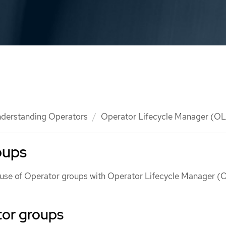
derstanding Operators
Operator Lifecycle Manager (O
oups
e use of Operator groups with Operator Lifecycle Manager (
or groups