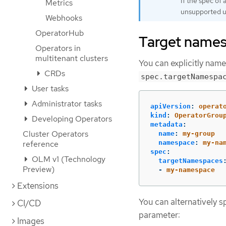
If the spec of
Metrics
unsupported unl
Webhooks
OperatorHub
Target names
Operators in
multitenant clusters
You can explicitly nam
CRDs
spec.targetNamespa
User tasks
Administrator tasks
apiVersion
:
operat
kind
:
OperatorGrou
Developing Operators
metadata
:
Cluster Operators
name
:
my-group
reference
namespace
:
my-na
spec
:
OLM v1 (Technology
targetNamespaces
Preview)
-
my-namespace
Extensions
You can alternatively s
CI/CD
parameter:
Images