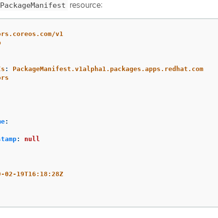
resource:
PackageManifest
ors.coreos.com/v1
p
Is
:
PackageManifest.v1alpha1.packages.apps.redhat.com
ors
me
:
stamp
:
null
:
9-02-19T16:18:28Z