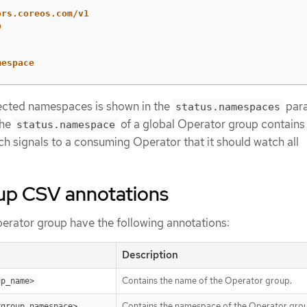
ors.coreos.com/v1
p
mespace
lected namespaces is shown in the
par
status.namespaces
The
of a global Operator group contains
status.namespace
ich signals to a consuming Operator that it should watch all
up CSV annotations
rator group have the following annotations:
Description
Contains the name of the Operator group.
up_name>
Contains the namespace of the Operator gro
<group_namespace>