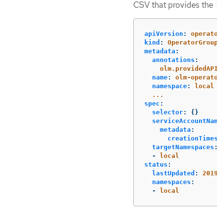
CSV that provides the
apiVersion
:
operat
kind
:
OperatorGrou
metadata
:
annotations
:
olm.providedAP
name
:
olm-operat
namespace
:
local
...
spec
:
selector
:
{}
serviceAccountNa
metadata
:
creationTime
targetNamespaces
-
local
status
:
lastUpdated
:
201
namespaces
:
-
local