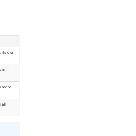
 its own
s one
s more
 all