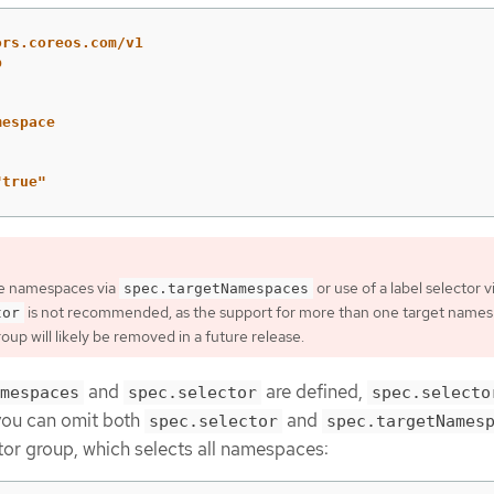
ors.coreos.com/v1
p
mespace
"
true"
le namespaces via
or use of a label selector v
spec.targetNamespaces
is not recommended, as the support for more than one target names
tor
up will likely be removed in a future release.
and
are defined,
mespaces
spec.selector
spec.selecto
 you can omit both
and
spec.selector
spec.targetNames
r group, which selects all namespaces: