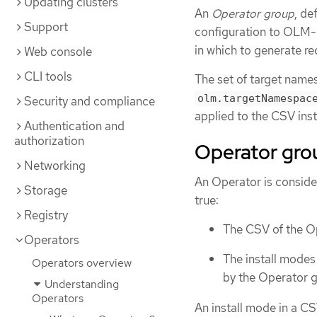
Updating clusters
An
Operator group
, de
Support
configuration to OLM-
in which to generate r
Web console
CLI tools
The set of target name
olm.targetNamespac
Security and compliance
applied to the CSV ins
Authentication and
authorization
Operator gr
Networking
An Operator is consid
Storage
true:
Registry
The CSV of the O
Operators
The install modes
Operators overview
by the Operator g
Understanding
Operators
An install mode in a C