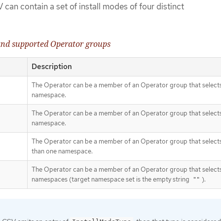
 can contain a set of install modes of four distinct
 and supported Operator groups
Description
The Operator can be a member of an Operator group that selects
namespace.
The Operator can be a member of an Operator group that select
namespace.
The Operator can be a member of an Operator group that select
than one namespace.
The Operator can be a member of an Operator group that selects
namespaces (target namespace set is the empty string
).
""