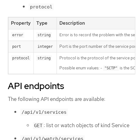
protocol
Property
Type
Description
Error is to record the problem with the serv
error
string
Port is the port number of the service port 
port
integer
Protocol is the protocol of the service por
protocol
string
Possible enum values: -
is the SCTP
"SCTP"
API endpoints
The following API endpoints are available:
/api/v1/services
: list or watch objects of kind Service
GET
/api/v1/watch/services