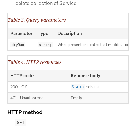
delete collection of Service
Table 3. Query parameters
Parameter
Type
Description
When present, indicates that modifications s
dryRun
string
Table 4. HTTP responses
HTTP code
Reponse body
200 - OK
schema
Status
401 - Unauthorized
Empty
HTTP method
GET