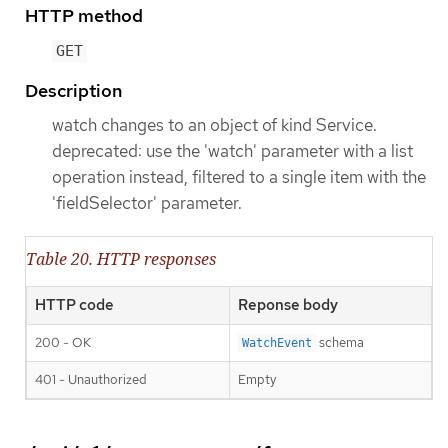
HTTP method
GET
Description
watch changes to an object of kind Service.
deprecated: use the 'watch' parameter with a list
operation instead, filtered to a single item with the
'fieldSelector' parameter.
Table 20. HTTP responses
HTTP code
Reponse body
200 - OK
schema
WatchEvent
401 - Unauthorized
Empty