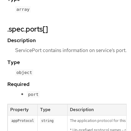
array
.spec.ports[]
Description
ServicePort contains information on service’s port.
Type
object
Required
port
Property
Type
Description
The application protocol for this po
appProtocol
string
* Un-prefixed protocol names - re