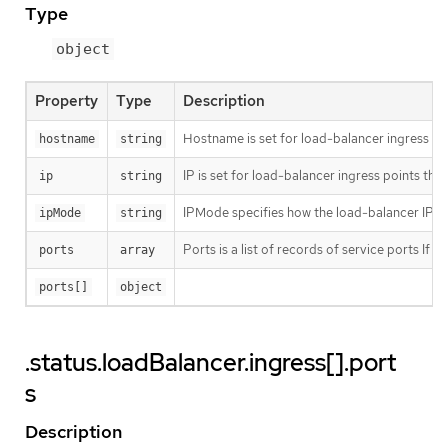
Type
object
Property
Type
Description
Hostname is set for load-balancer ingress po
hostname
string
IP is set for load-balancer ingress points th
ip
string
IPMode specifies how the load-balancer IP beha
ipMode
string
Ports is a list of records of service ports If u
ports
array
ports[]
object
.status.loadBalancer.ingress[].port
s
Description