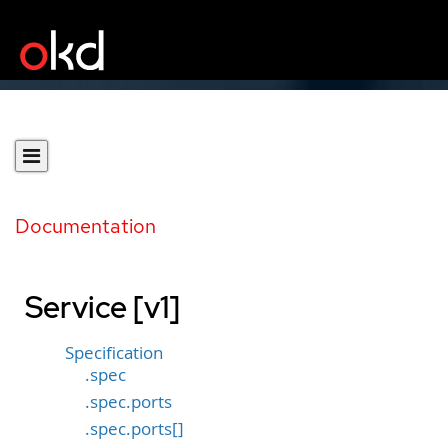
Documentation
Service [v1]
Specification
.spec
.spec.ports
.spec.ports[]