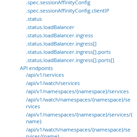
.spec.sessionAffinityConfig
.spec.sessionAffinityConfig.clientIP
.status
.status.loadBalancer
.status.loadBalancer.ingress
.status.loadBalancer.ingress[]
.status.loadBalancer.ingress[].ports
.status.loadBalancer.ingress[].ports[]
API endpoints
/api/v1/services
/api/v1/watch/services
/api/v1/namespaces/{namespace}/services
/api/v1/watch/namespaces/{namespace}/se
rvices
/api/v1/namespaces/{namespace}/services/{
name}
/api/v1/watch/namespaces/{namespace}/se
rvices/{name}