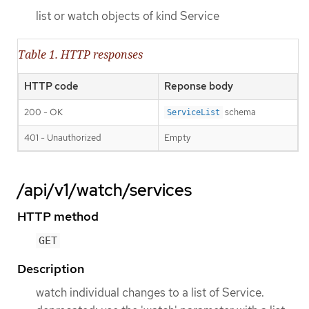
list or watch objects of kind Service
Table 1. HTTP responses
HTTP code
Reponse body
200 - OK
schema
ServiceList
401 - Unauthorized
Empty
/api/v1/watch/services
HTTP method
GET
Description
watch individual changes to a list of Service.