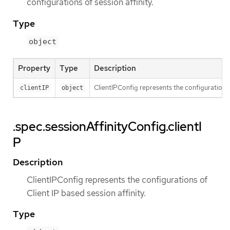
configurations of session affinity.
Type
object
Property
Type
Description
ClientIPConfig represents the configurations o
clientIP
object
.spec.sessionAffinityConfig.clientI
P
Description
ClientIPConfig represents the configurations of
Client IP based session affinity.
Type