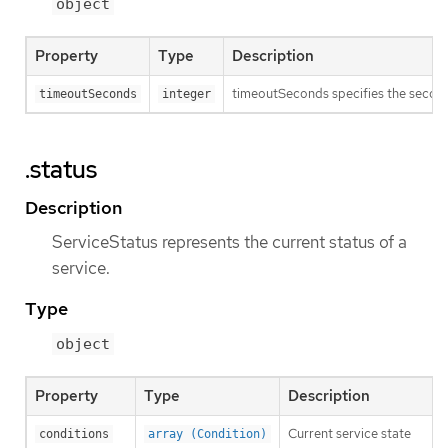
object
Property
Type
Description
timeoutSeconds specifies the seconds 
timeoutSeconds
integer
.status
Description
ServiceStatus represents the current status of a
service.
Type
object
Property
Type
Description
Current service state
conditions
array (Condition)