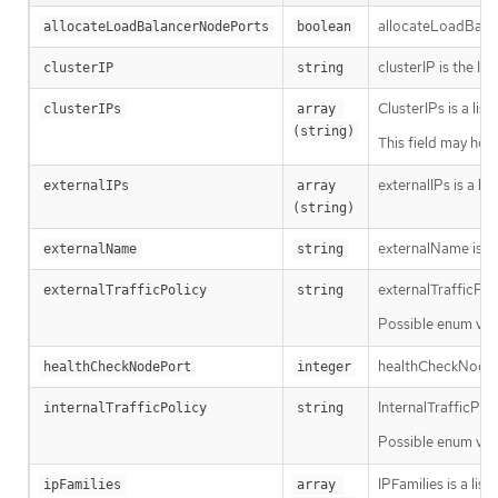
allocateLoadBalanc
allocateLoadBalancerNodePorts
boolean
clusterIP is the IP
clusterIP
string
ClusterIPs is a lis
clusterIPs
array 
(string)
This field may hol
externalIPs is a li
externalIPs
array 
(string)
externalName is th
externalName
string
externalTrafficPol
externalTrafficPolicy
string
Possible enum val
healthCheckNodePort
healthCheckNodePort
integer
InternalTrafficPol
internalTrafficPolicy
string
Possible enum val
IPFamilies is a lis
ipFamilies
array 