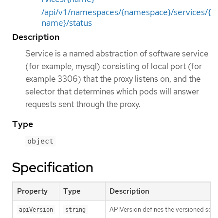
/api/v1/namespaces/{namespace}/services/{
name}/status
Description
Service is a named abstraction of software service
(for example, mysql) consisting of local port (for
example 3306) that the proxy listens on, and the
selector that determines which pods will answer
requests sent through the proxy.
Type
object
Specification
Property
Type
Description
APIVersion defines the versioned sche
apiVersion
string