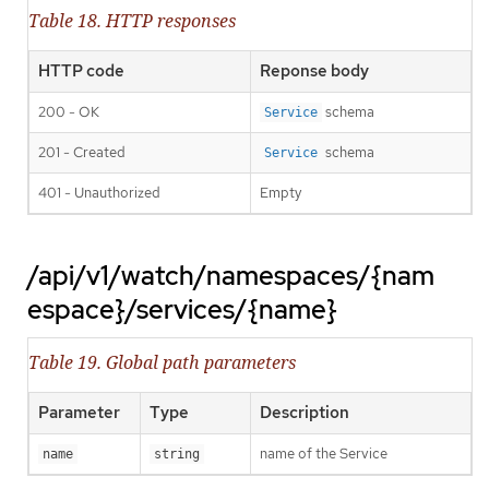
Table 18. HTTP responses
HTTP code
Reponse body
200 - OK
schema
Service
201 - Created
schema
Service
401 - Unauthorized
Empty
/api/v1/watch/namespaces/{nam
espace}/services/{name}
Table 19. Global path parameters
Parameter
Type
Description
name of the Service
name
string