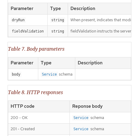
Parameter
Type
Description
When present, indicates that modificat
dryRun
string
fieldValidation instructs the server o
fieldValidation
string
Table 7. Body parameters
Parameter
Type
Description
schema
body
Service
Table 8. HTTP responses
HTTP code
Reponse body
200 - OK
schema
Service
201 - Created
schema
Service