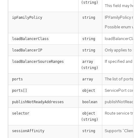
(string)
This field may hold
IPFamilyPolicy repr
ipFamilyPolicy
string
Possible enum val
loadBalancerClass 
loadBalancerClass
string
Only applies to Se
loadBalancerIP
string
If specified and su
loadBalancerSourceRanges
array 
(string)
The list of ports t
ports
array
ServicePort contai
ports[]
object
publishNotReadyAdd
publishNotReadyAddresses
boolean
Route service traf
selector
object 
(string)
Supports "ClientIP
sessionAffinity
string