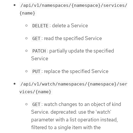
/api/v1/namespaces/{namespace}/services/
{name}
: delete a Service
DELETE
: read the specified Service
GET
: partially update the specified
PATCH
Service
: replace the specified Service
PUT
/api/v1/watch/namespaces/{namespace}/ser
vices/{name}
: watch changes to an object of kind
GET
Service. deprecated: use the 'watch'
parameter with a list operation instead,
filtered to a single item with the