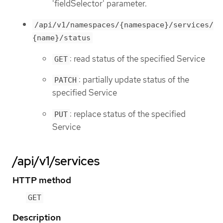
'fieldSelector' parameter.
/api/v1/namespaces/{namespace}/services/
{name}/status
: read status of the specified Service
GET
: partially update status of the
PATCH
specified Service
: replace status of the specified
PUT
Service
/api/v1/services
HTTP method
GET
Description