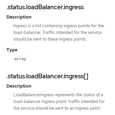
.status.loadBalancer.ingress
Description
Ingress is a list containing ingress points for the
load-balancer. Traffic intended for the service
should be sent to these ingress points.
Type
array
.status.loadBalancer.ingress[]
Description
LoadBalancerIngress represents the status of a
load-balancer ingress point: traffic intended for
the service should be sent to an ingress point.