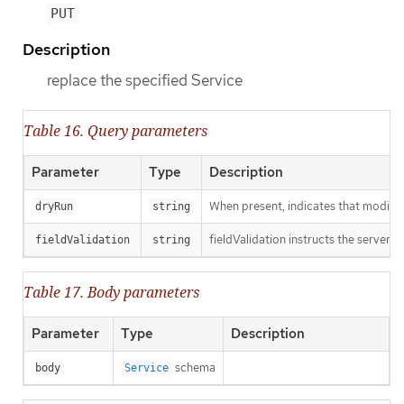
PUT
Description
replace the specified Service
Table 16. Query parameters
Parameter
Type
Description
When present, indicates that modificat
dryRun
string
fieldValidation instructs the server o
fieldValidation
string
Table 17. Body parameters
Parameter
Type
Description
schema
body
Service