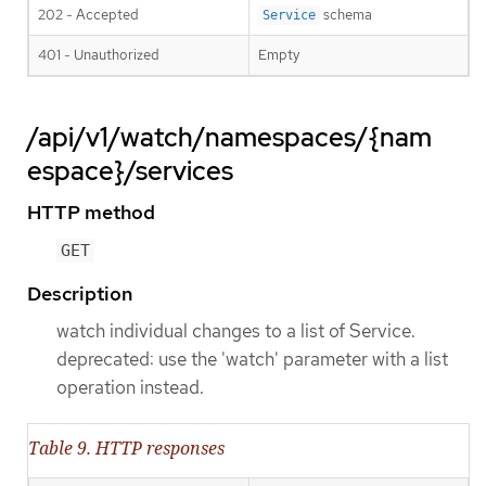
202 - Accepted
schema
Service
401 - Unauthorized
Empty
/api/v1/watch/namespaces/{nam
espace}/services
HTTP method
GET
Description
watch individual changes to a list of Service.
deprecated: use the 'watch' parameter with a list
operation instead.
Table 9. HTTP responses