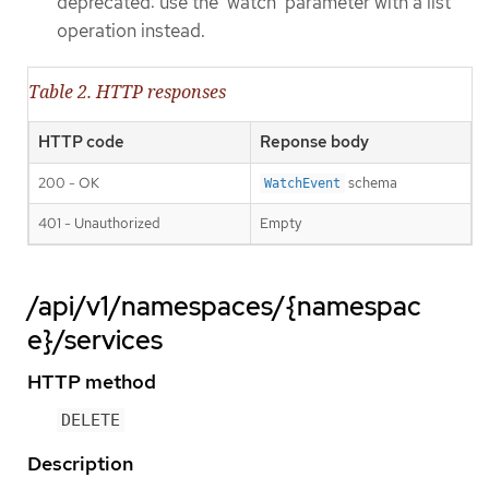
deprecated: use the 'watch' parameter with a list
operation instead.
Table 2. HTTP responses
HTTP code
Reponse body
200 - OK
schema
WatchEvent
401 - Unauthorized
Empty
/api/v1/namespaces/{namespac
e}/services
HTTP method
DELETE
Description