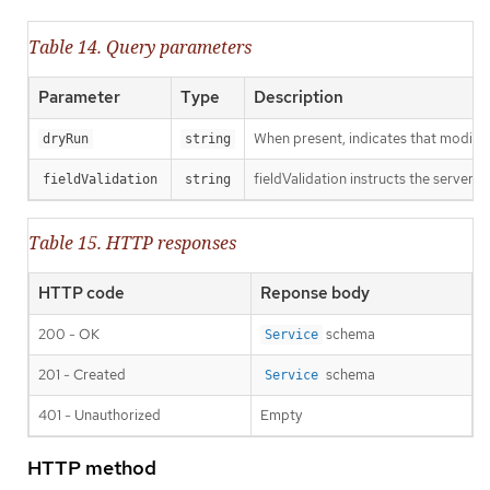
Table 14. Query parameters
Parameter
Type
Description
When present, indicates that modificat
dryRun
string
fieldValidation instructs the server o
fieldValidation
string
Table 15. HTTP responses
HTTP code
Reponse body
200 - OK
schema
Service
201 - Created
schema
Service
401 - Unauthorized
Empty
HTTP method