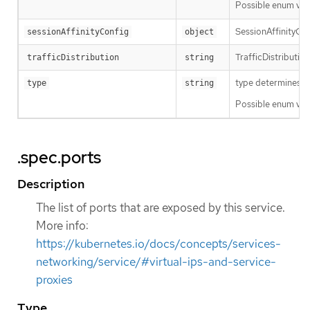
Possible enum val
SessionAffinityCon
sessionAffinityConfig
object
TrafficDistribution
trafficDistribution
string
type determines ho
type
string
Possible enum val
.spec.ports
Description
The list of ports that are exposed by this service.
More info:
https://kubernetes.io/docs/concepts/services-
networking/service/#virtual-ips-and-service-
proxies
Type