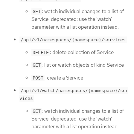
: watch individual changes to a list of
GET
Service. deprecated: use the 'watch'
parameter with a list operation instead.
/api/v1/namespaces/{namespace}/services
: delete collection of Service
DELETE
: list or watch objects of kind Service
GET
: create a Service
POST
/api/v1/watch/namespaces/{namespace}/ser
vices
: watch individual changes to a list of
GET
Service. deprecated: use the 'watch'
parameter with a list operation instead.