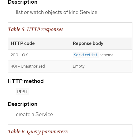
Description
list or watch objects of kind Service
Table 5. HTTP responses
HTTP code
Reponse body
200 - OK
schema
ServiceList
401 - Unauthorized
Empty
HTTP method
POST
Description
create a Service
Table 6. Query parameters