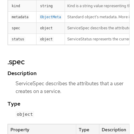
Kind is a string value representing th
kind
string
Standard object’s metadata. More inf
metadata
ObjectMeta
ServiceSpec describes the attributes t
spec
object
ServiceStatus represents the current s
status
object
.spec
Description
ServiceSpec describes the attributes that a user
creates on a service.
Type
object
Property
Type
Description