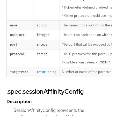
* Kubernetes-defined prefixed name
* Other protocols should use imp
The name of this port within the se
name
string
The port on each node on which this s
nodePort
integer
The port that will be exposed by this
port
integer
The IP protocol for this port. Supp
protocol
string
Possible enum values: -
is 
"SCTP"
Number or name of the port to access
targetPort
IntOrString
.spec.sessionAffinityConfig
Description
SessionAffinityConfig represents the