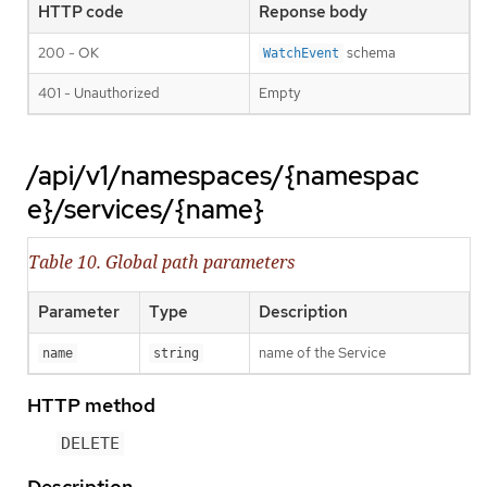
HTTP code
Reponse body
200 - OK
schema
WatchEvent
401 - Unauthorized
Empty
/api/v1/namespaces/{namespac
e}/services/{name}
Table 10. Global path parameters
Parameter
Type
Description
name of the Service
name
string
HTTP method
DELETE
Description