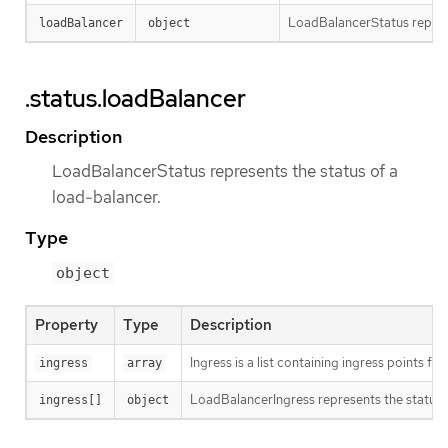
LoadBalancerStatus represe
loadBalancer
object
.status.loadBalancer
Description
LoadBalancerStatus represents the status of a
load-balancer.
Type
object
Property
Type
Description
Ingress is a list containing ingress points fo
ingress
array
LoadBalancerIngress represents the status of
ingress[]
object