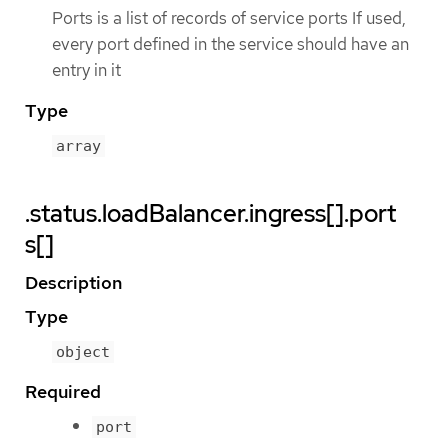
Ports is a list of records of service ports If used,
every port defined in the service should have an
entry in it
Type
array
.status.loadBalancer.ingress[].port
s[]
Description
Type
object
Required
port