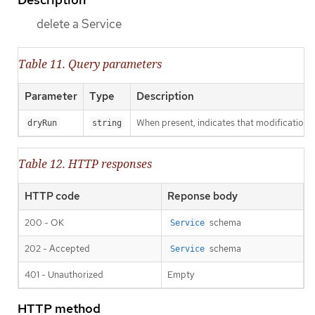
delete a Service
Table 11. Query parameters
Parameter
Type
Description
When present, indicates that modifications s
dryRun
string
Table 12. HTTP responses
HTTP code
Reponse body
200 - OK
schema
Service
202 - Accepted
schema
Service
401 - Unauthorized
Empty
HTTP method