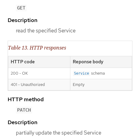
GET
Description
read the specified Service
Table 13. HTTP responses
HTTP code
Reponse body
200 - OK
schema
Service
401 - Unauthorized
Empty
HTTP method
PATCH
Description
partially update the specified Service