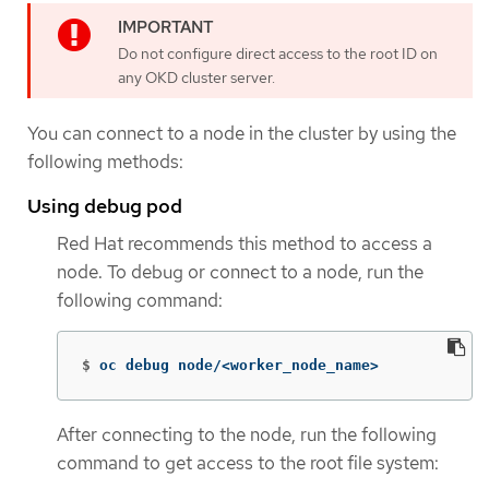
Do not configure direct access to the root ID on
any OKD cluster server.
You can connect to a node in the cluster by using the
following methods:
Using debug pod
Red Hat recommends this method to access a
node. To debug or connect to a node, run the
following command:
$
oc debug node/<worker_node_name>
After connecting to the node, run the following
command to get access to the root file system: