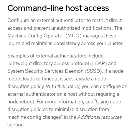
Command-line host access
Configure an external authenticator to restrict direct
access and prevent unauthorized modifications. The
Machine Config Operator (MCO) manages these
logins and maintains consistency across your cluster.
Examples of external authenticators include
lightweight directory access protocol (LDAP) and
System Security Services Daemon (SSSD). If a node
reboot leads to timeout issues, create a node
disruption policy. With this policy, you can configure an
external authenticator on a host without requiring a
node reboot. For more information, see "Using node
disruption policies to minimize disruption from
machine config changes" in the
Additional resources
section.