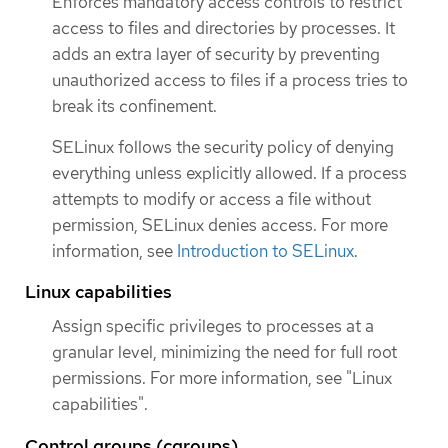
Enforces mandatory access controls to restrict
access to files and directories by processes. It
adds an extra layer of security by preventing
unauthorized access to files if a process tries to
break its confinement.
SELinux follows the security policy of denying
everything unless explicitly allowed. If a process
attempts to modify or access a file without
permission, SELinux denies access. For more
information, see
Introduction to SELinux
.
Linux capabilities
Assign specific privileges to processes at a
granular level, minimizing the need for full root
permissions. For more information, see "Linux
capabilities".
Control groups (cgroups)