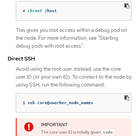
#
chroot
 /host
This gives you root access within a debug pod on
the node. For more information, see "Starting
debug pods with root access".
Direct SSH
Avoid using the root user. Instead, use the core
user ID (or your own ID). To connect to the node by
using SSH, run the following command:
$
ssh core@<worker_node_name>
The core user ID is initially given
sudo