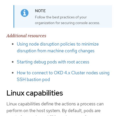
Follow the best practices of your
organization for securing console access.
Additional resources
Using node disruption policies to minimize
disruption from machine config changes
Starting debug pods with root access
How to connect to OKD 4.x Cluster nodes using
SSH bastion pod
Linux capabilities
Linux capabilities define the actions a process can
perform on the host system. By default, pods are