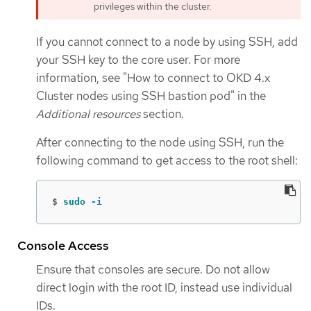
privileges within the cluster.
If you cannot connect to a node by using SSH, add
your SSH key to the core user. For more
information, see "How to connect to OKD 4.x
Cluster nodes using SSH bastion pod" in the
Additional resources
section.
After connecting to the node using SSH, run the
following command to get access to the root shell:
$
sudo
-i
Console Access
Ensure that consoles are secure. Do not allow
direct login with the root ID, instead use individual
IDs.