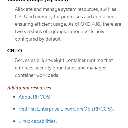
Allocate and manage system resources, such as
CPU and memory for processes and containers,
ensuring efficient usage. As of OKD 4.16, there are
two versions of cgroups. cgroup v2 is now
configured by default.
CRI-O
Serves as a lightweight container runtime that
enforces security boundaries and manages
container workloads.
Additional resources
About RHCOS
Red Hat Enterprise Linux CoreOS (RHCOS)
.
Linux capabilities
.