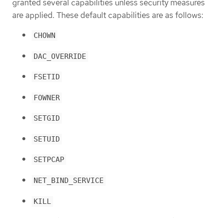
granted several capabilities unless security measures
are applied. These default capabilities are as follows:
CHOWN
DAC_OVERRIDE
FSETID
FOWNER
SETGID
SETUID
SETPCAP
NET_BIND_SERVICE
KILL