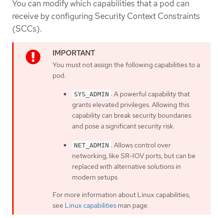
You can modify which capabilities that a pod can
receive by configuring Security Context Constraints
(SCCs).
You must not assign the following capabilities to a
pod:
: A powerful capability that
SYS_ADMIN
grants elevated privileges. Allowing this
capability can break security boundaries
and pose a significant security risk.
: Allows control over
NET_ADMIN
networking, like SR-IOV ports, but can be
replaced with alternative solutions in
modern setups.
For more information about Linux capabilities,
see
Linux capabilities
man page.