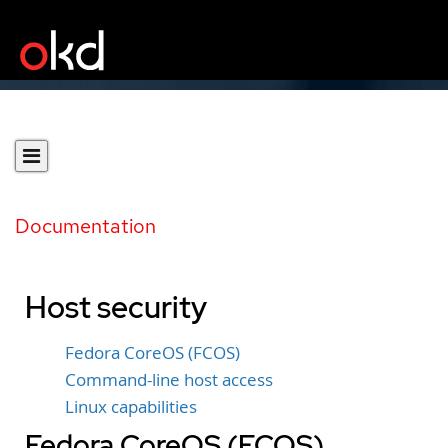
Documentation
Host security
Fedora CoreOS (FCOS)
Command-line host access
Linux capabilities
Fedora CoreOS (FCOS)