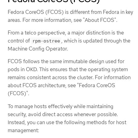
Fedora CoreOS (FCOS) is different from Fedora in key
areas. For more information, see "About FCOS".
From a telco perspective, a major distinction is the
control of
, which is updated through the
rpm-ostree
Machine Config Operator.
FCOS follows the same immutable design used for
pods in OKD. This ensures that the operating system
remains consistent across the cluster. For information
about FCOS architecture, see "Fedora CoreOS
(FCOS)".
To manage hosts effectively while maintaining
security, avoid direct access whenever possible.
Instead, you can use the following methods for host
management: