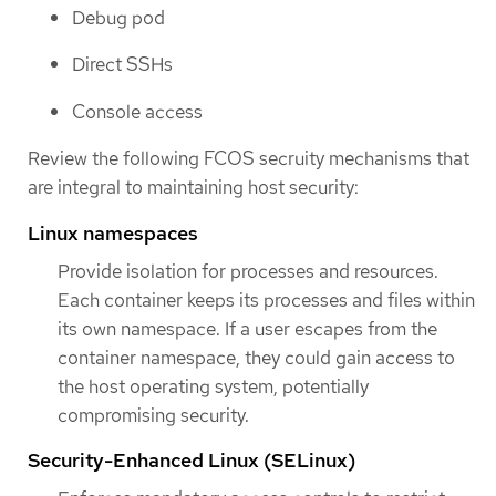
Debug pod
Direct SSHs
Console access
Review the following FCOS secruity mechanisms that
are integral to maintaining host security:
Linux namespaces
Provide isolation for processes and resources.
Each container keeps its processes and files within
its own namespace. If a user escapes from the
container namespace, they could gain access to
the host operating system, potentially
compromising security.
Security-Enhanced Linux (SELinux)