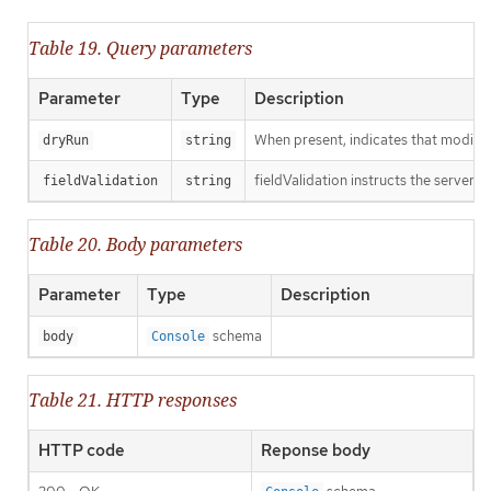
Table 19. Query parameters
Parameter
Type
Description
When present, indicates that modificat
dryRun
string
fieldValidation instructs the server o
fieldValidation
string
Table 20. Body parameters
Parameter
Type
Description
schema
body
Console
Table 21. HTTP responses
HTTP code
Reponse body