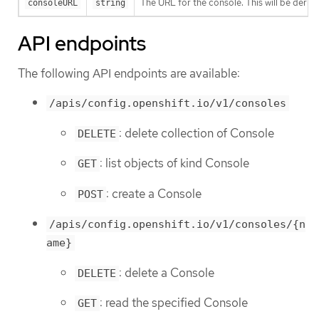
The URL for the console. This will be derive
consoleURL
string
API endpoints
The following API endpoints are available:
/apis/config.openshift.io/v1/consoles
: delete collection of Console
DELETE
: list objects of kind Console
GET
: create a Console
POST
/apis/config.openshift.io/v1/consoles/{n
ame}
: delete a Console
DELETE
: read the specified Console
GET