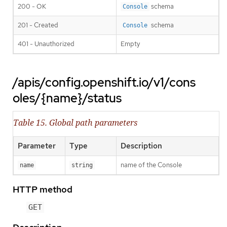
200 - OK
schema
Console
201 - Created
schema
Console
401 - Unauthorized
Empty
/apis/config.openshift.io/v1/cons
oles/{name}/status
Table 15. Global path parameters
Parameter
Type
Description
name of the Console
name
string
HTTP method
GET