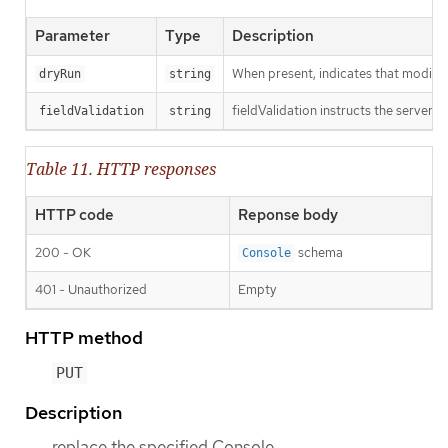
Parameter
Type
Description
When present, indicates that modificat
dryRun
string
fieldValidation instructs the server o
fieldValidation
string
Table 11. HTTP responses
HTTP code
Reponse body
200 - OK
schema
Console
401 - Unauthorized
Empty
HTTP method
PUT
Description
replace the specified Console