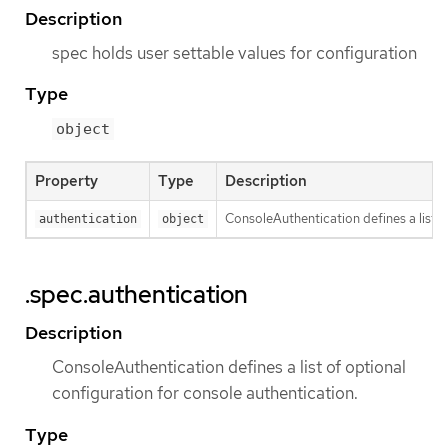
Description
spec holds user settable values for configuration
Type
object
Property
Type
Description
ConsoleAuthentication defines a list o
authentication
object
.spec.authentication
Description
ConsoleAuthentication defines a list of optional
configuration for console authentication.
Type