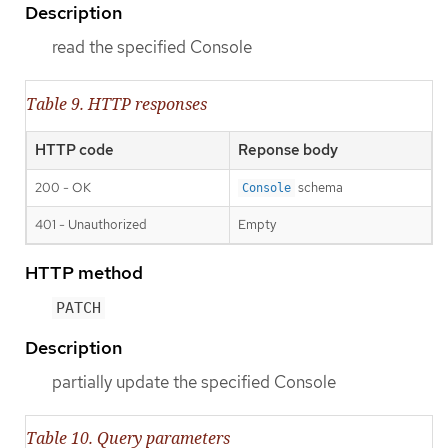
Description
read the specified Console
Table 9. HTTP responses
HTTP code
Reponse body
200 - OK
schema
Console
401 - Unauthorized
Empty
HTTP method
PATCH
Description
partially update the specified Console
Table 10. Query parameters