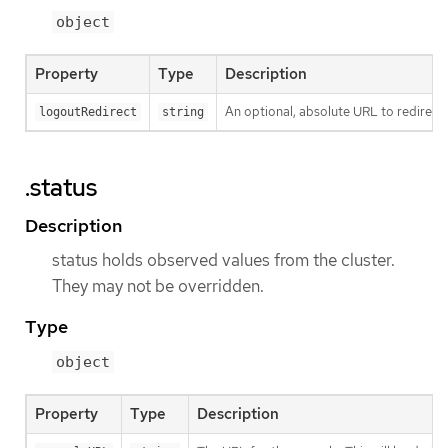
object
Property
Type
Description
An optional, absolute URL to redirect 
logoutRedirect
string
.status
Description
status holds observed values from the cluster.
They may not be overridden.
Type
object
Property
Type
Description