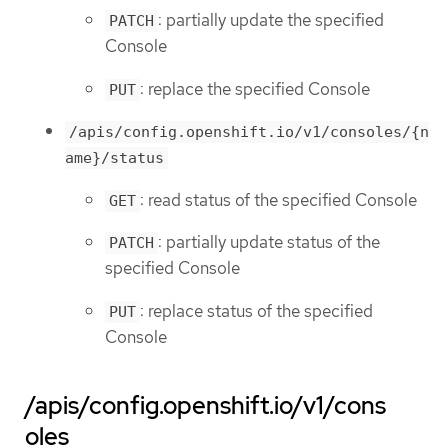
: partially update the specified
PATCH
Console
: replace the specified Console
PUT
/apis/config.openshift.io/v1/consoles/{n
ame}/status
: read status of the specified Console
GET
: partially update status of the
PATCH
specified Console
: replace status of the specified
PUT
Console
/apis/config.openshift.io/v1/cons
oles