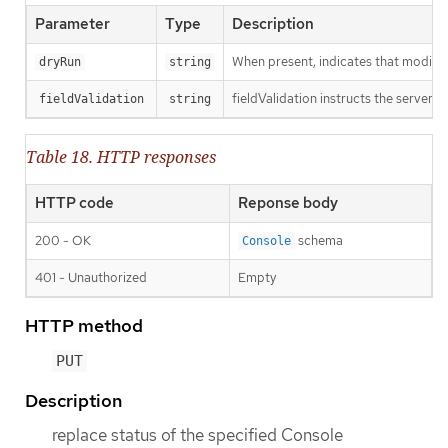
Parameter
Type
Description
When present, indicates that modificat
dryRun
string
fieldValidation instructs the server o
fieldValidation
string
Table 18. HTTP responses
HTTP code
Reponse body
200 - OK
schema
Console
401 - Unauthorized
Empty
HTTP method
PUT
Description
replace status of the specified Console