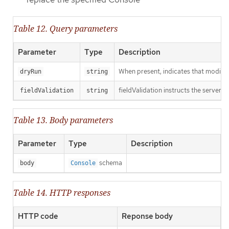
Table 12. Query parameters
Parameter
Type
Description
When present, indicates that modificat
dryRun
string
fieldValidation instructs the server o
fieldValidation
string
Table 13. Body parameters
Parameter
Type
Description
schema
body
Console
Table 14. HTTP responses
HTTP code
Reponse body