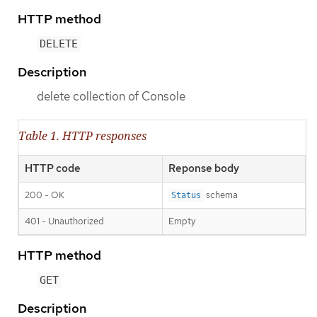
HTTP method
DELETE
Description
delete collection of Console
Table 1. HTTP responses
HTTP code
Reponse body
200 - OK
schema
Status
401 - Unauthorized
Empty
HTTP method
GET
Description