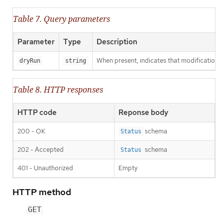
Table 7. Query parameters
Parameter
Type
Description
When present, indicates that modifications s
dryRun
string
Table 8. HTTP responses
HTTP code
Reponse body
200 - OK
schema
Status
202 - Accepted
schema
Status
401 - Unauthorized
Empty
HTTP method
GET