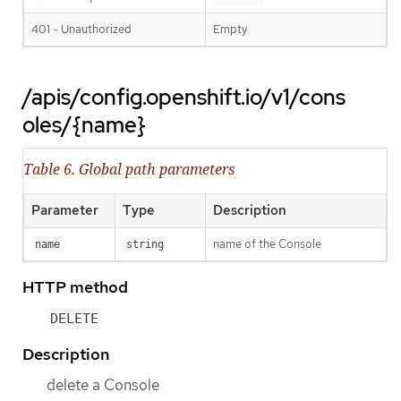
401 - Unauthorized
Empty
/apis/config.openshift.io/v1/cons
oles/{name}
Table 6. Global path parameters
Parameter
Type
Description
name of the Console
name
string
HTTP method
DELETE
Description
delete a Console