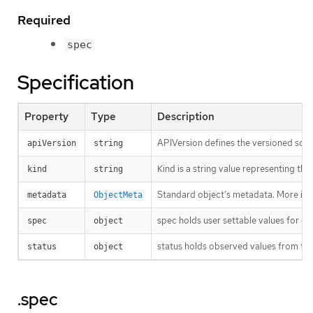
Required
spec
Specification
Property
Type
Description
APIVersion defines the versioned sche
apiVersion
string
Kind is a string value representing th
kind
string
Standard object’s metadata. More inf
metadata
ObjectMeta
spec holds user settable values for co
spec
object
status holds observed values from the
status
object
.spec