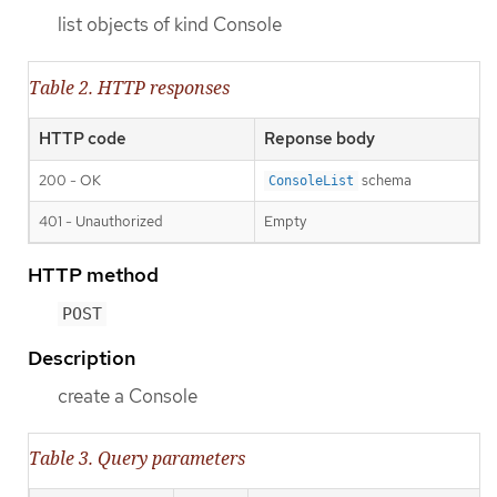
list objects of kind Console
Table 2. HTTP responses
HTTP code
Reponse body
200 - OK
schema
ConsoleList
401 - Unauthorized
Empty
HTTP method
POST
Description
create a Console
Table 3. Query parameters