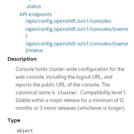
.status
API endpoints
/apis/config.openshift.io/v1/consoles
/apis/config.openshift.io/v1/consoles/{name
}
/apis/config.openshift.io/v1/consoles/{name
}/status
Description
Console holds cluster-wide configuration for the
web console, including the logout URL, and
reports the public URL of the console. The
canonical name is
. Compatibility level 1:
cluster
Stable within a major release for a minimum of 12
months or 3 minor releases (whichever is longer).
Type
object