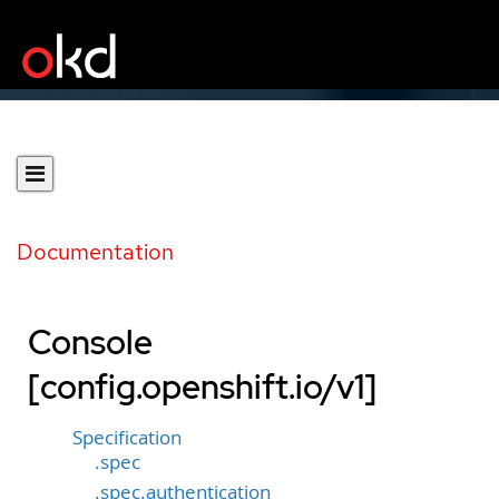
Documentation
Console
[config.openshift.io/v1]
Specification
.spec
.spec.authentication