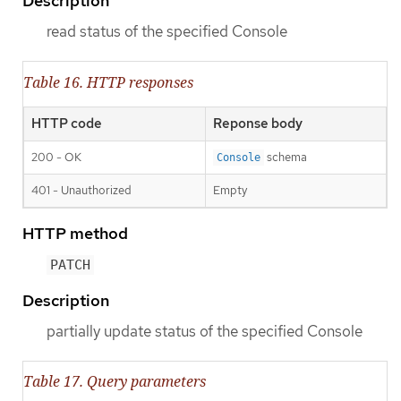
Description
read status of the specified Console
Table 16. HTTP responses
HTTP code
Reponse body
200 - OK
schema
Console
401 - Unauthorized
Empty
HTTP method
PATCH
Description
partially update status of the specified Console
Table 17. Query parameters