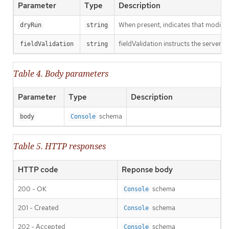
Parameter
Type
Description
When present, indicates that modificat
dryRun
string
fieldValidation instructs the server o
fieldValidation
string
Table 4. Body parameters
Parameter
Type
Description
schema
body
Console
Table 5. HTTP responses
HTTP code
Reponse body
200 - OK
schema
Console
201 - Created
schema
Console
202 - Accepted
schema
Console