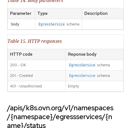
Table 14. Body parameters
Parameter
Type
Description
schema
body
EgressService
Table 15. HTTP responses
HTTP code
Reponse body
200 - OK
schema
EgressService
201 - Created
schema
EgressService
401 - Unauthorized
Empty
/apis/k8s.ovn.org/v1/namespaces
/{namespace}/egressservices/{n
ame}/status