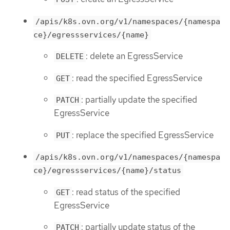
/apis/k8s.ovn.org/v1/namespaces/{namespa
ce}/egressservices/{name}
: delete an EgressService
DELETE
: read the specified EgressService
GET
: partially update the specified
PATCH
EgressService
: replace the specified EgressService
PUT
/apis/k8s.ovn.org/v1/namespaces/{namespa
ce}/egressservices/{name}/status
: read status of the specified
GET
EgressService
: partially update status of the
PATCH