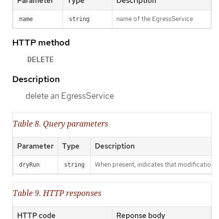
Parameter
Type
Description
name of the EgressService
name
string
HTTP method
DELETE
Description
delete an EgressService
Table 8. Query parameters
Parameter
Type
Description
When present, indicates that modifications s
dryRun
string
Table 9. HTTP responses
HTTP code
Reponse body