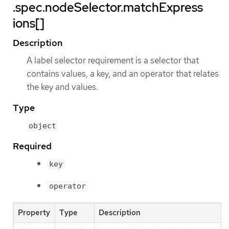
.spec.nodeSelector.matchExpress
ions[]
Description
A label selector requirement is a selector that
contains values, a key, and an operator that relates
the key and values.
Type
object
Required
key
operator
Property
Type
Description