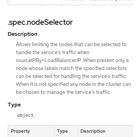
.spec.nodeSelector
Description
Allows limiting the nodes that can be selected to
handle the service’s traffic when
sourceIPBy=LoadBalancerIP. When present only a
node whose labels match the specified selectors
can be selected for handling the service’s traffic.
When it is not specified any node in the cluster can
be chosen to manage the service’s traffic.
Type
object
Property
Type
Description