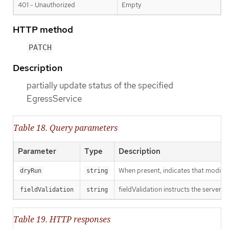
401 - Unauthorized
Empty
HTTP method
PATCH
Description
partially update status of the specified
EgressService
Table 18. Query parameters
Parameter
Type
Description
When present, indicates that modificat
dryRun
string
fieldValidation instructs the server o
fieldValidation
string
Table 19. HTTP responses