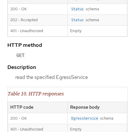
200 - OK
schema
Status
202 - Accepted
schema
Status
401 - Unauthorized
Empty
HTTP method
GET
Description
read the specified EgressService
Table 10. HTTP responses
HTTP code
Reponse body
200 - OK
schema
EgressService
401 - Unauthorized
Empty