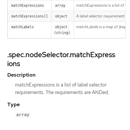
matchExpressions is a list of l
matchExpressions
array
A label selector requirement is 
matchExpressions[]
object
matchLabels is a map of {key,val
matchLabels
object 
(string)
.spec.nodeSelector.matchExpress
ions
Description
matchExpressions is a list of label selector
requirements. The requirements are ANDed.
Type
array