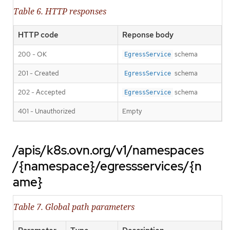
Table 6. HTTP responses
HTTP code
Reponse body
200 - OK
schema
EgressService
201 - Created
schema
EgressService
202 - Accepted
schema
EgressService
401 - Unauthorized
Empty
/apis/k8s.ovn.org/v1/namespaces
/{namespace}/egressservices/{n
ame}
Table 7. Global path parameters