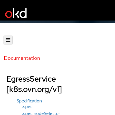
Documentation
EgressService
[k8s.ovn.org/v1]
Specification
.spec
.spec.nodeSelector