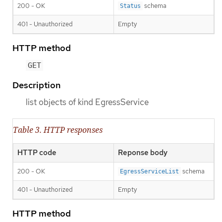
200 - OK
schema
Status
401 - Unauthorized
Empty
HTTP method
GET
Description
list objects of kind EgressService
Table 3. HTTP responses
HTTP code
Reponse body
200 - OK
schema
EgressServiceList
401 - Unauthorized
Empty
HTTP method