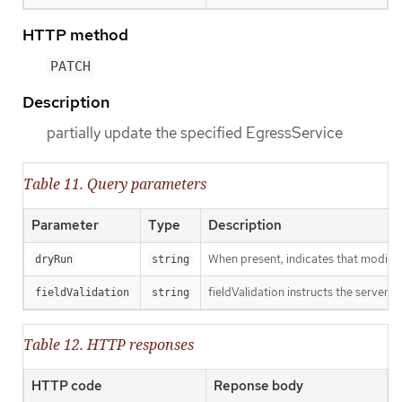
HTTP method
PATCH
Description
partially update the specified EgressService
Table 11. Query parameters
Parameter
Type
Description
When present, indicates that modificat
dryRun
string
fieldValidation instructs the server o
fieldValidation
string
Table 12. HTTP responses
HTTP code
Reponse body