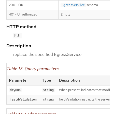
200 - OK
schema
EgressService
401 - Unauthorized
Empty
HTTP method
PUT
Description
replace the specified EgressService
Table 13. Query parameters
Parameter
Type
Description
When present, indicates that modificat
dryRun
string
fieldValidation instructs the server o
fieldValidation
string