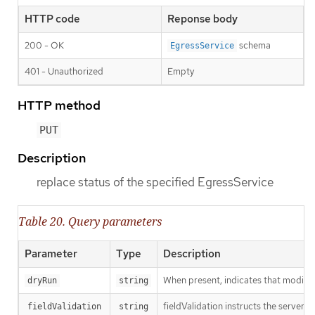
HTTP code
Reponse body
200 - OK
schema
EgressService
401 - Unauthorized
Empty
HTTP method
PUT
Description
replace status of the specified EgressService
Table 20. Query parameters
Parameter
Type
Description
When present, indicates that modificat
dryRun
string
fieldValidation instructs the server o
fieldValidation
string