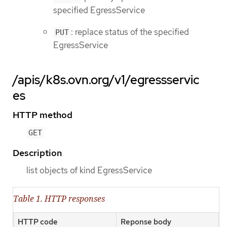
specified EgressService
: replace status of the specified
PUT
EgressService
/apis/k8s.ovn.org/v1/egressservic
es
HTTP method
GET
Description
list objects of kind EgressService
Table 1. HTTP responses
HTTP code
Reponse body