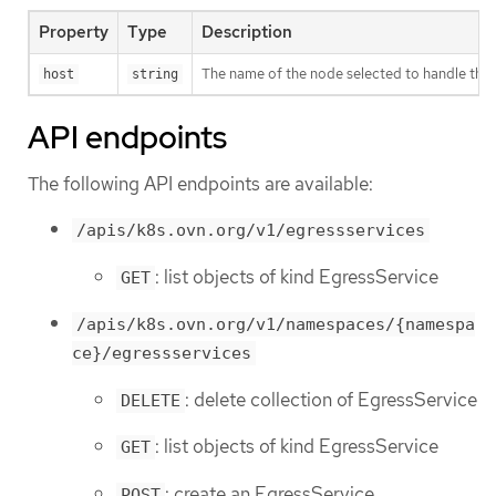
Property
Type
Description
The name of the node selected to handle the se
host
string
API endpoints
The following API endpoints are available:
/apis/k8s.ovn.org/v1/egressservices
: list objects of kind EgressService
GET
/apis/k8s.ovn.org/v1/namespaces/{namespa
ce}/egressservices
: delete collection of EgressService
DELETE
: list objects of kind EgressService
GET
: create an EgressService
POST