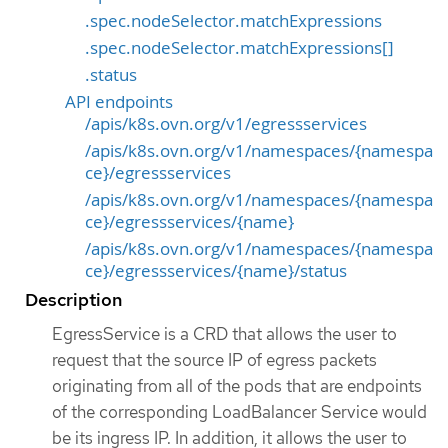
.spec.nodeSelector.matchExpressions
.spec.nodeSelector.matchExpressions[]
.status
API endpoints
/apis/k8s.ovn.org/v1/egressservices
/apis/k8s.ovn.org/v1/namespaces/{namespa
ce}/egressservices
/apis/k8s.ovn.org/v1/namespaces/{namespa
ce}/egressservices/{name}
/apis/k8s.ovn.org/v1/namespaces/{namespa
ce}/egressservices/{name}/status
Description
EgressService is a CRD that allows the user to
request that the source IP of egress packets
originating from all of the pods that are endpoints
of the corresponding LoadBalancer Service would
be its ingress IP. In addition, it allows the user to