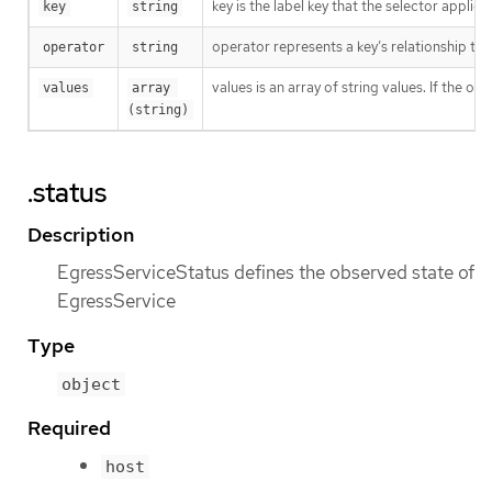
key is the label key that the selector applies 
key
string
operator represents a key’s relationship to 
operator
string
values is an array of string values. If the o
values
array 
(string)
.status
Description
EgressServiceStatus defines the observed state of
EgressService
Type
object
Required
host