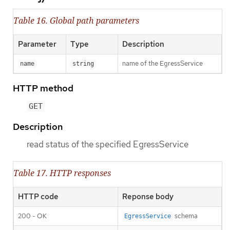
Table 16. Global path parameters
Parameter
Type
Description
name of the EgressService
name
string
HTTP method
GET
Description
read status of the specified EgressService
Table 17. HTTP responses
HTTP code
Reponse body
200 - OK
schema
EgressService