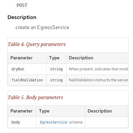
POST
Description
create an EgressService
Table 4. Query parameters
Parameter
Type
Description
When present, indicates that modificat
dryRun
string
fieldValidation instructs the server o
fieldValidation
string
Table 5. Body parameters
Parameter
Type
Description
schema
body
EgressService