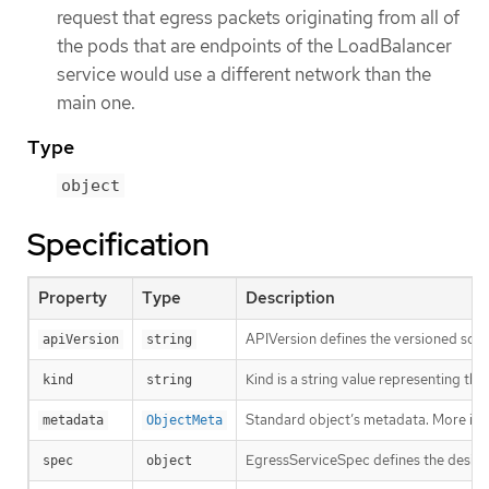
request that egress packets originating from all of
the pods that are endpoints of the LoadBalancer
service would use a different network than the
main one.
Type
object
Specification
Property
Type
Description
APIVersion defines the versioned sche
apiVersion
string
Kind is a string value representing th
kind
string
Standard object’s metadata. More inf
metadata
ObjectMeta
EgressServiceSpec defines the desire
spec
object