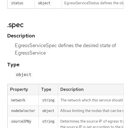
EgressServiceStatus defines the obse
status
object
.spec
Description
EgressServiceSpec defines the desired state of
EgressService
Type
object
Property
Type
Description
The network which this service should se
network
string
Allows limiting the nodes that can be se
nodeSelector
object
Determines the source IP of egress traf
sourceIPBy
string
the source IP is set according to the int