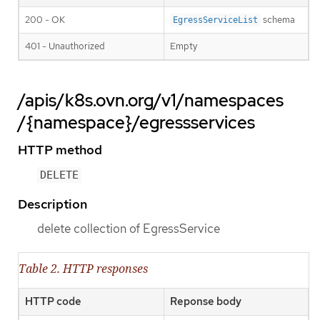
200 - OK
schema
EgressServiceList
401 - Unauthorized
Empty
/apis/k8s.ovn.org/v1/namespaces
/{namespace}/egressservices
HTTP method
DELETE
Description
delete collection of EgressService
Table 2. HTTP responses
HTTP code
Reponse body